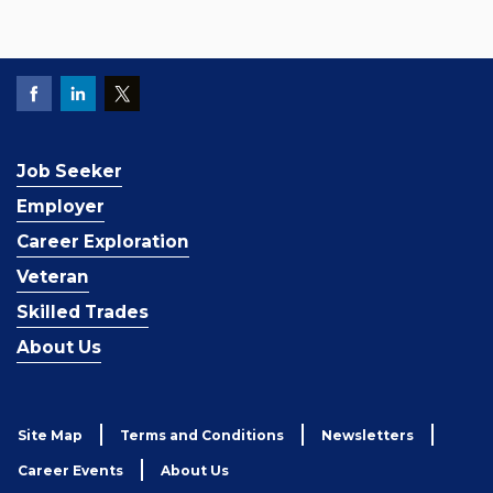
Job Seeker
Employer
Career Exploration
Veteran
Skilled Trades
About Us
Site Map
Terms and Conditions
Newsletters
Career Events
About Us