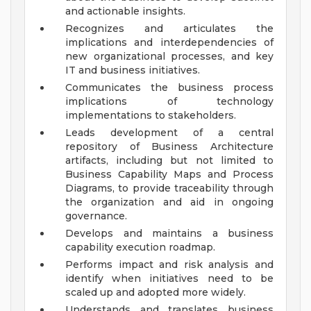
and actionable insights.
Recognizes and articulates the
implications and interdependencies of
new organizational processes, and key
IT and business initiatives.
Communicates the business process
implications of technology
implementations to stakeholders.
Leads development of a central
repository of Business Architecture
artifacts, including but not limited to
Business Capability Maps and Process
Diagrams, to provide traceability through
the organization and aid in ongoing
governance.
Develops and maintains a business
capability execution roadmap.
Performs impact and risk analysis and
identify when initiatives need to be
scaled up and adopted more widely.
Understands and translates business