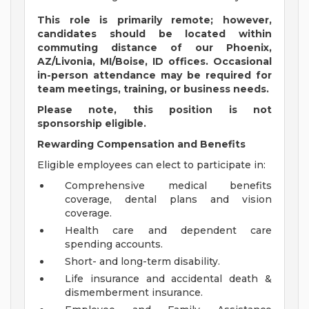
This role is primarily remote; however,
candidates should be located within
commuting distance of our Phoenix,
AZ/Livonia, MI/Boise, ID offices. Occasional
in-person attendance may be required for
team meetings, training, or business needs.
Please note, this position is not
sponsorship eligible.
Rewarding Compensation and Benefits
Eligible employees can elect to participate in:
Comprehensive medical benefits
coverage, dental plans and vision
coverage.
Health care and dependent care
spending accounts.
Short- and long-term disability.
Life insurance and accidental death &
dismemberment insurance.