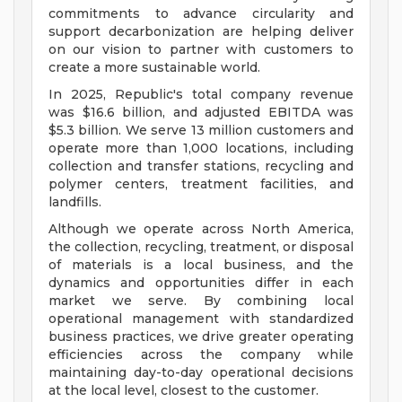
commitments to advance circularity and
support decarbonization are helping deliver
on our vision to partner with customers to
create a more sustainable world.
In 2025, Republic's total company revenue
was $16.6 billion, and adjusted EBITDA was
$5.3 billion. We serve 13 million customers and
operate more than 1,000 locations, including
collection and transfer stations, recycling and
polymer centers, treatment facilities, and
landfills.
Although we operate across North America,
the collection, recycling, treatment, or disposal
of materials is a local business, and the
dynamics and opportunities differ in each
market we serve. By combining local
operational management with standardized
business practices, we drive greater operating
efficiencies across the company while
maintaining day-to-day operational decisions
at the local level, closest to the customer.