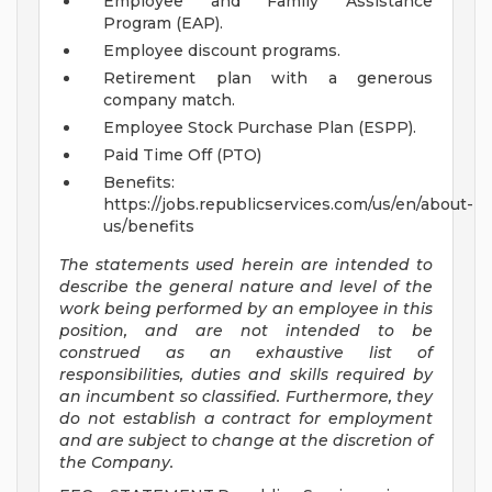
Employee and Family Assistance
Program (EAP).
Employee discount programs.
Retirement plan with a generous
company match.
Employee Stock Purchase Plan (ESPP).
Paid Time Off (PTO)
Benefits:
https://jobs.republicservices.com/us/en/about-
us/benefits
The statements used herein are intended to
describe the general nature and level of the
work being performed by an employee in this
position, and are not intended to be
construed as an exhaustive list of
responsibilities, duties and skills required by
an incumbent so classified. Furthermore, they
do not establish a contract for employment
and are subject to change at the discretion of
the Company.