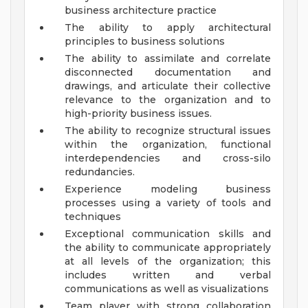
business architecture practice
The ability to apply architectural
principles to business solutions
The ability to assimilate and correlate
disconnected documentation and
drawings, and articulate their collective
relevance to the organization and to
high-priority business issues.
The ability to recognize structural issues
within the organization, functional
interdependencies and cross-silo
redundancies.
Experience modeling business
processes using a variety of tools and
techniques
Exceptional communication skills and
the ability to communicate appropriately
at all levels of the organization; this
includes written and verbal
communications as well as visualizations
Team player with strong collaboration