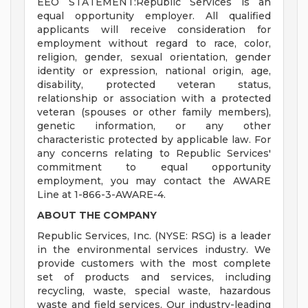
EEO STATEMENT:Republic Services is an
equal opportunity employer. All qualified
applicants will receive consideration for
employment without regard to race, color,
religion, gender, sexual orientation, gender
identity or expression, national origin, age,
disability, protected veteran status,
relationship or association with a protected
veteran (spouses or other family members),
genetic information, or any other
characteristic protected by applicable law. For
any concerns relating to Republic Services'
commitment to equal opportunity
employment, you may contact the AWARE
Line at 1-866-3-AWARE-4.
ABOUT THE COMPANY
Republic Services, Inc. (NYSE: RSG) is a leader
in the environmental services industry. We
provide customers with the most complete
set of products and services, including
recycling, waste, special waste, hazardous
waste and field services. Our industry-leading