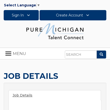
Select Language
▼
Sign In
Create Account
Toggle
MENU
Sea
navigation
Search
JOB DETAILS
Job Details