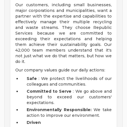
Our customers, including small businesses,
major corporations and municipalities, want a
partner with the expertise and capabilities to
effectively manage their multiple recycling
and waste streams. They choose Republic
Services because we are committed to
exceeding their expectations and helping
them achieve their sustainability goals. Our
42,000 team members understand that it's
not just what we do that matters, but how we
do it.
Our company values guide our daily actions:
Safe
: We protect the livelihoods of our
colleagues and communities.
Committed to Serve
: We go above and
beyond to exceed our customers'
expectations.
Environmentally Responsible:
We take
action to improve our environment.
Driven