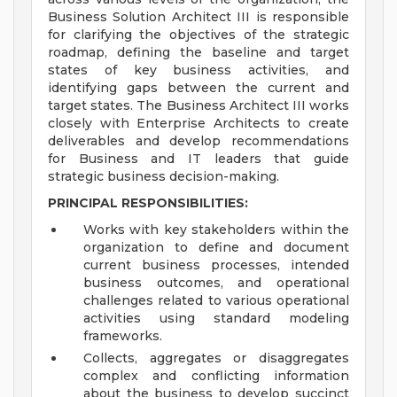
Business Solution Architect III is responsible
for clarifying the objectives of the strategic
roadmap, defining the baseline and target
states of key business activities, and
identifying gaps between the current and
target states. The Business Architect III works
closely with Enterprise Architects to create
deliverables and develop recommendations
for Business and IT leaders that guide
strategic business decision-making.
PRINCIPAL RESPONSIBILITIES:
Works with key stakeholders within the
organization to define and document
current business processes, intended
business outcomes, and operational
challenges related to various operational
activities using standard modeling
frameworks.
Collects, aggregates or disaggregates
complex and conflicting information
about the business to develop succinct