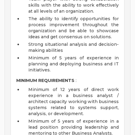
skills with the ability to work effectively
at all levels of an organization.
The ability to identify opportunities for
process improvement throughout the
organization and be able to showcase
ideas and get consensus on solutions.
Strong situational analysis and decision-
making abilities
Minimum of 5 years of experience in
planning and deploying business and IT
initiatives.
MINIMUM REQUIREMENTS
:
Minimum of 12 years of direct work
experience in a business analyst /
architect capacity working with business
systems related to systems support,
analysis, or development.
Minimum of 5 years of experience in a
lead position providing leadership and
mentoring to other Business Analysts.