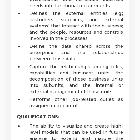
needs into functional requirements.
Defines the external entities (e.g.;
customers, suppliers, and external
systems) that interact with the business;
and the people, resources and controls
involved in the processes.
Define the data shared across the
enterprise and the relationships
between those data.
Capture the relationships among roles,
capabilities and business units, the
decomposition of those business units
into subunits, and the internal or
external management of those units.
Performs other job-related duties as
assigned or apparent.
QUALIFICATIONS:
The ability to visualize and create high-
level models that can be used in future
analysis to extend and mature the