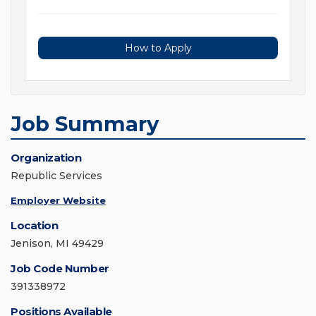
How to Apply
Job Summary
Organization
Republic Services
Employer Website
Location
Jenison, MI 49429
Job Code Number
391338972
Positions Available