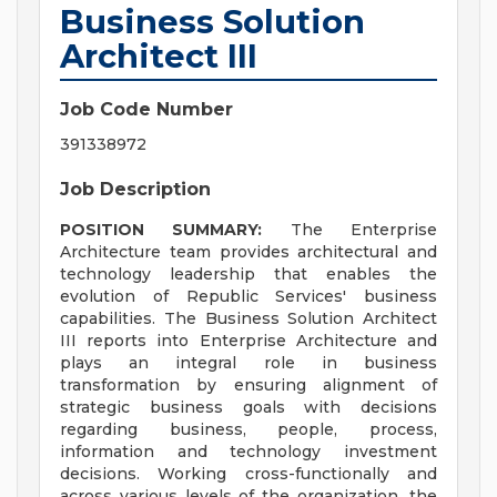
Business Solution
Architect III
Job Code Number
391338972
Job Description
POSITION SUMMARY:
The Enterprise
Architecture team provides architectural and
technology leadership that enables the
evolution of Republic Services' business
capabilities. The Business Solution Architect
III reports into Enterprise Architecture and
plays an integral role in business
transformation by ensuring alignment of
strategic business goals with decisions
regarding business, people, process,
information and technology investment
decisions. Working cross-functionally and
across various levels of the organization, the