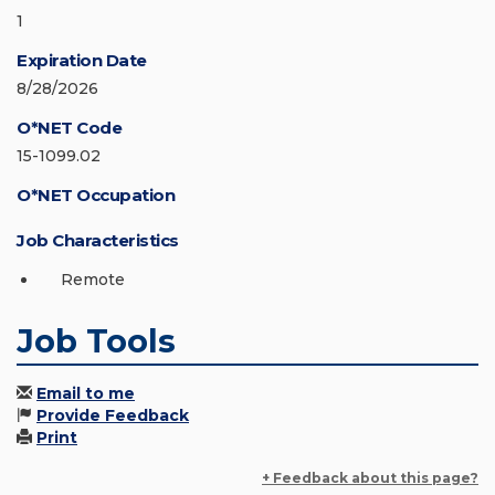
1
Expiration Date
8/28/2026
O*NET Code
15-1099.02
O*NET Occupation
Job Characteristics
Remote
Job Tools
Email to me
Provide Feedback
Print
+ Feedback about this page?