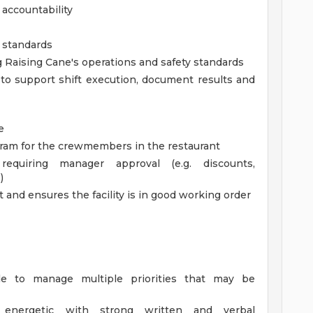
accountability
d standards
Raising Cane's operations and safety standards
 to support shift execution, document results and
e
gram for the crewmembers in the restaurant
requiring manager approval (e.g. discounts,
)
 and ensures the facility is in good working order
ble to manage multiple priorities that may be
ly energetic with strong written and verbal