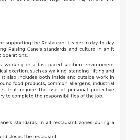
for supporting the Restaurant Leader in day-to-day
ng Raising Cane's standards and culture in shift
 operations.
s working in a fast-paced kitchen environment
al exertion, such as walking, standing, lifting and
 It also includes both inside and outside work in
ound food products, common allergens, industrial
ts that require the use of personal protective
y to complete the responsibilities of the job.
ne's standards in all restaurant zones during a
nd closes the restaurant