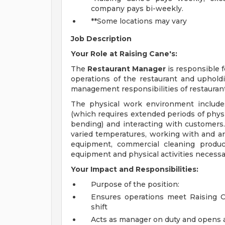
company pays bi-weekly.
**Some locations may vary
Job Description
Your Role at Raising Cane's:
The
Restaurant Manager
is responsible 
operations of the restaurant and upholdi
management responsibilities of restaurant
The physical work environment include
(which requires extended periods of physic
bending) and interacting with customers.
varied temperatures, working with and ar
equipment, commercial cleaning produc
equipment and physical activities necessar
Your Impact and Responsibilities:
Purpose of the position:
Ensures operations meet Raising Ca
shift
Acts as manager on duty and opens a