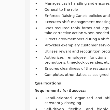
Manages cash handling and ensures 
General to the role:
Enforces Raising Cane's policies an
Executes shift management meeting 
Uses required tools, forms and logs
take corrective action when needed
Directs crewmembers during a shift
Provides exemplary customer servic
Utilizes reward and recognition pro
Authorizes employee functions 
promotions, timeclock overrides, etc.
Ensures cleanliness of the restaurant
Completes other duties as assigned
Qualifications
Requirements for Success:
Detail-oriented, organized and a
constantly changing
Self-driven, flexible, and high