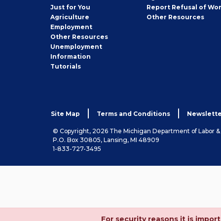
Seeker
Just for You
Report Refusal of Wo
Employer
Agriculture
Other
Resources
Employment
Job
Other
Resources
Seeker
Unemployment
Information
Tutorials
Site Map
Terms and Conditions
Newslette
© Copyright, 2026 The Michigan Department of Labor 
P.O. Box 30805, Lansing, MI 48909
1-833-727-3495
For security reasons it is imp