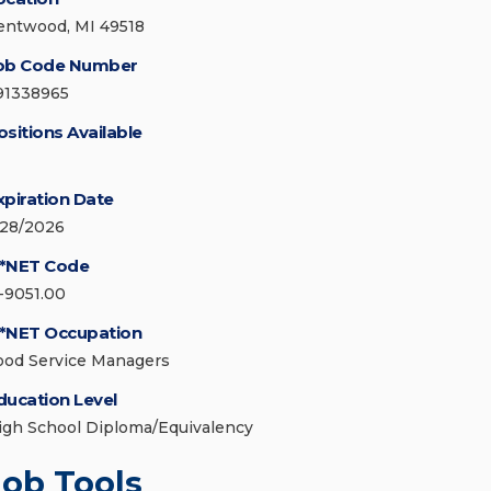
entwood, MI 49518
ob Code Number
91338965
ositions Available
xpiration Date
/28/2026
*NET Code
1-9051.00
*NET Occupation
ood Service Managers
ducation Level
igh School Diploma/Equivalency
Job Tools