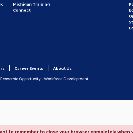
rk
Michigan Training
P
Connect
E
O
S
E
rs
Career Events
About Us
& Economic Opportunity - Workforce Development
ortant to remember to close your browser completely when 