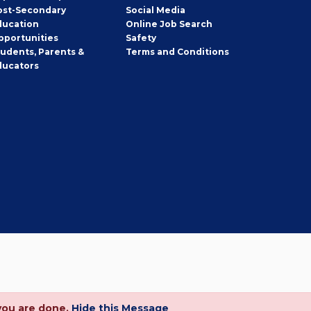
ost-Secondary
Social Media
ducation
Online Job Search
pportunities
Safety
tudents, Parents &
Terms and Conditions
ducators
you are done.
Hide this Message