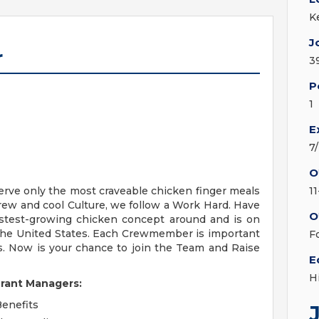
K
J
r
3
P
1
E
7
O
erve only the most craveable chicken finger meals
1
Crew and cool Culture, we follow a Work Hard. Have
O
fastest-growing chicken concept around and is on
 the United States. Each Crewmember is important
F
s. Now is your chance to join the Team and Raise
E
H
urant Managers:
Benefits