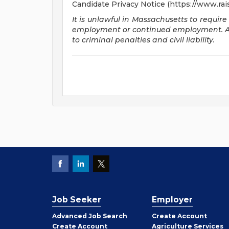
Candidate Privacy Notice (https://www.rai
It is unlawful in Massachusetts to require
employment or continued employment. An 
to criminal penalties and civil liability.
Job Seeker
Employer
Employer
Advanced Job Search
Create
Account
Job
Create
Account
Agriculture Services