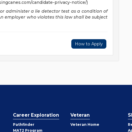
singcanes.com/candidate-privacy-notice/)
 or administer a lie detector test as a condition of
employer who violates this law shall be subject
How to Apply
Career Exploration
Veteran
S
Pathfinder
Veteran Home
R
MAT2 Program
A