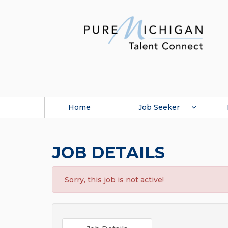
Home
Job Seeker
JOB DETAILS
Sorry, this job is not active!