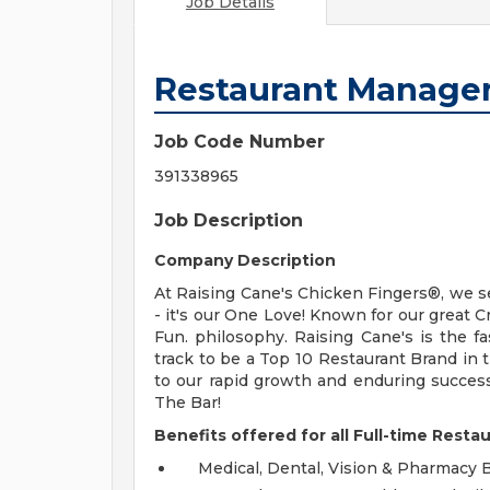
Job Details
Restaurant Manage
Job Code Number
391338965
Job Description
Company Description
At Raising Cane's Chicken Fingers®, we s
- it's our One Love! Known for our great 
Fun. philosophy. Raising Cane's is the 
track to be a Top 10 Restaurant Brand in
to our rapid growth and enduring succes
The Bar!
Benefits offered for all Full-time Resta
Medical, Dental, Vision & Pharmacy 