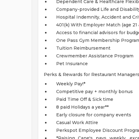
Dependent Care & Healthcare Flexi
Company-provided Life and Disabilit
Hospital Indemnity, Accident and Crit
401(k) With Employer Match (age 21 
Access to financial advisors for bud
One Pass Gym Membership Progra
Tuition Reimbursement
Crewmember Assistance Program
Pet Insurance
Perks & Rewards for Restaurant Managers
Weekly Pay!*
Competitive pay + monthly bonus
Paid Time Off & Sick time
8 paid Holidays a year**
Early closure for company events
Casual Work Attire
Perkspot Employee Discount Progr
*Raising Cane's pays weekly, exce