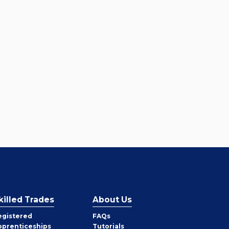
killed Trades
About Us
egistered
FAQs
pprenticeships
Tutorials