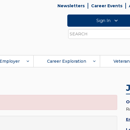
Newsletters
Career Events
Sign In
Search
Employer
Career Exploration
Veteran
O
R
E
L