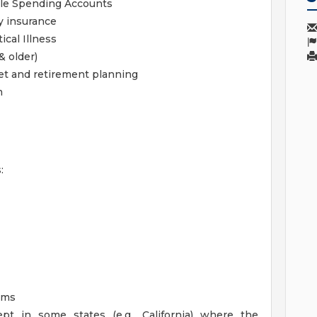
ble Spending Accounts
y insurance
ical Illness
& older)
get and retirement planning
m
:
ams
pt in some states (e.g., California) where the