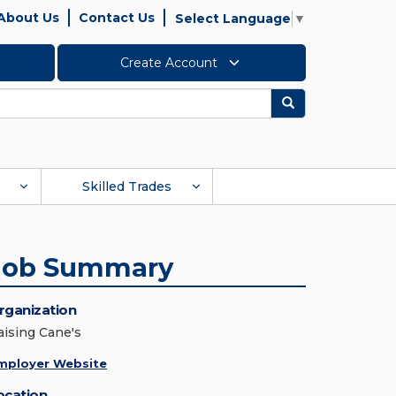
About Us
Contact Us
Select Language
▼
Create Account
Search
Skilled Trades
Job Summary
rganization
aising Cane's
mployer Website
ocation