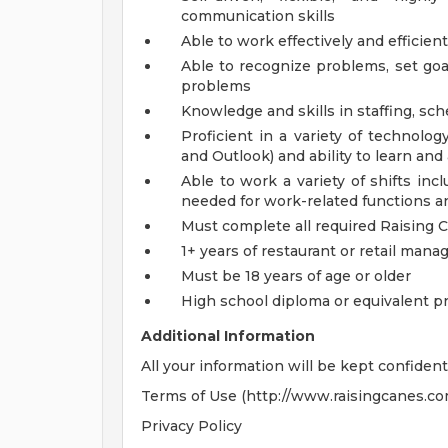
communication skills
Able to work effectively and efficien
Able to recognize problems, set goa
problems
Knowledge and skills in staffing, s
Proficient in a variety of technolo
and Outlook) and ability to learn an
Able to work a variety of shifts in
needed for work-related functions an
Must complete all required Raising 
1+ years of restaurant or retail ma
Must be 18 years of age or older
High school diploma or equivalent p
Additional Information
All your information will be kept confident
Terms of Use (http://www.raisingcanes.co
Privacy Policy