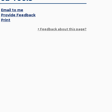
Email to me
Provide Feedback
Print
+ Feedback about this page?