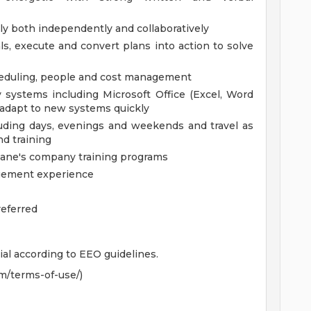
tly both independently and collaboratively
ls, execute and convert plans into action to solve
cheduling, people and cost management
gy systems including Microsoft Office (Excel, Word
d adapt to new systems quickly
cluding days, evenings and weekends and travel as
d training
Cane's company training programs
nagement experience
referred
ial according to EEO guidelines.
m/terms-of-use/)