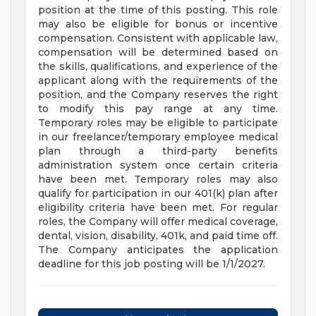
position at the time of this posting. This role
may also be eligible for bonus or incentive
compensation. Consistent with applicable law,
compensation will be determined based on
the skills, qualifications, and experience of the
applicant along with the requirements of the
position, and the Company reserves the right
to modify this pay range at any time.
Temporary roles may be eligible to participate
in our freelancer/temporary employee medical
plan through a third-party benefits
administration system once certain criteria
have been met. Temporary roles may also
qualify for participation in our 401(k) plan after
eligibility criteria have been met. For regular
roles, the Company will offer medical coverage,
dental, vision, disability, 401k, and paid time off.
The Company anticipates the application
deadline for this job posting will be 1/1/2027.