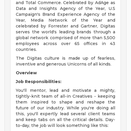
and Total Commerce. Celebrated by AdAge as
Data and Insights Agency of the Year, U.S
Campaign's Brand Experience Agency of the
Year, Media Network of the Year and
celebrated by Forrester and Gartner, Digitas
serves the world's leading brands through a
global network comprised of more than 5,500
employees across over 65 offices in 43
countries.
The Digitas culture is made up of fearless,
inventive and generous Unicorns of all kinds.
Overview
Job Responsibilities:
You'll mentor, lead and motivate a mighty,
tightly-knit team of all-in Creatives - keeping
them inspired to shape and reshape the
future of our industry. While you're doing all
this, you'll expertly lead several client teams
and keep tabs on all the critical details. Day-
to-day, the job will look something like this: