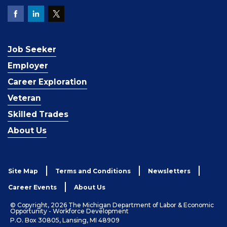
Job Seeker
Employer
Career Exploration
Veteran
Skilled Trades
About Us
Site Map
Terms and Conditions
Newsletters
Career Events
About Us
© Copyright, 2026 The Michigan Department of Labor & Economic
Opportunity - Workforce Development
P.O. Box 30805, Lansing, MI 48909