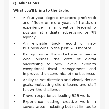
Qualifications
What you'll bring to the table:
A four-year degree (master's preferred)
and fifteen or more years of hands-on
experience in a creative leadership
position at a digital advertising or PR
agency
An enviable track record of new
business wins in the past 6-18 months
Recognition in the industry as someone
who pushes the craft of digital
advertising to new levels, exhibits
exceptional fiscal management and
improves the economics of the business
Ability to set direction and clearly define
goals, motivating client teams and staff
to own the challenge
Proven experience leading B2B work.
Experience leading creative work in
several areas, including but not limited to