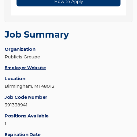
How to Apply
Job Summary
Organization
Publicis Groupe
Employer Website
Location
Birmingham, MI 48012
Job Code Number
391338941
Positions Available
1
Expiration Date