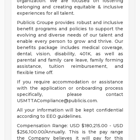
organization. We are focused on fostering
belonging and creating equitable & inclusive
experiences for all talent.
Publicis Groupe provides robust and inclusive
benefit programs and policies to support the
evolving and diverse needs of our talent and
enable every person to grow and thrive. Our
benefits package includes medical coverage,
dental, vision, disability, 401K, as well as
parental and family care leave, family forming
assistance, tuition reimbursement, and
flexible time off.
If you require accommodation or assistance
with the application or onboarding process
specifically, please contact
USMTTACompliance@publicis.com
.
All your information will be kept confidential
according to EEO guidelines.
Compensation Range: USD $180,215.00 - USD
$256,100.00/Annually. This is the pay range
the Company believes it will pay for this