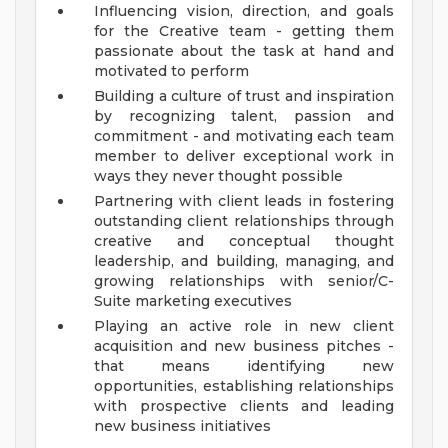
Influencing vision, direction, and goals
for the Creative team - getting them
passionate about the task at hand and
motivated to perform
Building a culture of trust and inspiration
by recognizing talent, passion and
commitment - and motivating each team
member to deliver exceptional work in
ways they never thought possible
Partnering with client leads in fostering
outstanding client relationships through
creative and conceptual thought
leadership, and building, managing, and
growing relationships with senior/C-
Suite marketing executives
Playing an active role in new client
acquisition and new business pitches -
that means identifying new
opportunities, establishing relationships
with prospective clients and leading
new business initiatives