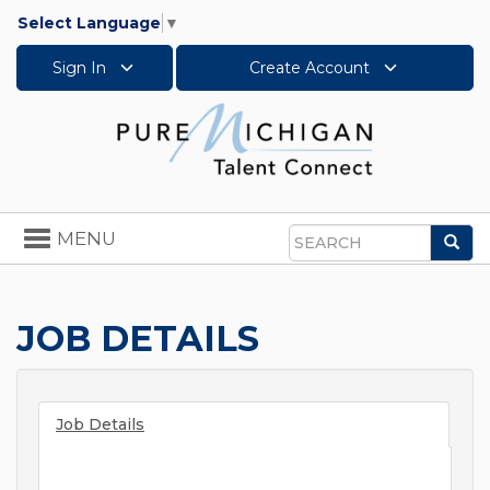
Select Language
▼
Sign In
Create Account
Toggle
MENU
Sea
navigation
Search
JOB DETAILS
Job Details