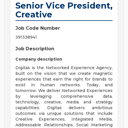
Senior Vice President,
Creative
Job Code Number
391338941
Job Description
Company description
Digitas is the Networked Experience Agency,
built on the vision that we create magnetic
experiences that earn the right for brands to
exist in human networks. Today, and
tomorrow. We deliver Networked Experiences
by leveraging comprehensive data,
technology, creative, media and strategy
capabilities. Digitas delivers ambitious
outcomes via unique solutions that include
Creative Experiences, Integrated Media,
Addressable Relationships, Social Marketing