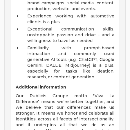
brand campaigns, social media, content,
production, website, and events.
Experience working with automotive
clients is a plus.
Exceptional communication skills,
unstoppable passion and drive - and a
willingness to travel as needed
Familiarity with prompt-based
interaction and commonly used
generative AI tools (e.g., ChatGPT, Google
Gemini, DALL·E, Midjourney) is a plus,
especially for tasks like ideation,
research, or content generation.
Additional information
Our Publicis Groupe motto "Viva La
Différence" means we're better together, and
we believe that our differences make us
stronger. It means we honor and celebrate all
identities, across all facets of intersectionality,
and it underpins all that we do as an