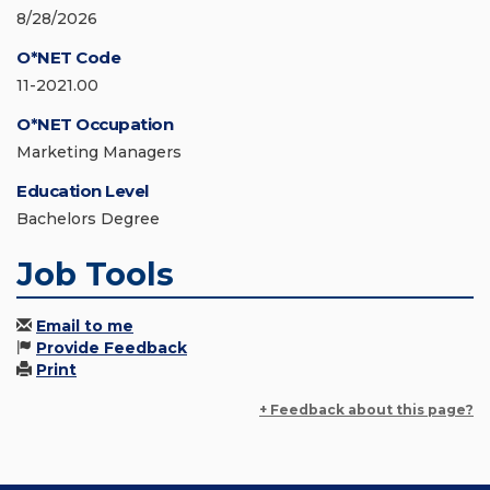
8/28/2026
O*NET Code
11-2021.00
O*NET Occupation
Marketing Managers
Education Level
Bachelors Degree
Job Tools
Email to me
Provide Feedback
Print
+ Feedback about this page?