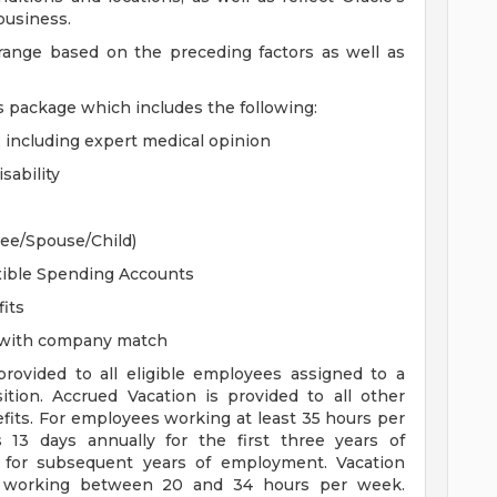
 business.
 range based on the preceding factors as well as
s package which includes the following:
, including expert medical opinion
sability
yee/Spouse/Child)
xible Spending Accounts
its
n with company match
 provided to all eligible employees assigned to a
sition. Accrued Vacation is provided to all other
efits. For employees working at least 35 hours per
s 13 days annually for the first three years of
for subsequent years of employment. Vacation
es working between 20 and 34 hours per week.