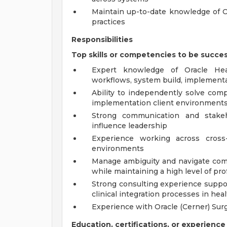
Maintain up-to-date knowledge of Or
practices
Responsibilities
Top skills or competencies to be succes
Expert knowledge of Oracle Heal
workflows, system build, implement
Ability to independently solve comp
implementation client environment
Strong communication and stakeh
influence leadership
Experience working across cross-
environments
Manage ambiguity and navigate comp
while maintaining a high level of pr
Strong consulting experience suppo
clinical integration processes in he
Experience with Oracle (Cerner) Surg
Education, certifications, or experience