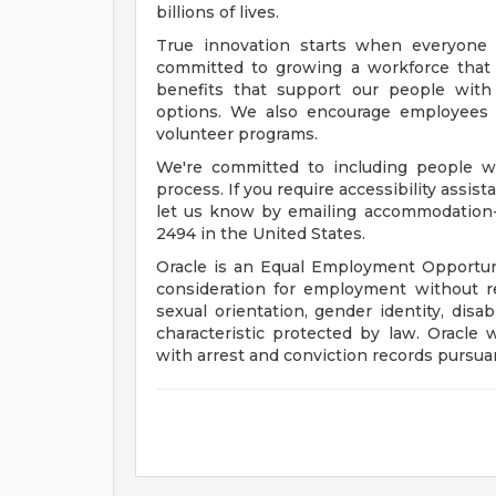
billions of lives.
True innovation starts when everyone 
committed to growing a workforce that 
benefits that support our people with f
options. We also encourage employees 
volunteer programs.
We're committed to including people wi
process. If you require accessibility assis
let us know by emailing
accommodation
2494 in the United States.
Oracle is an Equal Employment Opportunit
consideration for employment without rega
sexual orientation, gender identity, disab
characteristic protected by law. Oracle 
with arrest and conviction records pursuan