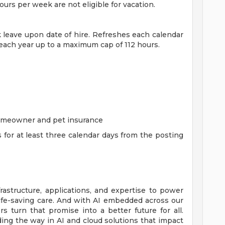
rs per week are not eligible for vacation.
ck leave upon date of hire. Refreshes each calendar
 each year up to a maximum cap of 112 hours.
homeowner and pet insurance
s for at least three calendar days from the posting
rastructure, applications, and expertise to power
life-saving care. And with AI embedded across our
 turn that promise into a better future for all.
ing the way in AI and cloud solutions that impact