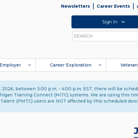
Newsletters
Career Events
Sign In
Search
Employer
Career Exploration
Veteran
 2026, between 3:00 p.m. - 4:00 p.m. EST, there will be sche
gan Training Connect (MiTC) systems. We are using this time 
Talent (PMTC) users are NOT affected by this scheduled dow