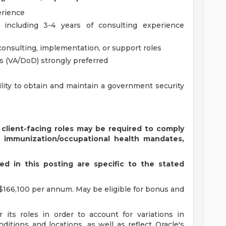
erience
, including 3-4 years of consulting experience
consulting, implementation, or support roles
s (VA/DoD) strongly preferred
ility to obtain and maintain a government security
 client-facing roles may be required to comply
s immunization/occupational health mandates,
d in this posting are specific to the stated
$166,100 per annum. May be eligible for bonus and
 its roles in order to account for variations in
ditions and locations, as well as reflect Oracle's