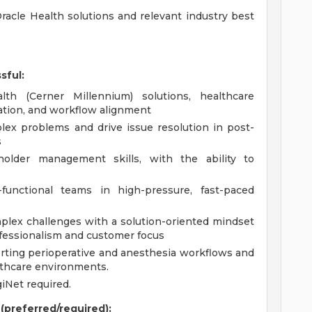
acle Health solutions and relevant industry best
sful:
th (Cerner Millennium) solutions, healthcare
ation, and workflow alignment
lex problems and drive issue resolution in post-
s
older management skills, with the ability to
functional teams in high-pressure, fast-paced
lex challenges with a solution-oriented mindset
ofessionalism and customer focus
rting perioperative and anesthesia workflows and
althcare environments.
iNet required.
 (preferred/required):