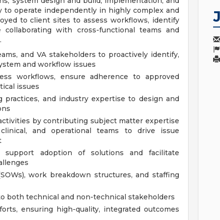
ons, system design and build, implementation, and
ty to operate independently in highly complex and
yed to client sites to assess workflows, identify
e collaborating with cross-functional teams and
.
ams, and VA stakeholders to proactively identify,
system and workflow issues
ssess workflows, ensure adherence to approved
tical issues
 practices, and industry expertise to design and
ons
tivities by contributing subject matter expertise
 clinical, and operational teams to drive issue
t
 support adoption of solutions and facilitate
allenges
(SOWs), work breakdown structures, and staffing
o both technical and non-technical stakeholders
orts, ensuring high-quality, integrated outcomes