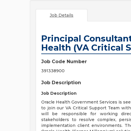
Job Details
Principal Consultant
Health (VA Critical
Job Code Number
391338900
Job Description
Job Description
Oracle Health Government Services is seek
to join our VA Critical Support Team withi
will be responsible for working dire
stakeholders to resolve complex, pers
implementation client environments. Th