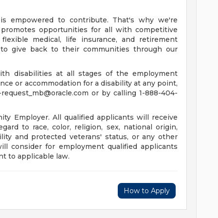
is empowered to contribute. That's why we're
promotes opportunities for all with competitive
lexible medical, life insurance, and retirement
to give back to their communities through our
th disabilities at all stages of the employment
tance or accommodation for a disability at any point,
-request_mb@oracle.com
or by calling 1-888-404-
y Employer. All qualified applicants will receive
rd to race, color, religion, sex, national origin,
ility and protected veterans' status, or any other
will consider for employment qualified applicants
t to applicable law.
How to Apply