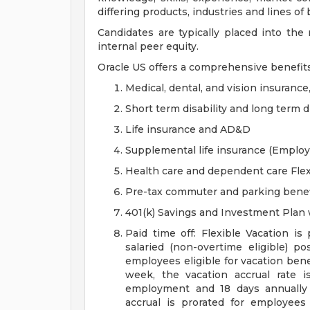
differing products, industries and lines of
Candidates are typically placed into the
internal peer equity.
Oracle US offers a comprehensive benefit
Medical, dental, and vision insurance
Short term disability and long term di
Life insurance and AD&D
Supplemental life insurance (Emplo
Health care and dependent care Fle
Pre-tax commuter and parking benef
401(k) Savings and Investment Pla
Paid time off: Flexible Vacation is
salaried (non-overtime eligible) po
employees eligible for vacation ben
week, the vacation accrual rate i
employment and 18 days annually 
accrual is prorated for employe