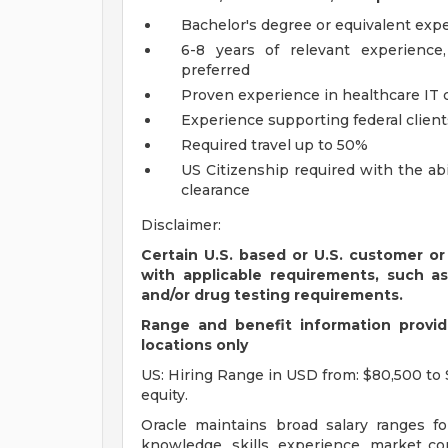
Bachelor's degree or equivalent exp
6-8 years of relevant experience
preferred
Proven experience in healthcare IT 
Experience supporting federal client
Required travel up to 50%
US Citizenship required with the ab
clearance
Disclaimer:
Certain U.S. based or U.S. customer or
with applicable requirements, such a
and/or drug testing requirements.
Range and benefit information provide
locations only
US: Hiring Range in USD from: $80,500 to 
equity.
Oracle maintains broad salary ranges for
knowledge, skills, experience, market con