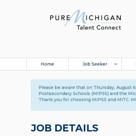
Home
Job Seeker
Please be aware that on Thursday, August 6,
Postsecondary Schools (MIPSS) and the Michi
Thank you for choosing MIPSS and MiTC. Mi
JOB DETAILS