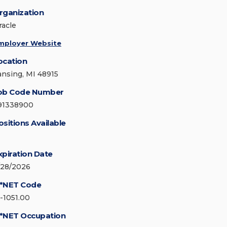
rganization
racle
mployer Website
ocation
ansing, MI 48915
ob Code Number
91338900
ositions Available
xpiration Date
/28/2026
*NET Code
5-1051.00
*NET Occupation