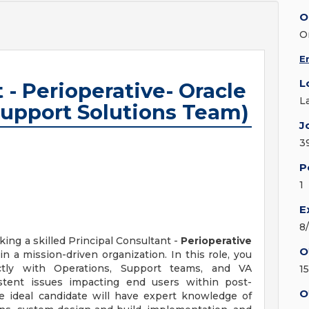
O
O
E
L
 - Perioperative- Oracle
L
 Support Solutions Team)
J
3
P
1
E
8
ing a skilled Principal Consultant -
Perioperative
O
n a mission-driven organization. In this role, you
ctly with Operations, Support teams, and VA
1
istent issues impacting end users within post-
O
e ideal candidate will have expert knowledge of