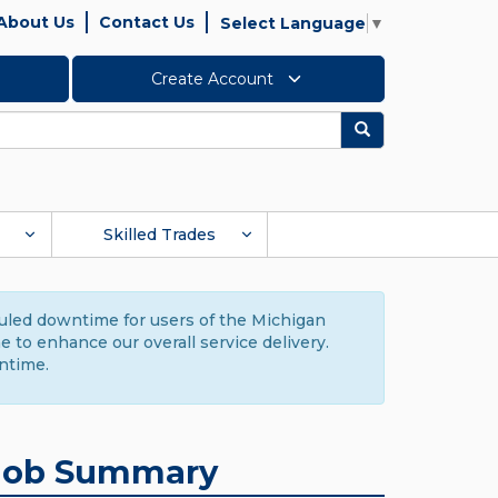
About Us
Contact Us
Select Language
▼
Create Account
Search
Skilled Trades
duled downtime for users of the Michigan
to enhance our overall service delivery.
ntime.
Job Summary