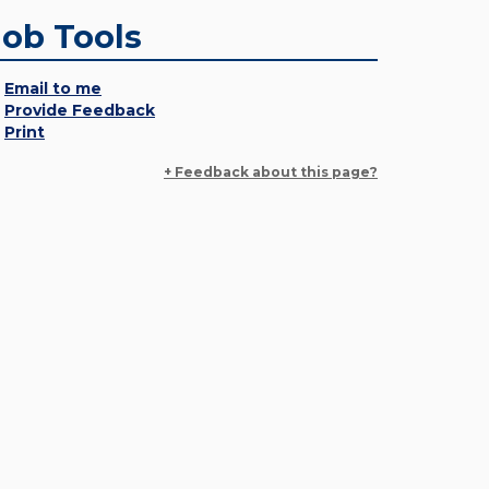
Job Tools
Email to me
Provide Feedback
Print
+ Feedback about this page?