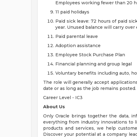
Employees working fewer than 20 hou
11 paid holidays
Paid sick leave: 72 hours of paid si
year. Unused balance will carry over
Paid parental leave
Adoption assistance
Employee Stock Purchase Plan
Financial planning and group legal
Voluntary benefits including auto, 
The role will generally accept application
date or as long as the job remains posted.
Career Level - IC3
About Us
Only Oracle brings together the data, inf
everything from industry innovations to 
products and services, we help customers
Discover your potential at a company lead