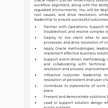
Oracle Health (Cerner Millennium) soluti
workflow alignment, along with the abili
regulated environments. You will be deplo
root causes, and drive resolution, whil
leadership to ensure successful outcomes
Partner with Operations, Support te
troubleshoot, and resolve complex 
Deploy to live client sites to a
processes, and drive resolution of cri
Apply Oracle methodologies, leading
implement effective business soluti
Support event-driven methodology ac
and collaborating with technical,
resolution and process improvemen
Influence customer leadership to
resolution of persistent end-user ch
Contribute to statements of work 
plans
Present and demonstrate solutions t
Lead or support solution design eff
across systems