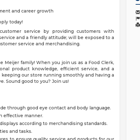
ment and career growth
ply today!
 customer service by providing customers with
ervice and a friendly attitude; will be exposed to a
 customer service and merchandising.
 Meijer family! When you join us as a Food Clerk,
onal product knowledge, efficient service, and a
le in keeping our store running smoothly and having a
e. Sound good to you? Join us!
tude through good eye contact and body language.
n effective manner.
displays according to merchandising standards.
ties and tasks.
res to ensure quality service and products for our