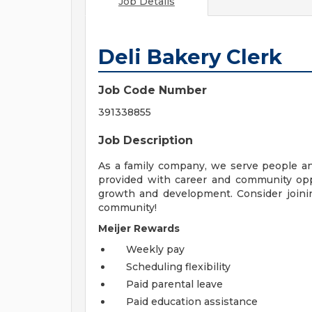
Job Details
Deli Bakery Clerk
Job Code Number
391338855
Job Description
As a family company, we serve people a
provided with career and community opp
growth and development. Consider joinin
community!
Meijer Rewards
Weekly pay
Scheduling flexibility
Paid parental leave
Paid education assistance