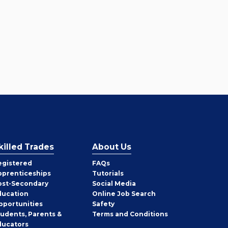
killed Trades
About Us
egistered
FAQs
pprenticeships
Tutorials
ost-Secondary
Social Media
ducation
Online Job Search
pportunities
Safety
tudents, Parents &
Terms and Conditions
ducators