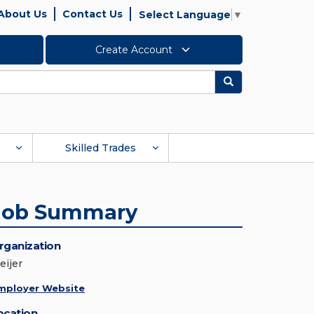
About Us
Contact Us
Select Language
▼
Create Account
Search
Skilled Trades
Job Summary
rganization
eijer
mployer Website
ocation