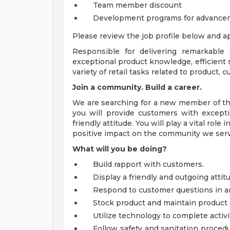
Team member discount
Development programs for advance
Please review the job profile below and ap
Responsible for delivering remarkable
exceptional product knowledge, efficient s
variety of retail tasks related to product,
Join a community. Build a career.
We are searching for a new member of the
you will provide customers with excepti
friendly attitude. You will play a vital ro
positive impact on the community we serv
What will you be doing?
Build rapport with customers.
Display a friendly and outgoing atti
Respond to customer questions in a
Stock product and maintain product 
Utilize technology to complete activi
Follow safety and sanitation procedu