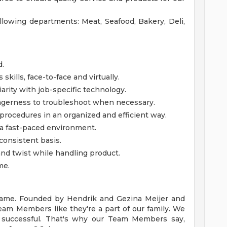
ollowing departments: Meat, Seafood, Bakery, Deli,
d.
kills, face-to-face and virtually.
iarity with job-specific technology.
gerness to troubleshoot when necessary.
 procedures in an organized and efficient way.
n a fast-paced environment.
consistent basis.
d, and twist while handling product.
me.
y name. Founded by Hendrik and Gezina Meijer and
Team Members like they're a part of our family. We
successful. That's why our Team Members say,