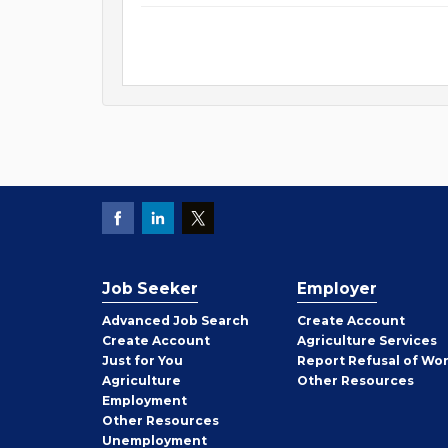
Job Seeker
Employer
Employer
Advanced Job Search
Create
Account
Job
Create
Account
Agriculture Services
Seeker
Just for You
Report Refusal of Wo
Employer
Agriculture
Other
Resources
Employment
Job
Other
Resources
Seeker
Unemployment