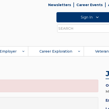
Newsletters
Career Events
Sign In
Search
Employer
Career Exploration
Veteran
O
M
E
L