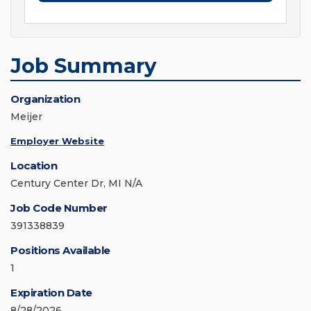
Job Summary
Organization
Meijer
Employer Website
Location
Century Center Dr, MI N/A
Job Code Number
391338839
Positions Available
1
Expiration Date
8/28/2026