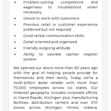
Problem-solving competence and
eagerness to troubleshoot when
necessary.
Desire to work with customers.
Previous retail or customer experience
preferred but not required.
Good verbal communication skills.
Detail oriented and organized.
Friendly outgoing attitude.
Ability to operate cashier register
system.
We opened our doors more than 90 years ago
with the goal of helping people provide for
themselves and their family. Today we're a
multi-billion dollar retailer with more than
70,000 employees across six states. Our
Midwest geography includes corporate offices
in Grand Rapids, Michigan, plus manufacturing
facilities, distribution centers and over 270
stores across Michigan, Illinois, Indiana,