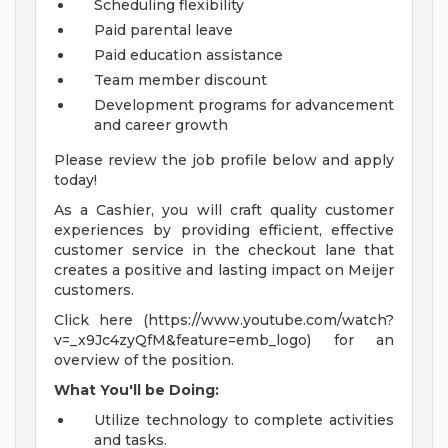
Scheduling flexibility
Paid parental leave
Paid education assistance
Team member discount
Development programs for advancement
and career growth
Please review the job profile below and apply
today!
As a Cashier, you will craft quality customer
experiences by providing efficient, effective
customer service in the checkout lane that
creates a positive and lasting impact on Meijer
customers.
Click here (https://www.youtube.com/watch?
v=_x9Jc4zyQfM&feature=emb_logo) for an
overview of the position.
What You'll be Doing:
Utilize technology to complete activities
and tasks.