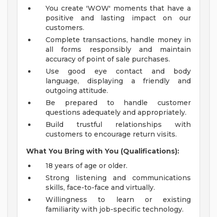
You create 'WOW' moments that have a
positive and lasting impact on our
customers.
Complete transactions, handle money in
all forms responsibly and maintain
accuracy of point of sale purchases.
Use good eye contact and body
language, displaying a friendly and
outgoing attitude.
Be prepared to handle customer
questions adequately and appropriately.
Build trustful relationships with
customers to encourage return visits.
What You Bring with You (Qualifications):
18 years of age or older.
Strong listening and communications
skills, face-to-face and virtually.
Willingness to learn or existing
familiarity with job-specific technology.