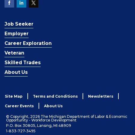
Job Seeker
Employer
Career Exploration
Veteran
Skilled Trades
About Us
Site Map
Terms and Conditions
Newsletters
Career Events
About Us
© Copyright, 2026 The Michigan Department of Labor & Economic
Opportunity - Workforce Development
P.O. Box 30805, Lansing, MI 48909
1-833-727-3495