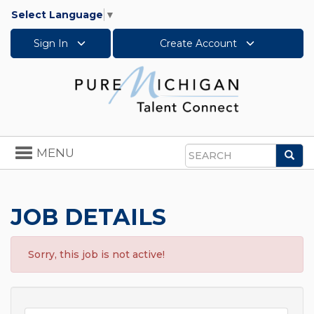
Select Language
▼
Sign In
Create Account
Toggle
MENU
Sea
navigation
Search
JOB DETAILS
Sorry, this job is not active!