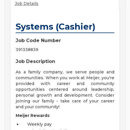
Job Details
Systems (Cashier)
Job Code Number
391338839
Job Description
As a family company, we serve people and
communities. When you work at Meijer, you're
provided with career and community
opportunities centered around leadership,
personal growth and development. Consider
joining our family - take care of your career
and your community!
Meijer Rewards
Weekly pay