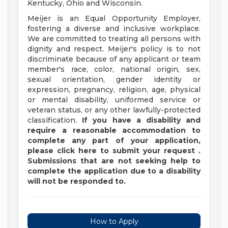
Kentucky, Ohio and Wisconsin.
Meijer is an Equal Opportunity Employer,
fostering a diverse and inclusive workplace.
We are committed to treating all persons with
dignity and respect. Meijer's policy is to not
discriminate because of any applicant or team
member's race, color, national origin, sex,
sexual orientation, gender identity or
expression, pregnancy, religion, age, physical
or mental disability, uniformed service or
veteran status, or any other lawfully-protected
classification.
If you have a disability and
require a reasonable accommodation to
complete any part of your application,
please
click
here
to submit your request
.
Submissions that are not seeking help to
complete the application due to a disability
will not be responded to.
How to Apply