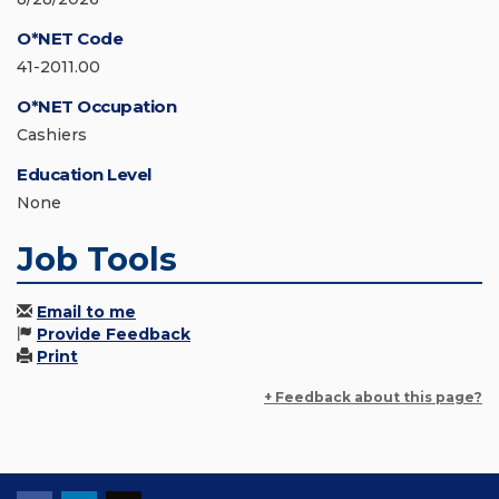
O*NET Code
41-2011.00
O*NET Occupation
Cashiers
Education Level
None
Job Tools
Email to me
Provide Feedback
Print
+ Feedback about this page?