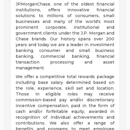
JPMorganChase, one of the oldest financial
institutions, offers innovative financial
solutions to millions of consumers, small
businesses and many of the world's most
prominent corporate, institutional and
government clients under the J.P. Morgan and
Chase brands. Our history spans over 200
years and today we are a leader in investment
banking, consumer and small business
banking, commercial banking, financial
transaction processing and asset
management.
We offer a competitive total rewards package
including base salary determined based on
the role, experience, skill set and location.
Those in eligible roles may receive
commission-based pay and/or discretionary
incentive compensation, paid in the form of
cash and/or forfeitable equity, awarded in
recognition of individual achievements and
contributions. We also offer a range of
benefits and programs to meet employee