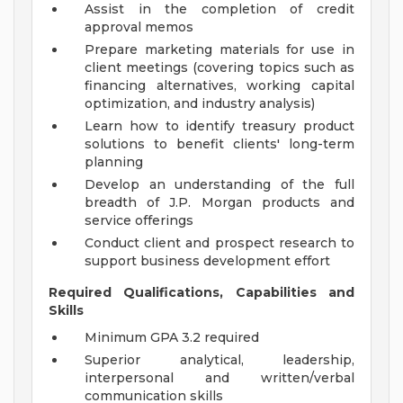
Assist in the completion of credit
approval memos
Prepare marketing materials for use in
client meetings (covering topics such as
financing alternatives, working capital
optimization, and industry analysis)
Learn how to identify treasury product
solutions to benefit clients' long-term
planning
Develop an understanding of the full
breadth of J.P. Morgan products and
service offerings
Conduct client and prospect research to
support business development effort
Required Qualifications, Capabilities and
Skills
Minimum GPA 3.2 required
Superior analytical, leadership,
interpersonal and written/verbal
communication skills