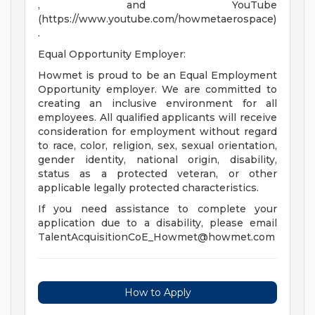
, and YouTube
(https://www.youtube.com/howmetaerospace)
.
Equal Opportunity Employer:
Howmet is proud to be an Equal Employment
Opportunity employer. We are committed to
creating an inclusive environment for all
employees. All qualified applicants will receive
consideration for employment without regard
to race, color, religion, sex, sexual orientation,
gender identity, national origin, disability,
status as a protected veteran, or other
applicable legally protected characteristics.
If you need assistance to complete your
application due to a disability, please email
TalentAcquisitionCoE_Howmet@howmet.com
How to Apply