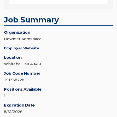
Job Summary
Organization
Howmet Aerospace
Employer Website
Location
Whitehall, MI 49461
Job Code Number
391338728
Positions Available
1
Expiration Date
8/31/2026