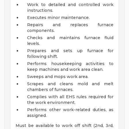
Work to detailed and controlled work
instructions.
Executes minor maintenance.
Repairs and replaces furnace
components.
Checks and maintains furnace fluid
levels.
Prepares and sets up furnace for
following shift.
Performs housekeeping activities to
keep machines and work area clean.
Sweeps and mops work area.
Scrapes and cleans mold and melt
chambers of furnaces.
Complies with all EHS rules required for
the work environment.
Performs other work-related duties, as
assigned.
Must be available to work off shift (2nd, 3rd,