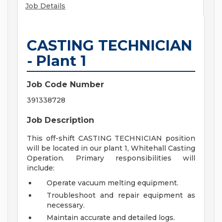
Job Details
CASTING TECHNICIAN
- Plant 1
Job Code Number
391338728
Job Description
This off-shift CASTING TECHNICIAN position
will be located in our plant 1, Whitehall Casting
Operation. Primary responsibilities will
include:
Operate vacuum melting equipment.
Troubleshoot and repair equipment as
necessary.
Maintain accurate and detailed logs.