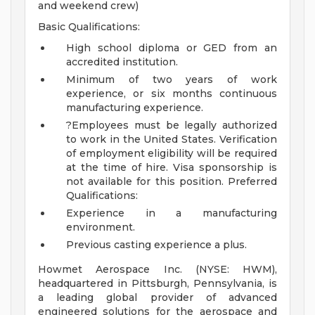
and weekend crew)
Basic Qualifications:
High school diploma or GED from an
accredited institution.
Minimum of two years of work
experience, or six months continuous
manufacturing experience.
?Employees must be legally authorized
to work in the United States. Verification
of employment eligibility will be required
at the time of hire. Visa sponsorship is
not available for this position.
Preferred
Qualifications:
Experience in a manufacturing
environment.
Previous casting experience a plus.
Howmet Aerospace Inc. (NYSE: HWM),
headquartered in Pittsburgh, Pennsylvania, is
a leading global provider of advanced
engineered solutions for the aerospace and