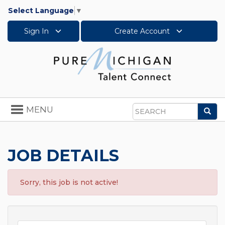
Select Language
▼
Sign In
Create Account
Toggle
MENU
Sea
navigation
Search
JOB DETAILS
Sorry, this job is not active!