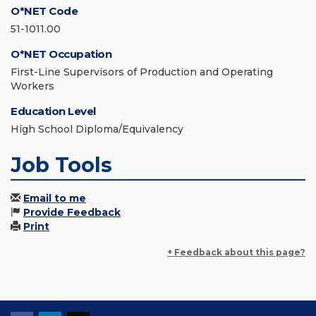
O*NET Code
51-1011.00
O*NET Occupation
First-Line Supervisors of Production and Operating
Workers
Education Level
High School Diploma/Equivalency
Job Tools
Email to me
Provide Feedback
Print
+ Feedback about this page?