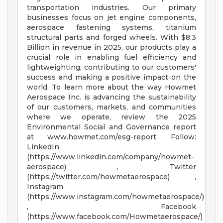
transportation industries. Our primary
businesses focus on jet engine components,
aerospace fastening systems, titanium
structural parts and forged wheels. With $8.3
Billion in revenue in 2025, our products play a
crucial role in enabling fuel efficiency and
lightweighting, contributing to our customers'
success and making a positive impact on the
world. To learn more about the way Howmet
Aerospace Inc. is advancing the sustainability
of our customers, markets, and communities
where we operate, review the 2025
Environmental Social and Governance report
at www.howmet.com/esg-report. Follow:
LinkedIn
(https://www.linkedin.com/company/howmet-
aerospace) , Twitter
(https://twitter.com/howmetaerospace) ,
Instagram
(https://www.instagram.com/howmetaerospace/)
, Facebook
(https://www.facebook.com/Howmetaerospace/)