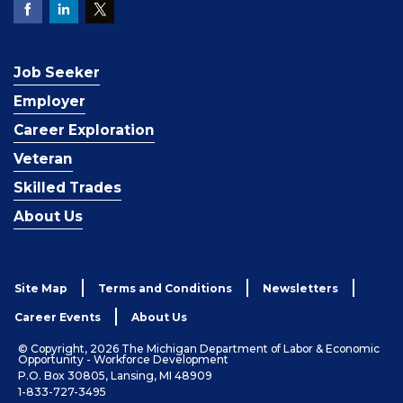
Job Seeker
Employer
Career Exploration
Veteran
Skilled Trades
About Us
Site Map
Terms and Conditions
Newsletters
Career Events
About Us
© Copyright, 2026 The Michigan Department of Labor & Economic
Opportunity - Workforce Development
P.O. Box 30805, Lansing, MI 48909
1-833-727-3495