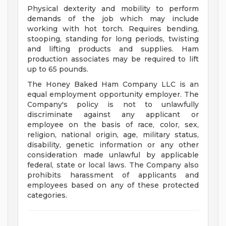
Physical dexterity and mobility to perform
demands of the job which may include
working with hot torch. Requires bending,
stooping, standing for long periods, twisting
and lifting products and supplies. Ham
production associates may be required to lift
up to 65 pounds.
The Honey Baked Ham Company LLC is an
equal employment opportunity employer. The
Company's policy is not to unlawfully
discriminate against any applicant or
employee on the basis of race, color, sex,
religion, national origin, age, military status,
disability, genetic information or any other
consideration made unlawful by applicable
federal, state or local laws. The Company also
prohibits harassment of applicants and
employees based on any of these protected
categories.