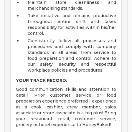
Maintain store cleanliness and
merchandising standards.
Take initiative and remains productive
throughout entire shift and takes
responsibility for activities within his/her
control.
Consistently follow all processes and
procedures and comply with company
standards in all areas, from service to
food preparation and control. Adhere to
our safety, security and respectful
workplace policies and procedures.
YOUR TRACK RECORD:
Good communication skills and attention to
detail. Prior customer service or food
preparation experience preferred - experience
as a cook, cashier, crew member, sales
associate or store associate is a big plus! Bring
your restaurant, retail, customer service,
grocery or hotel experience to HoneyBaked!