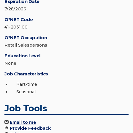
Expiration Date
7/28/2026
O*NET Code
41-2031.00
O*NET Occupation
Retail Salespersons
Education Level
None
Job Characteristics
Part-time
Seasonal
Job Tools
Email to me
Provide Feedback