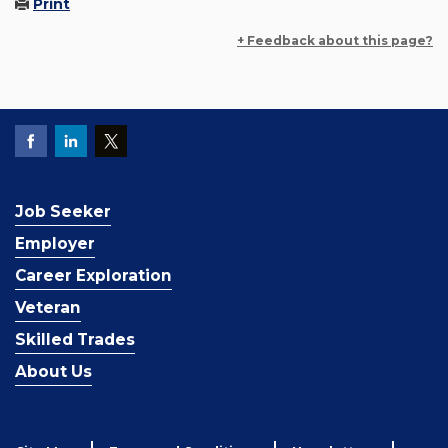
Print
+ Feedback about this page?
Job Seeker
Employer
Career Exploration
Veteran
Skilled Trades
About Us