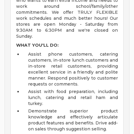
who wants to earn extra income and needs to
work around school/family/other
commitments. We offer TRULY FLEXIBLE
work schedules and much better hours! Our
stores are open Monday - Saturday from
9:30AM to 6:30PM and we're closed on
Sunday.
WHAT YOU'LL DO:
Assist phone customers, catering
customers, in-store lunch customers and
in-store retail customers, providing
excellent service in a friendly and polite
manner. Respond positively to customer
requests or comments.
Assist with food preparation, including
lunch, catering and retail ham and
turkey.
Demonstrate superior product
knowledge and effectively articulate
product features and benefits. Drive add-
on sales through suggestion selling.