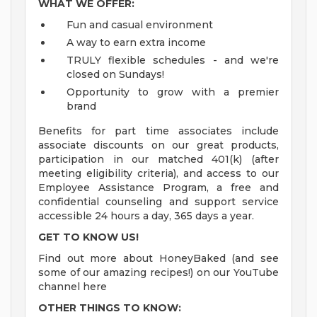
WHAT WE OFFER:
Fun and casual environment
A way to earn extra income
TRULY flexible schedules - and we're
closed on Sundays!
Opportunity to grow with a premier
brand
Benefits for part time associates include
associate discounts on our great products,
participation in our matched 401(k) (after
meeting eligibility criteria), and access to our
Employee Assistance Program, a free and
confidential counseling and support service
accessible 24 hours a day, 365 days a year.
GET TO KNOW US!
Find out more about HoneyBaked (and see
some of our amazing recipes!) on our YouTube
channel here
OTHER THINGS TO KNOW: