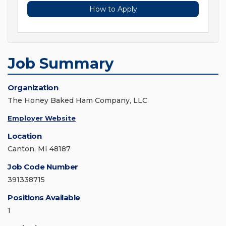
How to Apply
Job Summary
Organization
The Honey Baked Ham Company, LLC
Employer Website
Location
Canton, MI 48187
Job Code Number
391338715
Positions Available
1