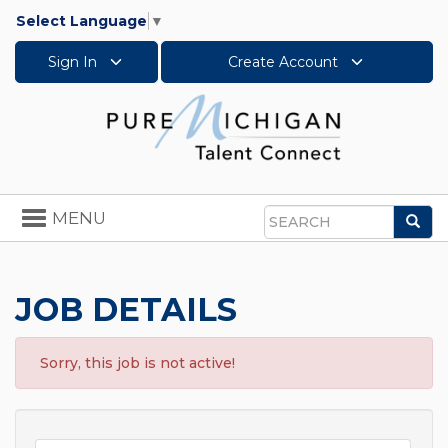
Select Language
▼
Sign In
Create Account
Toggle
MENU
Sea
navigation
Search
JOB DETAILS
Sorry, this job is not active!