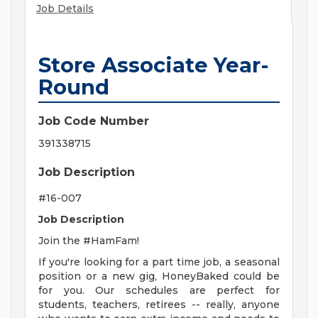
Job Details
Store Associate Year-
Round
Job Code Number
391338715
Job Description
#16-007
Job Description
Join the #HamFam!
If you're looking for a part time job, a seasonal
position or a new gig, HoneyBaked could be
for you. Our schedules are perfect for
students, teachers, retirees -- really, anyone