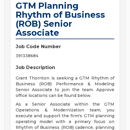
GTM Planning
Rhythm of Business
(ROB) Senior
Associate
Job Code Number
391338684
Job Description
Grant Thornton is seeking a GTM Rhythm of
Business (ROB) Performance & Modeling
Senior Associate to join the team. Approve
office locations can be found below.
As a Senior Associate within the GTM
Operations & Modernization team, you
execute and support the firm's GTM planning
operating model with a primary focus on
Rhythm of Business (ROB) cadence, planning