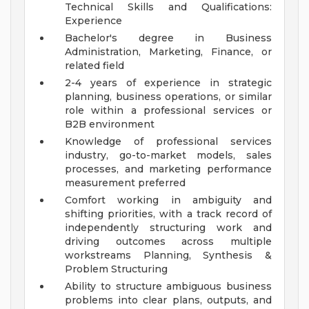
Technical Skills and Qualifications:
Experience
Bachelor's degree in Business
Administration, Marketing, Finance, or
related field
2-4 years of experience in strategic
planning, business operations, or similar
role within a professional services or
B2B environment
Knowledge of professional services
industry, go-to-market models, sales
processes, and marketing performance
measurement preferred
Comfort working in ambiguity and
shifting priorities, with a track record of
independently structuring work and
driving outcomes across multiple
workstreams
Planning, Synthesis &
Problem Structuring
Ability to structure ambiguous business
problems into clear plans, outputs, and