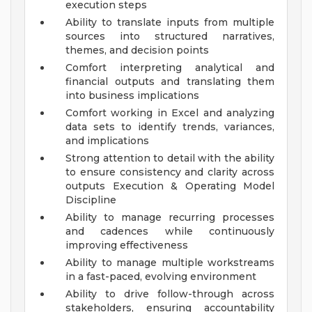
execution steps
Ability to translate inputs from multiple
sources into structured narratives,
themes, and decision points
Comfort interpreting analytical and
financial outputs and translating them
into business implications
Comfort working in Excel and analyzing
data sets to identify trends, variances,
and implications
Strong attention to detail with the ability
to ensure consistency and clarity across
outputs
Execution & Operating Model
Discipline
Ability to manage recurring processes
and cadences while continuously
improving effectiveness
Ability to manage multiple workstreams
in a fast-paced, evolving environment
Ability to drive follow-through across
stakeholders, ensuring accountability