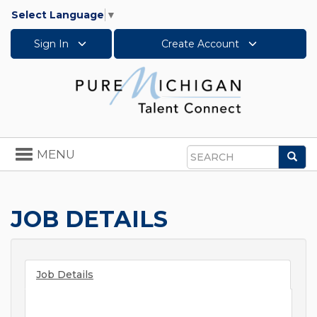
Select Language
▼
Sign In
Create Account
Toggle
MENU
Sea
navigation
Search
JOB DETAILS
Job Details