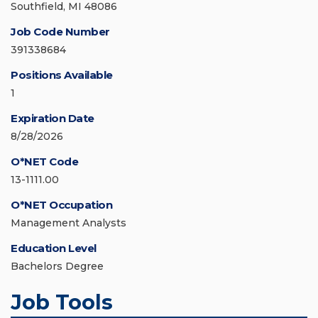
Southfield, MI 48086
Job Code Number
391338684
Positions Available
1
Expiration Date
8/28/2026
O*NET Code
13-1111.00
O*NET Occupation
Management Analysts
Education Level
Bachelors Degree
Job Tools