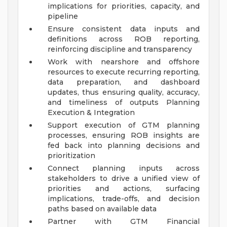
implications for priorities, capacity, and
pipeline
Ensure consistent data inputs and
definitions across ROB reporting,
reinforcing discipline and transparency
Work with nearshore and offshore
resources to execute recurring reporting,
data preparation, and dashboard
updates, thus ensuring quality, accuracy,
and timeliness of outputs
Planning
Execution & Integration
Support execution of GTM planning
processes, ensuring ROB insights are
fed back into planning decisions and
prioritization
Connect planning inputs across
stakeholders to drive a unified view of
priorities and actions, surfacing
implications, trade-offs, and decision
paths based on available data
Partner with GTM Financial