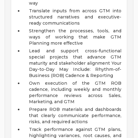
way
Translate inputs from across GTM into
structured narratives and executive-
ready communications
Strengthen the processes, tools, and
ways of working that make GTM
Planning more effective
Lead and support cross-functional
special projects that advance GTM
maturity and stakeholder alignment
Your
Day-to-Day May Include:
Rhythm-of-
Business (ROB) Cadence & Reporting
Own execution of the GTM ROB
cadence, including weekly and monthly
performance reviews across Sales,
Marketing, and GTM
Prepare ROB materials and dashboards
that clearly communicate performance,
risks, and required actions
Track performance against GTM plans,
highlighting variances, root causes, and