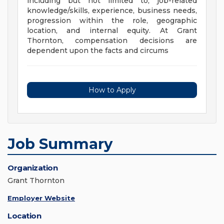
including but not limited to, job-related
knowledge/skills, experience, business needs,
progression within the role, geographic
location, and internal equity. At Grant
Thornton, compensation decisions are
dependent upon the facts and circums
How to Apply
Job Summary
Organization
Grant Thornton
Employer Website
Location