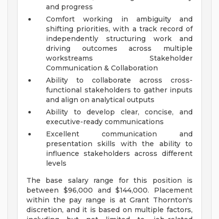
and progress
Comfort working in ambiguity and
shifting priorities, with a track record of
independently structuring work and
driving outcomes across multiple
workstreams
Stakeholder
Communication & Collaboration
Ability to collaborate across cross-
functional stakeholders to gather inputs
and align on analytical outputs
Ability to develop clear, concise, and
executive-ready communications
Excellent communication and
presentation skills with the ability to
influence stakeholders across different
levels
The base salary range for this position is
between $96,000 and $144,000. Placement
within the pay range is at Grant Thornton's
discretion, and it is based on multiple factors,