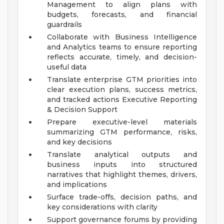
Management to align plans with
budgets, forecasts, and financial
guardrails
Collaborate with Business Intelligence
and Analytics teams to ensure reporting
reflects accurate, timely, and decision-
useful data
Translate enterprise GTM priorities into
clear execution plans, success metrics,
and tracked actions
Executive Reporting
& Decision Support
Prepare executive-level materials
summarizing GTM performance, risks,
and key decisions
Translate analytical outputs and
business inputs into structured
narratives that highlight themes, drivers,
and implications
Surface trade-offs, decision paths, and
key considerations with clarity
Support governance forums by providing