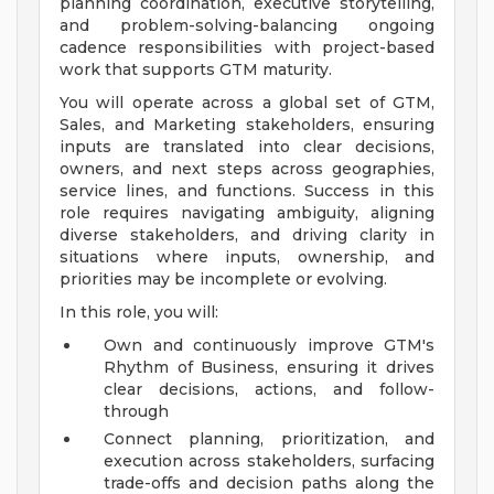
planning coordination, executive storytelling,
and problem-solving-balancing ongoing
cadence responsibilities with project-based
work that supports GTM maturity.
You will operate across a global set of GTM,
Sales, and Marketing stakeholders, ensuring
inputs are translated into clear decisions,
owners, and next steps across geographies,
service lines, and functions. Success in this
role requires navigating ambiguity, aligning
diverse stakeholders, and driving clarity in
situations where inputs, ownership, and
priorities may be incomplete or evolving.
In this role, you will:
Own and continuously improve GTM's
Rhythm of Business, ensuring it drives
clear decisions, actions, and follow-
through
Connect planning, prioritization, and
execution across stakeholders, surfacing
trade-offs and decision paths along the