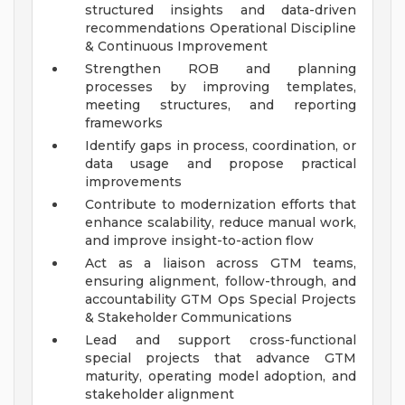
structured insights and data-driven
recommendations
Operational Discipline
& Continuous Improvement
Strengthen ROB and planning
processes by improving templates,
meeting structures, and reporting
frameworks
Identify gaps in process, coordination, or
data usage and propose practical
improvements
Contribute to modernization efforts that
enhance scalability, reduce manual work,
and improve insight-to-action flow
Act as a liaison across GTM teams,
ensuring alignment, follow-through, and
accountability
GTM Ops Special Projects
& Stakeholder Communications
Lead and support cross-functional
special projects that advance GTM
maturity, operating model adoption, and
stakeholder alignment