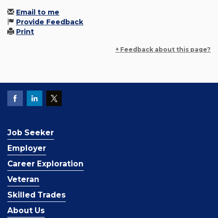
Email to me
Provide Feedback
Print
+ Feedback about this page?
Job Seeker
Employer
Career Exploration
Veteran
Skilled Trades
About Us