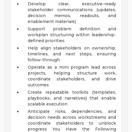
Develop clear, executive-ready
stakeholder communications (updates,
decision memos, readouts, and
enablement materials)
Support problem definition and
workplan structuring within leadership-
defined priorities
Help align stakeholders on ownership,
timelines, and next steps, ensuring
follow-through
Operate as a mini program lead across
projects, helping structure work,
coordinate stakeholders, and drive
outcomes
Create repeatable toolkits (templates,
playbooks, and narratives) that enable
scalable execution
Anticipate risks, dependencies, and
decision needs across workstreams and
coordinate stakeholders to unblock
progress
You Have the Following