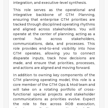
integration, and executive-level synthesis.
This role serves as the operational and
integrative backbone of GTM Planning,
ensuring that enterprise GTM priorities are
tracked through disciplined operating rhythms
and aligned across stakeholders. You will
operate at the center of planning, acting as a
central hub across stakeholders,
communications, data, and processes. This
role provides end-to-end visibility into how
GTM operates, allowing you to connect
disparate inputs, track how decisions are
made, and ensure that priorities, processes,
and actions are aligned and moving forward.
In addition to owning key components of the
GTM planning operating model, this role is a
core member of the GTM Ops & Mod team and
will take on a rotating portfolio of cross-
functional special projects and stakeholder
communications as priorities evolve. Expect
the role to flex across ROB execution,