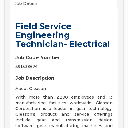
Job Details
Field Service
Engineering
Technician- Electrical
Job Code Number
391338674
Job Description
About Gleason
With more than 2,200 employees and 13
manufacturing facilities worldwide, Gleason
Corporation is a leader in gear technology.
Gleason's product and service offerings
include gear and transmission design
software, gear manufacturing machines and