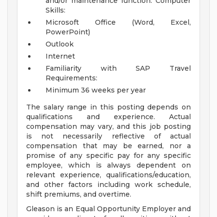
and/or maintenance function.
Computer
Skills:
Microsoft Office (Word, Excel,
PowerPoint)
Outlook
Internet
Familiarity with SAP
Travel
Requirements:
Minimum 36 weeks per year
The salary range in this posting depends on
qualifications and experience. Actual
compensation may vary, and this job posting
is not necessarily reflective of actual
compensation that may be earned, nor a
promise of any specific pay for any specific
employee, which is always dependent on
relevant experience, qualifications/education,
and other factors including work schedule,
shift premiums, and overtime.
Gleason is an Equal Opportunity Employer and