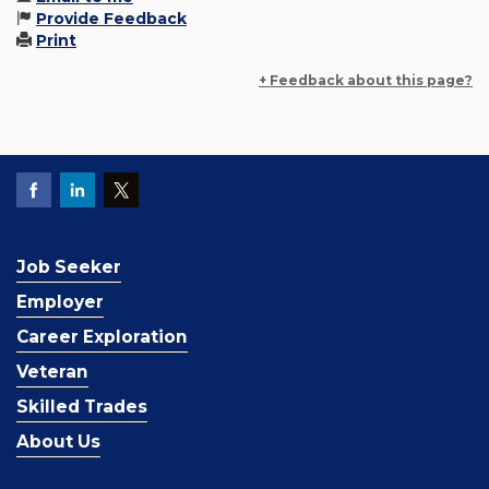
Provide Feedback
Print
+ Feedback about this page?
Job Seeker
Employer
Career Exploration
Veteran
Skilled Trades
About Us