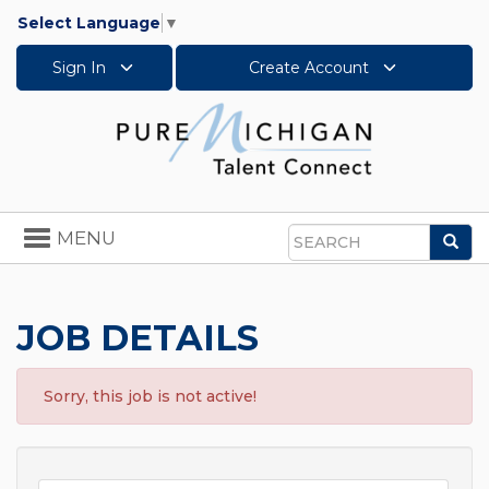
Select Language
▼
Sign In
Create Account
Toggle
MENU
Sea
navigation
Search
JOB DETAILS
Sorry, this job is not active!