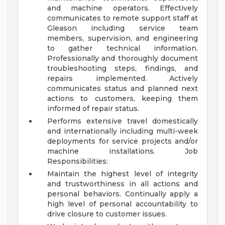
and machine operators. Effectively
communicates to remote support staff at
Gleason including service team
members, supervision, and engineering
to gather technical information.
Professionally and thoroughly document
troubleshooting steps, findings, and
repairs implemented. Actively
communicates status and planned next
actions to customers, keeping them
informed of repair status.
Performs extensive travel domestically
and internationally including multi-week
deployments for service projects and/or
machine installations.
Job
Responsibilities:
Maintain the highest level of integrity
and trustworthiness in all actions and
personal behaviors. Continually apply a
high level of personal accountability to
drive closure to customer issues.