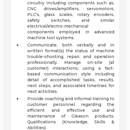
circuitry including components such as;
CNC drives/amplifiers, servomotors,
PLC's, glass scales, rotary encoders,
safety switches, and similar
electrical/electro-mechanical
components employed in advanced
machine tool systems.
Communicate, both verbally and in
written format(s) the status of machine
trouble-shooting, repair, and operation
professionally. Manage on-site (at
customer) interactions, using a fact-
based communication style including
detail of accomplished tasks, results,
next steps, and associated timelines for
next activities.
Provide coaching and informal training to
customer personnel regarding the
efficient and effective use and
maintenance of Gleason products.
Qualifications (Knowledge, Skills &
Abilities):