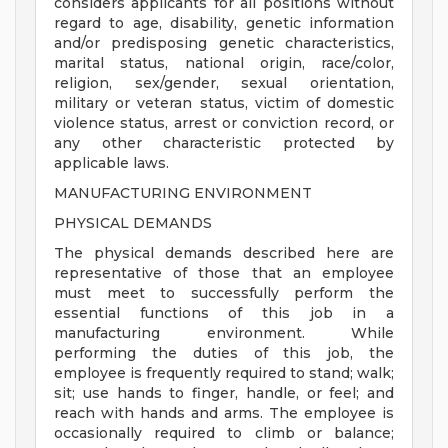
considers applicants for all positions without
regard to age, disability, genetic information
and/or predisposing genetic characteristics,
marital status, national origin, race/color,
religion, sex/gender, sexual orientation,
military or veteran status, victim of domestic
violence status, arrest or conviction record, or
any other characteristic protected by
applicable laws.
MANUFACTURING ENVIRONMENT
PHYSICAL DEMANDS
The physical demands described here are
representative of those that an employee
must meet to successfully perform the
essential functions of this job in a
manufacturing environment. While
performing the duties of this job, the
employee is frequently required to stand; walk;
sit; use hands to finger, handle, or feel; and
reach with hands and arms. The employee is
occasionally required to climb or balance;