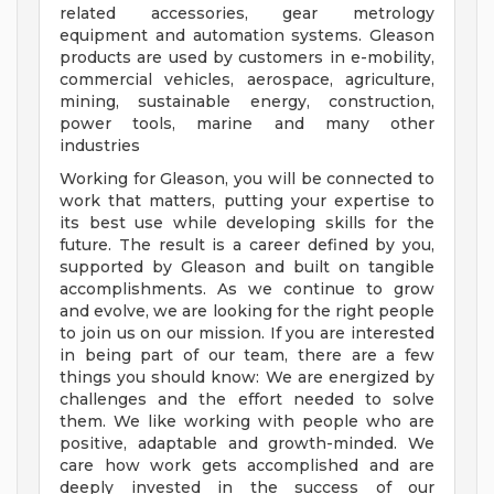
related accessories, gear metrology
equipment and automation systems. Gleason
products are used by customers in e-mobility,
commercial vehicles, aerospace, agriculture,
mining, sustainable energy, construction,
power tools, marine and many other
industries
Working for Gleason, you will be connected to
work that matters, putting your expertise to
its best use while developing skills for the
future. The result is a career defined by you,
supported by Gleason and built on tangible
accomplishments. As we continue to grow
and evolve, we are looking for the right people
to join us on our mission. If you are interested
in being part of our team, there are a few
things you should know: We are energized by
challenges and the effort needed to solve
them. We like working with people who are
positive, adaptable and growth-minded. We
care how work gets accomplished and are
deeply invested in the success of our