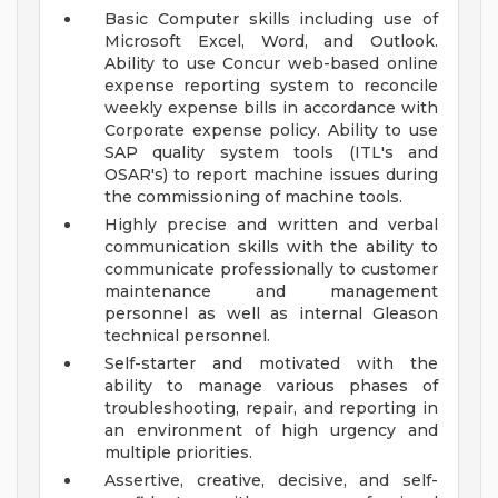
Basic Computer skills including use of
Microsoft Excel, Word, and Outlook.
Ability to use Concur web-based online
expense reporting system to reconcile
weekly expense bills in accordance with
Corporate expense policy. Ability to use
SAP quality system tools (ITL's and
OSAR's) to report machine issues during
the commissioning of machine tools.
Highly precise and written and verbal
communication skills with the ability to
communicate professionally to customer
maintenance and management
personnel as well as internal Gleason
technical personnel.
Self-starter and motivated with the
ability to manage various phases of
troubleshooting, repair, and reporting in
an environment of high urgency and
multiple priorities.
Assertive, creative, decisive, and self-