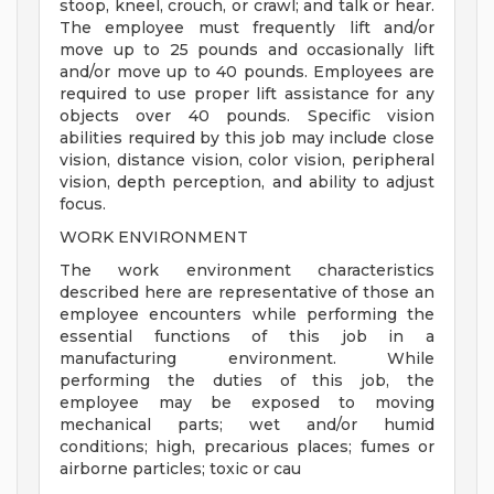
stoop, kneel, crouch, or crawl; and talk or hear.
The employee must frequently lift and/or
move up to 25 pounds and occasionally lift
and/or move up to 40 pounds. Employees are
required to use proper lift assistance for any
objects over 40 pounds. Specific vision
abilities required by this job may include close
vision, distance vision, color vision, peripheral
vision, depth perception, and ability to adjust
focus.
WORK ENVIRONMENT
The work environment characteristics
described here are representative of those an
employee encounters while performing the
essential functions of this job in a
manufacturing environment. While
performing the duties of this job, the
employee may be exposed to moving
mechanical parts; wet and/or humid
conditions; high, precarious places; fumes or
airborne particles; toxic or cau