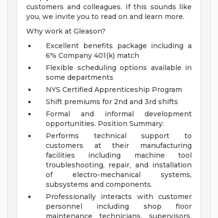
customers and colleagues. If this sounds like
you, we invite you to read on and learn more.
Why work at Gleason?
Excellent benefits package including a
6% Company 401(k) match
Flexible scheduling options available in
some departments
NYS Certified Apprenticeship Program
Shift premiums for 2nd and 3rd shifts
Formal and informal development
opportunities.
Position Summary:
Performs technical support to
customers at their manufacturing
facilities including machine tool
troubleshooting, repair, and installation
of electro-mechanical systems,
subsystems and components.
Professionally interacts with customer
personnel including shop floor
maintenance technicians, supervisors,