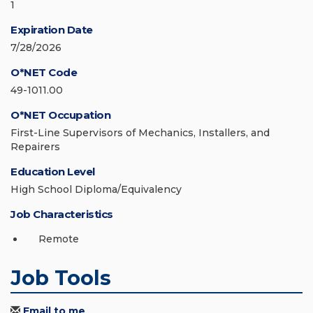
1
Expiration Date
7/28/2026
O*NET Code
49-1011.00
O*NET Occupation
First-Line Supervisors of Mechanics, Installers, and
Repairers
Education Level
High School Diploma/Equivalency
Job Characteristics
Remote
Job Tools
Email to me