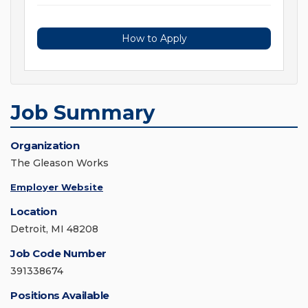
How to Apply
Job Summary
Organization
The Gleason Works
Employer Website
Location
Detroit, MI 48208
Job Code Number
391338674
Positions Available