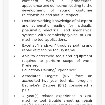
confident with a professional
appearance and demeanor leading to the
development of sound customer
relationships and mutual respect.
Detailed working knowledge of blueprint
and schematic reading for hydraulic,
pneumatic, electrical, and mechanical
systems with complexity typical of CNC
machine tool applications.
Excel at "hands-on" troubleshooting and
repair of machine tool systems.
Able to determine tools and equipment
required to perform scope of work.
Preferred
Education/Training/Experience:
Associates Degree (A.S.) from an
accredited two year technical program,
Bachelor's Degree (B.S.) considered a
plus.
3 year(s) related experience in CNC
machine tool trouble shooting, repair