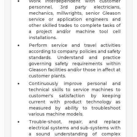
Work interdependent with customer
personnel, 3rd party electricians,
mechanics, millwrights, senior Gleason
service or application engineers and
other skilled trades to complete tasks of
a project and/or machine tool cell
installations.
Perform service and travel activities
according to company policies and safety
standards. Understand and practice
governing safety requirements within
Gleason facilities and/or those in affect at
customer plants.
Continuously improve personal and
technical skills to service machines to
customer's satisfaction by keeping
current with product technology as
measured by ability to troubleshoot
various machine models.
Trouble-shoot, repair, and replace
electrical systems and sub-systems with
a sound understanding of complex