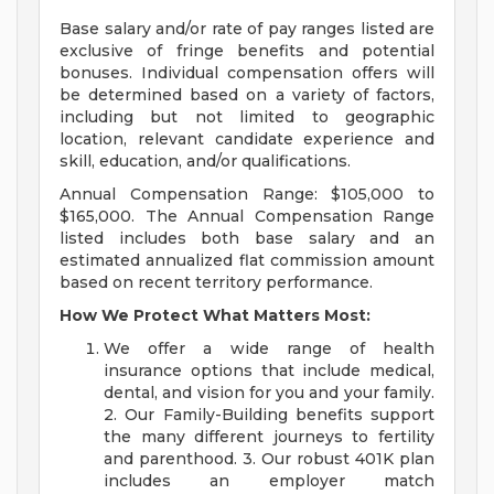
Base salary and/or rate of pay ranges listed are
exclusive of fringe benefits and potential
bonuses. Individual compensation offers will
be determined based on a variety of factors,
including but not limited to geographic
location, relevant candidate experience and
skill, education, and/or qualifications.
Annual Compensation Range: $105,000 to
$165,000. The Annual Compensation Range
listed includes both base salary and an
estimated annualized flat commission amount
based on recent territory performance.
How We Protect What Matters Most:
We offer a wide range of health
insurance options that include medical,
dental, and vision for you and your family.
2. Our Family-Building benefits support
the many different journeys to fertility
and parenthood. 3. Our robust 401K plan
includes an employer match