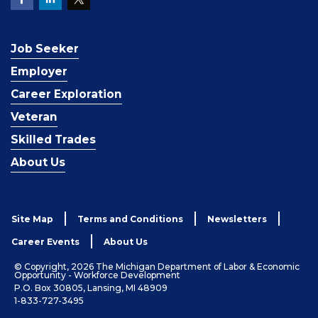
Job Seeker
Employer
Career Exploration
Veteran
Skilled Trades
About Us
Site Map
Terms and Conditions
Newsletters
Career Events
About Us
© Copyright, 2026 The Michigan Department of Labor & Economic
Opportunity - Workforce Development
P.O. Box 30805, Lansing, MI 48909
1-833-727-3495