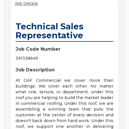
Job Details
Technical Sales
Representative
Job Code Number
391338649
Job Description
At GAF Commercial we cover more than
buildings. We cover each other. No matter
what role, tenure, or department, under this
roof you are helping to build the market leader
in commercial roofing. Under this roof, we are
assembling a winning team that puts the
customer at the center of every decision and
doesn't back down from hard work. Under this
roof, we support one another in delivering