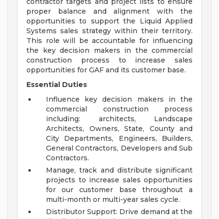
contractor targets and project lists to ensure
proper balance and alignment with the
opportunities to support the Liquid Applied
Systems sales strategy within their territory.
This role will be accountable for influencing
the key decision makers in the commercial
construction process to increase sales
opportunities for GAF and its customer base.
Essential Duties
Influence key decision makers in the
commercial construction process
including: architects, Landscape
Architects, Owners, State, County and
City Departments, Engineers, Builders,
General Contractors, Developers and Sub
Contractors.
Manage, track and distribute significant
projects to increase sales opportunities
for our customer base throughout a
multi-month or multi-year sales cycle.
Distributor Support: Drive demand at the