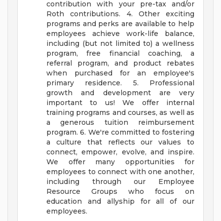
contribution with your pre-tax and/or
Roth contributions. 4. Other exciting
programs and perks are available to help
employees achieve work-life balance,
including (but not limited to) a wellness
program, free financial coaching, a
referral program, and product rebates
when purchased for an employee's
primary residence. 5. Professional
growth and development are very
important to us! We offer internal
training programs and courses, as well as
a generous tuition reimbursement
program. 6. We're committed to fostering
a culture that reflects our values to
connect, empower, evolve, and inspire.
We offer many opportunities for
employees to connect with one another,
including through our Employee
Resource Groups who focus on
education and allyship for all of our
employees.