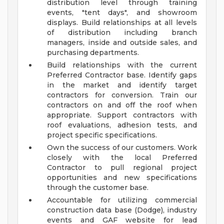
distribution level through training
events, "tent days", and showroom
displays. Build relationships at all levels
of distribution including branch
managers, inside and outside sales, and
purchasing departments.
Build relationships with the current
Preferred Contractor base. Identify gaps
in the market and identify target
contractors for conversion. Train our
contractors on and off the roof when
appropriate. Support contractors with
roof evaluations, adhesion tests, and
project specific specifications.
Own the success of our customers. Work
closely with the local Preferred
Contractor to pull regional project
opportunities and new specifications
through the customer base.
Accountable for utilizing commercial
construction data base (Dodge), industry
events and GAF website for lead