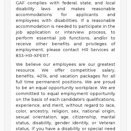
GAF complies with federal, state, and local
disability laws and makes reasonable
accommodations for applicants and
employees with disabilities. If a reasonable
accommodation is needed to participate in the
job application or interview process, to
perform essential job functions, and/or to
receive other benefits and privileges of
employment, please contact HR Services at
833-HR-XPERT.
We believe our employees are our greatest
resource. We offer competitive salary,
benefits, 401k, and vacation packages for all
full time permanent positions. We are proud
to be an equal opportunity workplace. We are
committed to equal employment opportunity
on the basis of each candidate's qualifications,
experience, and merit, without regard to race,
color, ancestry, religion, sex, national origin,
sexual orientation, age, citizenship, marital
status, disability, gender identity, or Veteran
status. If you have a disability or special need