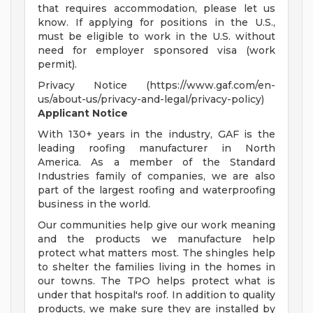
that requires accommodation, please let us
know. If applying for positions in the U.S.,
must be eligible to work in the U.S. without
need for employer sponsored visa (work
permit).
Privacy Notice (https://www.gaf.com/en-
us/about-us/privacy-and-legal/privacy-policy)
Applicant Notice
With 130+ years in the industry, GAF is the
leading roofing manufacturer in North
America. As a member of the Standard
Industries family of companies, we are also
part of the largest roofing and waterproofing
business in the world.
Our communities help give our work meaning
and the products we manufacture help
protect what matters most. The shingles help
to shelter the families living in the homes in
our towns. The TPO helps protect what is
under that hospital's roof. In addition to quality
products, we make sure they are installed by