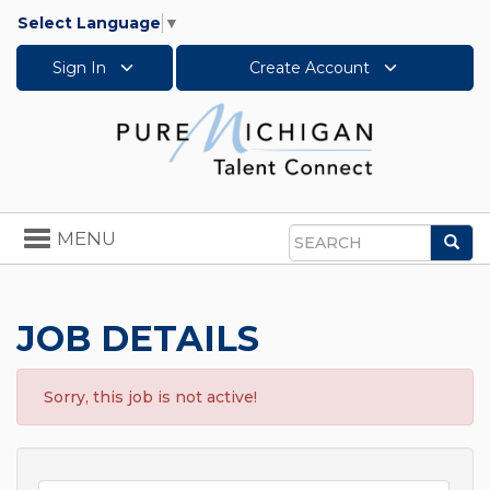
Select Language
▼
Sign In
Create Account
Toggle
MENU
Sea
navigation
Search
JOB DETAILS
Sorry, this job is not active!