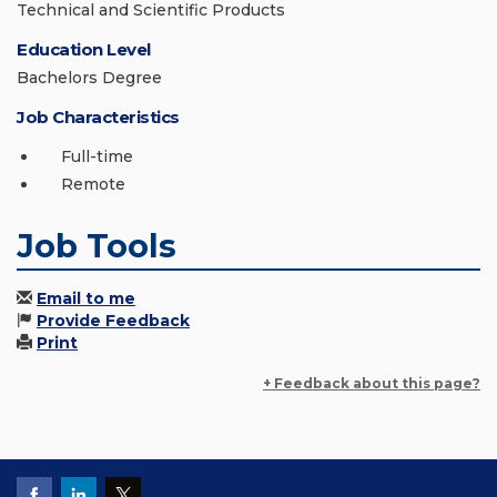
Technical and Scientific Products
Education Level
Bachelors Degree
Job Characteristics
Full-time
Remote
Job Tools
Email to me
Provide Feedback
Print
+ Feedback about this page?