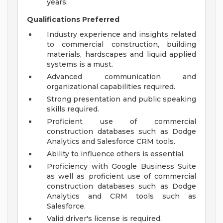
years.
Qualifications Preferred
Industry experience and insights related
to commercial construction, building
materials, hardscapes and liquid applied
systems is a must.
Advanced communication and
organizational capabilities required.
Strong presentation and public speaking
skills required.
Proficient use of commercial
construction databases such as Dodge
Analytics and Salesforce CRM tools.
Ability to influence others is essential.
Proficiency with Google Business Suite
as well as proficient use of commercial
construction databases such as Dodge
Analytics and CRM tools such as
Salesforce.
Valid driver's license is required.