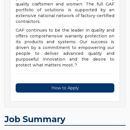
quality craftsmen and women. The full GAF
portfolio of solutions is supported by an
extensive national network of factory-certified
contractors.
GAF continues to be the leader in quality and
offers comprehensive warranty protection on
its products and systems. Our success is
driven by a commitment to empowering our
people to deliver advanced quality and
purposeful innovation and the desire to
protect what matters most. ?
How to Apply
Job Summary