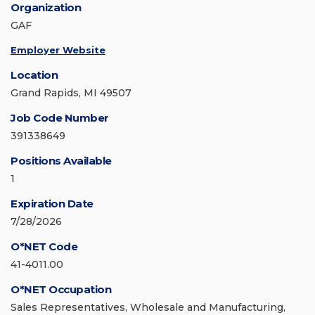
Organization
GAF
Employer Website
Location
Grand Rapids, MI 49507
Job Code Number
391338649
Positions Available
1
Expiration Date
7/28/2026
O*NET Code
41-4011.00
O*NET Occupation
Sales Representatives, Wholesale and Manufacturing,