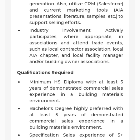
generation. Also, utilize CRM (Salesforce)
and current marketing tools (AIA
presentations, literature, samples, etc.) to
support selling efforts.
Industry involvement: Actively
participates, where appropriate, in
associations and attend trade events,
such as local contractor association, local
AIA chapter, and local facility manager
and/or building owner associations.
Qualifications Required
Minimum HS Diploma with at least 5
years of demonstrated commercial sales
experience in a building materials
environment.
Bachelor's Degree highly preferred with
at least 5 years of demonstrated
commercial sales experience in a
building materials environment.
Specification Sales experience of 5+