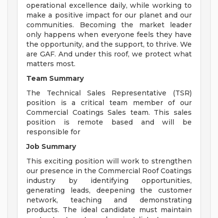
operational excellence daily, while working to
make a positive impact for our planet and our
communities. Becoming the market leader
only happens when everyone feels they have
the opportunity, and the support, to thrive. We
are GAF. And under this roof, we protect what
matters most.
Team Summary
The Technical Sales Representative (TSR)
position is a critical team member of our
Commercial Coatings Sales team. This sales
position is remote based and will be
responsible for
Job Summary
This exciting position will work to strengthen
our presence in the Commercial Roof Coatings
industry by identifying opportunities,
generating leads, deepening the customer
network, teaching and demonstrating
products. The ideal candidate must maintain