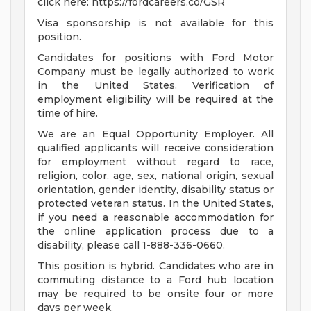
click here: https://fordcareers.co/GSR
Visa sponsorship is not available for this
position.
Candidates for positions with Ford Motor
Company must be legally authorized to work
in the United States. Verification of
employment eligibility will be required at the
time of hire.
We are an Equal Opportunity Employer. All
qualified applicants will receive consideration
for employment without regard to race,
religion, color, age, sex, national origin, sexual
orientation, gender identity, disability status or
protected veteran status. In the United States,
if you need a reasonable accommodation for
the online application process due to a
disability, please call 1-888-336-0660.
This position is hybrid. Candidates who are in
commuting distance to a Ford hub location
may be required to be onsite four or more
days per week.