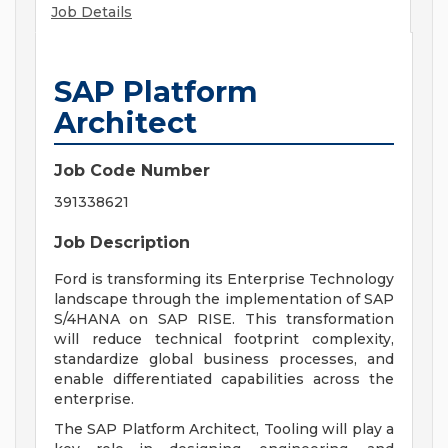
Job Details
SAP Platform
Architect
Job Code Number
391338621
Job Description
Ford is transforming its Enterprise Technology
landscape through the implementation of SAP
S/4HANA on SAP RISE. This transformation
will reduce technical footprint complexity,
standardize global business processes, and
enable differentiated capabilities across the
enterprise.
The SAP Platform Architect, Tooling will play a