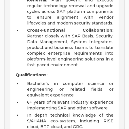
Renewal:
Plan, govern, and execute
regular technology renewal and upgrade
cycles across SAP platform components
to ensure alignment with vendor
lifecycles and modern security standards.
Cross-Functional Collaboration:
Partner closely with SAP Basis, Security,
Data Management, System Integrators,
product and business teams to translate
complex enterprise requirements into
platform-level engineering solutions in a
fast-paced environment.
Qualifications:
Bachelor's in computer science or
engineering or related fields or
equivalent experience.
6+ years of relevant industry experience
implementing SAP and other software.
In depth technical knowledge of the
S/4HANA eco-system, including RISE
cloud, BTP cloud, and GRC.