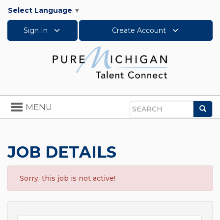
Select Language
▼
Sign In
Create Account
Toggle
MENU
Sea
navigation
Search
JOB DETAILS
Sorry, this job is not active!