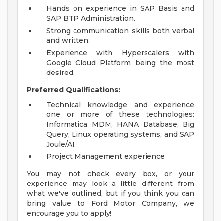
Hands on experience in SAP Basis and
SAP BTP Administration.
Strong communication skills both verbal
and written.
Experience with Hyperscalers with
Google Cloud Platform being the most
desired.
Preferred Qualifications:
Technical knowledge and experience
one or more of these technologies:
Informatica MDM, HANA Database, Big
Query, Linux operating systems, and SAP
Joule/AI.
Project Management experience
You may not check every box, or your
experience may look a little different from
what we've outlined, but if you think you can
bring value to Ford Motor Company, we
encourage you to apply!