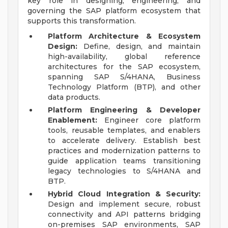
key role in designing, engineering, and
governing the SAP platform ecosystem that
supports this transformation.
Platform Architecture & Ecosystem
Design:
Define, design, and maintain
high-availability, global reference
architectures for the SAP ecosystem,
spanning SAP S/4HANA, Business
Technology Platform (BTP), and other
data products.
Platform Engineering & Developer
Enablement:
Engineer core platform
tools, reusable templates, and enablers
to accelerate delivery. Establish best
practices and modernization patterns to
guide application teams transitioning
legacy technologies to S/4HANA and
BTP.
Hybrid Cloud Integration & Security:
Design and implement secure, robust
connectivity and API patterns bridging
on-premises SAP environments, SAP