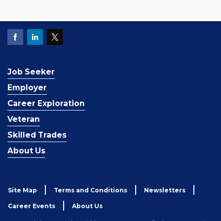
Job Seeker
Employer
Career Exploration
Veteran
Skilled Trades
About Us
Site Map
Terms and Conditions
Newsletters
Career Events
About Us