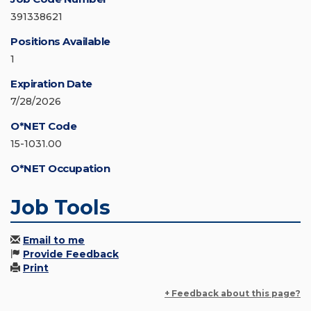
391338621
Positions Available
1
Expiration Date
7/28/2026
O*NET Code
15-1031.00
O*NET Occupation
Job Tools
Email to me
Provide Feedback
Print
+ Feedback about this page?