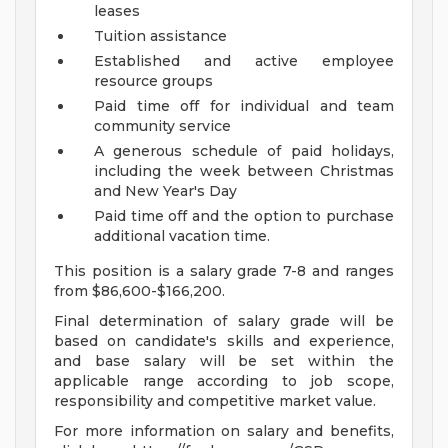
leases
Tuition assistance
Established and active employee
resource groups
Paid time off for individual and team
community service
A generous schedule of paid holidays,
including the week between Christmas
and New Year's Day
Paid time off and the option to purchase
additional vacation time.
This position is a salary grade 7-8 and ranges
from $86,600-$166,200.
Final determination of salary grade will be
based on candidate's skills and experience,
and base salary will be set within the
applicable range according to job scope,
responsibility and competitive market value.
For more information on salary and benefits,