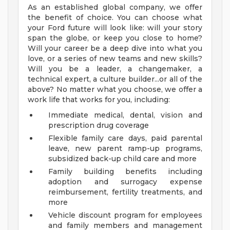
As an established global company, we offer
the benefit of choice. You can choose what
your Ford future will look like: will your story
span the globe, or keep you close to home?
Will your career be a deep dive into what you
love, or a series of new teams and new skills?
Will you be a leader, a changemaker, a
technical expert, a culture builder...or all of the
above? No matter what you choose, we offer a
work life that works for you, including:
Immediate medical, dental, vision and
prescription drug coverage
Flexible family care days, paid parental
leave, new parent ramp-up programs,
subsidized back-up child care and more
Family building benefits including
adoption and surrogacy expense
reimbursement, fertility treatments, and
more
Vehicle discount program for employees
and family members and management