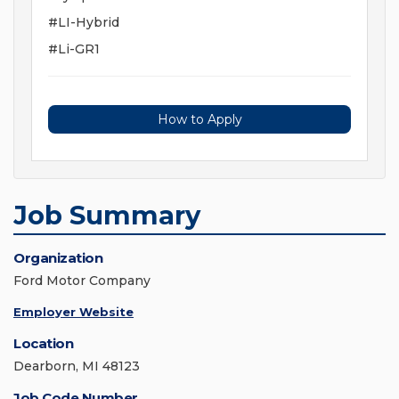
#LI-Hybrid
#Li-GR1
How to Apply
Job Summary
Organization
Ford Motor Company
Employer Website
Location
Dearborn, MI 48123
Job Code Number