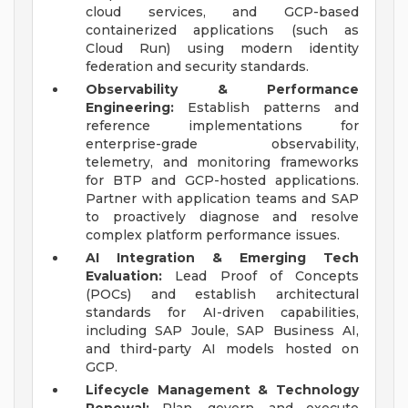
cloud services, and GCP-based
containerized applications (such as
Cloud Run) using modern identity
federation and security standards.
Observability & Performance
Engineering:
Establish patterns and
reference implementations for
enterprise-grade observability,
telemetry, and monitoring frameworks
for BTP and GCP-hosted applications.
Partner with application teams and SAP
to proactively diagnose and resolve
complex platform performance issues.
AI Integration & Emerging Tech
Evaluation:
Lead Proof of Concepts
(POCs) and establish architectural
standards for AI-driven capabilities,
including SAP Joule, SAP Business AI,
and third-party AI models hosted on
GCP.
Lifecycle Management & Technology