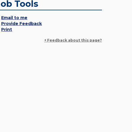
Job Tools
Email to me
Provide Feedback
Print
+ Feedback about this page?