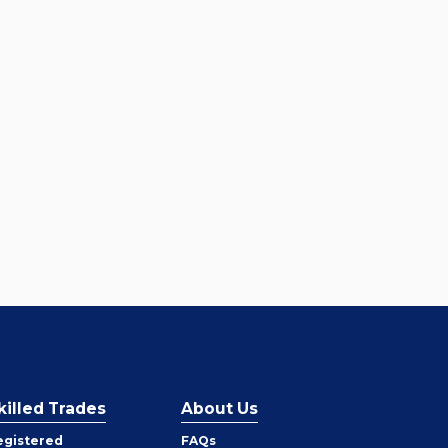
killed Trades
About Us
egistered
FAQs