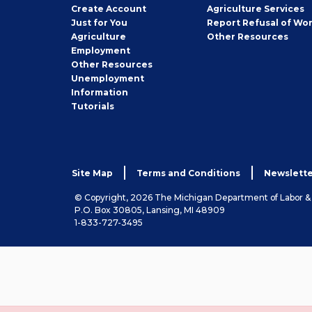
Job
Create
Account
Agriculture Services
Seeker
Just for You
Report Refusal of Wo
Employer
Agriculture
Other
Resources
Employment
Job
Other
Resources
Seeker
Unemployment
Information
Tutorials
Site Map
Terms and Conditions
Newslette
© Copyright, 2026 The Michigan Department of Labor 
P.O. Box 30805, Lansing, MI 48909
1-833-727-3495