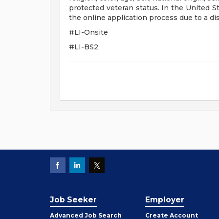
protected veteran status. In the United S
the online application process due to a dis
#LI-Onsite
#LI-BS2
Job Seeker
Employer
Employer
Advanced Job Search
Create
Account