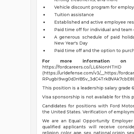
Vehicle discount program for empl
Tuition assistance
Established and active employee re
Paid time off for individual and tea
A generous schedule of paid holi
New Year's Day
Paid time off and the option to purch
For more information on s
https://fordcareers.co/LL6NonHTHD
(https://urldefense.com/v3/__https:/ford
RPugbI9wg0dJn!B5v_3dC4TrkBVAk7cbE8
This position is a leadership salary grade 6
Visa sponsorship is not available for this p
Candidates for positions with Ford Moto
the United States. Verification of employmen
We are an Equal Opportunity Employer c
qualified applicants will receive consi
religion, color, age, sex, national origin, se