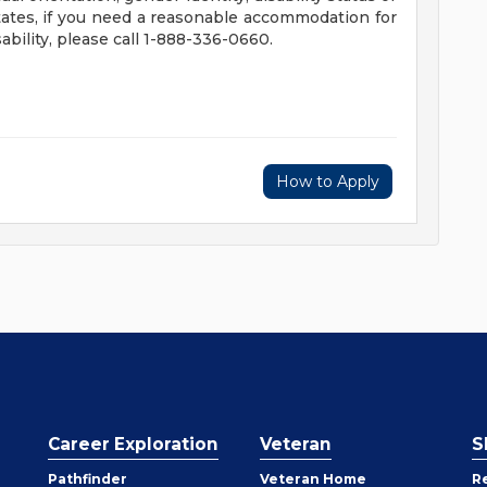
tates, if you need a reasonable accommodation for
ability, please call 1-888-336-0660.
How to Apply
Career Exploration
Veteran
S
Pathfinder
Veteran Home
R