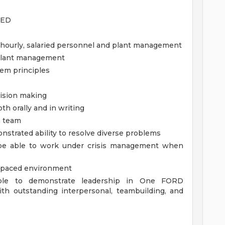
GED
nt hourly, salaried personnel and plant management
f plant management
tem principles
cision making
th orally and in writing
 a team
onstrated ability to resolve diverse problems
be able to work under crisis management when
st paced environment
able to demonstrate leadership in One FORD
th outstanding interpersonal, teambuilding, and