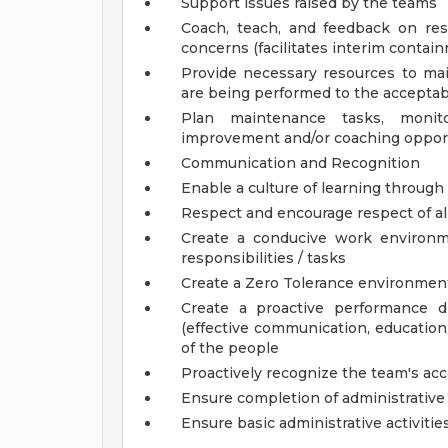
Support issues raised by the teams
Coach, teach, and feedback on reso
concerns (facilitates interim contai
Provide necessary resources to main
are being performed to the acceptab
Plan maintenance tasks, monit
improvement and/or coaching oppor
Communication and Recognition
Enable a culture of learning through
Respect and encourage respect of a
Create a conducive work environm
responsibilities / tasks
Create a Zero Tolerance environmen
Create a proactive performance dr
(effective communication, education,
of the people
Proactively recognize the team's a
Ensure completion of administrative 
Ensure basic administrative activitie