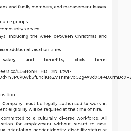
oyees and family members, and management leases
source groups
m community service
days, including the week between Christmas and
ase additional vacation time.
alary and benefits, click here:
careers.co/LL6NonHTHD__;!!N_LtwI-
Dd7rYJP8k8wbSfLhclKreZVTnmF7dGZg4X9d9OF4DXrmBo9Rv
.
osition.
r Company must be legally authorized to work in
t eligibility will be required at the time of hire.
ommitted to a culturally diverse workforce. All
deration for employment without regard to race,
xual orientation, gender identity, disability status or