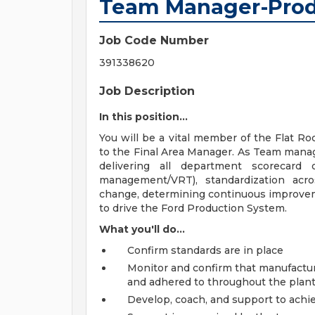
Team Manager-Prod
Job Code Number
391338620
Job Description
In this position...
You will be a vital member of the Flat R
to the Final Area Manager. As Team manage
delivering all department scorecard o
management/VRT), standardization acro
change, determining continuous improvem
to drive the Ford Production System.
What you'll do...
Confirm standards are in place
Monitor and confirm that manufactur
and adhered to throughout the plan
Develop, coach, and support to ach