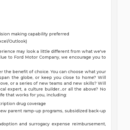
cision making capability preferred
xcel/Outlook)
rience may look a little different from what we've
 value to Ford Motor Company, we encourage you to
r the benefit of choice. You can choose what your
ry span the globe, or keep you close to home? Will
ove, or a series of new teams and new skills? Will
l expert, a culture builder...or all the above? No
fe that works for you, including:
cription drug coverage
e, new parent ramp-up programs, subsidized back-up
g adoption and surrogacy expense reimbursement,