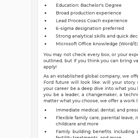
Education: Bachelor's Degree
Broad production experience
Lead Process Coach experience
6-sigma designation preferred
Strong analytical skills and quick de
Microsoft Office knowledge (Word/E
You may not check every box, or your expe
outlined, but if you think you can bring
apply!
As an established global company, we offe
Ford future will look like: will your sto
your career be a deep dive into what you l
you be a leader, a changemaker, a technica
matter what you choose, we offer a work li
Immediate medical, dental, and pres
Flexible family care, parental leav
childcare and more
Family building benefits includin
fertility treatments, and more