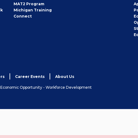
MAT2 Program
A
rk
Michigan Training
P
Connect
E
O
S
E
rs
Career Events
About Us
& Economic Opportunity - Workforce Development