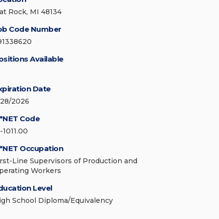
lat Rock, MI 48134
ob Code Number
91338620
ositions Available
xpiration Date
/28/2026
*NET Code
1-1011.00
*NET Occupation
irst-Line Supervisors of Production and
perating Workers
ducation Level
igh School Diploma/Equivalency