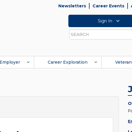
Newsletters
Career Events
Sign In
Search
Employer
Career Exploration
Veteran
O
F
E
L