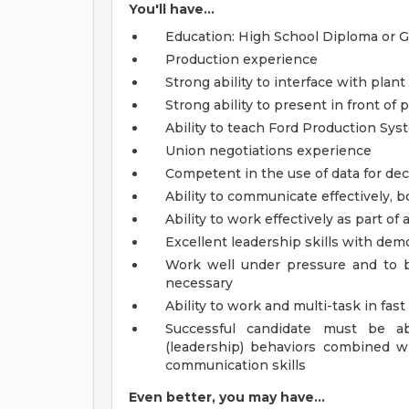
You'll have...
Education: High School Diploma or 
Production experience
Strong ability to interface with pla
Strong ability to present in front o
Ability to teach Ford Production Sys
Union negotiations experience
Competent in the use of data for de
Ability to communicate effectively, bo
Ability to work effectively as part of
Excellent leadership skills with dem
Work well under pressure and to 
necessary
Ability to work and multi-task in fa
Successful candidate must be 
(leadership) behaviors combined wi
communication skills
Even better, you may have...