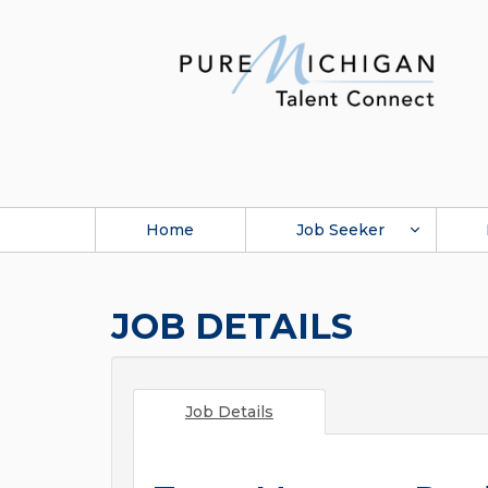
Home
Job Seeker
JOB DETAILS
Job Details