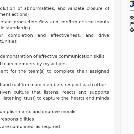
lution of abnormalities, and validate closure of
nment actions)
tain production flow and confirm critical inputs
le standard(s)
or completion and effectiveness, and drive
tunities
 demonstration of effective communication skills
ll team members by my actions
ent for the team(s) to complete their assigned
t and reaffirm team members respect each other
iven culture that listens, reacts and supports
 listening, trust) to capture the hearts and minds
ccomplishments and improve morale
responsibilities
s are completed, as required