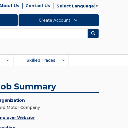
About Us
Contact Us
Select Language
▼
Create Account
Search
Skilled Trades
Job Summary
rganization
ord Motor Company
mployer Website
ocation