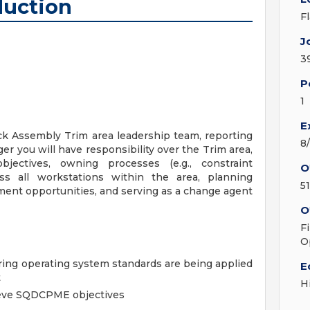
uction
F
J
3
P
1
E
ock Assembly Trim area leadership team, reporting
8
r you will have responsibility over the Trim area,
bjectives, owning processes (e.g., constraint
O
ss all workstations within the area, planning
5
ent opportunities, and serving as a change agent
O
F
O
ing operating system standards are being applied
E
t
H
ieve SQDCPME objectives