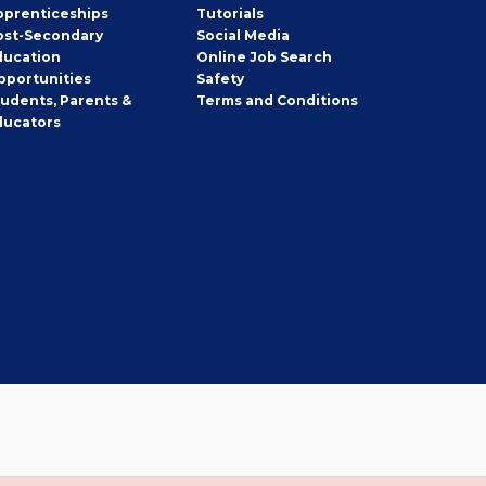
pprenticeships
Tutorials
ost-Secondary
Social Media
ducation
Online Job Search
pportunities
Safety
tudents, Parents &
Terms and Conditions
ducators