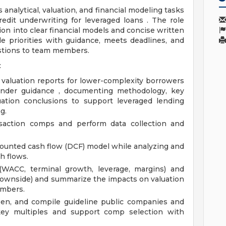
analytical, valuation, and financial modeling tasks
redit underwriting for leveraged loans . The role
tion into clear financial models and concise written
 priorities with guidance, meets deadlines, and
stions to team members.
:
 valuation reports for lower-complexity borrowers
under guidance , documenting methodology, key
luation conclusions to support leveraged lending
g.
nsaction comps and perform data collection and
scounted cash flow (DCF) model while analyzing and
h flows.
 (WACC, terminal growth, leverage, margins) and
ownside) and summarize the impacts on valuation
embers.
reen, and compile guideline public companies and
 key multiples and support comp selection with