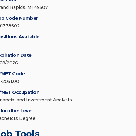
rand Rapids, MI 49507
ob Code Number
91338602
ositions Available
xpiration Date
/28/2026
*NET Code
3-2051.00
*NET Occupation
inancial and Investment Analysts
ducation Level
achelors Degree
Job Tools