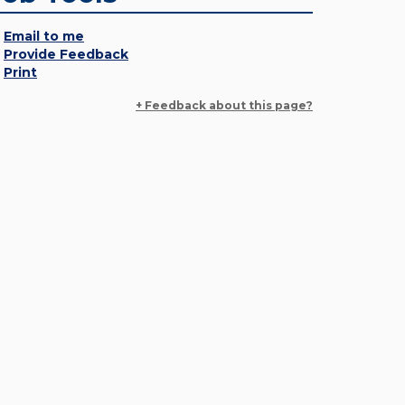
Email to me
Provide Feedback
Print
+ Feedback about this page?