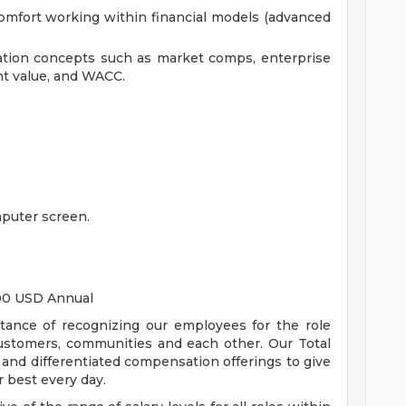
comfort working within financial models (advanced
ation concepts such as market comps, enterprise
nt value, and WACC.
puter screen.
.00 USD Annual
tance of recognizing our employees for the role
customers, communities and each other. Our Total
nd differentiated compensation offerings to give
 best every day.