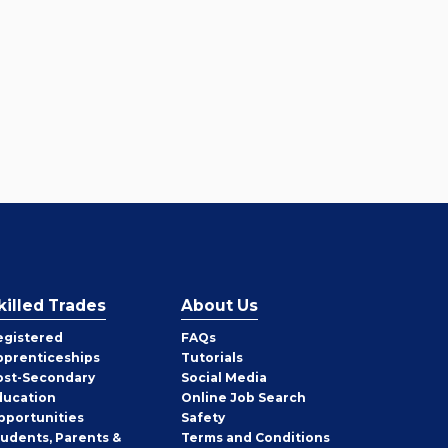
killed Trades
About Us
egistered
FAQs
pprenticeships
Tutorials
ost-Secondary
Social Media
ducation
Online Job Search
pportunities
Safety
tudents, Parents &
Terms and Conditions