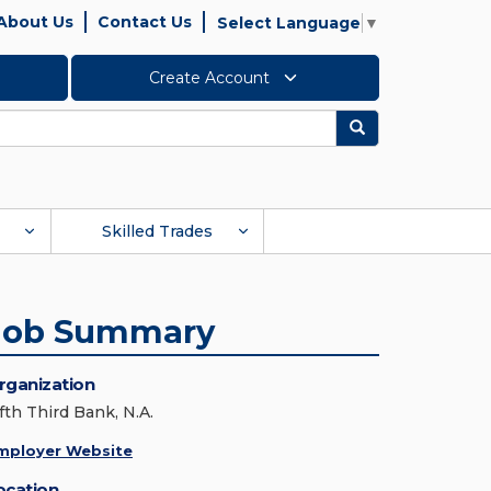
About Us
Contact Us
Select Language
▼
Create Account
Search
Skilled Trades
Job Summary
rganization
fth Third Bank, N.A.
mployer Website
ocation