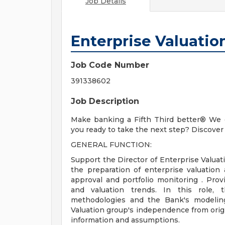
Job Details
Enterprise Valuation
Job Code Number
391338602
Job Description
Make banking a Fifth Third better® We c
you ready to take the next step? Discover 
GENERAL FUNCTION:
Support the Director of Enterprise Valuat
the preparation of enterprise valuation 
approval and portfolio monitoring . Prov
and valuation trends. In this role, t
methodologies and the Bank's modeling
Valuation group's independence from origi
information and assumptions.