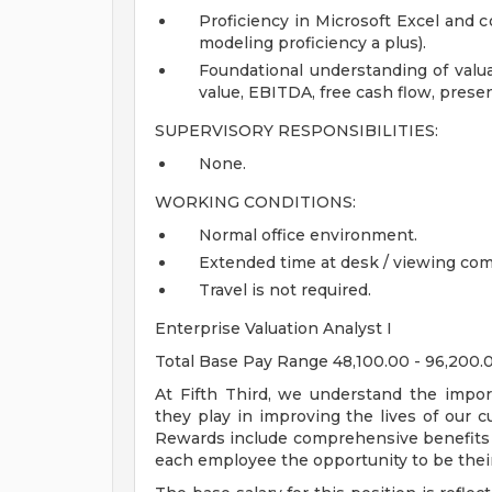
Proficiency in Microsoft Excel and 
modeling proficiency a plus).
Foundational understanding of valu
value, EBITDA, free cash flow, prese
SUPERVISORY RESPONSIBILITIES:
None.
WORKING CONDITIONS:
Normal office environment.
Extended time at desk / viewing com
Travel is not required.
Enterprise Valuation Analyst I
Total Base Pay Range 48,100.00 - 96,200
At Fifth Third, we understand the impor
they play in improving the lives of our 
Rewards include comprehensive benefits a
each employee the opportunity to be their