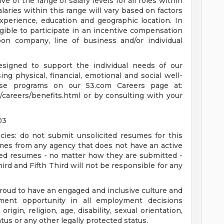
ive of the range of salary levels for all roles within
alaries within this range will vary based on factors
 experience, education and geographic location. In
eligible to participate in an incentive compensation
n company, line of business and/or individual
esigned to support the individual needs of our
g physical, financial, emotional and social well-
se programs on our 53.com Careers page at:
/careers/benefits.html or by consulting with your
03
cies: do not submit unsolicited resumes for this
umes from any agency that does not have an active
ted resumes - no matter how they are submitted -
hird and Fifth Third will not be responsible for any
proud to have an engaged and inclusive culture and
ent opportunity in all employment decisions
origin, religion, age, disability, sexual orientation,
atus or any other legally protected status.