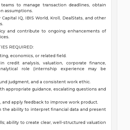
 teams to manage transaction deadlines, obtain
on assumptions.
apital IQ, IBIS World, Kroll, DealStats, and other
s.
licy and contribute to ongoing enhancements of
ices.
TIES REQUIRED:
ing, economics, or related field.
n credit analysis, valuation, corporate finance,
nalytical role (internship experience may be
ound judgment, and a consistent work ethic.
with appropriate guidance, escalating questions and
ns, and apply feedback to improve work product.
h the ability to interpret financial data and present
; ability to create clear, well-structured valuation