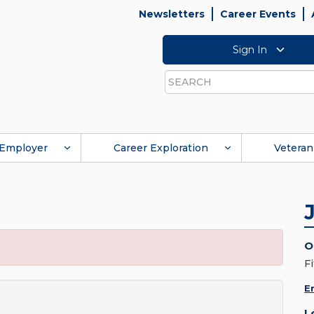
Newsletters
Career Events
Sign In
Search
Employer
Career Exploration
Veteran
O
Fi
E
L