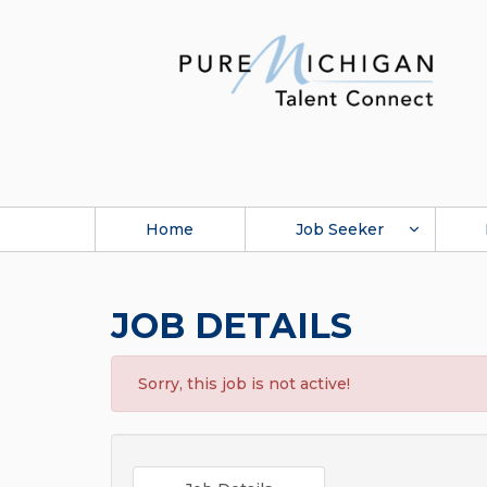
Home
Job Seeker
JOB DETAILS
Sorry, this job is not active!