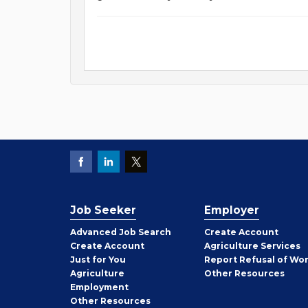
Job Seeker
Employer
Employer
Advanced Job Search
Create
Account
Job
Create
Account
Agriculture Services
Seeker
Just for You
Report Refusal of Wo
Employer
Agriculture
Other
Resources
Employment
Job
Other
Resources