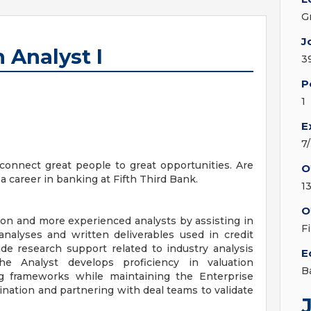
G
J
 Analyst I
3
P
1
E
7
onnect great people to great opportunities. Are
O
a career in banking at Fifth Third Bank.
1
O
ion and more experienced analysts by assisting in
F
analyses and written deliverables used in credit
ide research support related to industry analysis
E
he Analyst develops proficiency in valuation
B
 frameworks while maintaining the Enterprise
nation and partnering with deal teams to validate