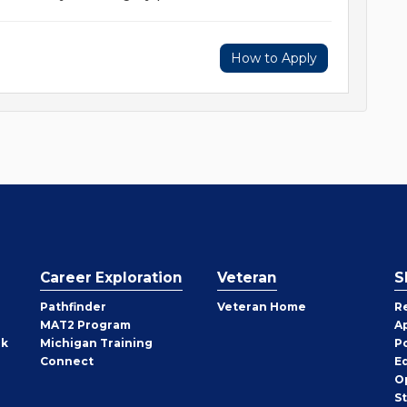
How to Apply
Career Exploration
Veteran
S
Pathfinder
Veteran Home
R
MAT2 Program
A
rk
Michigan Training
P
Connect
E
O
S