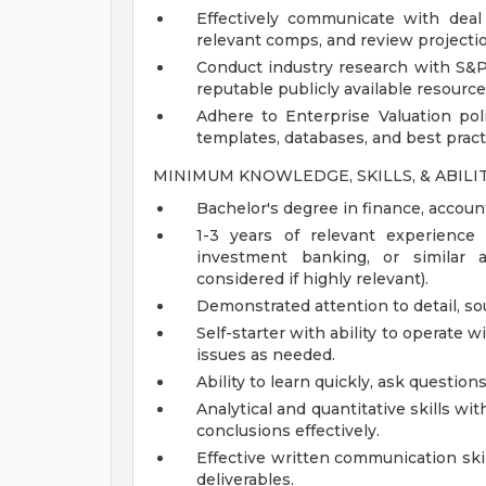
Effectively communicate with deal
relevant comps, and review projecti
Conduct industry research with S&P C
reputable publicly available resource
Adhere to Enterprise Valuation po
templates, databases, and best pract
MINIMUM KNOWLEDGE, SKILLS, & ABILI
Bachelor's degree in finance, account
1-3 years of relevant experience i
investment banking, or similar a
considered if highly relevant).
Demonstrated attention to detail, s
Self-starter with ability to operate 
issues as needed.
Ability to learn quickly, ask questio
Analytical and quantitative skills wit
conclusions effectively.
Effective written communication skills
deliverables.