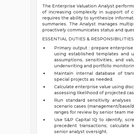
The Enterprise Valuation Analyst performs 
of increasing complexity in support of c
requires the ability to synthesize informa
summaries. The Analyst manages multiple
proactively communicates status and que
ESSENTIAL DUTIES & RESPONSIBILITIES
Primary output : prepare enterprise
using established templates and 
assumptions, sensitivities, and va
underwriting and portfolio monitorin
Maintain internal database of tra
special projects as needed.
Calculate enterprise value using di
assessing likelihood of projected cas
Run standard sensitivity analyses
scenario cases (management/base/d
ranges for review by senior team m
Use S&P Capital IQ to identify, sc
precedent transactions; calculate
senior analyst oversight.