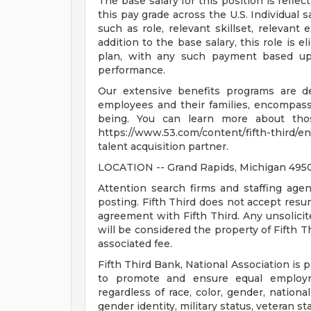
The base salary for this position is reflect
this pay grade across the U.S. Individual s
such as role, relevant skillset, relevant
addition to the base salary, this role is 
plan, with any such payment based upo
performance.
Our extensive benefits programs are d
employees and their families, encompassin
being. You can learn more about tho
https://www.53.com/content/fifth-third/en
talent acquisition partner.
LOCATION -- Grand Rapids, Michigan 495
Attention search firms and staffing agen
posting. Fifth Third does not accept res
agreement with Fifth Third. Any unsolici
will be considered the property of Fifth T
associated fee.
Fifth Third Bank, National Association is 
to promote and ensure equal employm
regardless of race, color, gender, national 
gender identity, military status, veteran st