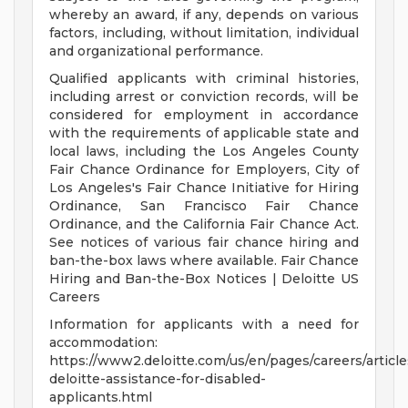
whereby an award, if any, depends on various
factors, including, without limitation, individual
and organizational performance.
Qualified applicants with criminal histories,
including arrest or conviction records, will be
considered for employment in accordance
with the requirements of applicable state and
local laws, including the Los Angeles County
Fair Chance Ordinance for Employers, City of
Los Angeles's Fair Chance Initiative for Hiring
Ordinance, San Francisco Fair Chance
Ordinance, and the California Fair Chance Act.
See notices of various fair chance hiring and
ban-the-box laws where available. Fair Chance
Hiring and Ban-the-Box Notices | Deloitte US
Careers
Information for applicants with a need for
accommodation:
https://www2.deloitte.com/us/en/pages/careers/article
deloitte-assistance-for-disabled-
applicants.html