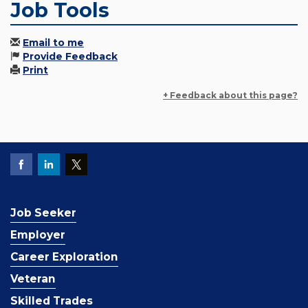
Job Tools
Email to me
Provide Feedback
Print
+ Feedback about this page?
Job Seeker
Employer
Career Exploration
Veteran
Skilled Trades