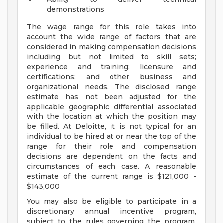
demonstrations
The wage range for this role takes into
account the wide range of factors that are
considered in making compensation decisions
including but not limited to skill sets;
experience and training; licensure and
certifications; and other business and
organizational needs. The disclosed range
estimate has not been adjusted for the
applicable geographic differential associated
with the location at which the position may
be filled. At Deloitte, it is not typical for an
individual to be hired at or near the top of the
range for their role and compensation
decisions are dependent on the facts and
circumstances of each case. A reasonable
estimate of the current range is $121,000 -
$143,000
You may also be eligible to participate in a
discretionary annual incentive program,
subject to the rules governing the program,