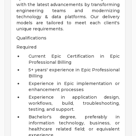
with the latest advancements by transforming
engineering teams and modernizing
technology & data platforms. Our delivery
models are tailored to meet each client's
unique requirements.
Qualifications
Required
Current Epic Certification in Epic
Professional Billing
5+ years' experience in Epic Professional
Billing
Experience in Epic implementation or
enhancement processes
Experience in application design,
workflows, build, troubleshooting,
testing, and support.
Bachelor's degree, preferably in
information technology, business, or
healthcare related field; or equivalent
experience