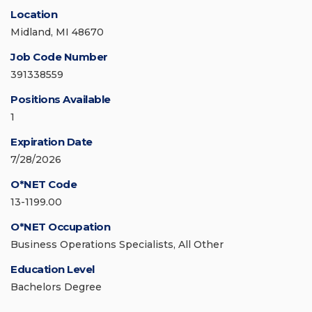
Location
Midland, MI 48670
Job Code Number
391338559
Positions Available
1
Expiration Date
7/28/2026
O*NET Code
13-1199.00
O*NET Occupation
Business Operations Specialists, All Other
Education Level
Bachelors Degree