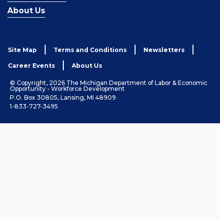
About Us
Site Map
Terms and Conditions
Newsletters
Career Events
About Us
© Copyright, 2026 The Michigan Department of Labor & Economic
Opportunity - Workforce Development
P.O. Box 30805, Lansing, MI 48909
1-833-727-3495