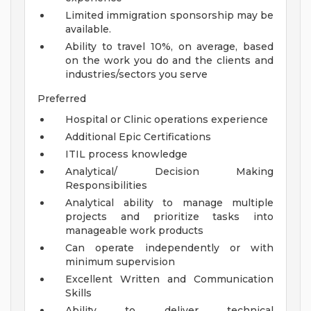
Limited immigration sponsorship may be
available.
Ability to travel 10%, on average, based
on the work you do and the clients and
industries/sectors you serve
Preferred
Hospital or Clinic operations experience
Additional Epic Certifications
ITIL process knowledge
Analytical/ Decision Making
Responsibilities
Analytical ability to manage multiple
projects and prioritize tasks into
manageable work products
Can operate independently or with
minimum supervision
Excellent Written and Communication
Skills
Ability to deliver technical