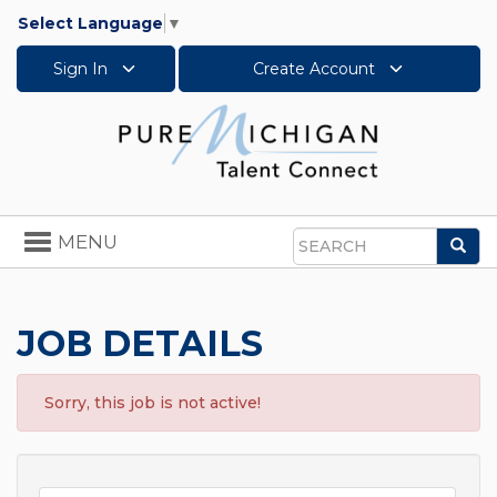
Select Language
▼
Sign In
Create Account
Toggle
MENU
Sea
navigation
Search
JOB DETAILS
Sorry, this job is not active!