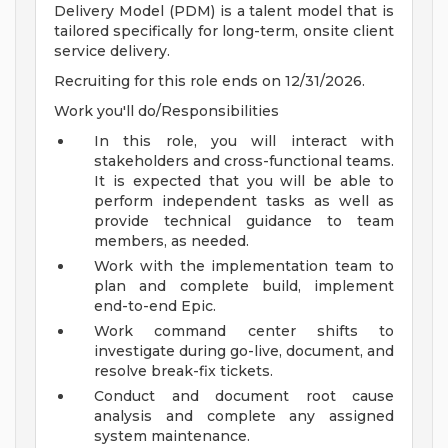
Delivery Model (PDM) is a talent model that is
tailored specifically for long-term, onsite client
service delivery.
Recruiting for this role ends on 12/31/2026.
Work you'll do/Responsibilities
In this role, you will interact with
stakeholders and cross-functional teams.
It is expected that you will be able to
perform independent tasks as well as
provide technical guidance to team
members, as needed.
Work with the implementation team to
plan and complete build, implement
end-to-end Epic.
Work command center shifts to
investigate during go-live, document, and
resolve break-fix tickets.
Conduct and document root cause
analysis and complete any assigned
system maintenance.