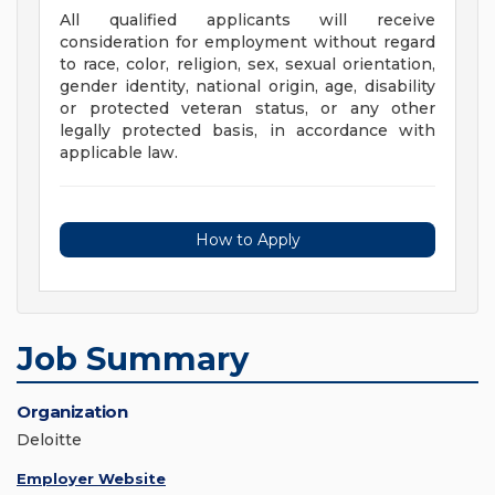
All qualified applicants will receive
consideration for employment without regard
to race, color, religion, sex, sexual orientation,
gender identity, national origin, age, disability
or protected veteran status, or any other
legally protected basis, in accordance with
applicable law.
How to Apply
Job Summary
Organization
Deloitte
Employer Website