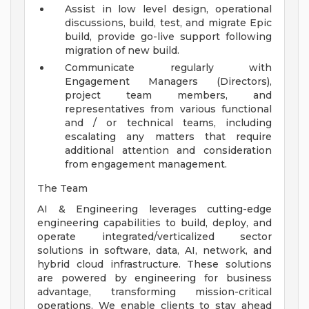
Assist in low level design, operational
discussions, build, test, and migrate Epic
build, provide go-live support following
migration of new build.
Communicate regularly with
Engagement Managers (Directors),
project team members, and
representatives from various functional
and / or technical teams, including
escalating any matters that require
additional attention and consideration
from engagement management.
The Team
AI & Engineering leverages cutting-edge
engineering capabilities to build, deploy, and
operate integrated/verticalized sector
solutions in software, data, AI, network, and
hybrid cloud infrastructure. These solutions
are powered by engineering for business
advantage, transforming mission-critical
operations. We enable clients to stay ahead