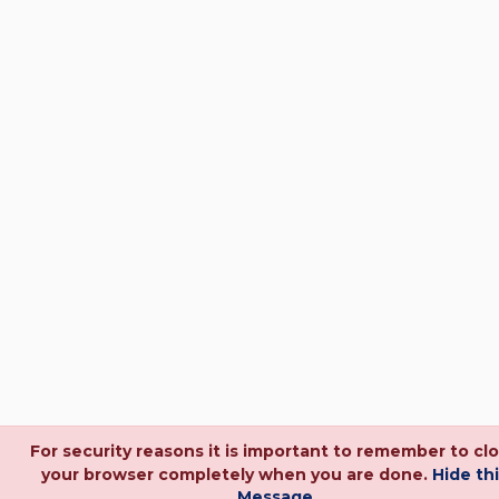
For security reasons it is important to remember to cl
your browser completely when you are done.
Hide th
Message