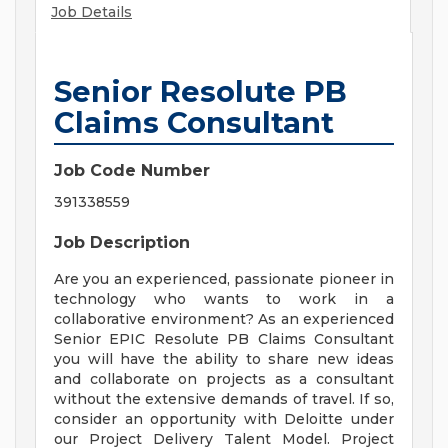
Job Details
Senior Resolute PB
Claims Consultant
Job Code Number
391338559
Job Description
Are you an experienced, passionate pioneer in
technology who wants to work in a
collaborative environment? As an experienced
Senior EPIC Resolute PB Claims Consultant
you will have the ability to share new ideas
and collaborate on projects as a consultant
without the extensive demands of travel. If so,
consider an opportunity with Deloitte under
our Project Delivery Talent Model. Project