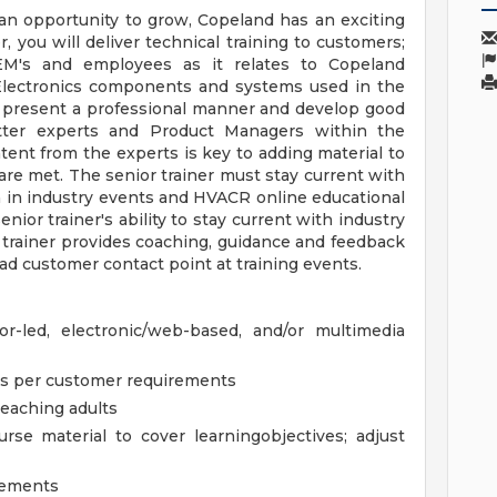
r an opportunity to grow, Copeland has an exciting
r, you will deliver technical training to customers;
OEM's and employees as it relates to Copeland
Electronics components and systems used in the
t present a professional manner and develop good
tter experts and Product Managers within the
tent from the experts is key to adding material to
 are met. The senior trainer must stay current with
n in industry events and HVACR online educational
nior trainer's ability to stay current with industry
 trainer provides coaching, guidance and feedback
lead customer contact point at training events.
tor-led, electronic/web-based, and/or multimedia
es per customer requirements
teaching adults
se material to cover learningobjectives; adjust
ovements