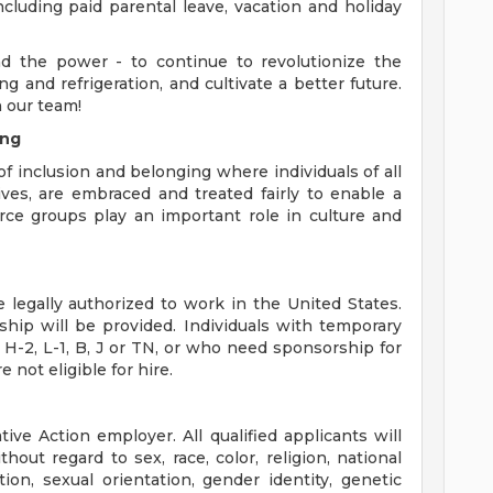
ncluding paid parental leave, vacation and holiday
d the power - to continue to revolutionize the
g and refrigeration, and cultivate a better future.
 our team!
ing
f inclusion and belonging where individuals of all
ves, are embraced and treated fairly to enable a
ce groups play an important role in culture and
legally authorized to work in the United States.
ship will be provided. Individuals with temporary
 H-2, L-1, B, J or TN, or who need sponsorship for
 not eligible for hire.
ive Action employer. All qualified applicants will
out regard to sex, race, color, religion, national
liation, sexual orientation, gender identity, genetic