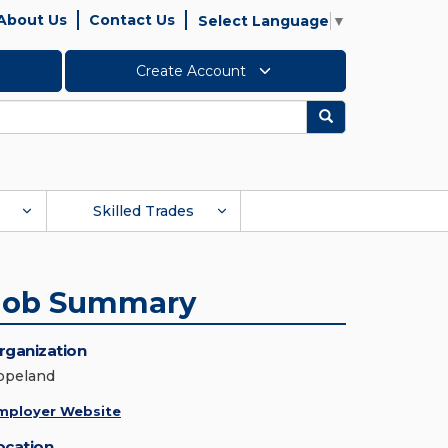
About Us
Contact Us
Select Language
▼
Create Account
Search
Skilled Trades
Job Summary
rganization
opeland
mployer Website
ocation