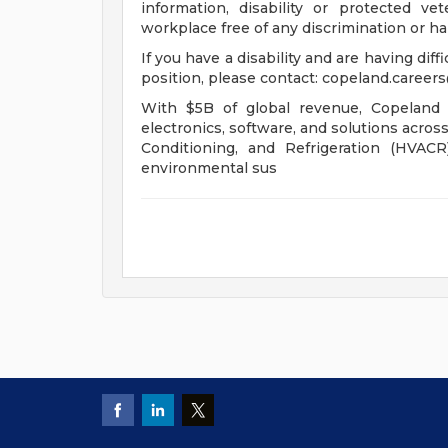
information, disability or protected v
workplace free of any discrimination or h
If you have a disability and are having diff
position, please contact:
copeland.career
With $5B of global revenue, Copeland 
electronics, software, and solutions acros
Conditioning, and Refrigeration (HVAC
environmental sus