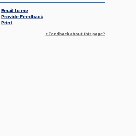
Email to me
Provide Feedback
Print
+ Feedback about this page?