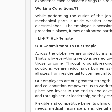
experience each candidate brings to a role
Working Conditions:??
While performing the duties of this jo
mechanical parts, outside weather cond
electrical shock. The employee is occasio
precarious places, fumes or airborne partic
#LI-KP1 #LI-Remote
Our Commitment to Our People
Across the globe, we are united by a sing
That's why everything we do is geared towa
those to come. Through groundbreaking
solutions, we are reducing carbon emissi
all sizes, from residential to commercial to 
Our employees are our greatest strength. 
and collaboration empowers us to work t
place. We invest in the end-to-end dev
and through senior leadership, so they can
Flexible and competitive benefits plans of
needs: medical insurance plans, dental 