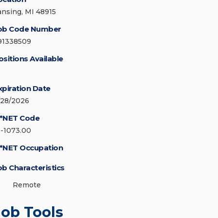
ansing, MI 48915
ob Code Number
91338509
ositions Available
xpiration Date
/28/2026
*NET Code
3-1073.00
*NET Occupation
ob Characteristics
Remote
Job Tools