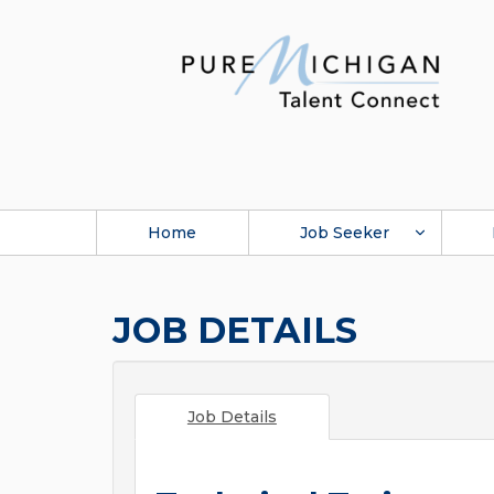
Home
Job Seeker
JOB DETAILS
Job Details