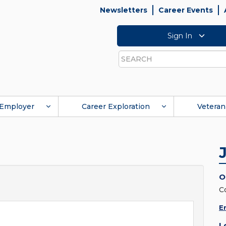
Newsletters
Career Events
Sign In
Search
Employer
Career Exploration
Veteran
O
C
E
L