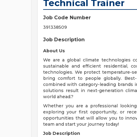
Technical Trainer
Job Code Number
391338509
Job Description
About Us
We are a global climate technologies c
sustainable and efficient residential,
technologies. We protect temperature-se
bring comfort to people globally. Best
combined with category-leading brands i
solutions result in next-generation clim
world ahead.?
Whether you are a professional looking
exploring your first opportunity, or r
opportunities that will allow you to inn
team and start your journey today!
Job Description