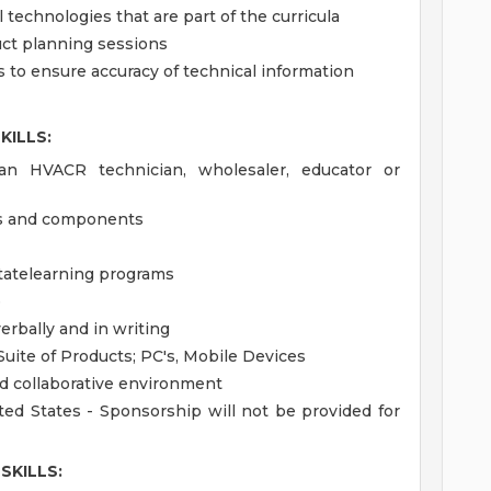
 technologies that are part of the curricula
uct planning sessions
s to ensure accuracy of technical information
KILLS:
an HVACR technician, wholesaler, educator or
ls and components
litatelearning programs
e
verbally and in writing
Suite of Products; PC's, Mobile Devices
nd collaborative environment
ted States - Sponsorship will not be provided for
SKILLS: