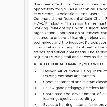
If you are a Technical Trainer looking fo
opportunity for you! As a Technical Traine
contractors, wholesalers, end users, 
Commercial and Residential Cold Chain 
HVAC/R industry. The senior trainer mus
working relationships with subject ma
organization. Coordination of relevant con
a course to ensure all learning objectives
technology and the industry. Participatio
communities is an important part of the se
trends and educational needs. The senior
to junior training staff and serves as the 
AS A
TECHNICAL TRAINER
, YOU WILL:
Deliver all curricula using instruc
training methods and formats
Conduct standard and custom class
Follow good pedagogy practices for 
Coordinate the development of cour
learningobjectivesaccordingly
Evaluate training material for impr