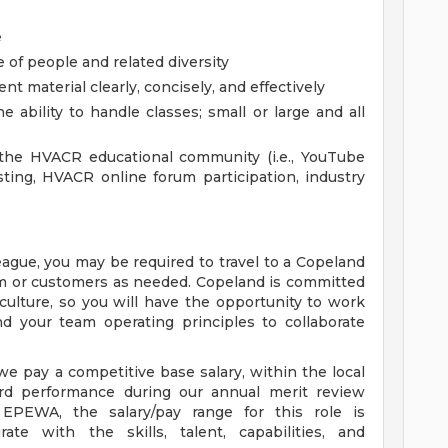
e
e of people and related diversity
nt material clearly, concisely, and effectively
e ability to handle classes; small or large and all
the HVACR educational community (i.e., YouTube
ting, HVACR online forum participation, industry
league, you may be required to travel to a Copeland
eam or customers as needed. Copeland is committed
culture, so you will have the opportunity to work
d your team operating principles to collaborate
e pay a competitive base salary, within the local
d performance during our annual merit review
EPEWA, the salary/pay range for this role is
ate with the skills, talent, capabilities, and