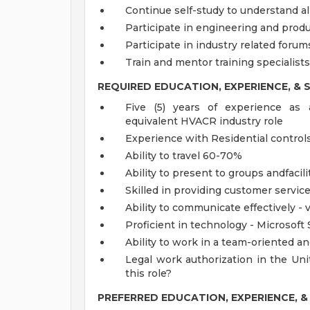
Continue self-study to understand all
Participate in engineering and prod
Participate in industry related forum
Train and mentor training specialists
REQUIRED EDUCATION, EXPERIENCE, & S
Five (5) years of experience as 
equivalent HVACR industry role
Experience with Residential contro
Ability to travel 60-70%
Ability to present to groups andfaci
Skilled in providing customer servic
Ability to communicate effectively - 
Proficient in technology - Microsoft 
Ability to work in a team-oriented a
Legal work authorization in the Uni
this role?
PREFERRED EDUCATION, EXPERIENCE, & 