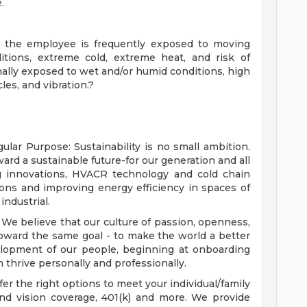
.
b, the employee is frequently exposed to moving
itions, extreme cold, extreme heat, and risk of
nally exposed to wet and/or humid conditions, high
les, and vibration.?
ular Purpose: Sustainability is no small ambition.
rd a sustainable future-for our generation and all
 innovations, HVACR technology and cold chain
ons and improving energy efficiency in spaces of
industrial.
We believe that our culture of passion, openness,
oward the same goal - to make the world a better
elopment of our people, beginning at onboarding
 thrive personally and professionally.
fer the right options to meet your individual/family
and vision coverage, 401(k) and more. We provide