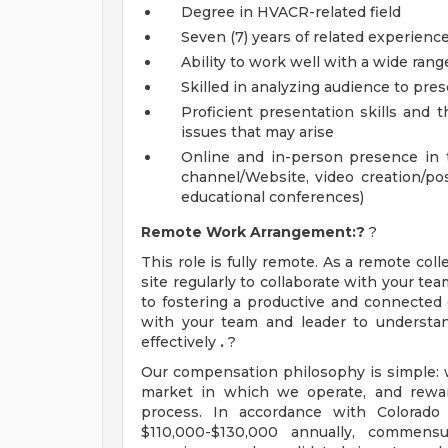
Degree in HVACR-related field
Seven (7) years of related experienc
Ability to work well with a wide rang
Skilled in analyzing audience to prese
Proficient presentation skills and th
issues that may arise
Online and in-person presence in 
channel/Website, video creation/pos
educational conferences)
Remote Work Arrangement:?
?
This role is fully remote. As a remote col
site regularly to collaborate with your t
to fostering a productive and connected 
with your team and leader to understan
effectively
.
?
Our compensation philosophy is simple: w
market in which we operate, and rewar
process. In accordance with Colorado 
$110,000-$130,000 annually, commensur