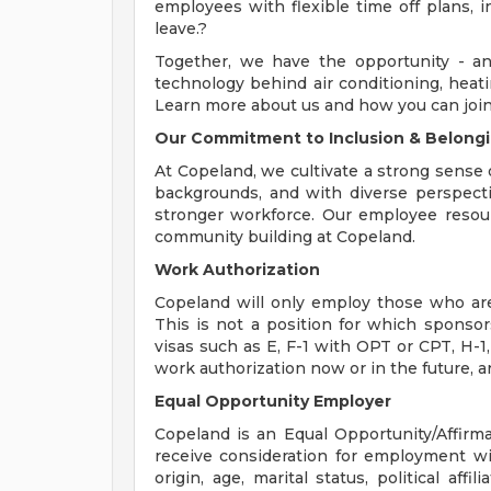
employees with flexible time off plans, i
leave.?
Together, we have the opportunity - an
technology behind air conditioning, heatin
Learn more about us and how you can join
Our Commitment to Inclusion & Belong
At Copeland, we cultivate a strong sense o
backgrounds, and with diverse perspecti
stronger workforce. Our employee resour
community building at Copeland.
Work Authorization
Copeland will only employ those who are 
This is not a position for which sponsor
visas such as E, F-1 with OPT or CPT, H-1,
work authorization now or in the future, are
Equal Opportunity Employer
Copeland is an Equal Opportunity/Affirmat
receive consideration for employment with
origin, age, marital status, political affi