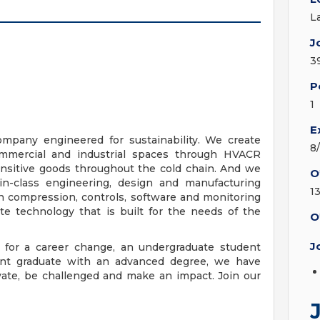
L
J
3
P
1
E
ompany engineered for sustainability. We create
8
 commercial and industrial spaces through HVACR
nsitive goods throughout the cold chain. And we
O
-in-class engineering, design and manufacturing
1
n compression, controls, software and monitoring
ate technology that is built for the needs of the
O
J
 for a career change, an undergraduate student
ecent graduate with an advanced degree, we have
ovate, be challenged and make an impact. Join our