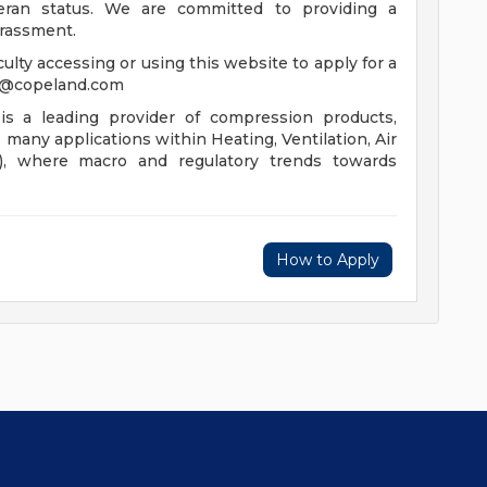
eteran status. We are committed to providing a
arassment.
iculty accessing or using this website to apply for a
s@copeland.com
is a leading provider of compression products,
s many applications within Heating, Ventilation, Air
R), where macro and regulatory trends towards
How to Apply