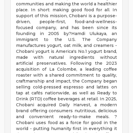
communities and making the world a healthier
place. In short: making good food for all. In
support of this mission, Chobani is a purpose-
driven, people-first, food-and-wellness-
focused company, and has been since its
founding in 2005 by?Hamdi Ulukaya, an
immigrant to the U.S. The Company
manufactures yogurt, oat milk, and creamers -
Chobani yogurt is America's No.1 yogurt brand,
made with natural ingredients without
artificial preservatives. Following the 2023
acquisition of La Colombe, a leading coffee
roaster with a shared commitment to quality,
craftmanship and impact, the Company began
selling cold-pressed espresso and lattes on
tap at cafés nationwide, as well as Ready to
Drink (RTD) coffee beverages at retail. In 2025,
Chobani acquired Daily Harvest, a modern
brand offering consumers nutritious, delicious
and convenient ready-to-make meals. ?
Chobani uses food as a force for good in the
world - putting humanity first in everything it