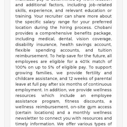
and additional factors, including job-related
skills, experience, and relevant education or
training. Your recruiter can share more about
the specific salary range for your preferred
location during the hiring process. Chobani
provides a comprehensive benefits package,
including medical, dental, vision coverage,
disability insurance, health savings account,
flexible spending accounts, and tuition
reimbursement. To help save for the future, all
employees are eligible for a 401k match of
100% on up to 5% of eligible pay. To support
growing families, we provide fertility and
childcare assistance, and 12 weeks of parental
leave at full pay after six months of continuous
employment. In addition, we provide wellness
resources which include an employee
assistance program, fitness discounts, a
wellness reimbursement, on-site gym access
(certain locations) and a monthly wellness
newsletter to connect you with resources and
timely information. We offer various types of