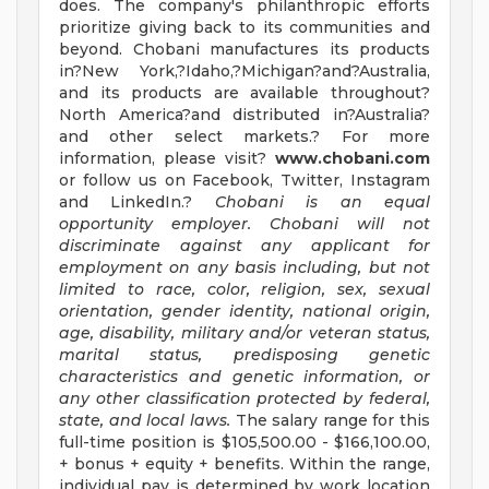
does. The company's philanthropic efforts
prioritize giving back to its communities and
beyond. Chobani manufactures its products
in?New York,?Idaho,?Michigan?and?Australia,
and its products are available throughout?
North America?and distributed in?Australia?
and other select markets.? For more
information, please visit?
www.chobani.com
or follow us on Facebook, Twitter, Instagram
and LinkedIn.?
Chobani is an equal
opportunity employer. Chobani will not
discriminate against any applicant for
employment on any basis including, but not
limited to race, color, religion, sex, sexual
orientation, gender identity, national origin,
age, disability, military and/or veteran status,
marital status, predisposing genetic
characteristics and genetic information, or
any other classification protected by federal,
state, and local laws.
The salary range for this
full-time position is $105,500.00 - $166,100.00,
+ bonus + equity + benefits. Within the range,
individual pay is determined by work location