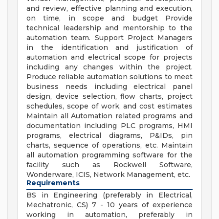
and review, effective planning and execution,
on time, in scope and budget Provide
technical leadership and mentorship to the
automation team. Support Project Managers
in the identification and justification of
automation and electrical scope for projects
including any changes within the project.
Produce reliable automation solutions to meet
business needs including electrical panel
design, device selection, flow charts, project
schedules, scope of work, and cost estimates
Maintain all Automation related programs and
documentation including PLC programs, HMI
programs, electrical diagrams, P&IDs, pin
charts, sequence of operations, etc. Maintain
all automation programming software for the
facility such as Rockwell Software,
Wonderware, ICIS, Network Management, etc.
Requirements
BS in Engineering (preferably in Electrical,
Mechatronic, CS) 7 - 10 years of experience
working in automation, preferably in