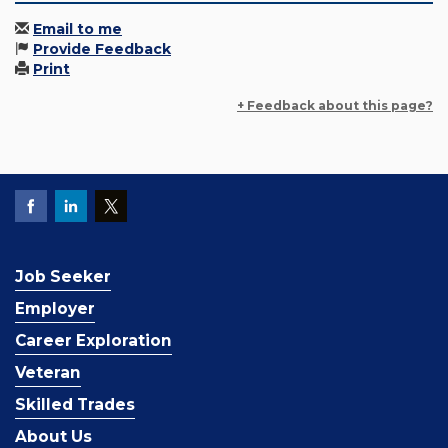
Email to me
Provide Feedback
Print
+ Feedback about this page?
Job Seeker
Employer
Career Exploration
Veteran
Skilled Trades
About Us