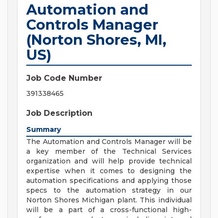
Automation and
Controls Manager
(Norton Shores, MI,
US)
Job Code Number
391338465
Job Description
Summary
The Automation and Controls Manager will be
a key member of the Technical Services
organization and will help provide technical
expertise when it comes to designing the
automation specifications and applying those
specs to the automation strategy in our
Norton Shores Michigan plant. This individual
will be a part of a cross-functional high-