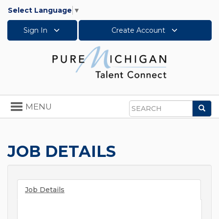
Select Language
▼
Sign In
Create Account
Toggle
MENU
Sea
navigation
Search
JOB DETAILS
Job Details