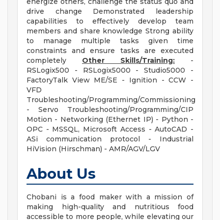
energize others, challenge the status quo and
drive change Demonstrated leadership
capabilities to effectively develop team
members and share knowledge Strong ability
to manage multiple tasks given time
constraints and ensure tasks are executed
completely
Other Skills/Training:
-
RSLogix500 - RSLogix5000 - Studio5000 -
FactoryTalk View ME/SE - Ignition - CCW -
VFD
Troubleshooting/Programming/Commissioning
- Servo Troubleshooting/Programming/CIP
Motion - Networking (Ethernet IP) - Python -
OPC - MSSQL, Microsoft Access - AutoCAD -
ASi communication protocol - Industrial
HiVision (Hirschman) - AMR/AGV/LGV
About Us
Chobani is a food maker with a mission of
making high-quality and nutritious food
accessible to more people, while elevating our