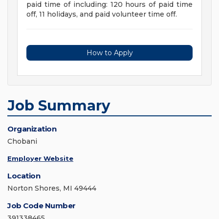
paid time of including: 120 hours of paid time
off, 11 holidays, and paid volunteer time off.
How to Apply
Job Summary
Organization
Chobani
Employer Website
Location
Norton Shores, MI 49444
Job Code Number
391338465