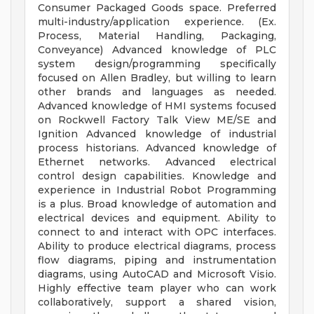
Consumer Packaged Goods space. Preferred
multi-industry/application experience. (Ex.
Process, Material Handling, Packaging,
Conveyance) Advanced knowledge of PLC
system design/programming specifically
focused on Allen Bradley, but willing to learn
other brands and languages as needed.
Advanced knowledge of HMI systems focused
on Rockwell Factory Talk View ME/SE and
Ignition Advanced knowledge of industrial
process historians. Advanced knowledge of
Ethernet networks. Advanced electrical
control design capabilities. Knowledge and
experience in Industrial Robot Programming
is a plus. Broad knowledge of automation and
electrical devices and equipment. Ability to
connect to and interact with OPC interfaces.
Ability to produce electrical diagrams, process
flow diagrams, piping and instrumentation
diagrams, using AutoCAD and Microsoft Visio.
Highly effective team player who can work
collaboratively, support a shared vision,