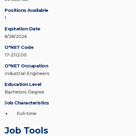
Positions Available
1
Expiration Date
8/28/2026
O*NET Code
17-2112.00
O*NET Occupation
Industrial Engineers
Education Level
Bachelors Degree
Job Characteristics
Full-time
Job Tools