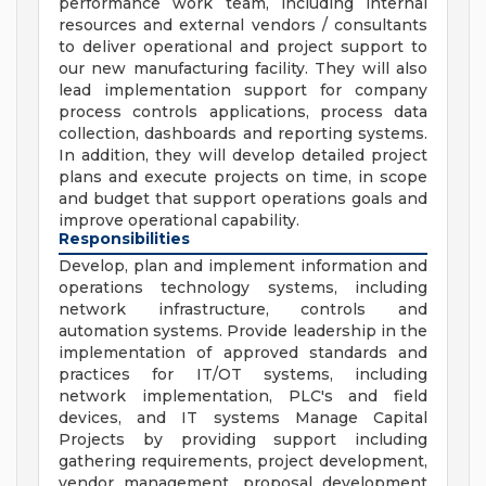
performance work team, including internal
resources and external vendors / consultants
to deliver operational and project support to
our new manufacturing facility. They will also
lead implementation support for company
process controls applications, process data
collection, dashboards and reporting systems.
In addition, they will develop detailed project
plans and execute projects on time, in scope
and budget that support operations goals and
improve operational capability.
Responsibilities
Develop, plan and implement information and
operations technology systems, including
network infrastructure, controls and
automation systems. Provide leadership in the
implementation of approved standards and
practices for IT/OT systems, including
network implementation, PLC's and field
devices, and IT systems Manage Capital
Projects by providing support including
gathering requirements, project development,
vendor management, proposal development