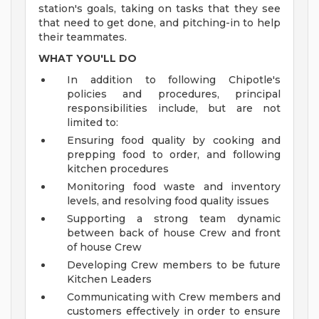
station's goals, taking on tasks that they see
that need to get done, and pitching-in to help
their teammates.
WHAT YOU'LL DO
In addition to following Chipotle's
policies and procedures, principal
responsibilities include, but are not
limited to:
Ensuring food quality by cooking and
prepping food to order, and following
kitchen procedures
Monitoring food waste and inventory
levels, and resolving food quality issues
Supporting a strong team dynamic
between back of house Crew and front
of house Crew
Developing Crew members to be future
Kitchen Leaders
Communicating with Crew members and
customers effectively in order to ensure