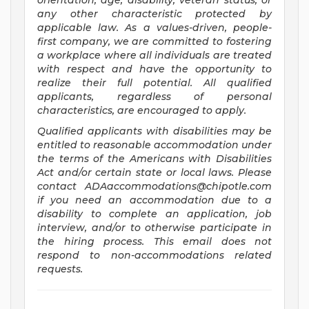
orientation, age, disability, veteran status, or
any other characteristic protected by
applicable law. As a values-driven, people-
first company, we are committed to fostering
a workplace where all individuals are treated
with respect and have the opportunity to
realize their full potential. All qualified
applicants, regardless of personal
characteristics, are encouraged to apply.
Qualified applicants with disabilities may be
entitled to reasonable accommodation under
the terms of the Americans with Disabilities
Act and/or certain state or local laws. Please
contact
ADAaccommodations@chipotle.com
if you need an accommodation due to a
disability to complete an application, job
interview, and/or to otherwise participate in
the hiring process. This email does not
respond to non-accommodations related
requests.