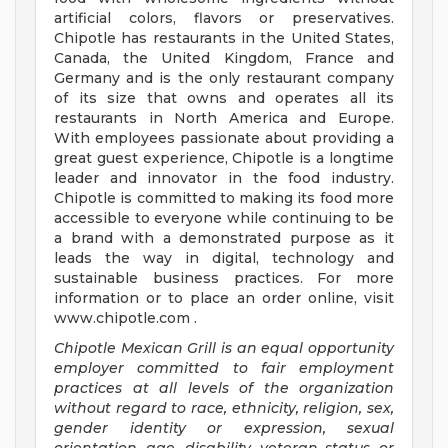
artificial colors, flavors or preservatives.
Chipotle has restaurants in the United States,
Canada, the United Kingdom, France and
Germany and is the only restaurant company
of its size that owns and operates all its
restaurants in North America and Europe.
With employees passionate about providing a
great guest experience, Chipotle is a longtime
leader and innovator in the food industry.
Chipotle is committed to making its food more
accessible to everyone while continuing to be
a brand with a demonstrated purpose as it
leads the way in digital, technology and
sustainable business practices. For more
information or to place an order online, visit
www.chipotle.com .
Chipotle Mexican Grill is an equal opportunity
employer committed to fair employment
practices at all levels of the organization
without regard to race, ethnicity, religion, sex,
gender identity or expression, sexual