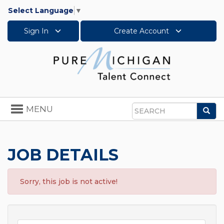
Select Language
▼
Sign In
Create Account
Toggle
MENU
Sea
navigation
Search
JOB DETAILS
Sorry, this job is not active!