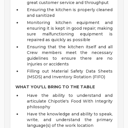
great customer service and throughput
Ensuring the kitchen is properly cleaned
and sanitized
Monitoring kitchen equipment and
ensuring it is kept in good repair; making
sure malfunctioning equipment is
repaired as quickly as possible
Ensuring that the kitchen itself and all
Crew members meet the necessary
guidelines to ensure there are no
injuries or accidents
Filling out Material Safety Data Sheets
(MSDS) and Inventory Rotation (FIFO)
WHAT YOU'LL BRING TO THE TABLE
Have the ability to understand and
articulate Chipotle's Food With Integrity
philosophy
Have the knowledge and ability to speak,
write, and understand the primary
language(s) of the work location