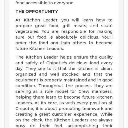
food accessible to everyone.
THE OPPORTUNITY
As Kitchen Leader, you will learn how to
prepare great food, grill meats, and sauté
vegetables. You are responsible for making
sure our food is absolutely delicious. You'll
order the food and train others to become
future Kitchen Leaders.
The Kitchen Leader helps ensure the quality
and safety of Chipotle's delicious food every
day. They see to it that the kitchen is clean,
organized and well stocked; and that the
equipment is properly maintained and in good
condition. Throughout the process they are
serving as a role model for Crew members,
helping them learn to become future Kitchen
Leaders. At its core, as with every position at
Chipotle, it is about promoting teamwork and
creating a great customer experience. While
on the clock, the Kitchen Leaders are always
busy on their feet, accomplishing their