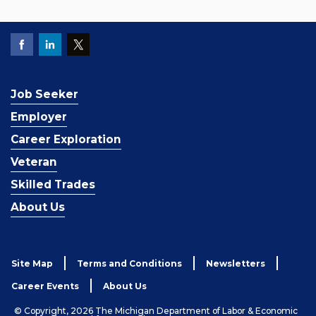
Job Seeker
Employer
Career Exploration
Veteran
Skilled Trades
About Us
Site Map
Terms and Conditions
Newsletters
Career Events
About Us
© Copyright, 2026 The Michigan Department of Labor & Economic