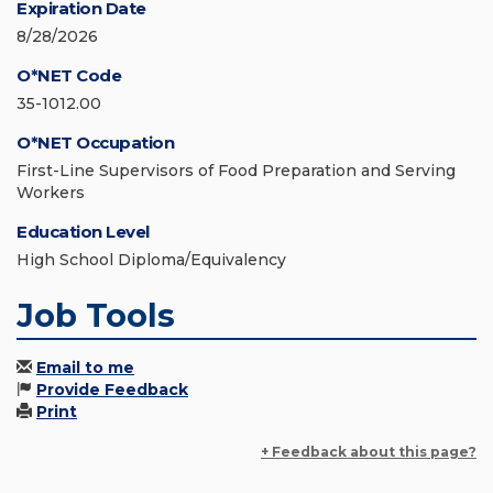
Expiration Date
8/28/2026
O*NET Code
35-1012.00
O*NET Occupation
First-Line Supervisors of Food Preparation and Serving
Workers
Education Level
High School Diploma/Equivalency
Job Tools
Email to me
Provide Feedback
Print
+ Feedback about this page?