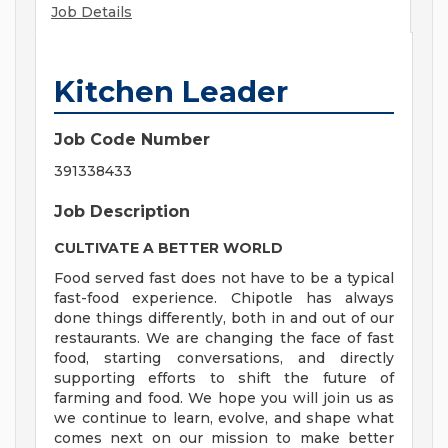
Job Details
Kitchen Leader
Job Code Number
391338433
Job Description
CULTIVATE A BETTER WORLD
Food served fast does not have to be a typical
fast-food experience. Chipotle has always
done things differently, both in and out of our
restaurants. We are changing the face of fast
food, starting conversations, and directly
supporting efforts to shift the future of
farming and food. We hope you will join us as
we continue to learn, evolve, and shape what
comes next on our mission to make better