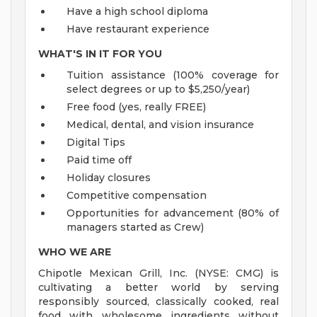
Have a high school diploma
Have restaurant experience
WHAT'S IN IT FOR YOU
Tuition assistance (100% coverage for
select degrees or up to $5,250/year)
Free food (yes, really FREE)
Medical, dental, and vision insurance
Digital Tips
Paid time off
Holiday closures
Competitive compensation
Opportunities for advancement (80% of
managers started as Crew)
WHO WE ARE
Chipotle Mexican Grill, Inc. (NYSE: CMG) is
cultivating a better world by serving
responsibly sourced, classically cooked, real
food with wholesome ingredients without