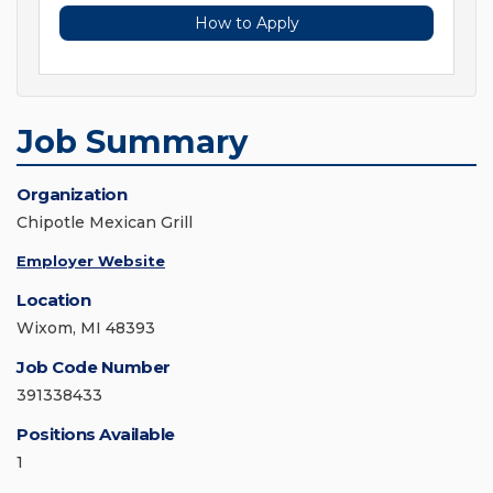
How to Apply
Job Summary
Organization
Chipotle Mexican Grill
Employer Website
Location
Wixom, MI 48393
Job Code Number
391338433
Positions Available
1