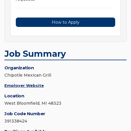
How to Apply
Job Summary
Organization
Chipotle Mexican Grill
Employer Website
Location
West Bloomfield, MI 48323
Job Code Number
391338424