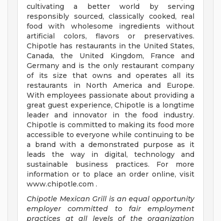
cultivating a better world by serving
responsibly sourced, classically cooked, real
food with wholesome ingredients without
artificial colors, flavors or preservatives.
Chipotle has restaurants in the United States,
Canada, the United Kingdom, France and
Germany and is the only restaurant company
of its size that owns and operates all its
restaurants in North America and Europe.
With employees passionate about providing a
great guest experience, Chipotle is a longtime
leader and innovator in the food industry.
Chipotle is committed to making its food more
accessible to everyone while continuing to be
a brand with a demonstrated purpose as it
leads the way in digital, technology and
sustainable business practices. For more
information or to place an order online, visit
www.chipotle.com .
Chipotle Mexican Grill is an equal opportunity
employer committed to fair employment
practices at all levels of the organization