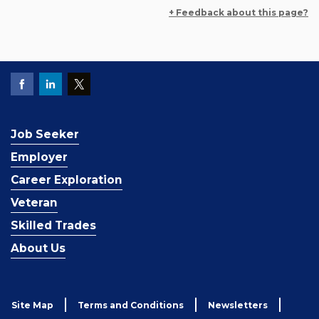
+ Feedback about this page?
Job Seeker
Employer
Career Exploration
Veteran
Skilled Trades
About Us
Site Map
Terms and Conditions
Newsletters