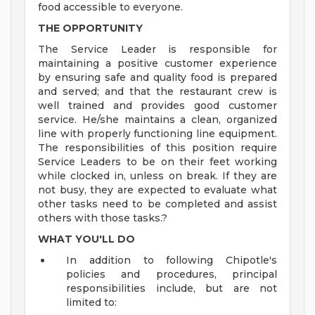
food accessible to everyone.
THE OPPORTUNITY
The Service Leader is responsible for
maintaining a positive customer experience
by ensuring safe and quality food is prepared
and served; and that the restaurant crew is
well trained and provides good customer
service. He/she maintains a clean, organized
line with properly functioning line equipment.
The responsibilities of this position require
Service Leaders to be on their feet working
while clocked in, unless on break. If they are
not busy, they are expected to evaluate what
other tasks need to be completed and assist
others with those tasks.?
WHAT YOU'LL DO
In addition to following Chipotle's
policies and procedures, principal
responsibilities include, but are not
limited to: