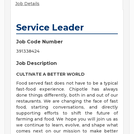
Job Details
Service Leader
Job Code Number
391338424
Job Description
CULTIVATE A BETTER WORLD
Food served fast does not have to be a typical
fast-food experience. Chipotle has always
done things differently, both in and out of our
restaurants. We are changing the face of fast
food, starting conversations, and directly
supporting efforts to shift the future of
farming and food. We hope you will join us as
we continue to learn, evolve, and shape what
comes next on our mission to make better