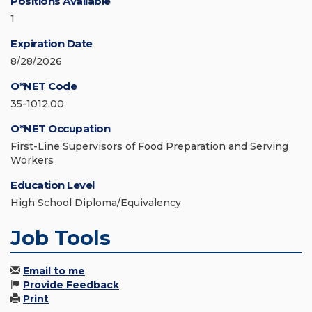
Positions Available
1
Expiration Date
8/28/2026
O*NET Code
35-1012.00
O*NET Occupation
First-Line Supervisors of Food Preparation and Serving
Workers
Education Level
High School Diploma/Equivalency
Job Tools
Email to me
Provide Feedback
Print