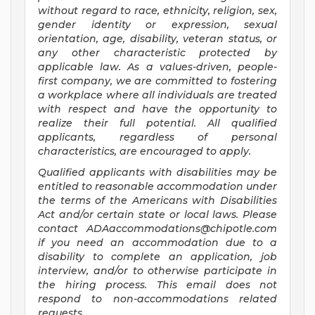
without regard to race, ethnicity, religion, sex,
gender identity or expression, sexual
orientation, age, disability, veteran status, or
any other characteristic protected by
applicable law. As a values-driven, people-
first company, we are committed to fostering
a workplace where all individuals are treated
with respect and have the opportunity to
realize their full potential. All qualified
applicants, regardless of personal
characteristics, are encouraged to apply.
Qualified applicants with disabilities may be
entitled to reasonable accommodation under
the terms of the Americans with Disabilities
Act and/or certain state or local laws. Please
contact
ADAaccommodations@chipotle.com
if you need an accommodation due to a
disability to complete an application, job
interview, and/or to otherwise participate in
the hiring process. This email does not
respond to non-accommodations related
requests.