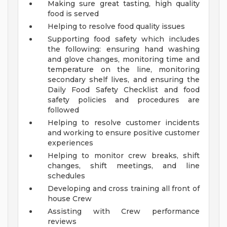
Making sure great tasting, high quality
food is served
Helping to resolve food quality issues
Supporting food safety which includes
the following: ensuring hand washing
and glove changes, monitoring time and
temperature on the line, monitoring
secondary shelf lives, and ensuring the
Daily Food Safety Checklist and food
safety policies and procedures are
followed
Helping to resolve customer incidents
and working to ensure positive customer
experiences
Helping to monitor crew breaks, shift
changes, shift meetings, and line
schedules
Developing and cross training all front of
house Crew
Assisting with Crew performance
reviews