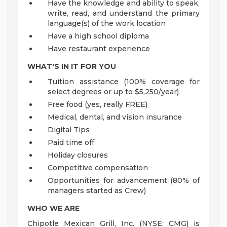
Have the knowledge and ability to speak,
write, read, and understand the primary
language(s) of the work location
Have a high school diploma
Have restaurant experience
WHAT'S IN IT FOR YOU
Tuition assistance (100% coverage for
select degrees or up to $5,250/year)
Free food (yes, really FREE)
Medical, dental, and vision insurance
Digital Tips
Paid time off
Holiday closures
Competitive compensation
Opportunities for advancement (80% of
managers started as Crew)
WHO WE ARE
Chipotle Mexican Grill, Inc. (NYSE: CMG) is