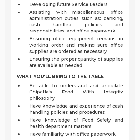
Developing future Service Leaders
Assisting with miscellaneous office
administration duties such as: banking,
cash handling policies and
responsibilities, and office paperwork
Ensuring office equipment remains in
working order and making sure office
supplies are ordered as necessary
Ensuring the proper quantity of supplies
are available as needed
WHAT YOU'LL BRING TO THE TABLE
Be able to understand and articulate
Chipotle's Food With Integrity
philosophy
Have knowledge and experience of cash
handling policies and procedures
Have knowledge of Food Safety and
health department matters
Have familiarity with office paperwork