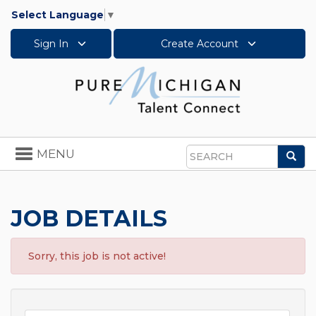
Select Language
▼
Sign In
Create Account
Toggle
MENU
Sea
navigation
Search
JOB DETAILS
Sorry, this job is not active!