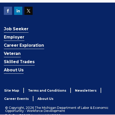
Job Seeker
Employer
Career Exploration
Veteran
Skilled Trades
About Us
Site Map
Terms and Conditions
Newsletters
Career Events
About Us
© Copyright, 2026 The Michigan Department of Labor & Economic
Opportunity - Workforce Development