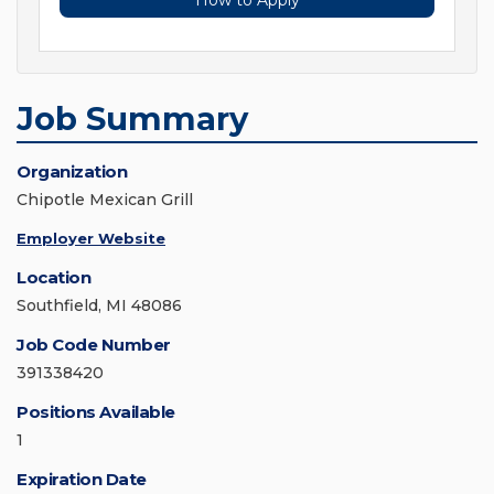
How to Apply
Job Summary
Organization
Chipotle Mexican Grill
Employer Website
Location
Southfield, MI 48086
Job Code Number
391338420
Positions Available
1
Expiration Date