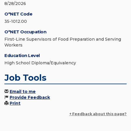
8/28/2026
O*NET Code
35-1012.00
O*NET Occupation
First-Line Supervisors of Food Preparation and Serving
Workers
Education Level
High School Diploma/Equivalency
Job Tools
Email to me
Provide Feedback
Print
+ Feedback about this page?