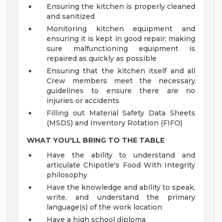
Ensuring the kitchen is properly cleaned
and sanitized
Monitoring kitchen equipment and
ensuring it is kept in good repair; making
sure malfunctioning equipment is
repaired as quickly as possible
Ensuring that the kitchen itself and all
Crew members meet the necessary
guidelines to ensure there are no
injuries or accidents
Filling out Material Safety Data Sheets
(MSDS) and Inventory Rotation (FIFO)
WHAT YOU'LL BRING TO THE TABLE
Have the ability to understand and
articulate Chipotle's Food With Integrity
philosophy
Have the knowledge and ability to speak,
write, and understand the primary
language(s) of the work location
Have a high school diploma