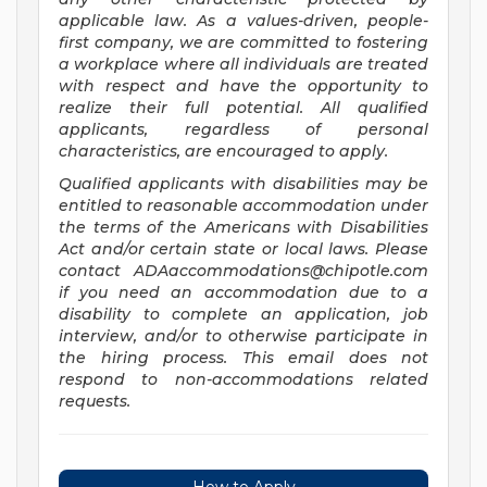
applicable law. As a values-driven, people-
first company, we are committed to fostering
a workplace where all individuals are treated
with respect and have the opportunity to
realize their full potential. All qualified
applicants, regardless of personal
characteristics, are encouraged to apply.
Qualified applicants with disabilities may be
entitled to reasonable accommodation under
the terms of the Americans with Disabilities
Act and/or certain state or local laws. Please
contact
ADAaccommodations@chipotle.com
if you need an accommodation due to a
disability to complete an application, job
interview, and/or to otherwise participate in
the hiring process. This email does not
respond to non-accommodations related
requests.