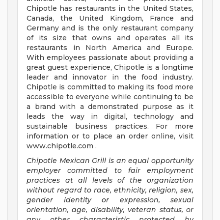
Chipotle has restaurants in the United States,
Canada, the United Kingdom, France and
Germany and is the only restaurant company
of its size that owns and operates all its
restaurants in North America and Europe.
With employees passionate about providing a
great guest experience, Chipotle is a longtime
leader and innovator in the food industry.
Chipotle is committed to making its food more
accessible to everyone while continuing to be
a brand with a demonstrated purpose as it
leads the way in digital, technology and
sustainable business practices. For more
information or to place an order online, visit
www.chipotle.com .
Chipotle Mexican Grill is an equal opportunity
employer committed to fair employment
practices at all levels of the organization
without regard to race, ethnicity, religion, sex,
gender identity or expression, sexual
orientation, age, disability, veteran status, or
any other characteristic protected by