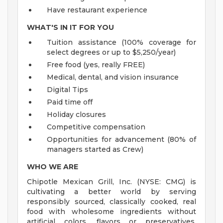
Have restaurant experience
WHAT'S IN IT FOR YOU
Tuition assistance (100% coverage for
select degrees or up to $5,250/year)
Free food (yes, really FREE)
Medical, dental, and vision insurance
Digital Tips
Paid time off
Holiday closures
Competitive compensation
Opportunities for advancement (80% of
managers started as Crew)
WHO WE ARE
Chipotle Mexican Grill, Inc. (NYSE: CMG) is
cultivating a better world by serving
responsibly sourced, classically cooked, real
food with wholesome ingredients without
artificial colors, flavors or preservatives.