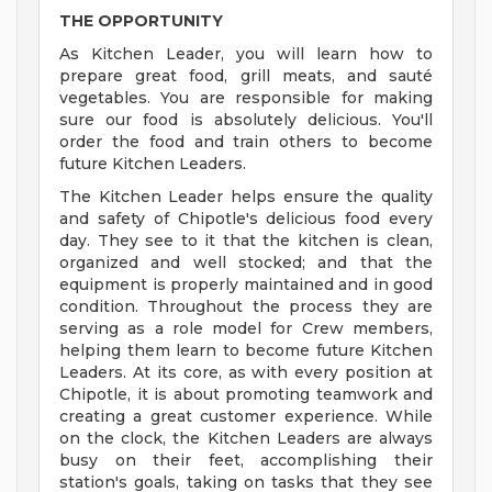
THE OPPORTUNITY
As Kitchen Leader, you will learn how to
prepare great food, grill meats, and sauté
vegetables. You are responsible for making
sure our food is absolutely delicious. You'll
order the food and train others to become
future Kitchen Leaders.
The Kitchen Leader helps ensure the quality
and safety of Chipotle's delicious food every
day. They see to it that the kitchen is clean,
organized and well stocked; and that the
equipment is properly maintained and in good
condition. Throughout the process they are
serving as a role model for Crew members,
helping them learn to become future Kitchen
Leaders. At its core, as with every position at
Chipotle, it is about promoting teamwork and
creating a great customer experience. While
on the clock, the Kitchen Leaders are always
busy on their feet, accomplishing their
station's goals, taking on tasks that they see