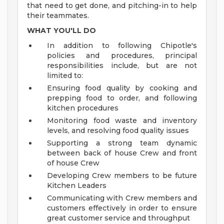
that need to get done, and pitching-in to help
their teammates.
WHAT YOU'LL DO
In addition to following Chipotle's
policies and procedures, principal
responsibilities include, but are not
limited to:
Ensuring food quality by cooking and
prepping food to order, and following
kitchen procedures
Monitoring food waste and inventory
levels, and resolving food quality issues
Supporting a strong team dynamic
between back of house Crew and front
of house Crew
Developing Crew members to be future
Kitchen Leaders
Communicating with Crew members and
customers effectively in order to ensure
great customer service and throughput