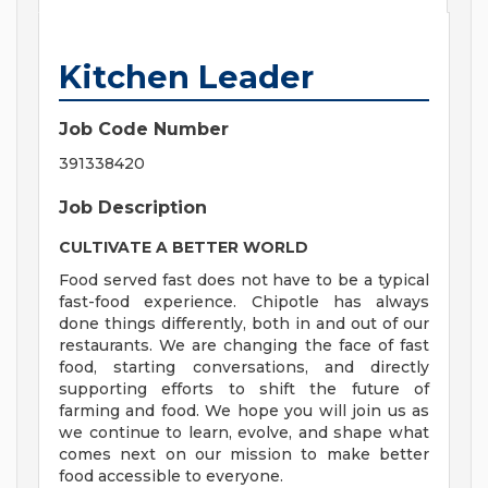
Kitchen Leader
Job Code Number
391338420
Job Description
CULTIVATE A BETTER WORLD
Food served fast does not have to be a typical
fast-food experience. Chipotle has always
done things differently, both in and out of our
restaurants. We are changing the face of fast
food, starting conversations, and directly
supporting efforts to shift the future of
farming and food. We hope you will join us as
we continue to learn, evolve, and shape what
comes next on our mission to make better
food accessible to everyone.