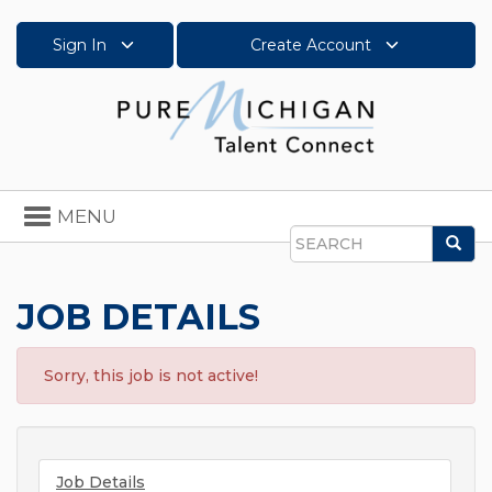
Sign In
Create Account
Toggle
MENU
navigation
Sea
Search
JOB DETAILS
Sorry, this job is not active!
Job Details