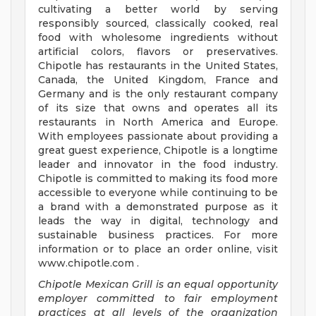
cultivating a better world by serving
responsibly sourced, classically cooked, real
food with wholesome ingredients without
artificial colors, flavors or preservatives.
Chipotle has restaurants in the United States,
Canada, the United Kingdom, France and
Germany and is the only restaurant company
of its size that owns and operates all its
restaurants in North America and Europe.
With employees passionate about providing a
great guest experience, Chipotle is a longtime
leader and innovator in the food industry.
Chipotle is committed to making its food more
accessible to everyone while continuing to be
a brand with a demonstrated purpose as it
leads the way in digital, technology and
sustainable business practices. For more
information or to place an order online, visit
www.chipotle.com .
Chipotle Mexican Grill is an equal opportunity
employer committed to fair employment
practices at all levels of the organization