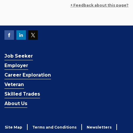
+ Feedback about this page?
Job Seeker
Employer
Career Exploration
Veteran
Skilled Trades
About Us
Site Map
Terms and Conditions
Newsletters