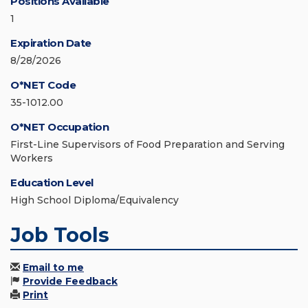
Positions Available
1
Expiration Date
8/28/2026
O*NET Code
35-1012.00
O*NET Occupation
First-Line Supervisors of Food Preparation and Serving
Workers
Education Level
High School Diploma/Equivalency
Job Tools
Email to me
Provide Feedback
Print