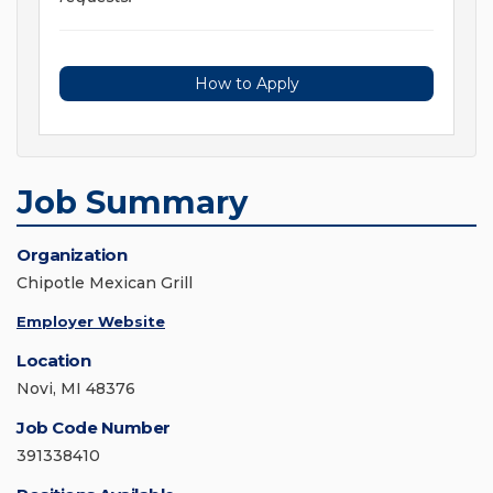
How to Apply
Job Summary
Organization
Chipotle Mexican Grill
Employer Website
Location
Novi, MI 48376
Job Code Number
391338410