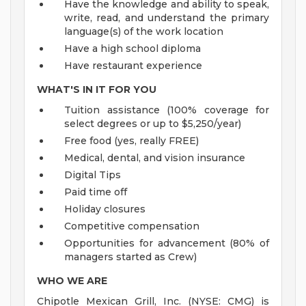
Have the knowledge and ability to speak,
write, read, and understand the primary
language(s) of the work location
Have a high school diploma
Have restaurant experience
WHAT'S IN IT FOR YOU
Tuition assistance (100% coverage for
select degrees or up to $5,250/year)
Free food (yes, really FREE)
Medical, dental, and vision insurance
Digital Tips
Paid time off
Holiday closures
Competitive compensation
Opportunities for advancement (80% of
managers started as Crew)
WHO WE ARE
Chipotle Mexican Grill, Inc. (NYSE: CMG) is