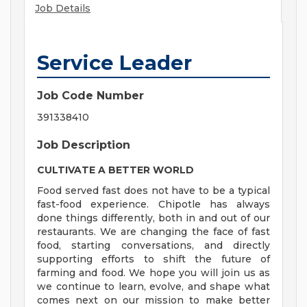
Job Details
Service Leader
Job Code Number
391338410
Job Description
CULTIVATE A BETTER WORLD
Food served fast does not have to be a typical
fast-food experience. Chipotle has always
done things differently, both in and out of our
restaurants. We are changing the face of fast
food, starting conversations, and directly
supporting efforts to shift the future of
farming and food. We hope you will join us as
we continue to learn, evolve, and shape what
comes next on our mission to make better