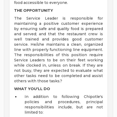
food accessible to everyone.
THE OPPORTUNITY
The Service Leader is responsible for
maintaining a positive customer experience
by ensuring safe and quality food is prepared
and served; and that the restaurant crew is
well trained and provides good customer
service. He/she maintains a clean, organized
line with properly functioning line equipment.
The responsibilities of this position require
Service Leaders to be on their feet working
while clocked in, unless on break. If they are
not busy, they are expected to evaluate what
other tasks need to be completed and assist
others with those tasks.?
WHAT YOU'LL DO
In addition to following Chipotle's
policies and procedures, principal
responsibilities include, but are not
limited to: