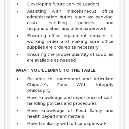
Developing future Service Leaders
Assisting with miscellaneous office
administration duties such as: banking,
cash handling policies and
responsibilities, and office paperwork
Ensuring office equipment remains in
working order and making sure office
supplies are ordered as necessary
Ensuring the proper quantity of supplies
are available as needed
WHAT YOU'LL BRING TO THE TABLE
Be able to understand and articulate
Chipotle's Food With Integrity
philosophy
Have knowledge and experience of cash
handling policies and procedures
Have knowledge of Food Safety and
health department matters
Have familiarity with office paperwork