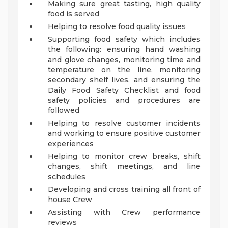
Making sure great tasting, high quality
food is served
Helping to resolve food quality issues
Supporting food safety which includes
the following: ensuring hand washing
and glove changes, monitoring time and
temperature on the line, monitoring
secondary shelf lives, and ensuring the
Daily Food Safety Checklist and food
safety policies and procedures are
followed
Helping to resolve customer incidents
and working to ensure positive customer
experiences
Helping to monitor crew breaks, shift
changes, shift meetings, and line
schedules
Developing and cross training all front of
house Crew
Assisting with Crew performance
reviews