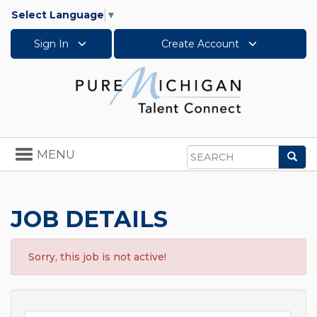
Select Language
▼
Sign In
Create Account
Toggle
MENU
Sea
navigation
Search
JOB DETAILS
Sorry, this job is not active!