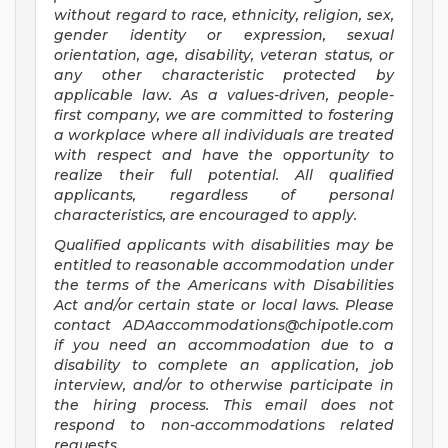
without regard to race, ethnicity, religion, sex,
gender identity or expression, sexual
orientation, age, disability, veteran status, or
any other characteristic protected by
applicable law. As a values-driven, people-
first company, we are committed to fostering
a workplace where all individuals are treated
with respect and have the opportunity to
realize their full potential. All qualified
applicants, regardless of personal
characteristics, are encouraged to apply.
Qualified applicants with disabilities may be
entitled to reasonable accommodation under
the terms of the Americans with Disabilities
Act and/or certain state or local laws. Please
contact
ADAaccommodations@chipotle.com
if you need an accommodation due to a
disability to complete an application, job
interview, and/or to otherwise participate in
the hiring process. This email does not
respond to non-accommodations related
requests.