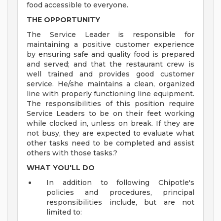
food accessible to everyone.
THE OPPORTUNITY
The Service Leader is responsible for
maintaining a positive customer experience
by ensuring safe and quality food is prepared
and served; and that the restaurant crew is
well trained and provides good customer
service. He/she maintains a clean, organized
line with properly functioning line equipment.
The responsibilities of this position require
Service Leaders to be on their feet working
while clocked in, unless on break. If they are
not busy, they are expected to evaluate what
other tasks need to be completed and assist
others with those tasks.?
WHAT YOU'LL DO
In addition to following Chipotle's
policies and procedures, principal
responsibilities include, but are not
limited to: