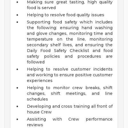
Making sure great tasting, high quality
food is served
Helping to resolve food quality issues
Supporting food safety which includes
the following: ensuring hand washing
and glove changes, monitoring time and
temperature on the line, monitoring
secondary shelf lives, and ensuring the
Daily Food Safety Checklist and food
safety policies and procedures are
followed
Helping to resolve customer incidents
and working to ensure positive customer
experiences
Helping to monitor crew breaks, shift
changes, shift meetings, and line
schedules
Developing and cross training all front of
house Crew
Assisting with Crew performance
reviews