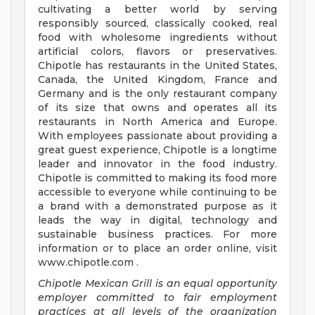
cultivating a better world by serving
responsibly sourced, classically cooked, real
food with wholesome ingredients without
artificial colors, flavors or preservatives.
Chipotle has restaurants in the United States,
Canada, the United Kingdom, France and
Germany and is the only restaurant company
of its size that owns and operates all its
restaurants in North America and Europe.
With employees passionate about providing a
great guest experience, Chipotle is a longtime
leader and innovator in the food industry.
Chipotle is committed to making its food more
accessible to everyone while continuing to be
a brand with a demonstrated purpose as it
leads the way in digital, technology and
sustainable business practices. For more
information or to place an order online, visit
www.chipotle.com .
Chipotle Mexican Grill is an equal opportunity
employer committed to fair employment
practices at all levels of the organization