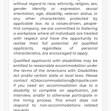
without regard to race, ethnicity, religion, sex,
gender identity or expression, sexual
orientation, age, disability, veteran status, or
any other characteristic protected by
applicable law. As a values-driven, people-
first company, we are committed to fostering
a workplace where all individuals are treated
with respect and have the opportunity to
realize their full potential. All qualified
applicants, regardless of personal
characteristics, are encouraged to apply.
Qualified applicants with disabilities may be
entitled to reasonable accommodation under
the terms of the Americans with Disabilities
Act and/or certain state or local laws. Please
contact
ADAaccommodations@chipotle.com
if you need an accommodation due to a
disability to complete an application, job
interview, and/or to otherwise participate in
the hiring process. This email does not
respond to non-accommodations related
requests.