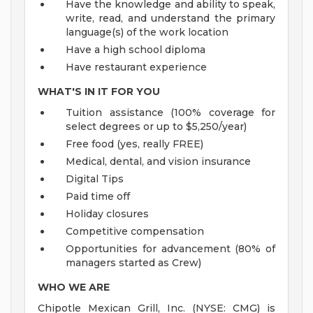
Have the knowledge and ability to speak,
write, read, and understand the primary
language(s) of the work location
Have a high school diploma
Have restaurant experience
WHAT'S IN IT FOR YOU
Tuition assistance (100% coverage for
select degrees or up to $5,250/year)
Free food (yes, really FREE)
Medical, dental, and vision insurance
Digital Tips
Paid time off
Holiday closures
Competitive compensation
Opportunities for advancement (80% of
managers started as Crew)
WHO WE ARE
Chipotle Mexican Grill, Inc. (NYSE: CMG) is