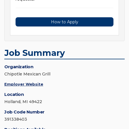
How to Apply
Job Summary
Organization
Chipotle Mexican Grill
Employer Website
Location
Holland, MI 49422
Job Code Number
391338403