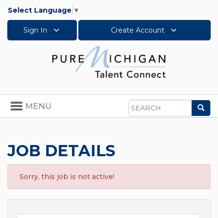
Select Language
▼
Sign In
Create Account
Toggle
MENU
Sea
navigation
Search
JOB DETAILS
Sorry, this job is not active!