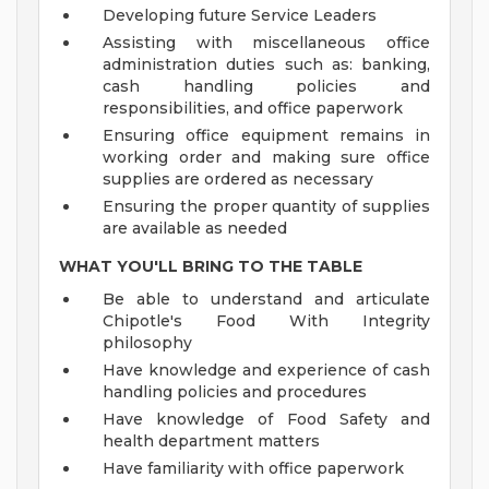
Developing future Service Leaders
Assisting with miscellaneous office
administration duties such as: banking,
cash handling policies and
responsibilities, and office paperwork
Ensuring office equipment remains in
working order and making sure office
supplies are ordered as necessary
Ensuring the proper quantity of supplies
are available as needed
WHAT YOU'LL BRING TO THE TABLE
Be able to understand and articulate
Chipotle's Food With Integrity
philosophy
Have knowledge and experience of cash
handling policies and procedures
Have knowledge of Food Safety and
health department matters
Have familiarity with office paperwork