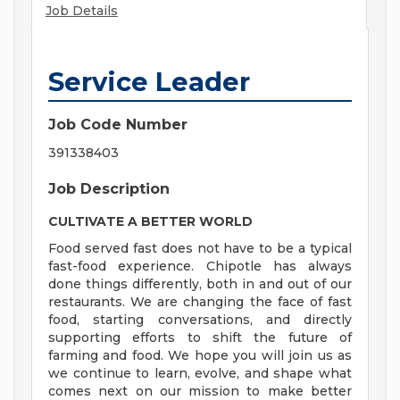
Job Details
Service Leader
Job Code Number
391338403
Job Description
CULTIVATE A BETTER WORLD
Food served fast does not have to be a typical
fast-food experience. Chipotle has always
done things differently, both in and out of our
restaurants. We are changing the face of fast
food, starting conversations, and directly
supporting efforts to shift the future of
farming and food. We hope you will join us as
we continue to learn, evolve, and shape what
comes next on our mission to make better