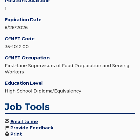
Positions Available
1
Expiration Date
8/28/2026
O*NET Code
35-1012.00
O*NET Occupation
First-Line Supervisors of Food Preparation and Serving
Workers
Education Level
High School Diploma/Equivalency
Job Tools
Email to me
Provide Feedback
Print