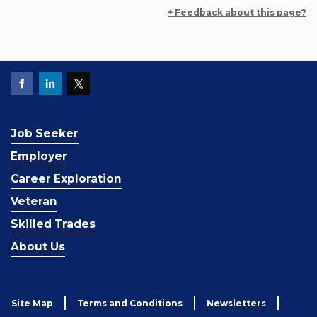
+ Feedback about this page?
Job Seeker
Employer
Career Exploration
Veteran
Skilled Trades
About Us
Site Map
Terms and Conditions
Newsletters