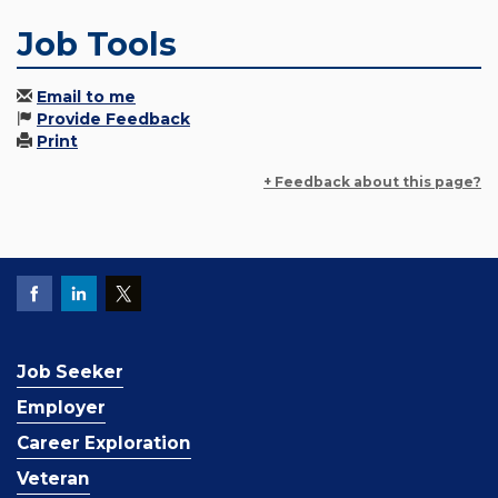
Job Tools
Email to me
Provide Feedback
Print
+ Feedback about this page?
Job Seeker
Employer
Career Exploration
Veteran