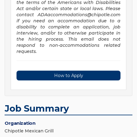
the terms of the Americans with Disabilities
Act and/or certain state or local laws. Please
contact
ADAaccommodations@chipotle.com
if you need an accommodation due to a
disability to complete an application, job
interview, and/or to otherwise participate in
the hiring process. This email does not
respond to non-accommodations related
requests.
How to Apply
Job Summary
Organization
Chipotle Mexican Grill