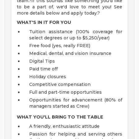
team.?If this sounds like something you'd like
to be a part of, we'd love to meet you! See
more details below and apply today.?
WHAT'S IN IT FOR YOU
Tuition assistance (100% coverage for
select degrees or up to $5,250/year)
Free food (yes, really FREE)
Medical, dental, and vision insurance
Digital Tips
Paid time off
Holiday closures
Competitive compensation
Full and part-time opportunities
Opportunities for advancement (80% of
managers started as Crew)
WHAT YOU'LL BRING TO THE TABLE
A friendly, enthusiastic attitude
Passion for helping and serving others