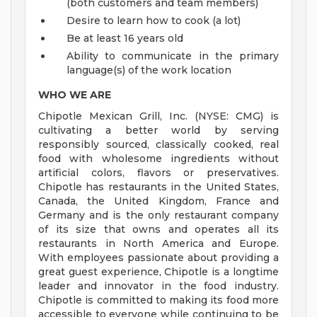
(both customers and team members)
Desire to learn how to cook (a lot)
Be at least 16 years old
Ability to communicate in the primary
language(s) of the work location
WHO WE ARE
Chipotle Mexican Grill, Inc. (NYSE: CMG) is
cultivating a better world by serving
responsibly sourced, classically cooked, real
food with wholesome ingredients without
artificial colors, flavors or preservatives.
Chipotle has restaurants in the United States,
Canada, the United Kingdom, France and
Germany and is the only restaurant company
of its size that owns and operates all its
restaurants in North America and Europe.
With employees passionate about providing a
great guest experience, Chipotle is a longtime
leader and innovator in the food industry.
Chipotle is committed to making its food more
accessible to everyone while continuing to be