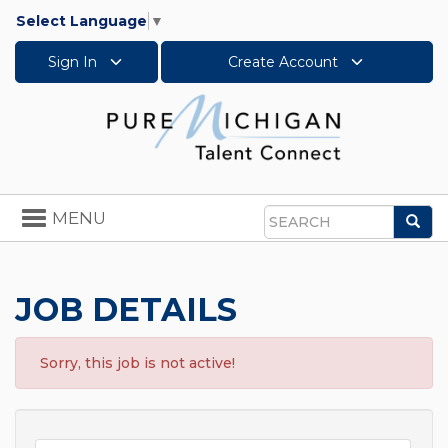
Select Language
▼
Sign In
Create Account
Toggle
MENU
Sea
navigation
Search
JOB DETAILS
Sorry, this job is not active!