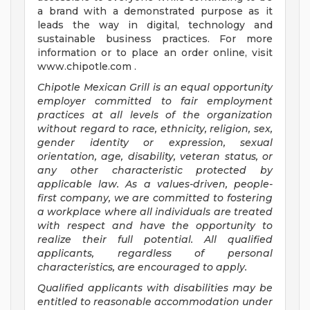
a brand with a demonstrated purpose as it
leads the way in digital, technology and
sustainable business practices. For more
information or to place an order online, visit
www.chipotle.com .
Chipotle Mexican Grill is an equal opportunity
employer committed to fair employment
practices at all levels of the organization
without regard to race, ethnicity, religion, sex,
gender identity or expression, sexual
orientation, age, disability, veteran status, or
any other characteristic protected by
applicable law. As a values-driven, people-
first company, we are committed to fostering
a workplace where all individuals are treated
with respect and have the opportunity to
realize their full potential. All qualified
applicants, regardless of personal
characteristics, are encouraged to apply.
Qualified applicants with disabilities may be
entitled to reasonable accommodation under