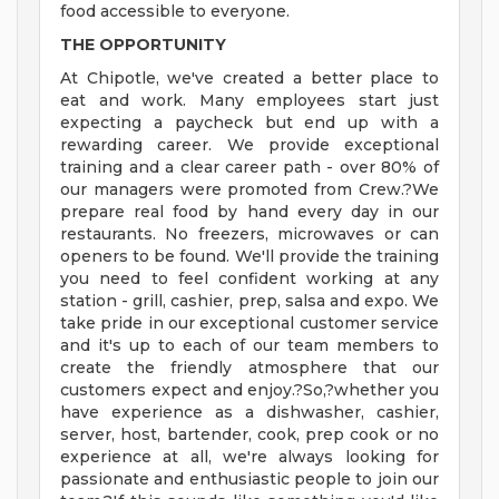
food accessible to everyone.
THE OPPORTUNITY
At Chipotle, we've created a better place to
eat and work. Many employees start just
expecting a paycheck but end up with a
rewarding career. We provide exceptional
training and a clear career path - over 80% of
our managers were promoted from Crew.?We
prepare real food by hand every day in our
restaurants. No freezers, microwaves or can
openers to be found. We'll provide the training
you need to feel confident working at any
station - grill, cashier, prep, salsa and expo. We
take pride in our exceptional customer service
and it's up to each of our team members to
create the friendly atmosphere that our
customers expect and enjoy.?So,?whether you
have experience as a dishwasher, cashier,
server, host, bartender, cook, prep cook or no
experience at all, we're always looking for
passionate and enthusiastic people to join our