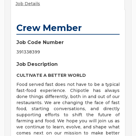
Job Details
Crew Member
Job Code Number
391338399
Job Description
CULTIVATE A BETTER WORLD
Food served fast does not have to be a typical
fast-food experience. Chipotle has always
done things differently, both in and out of our
restaurants. We are changing the face of fast
food, starting conversations, and directly
supporting efforts to shift the future of
farming and food. We hope you will join us as
we continue to learn, evolve, and shape what
comes next on our mission to make better