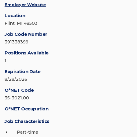
Employer Website
Location
Flint, MI 48503
Job Code Number
391338399
Positions Available
1
Expiration Date
8/28/2026
O*NET Code
35-3021.00
O*NET Occupation
Job Characteristics
Part-time