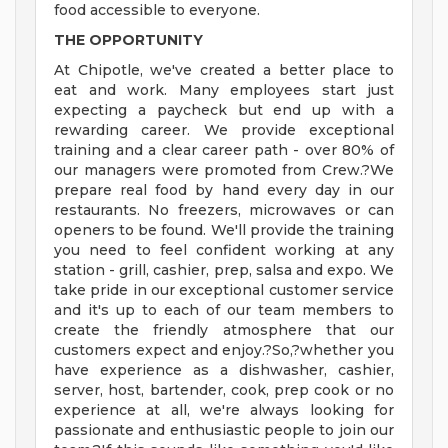
food accessible to everyone.
THE OPPORTUNITY
At Chipotle, we've created a better place to
eat and work. Many employees start just
expecting a paycheck but end up with a
rewarding career. We provide exceptional
training and a clear career path - over 80% of
our managers were promoted from Crew.?We
prepare real food by hand every day in our
restaurants. No freezers, microwaves or can
openers to be found. We'll provide the training
you need to feel confident working at any
station - grill, cashier, prep, salsa and expo. We
take pride in our exceptional customer service
and it's up to each of our team members to
create the friendly atmosphere that our
customers expect and enjoy.?So,?whether you
have experience as a dishwasher, cashier,
server, host, bartender, cook, prep cook or no
experience at all, we're always looking for
passionate and enthusiastic people to join our