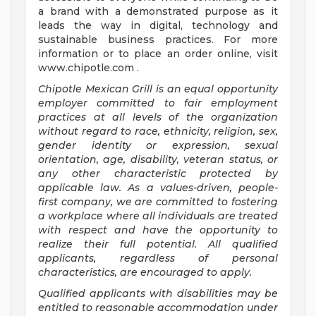
a brand with a demonstrated purpose as it
leads the way in digital, technology and
sustainable business practices. For more
information or to place an order online, visit
www.chipotle.com .
Chipotle Mexican Grill is an equal opportunity
employer committed to fair employment
practices at all levels of the organization
without regard to race, ethnicity, religion, sex,
gender identity or expression, sexual
orientation, age, disability, veteran status, or
any other characteristic protected by
applicable law. As a values-driven, people-
first company, we are committed to fostering
a workplace where all individuals are treated
with respect and have the opportunity to
realize their full potential. All qualified
applicants, regardless of personal
characteristics, are encouraged to apply.
Qualified applicants with disabilities may be
entitled to reasonable accommodation under