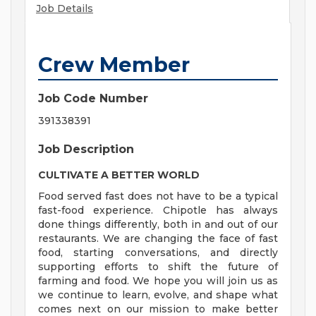
Job Details
Crew Member
Job Code Number
391338391
Job Description
CULTIVATE A BETTER WORLD
Food served fast does not have to be a typical
fast-food experience. Chipotle has always
done things differently, both in and out of our
restaurants. We are changing the face of fast
food, starting conversations, and directly
supporting efforts to shift the future of
farming and food. We hope you will join us as
we continue to learn, evolve, and shape what
comes next on our mission to make better