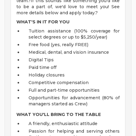
team.?If this sounds like something you'd like
to be a part of, we'd love to meet you! See
more details below and apply today.?
WHAT'S IN IT FOR YOU
Tuition assistance (100% coverage for
select degrees or up to $5,250/year)
Free food (yes, really FREE)
Medical, dental, and vision insurance
Digital Tips
Paid time off
Holiday closures
Competitive compensation
Full and part-time opportunities
Opportunities for advancement (80% of
managers started as Crew)
WHAT YOU'LL BRING TO THE TABLE
A friendly, enthusiastic attitude
Passion for helping and serving others