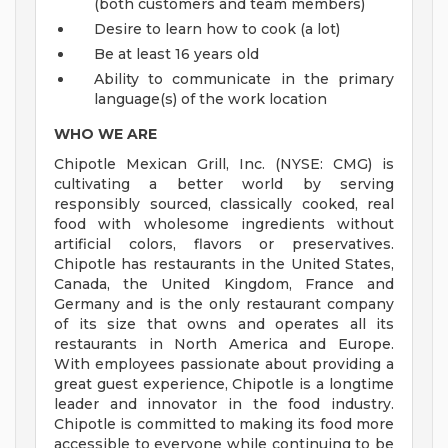
(both customers and team members)
Desire to learn how to cook (a lot)
Be at least 16 years old
Ability to communicate in the primary
language(s) of the work location
WHO WE ARE
Chipotle Mexican Grill, Inc. (NYSE: CMG) is
cultivating a better world by serving
responsibly sourced, classically cooked, real
food with wholesome ingredients without
artificial colors, flavors or preservatives.
Chipotle has restaurants in the United States,
Canada, the United Kingdom, France and
Germany and is the only restaurant company
of its size that owns and operates all its
restaurants in North America and Europe.
With employees passionate about providing a
great guest experience, Chipotle is a longtime
leader and innovator in the food industry.
Chipotle is committed to making its food more
accessible to everyone while continuing to be