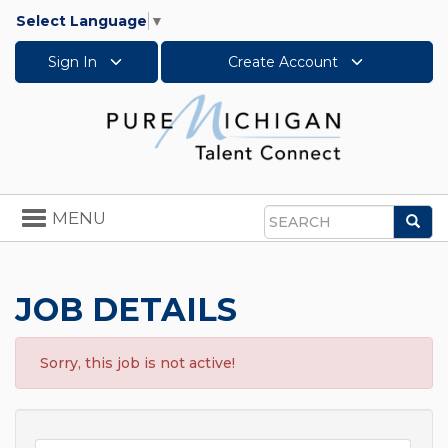
Select Language
▼
Sign In
Create Account
Toggle
MENU
Sea
navigation
Search
JOB DETAILS
Sorry, this job is not active!