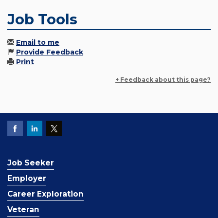
Job Tools
Email to me
Provide Feedback
Print
+ Feedback about this page?
Job Seeker
Employer
Career Exploration
Veteran