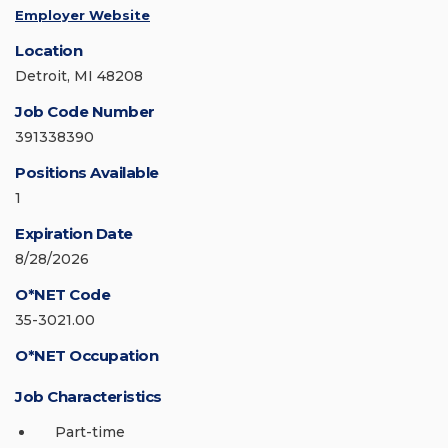
Employer Website
Location
Detroit, MI 48208
Job Code Number
391338390
Positions Available
1
Expiration Date
8/28/2026
O*NET Code
35-3021.00
O*NET Occupation
Job Characteristics
Part-time