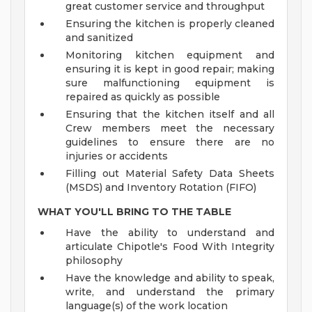
great customer service and throughput
Ensuring the kitchen is properly cleaned
and sanitized
Monitoring kitchen equipment and
ensuring it is kept in good repair; making
sure malfunctioning equipment is
repaired as quickly as possible
Ensuring that the kitchen itself and all
Crew members meet the necessary
guidelines to ensure there are no
injuries or accidents
Filling out Material Safety Data Sheets
(MSDS) and Inventory Rotation (FIFO)
WHAT YOU'LL BRING TO THE TABLE
Have the ability to understand and
articulate Chipotle's Food With Integrity
philosophy
Have the knowledge and ability to speak,
write, and understand the primary
language(s) of the work location