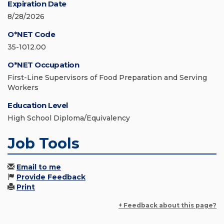
Expiration Date
8/28/2026
O*NET Code
35-1012.00
O*NET Occupation
First-Line Supervisors of Food Preparation and Serving
Workers
Education Level
High School Diploma/Equivalency
Job Tools
Email to me
Provide Feedback
Print
+ Feedback about this page?