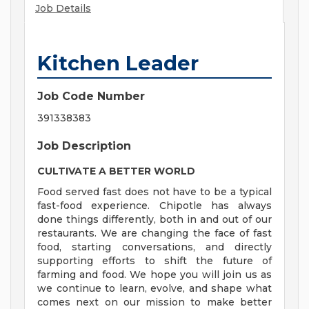
Job Details
Kitchen Leader
Job Code Number
391338383
Job Description
CULTIVATE A BETTER WORLD
Food served fast does not have to be a typical
fast-food experience. Chipotle has always
done things differently, both in and out of our
restaurants. We are changing the face of fast
food, starting conversations, and directly
supporting efforts to shift the future of
farming and food. We hope you will join us as
we continue to learn, evolve, and shape what
comes next on our mission to make better