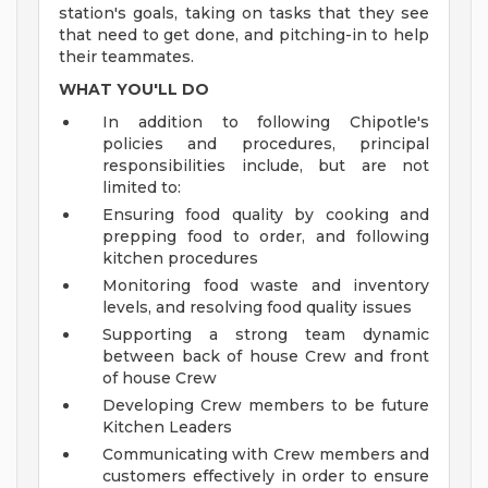
station's goals, taking on tasks that they see
that need to get done, and pitching-in to help
their teammates.
WHAT YOU'LL DO
In addition to following Chipotle's
policies and procedures, principal
responsibilities include, but are not
limited to:
Ensuring food quality by cooking and
prepping food to order, and following
kitchen procedures
Monitoring food waste and inventory
levels, and resolving food quality issues
Supporting a strong team dynamic
between back of house Crew and front
of house Crew
Developing Crew members to be future
Kitchen Leaders
Communicating with Crew members and
customers effectively in order to ensure