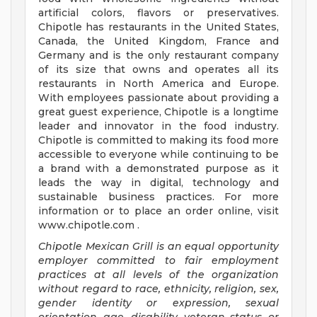
artificial colors, flavors or preservatives.
Chipotle has restaurants in the United States,
Canada, the United Kingdom, France and
Germany and is the only restaurant company
of its size that owns and operates all its
restaurants in North America and Europe.
With employees passionate about providing a
great guest experience, Chipotle is a longtime
leader and innovator in the food industry.
Chipotle is committed to making its food more
accessible to everyone while continuing to be
a brand with a demonstrated purpose as it
leads the way in digital, technology and
sustainable business practices. For more
information or to place an order online, visit
www.chipotle.com .
Chipotle Mexican Grill is an equal opportunity
employer committed to fair employment
practices at all levels of the organization
without regard to race, ethnicity, religion, sex,
gender identity or expression, sexual