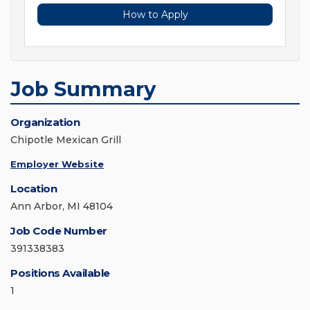
How to Apply
Job Summary
Organization
Chipotle Mexican Grill
Employer Website
Location
Ann Arbor, MI 48104
Job Code Number
391338383
Positions Available
1