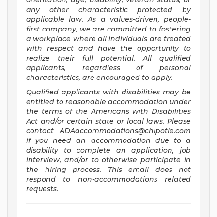
orientation, age, disability, veteran status, or
any other characteristic protected by
applicable law. As a values-driven, people-
first company, we are committed to fostering
a workplace where all individuals are treated
with respect and have the opportunity to
realize their full potential. All qualified
applicants, regardless of personal
characteristics, are encouraged to apply.
Qualified applicants with disabilities may be
entitled to reasonable accommodation under
the terms of the Americans with Disabilities
Act and/or certain state or local laws. Please
contact
ADAaccommodations@chipotle.com
if you need an accommodation due to a
disability to complete an application, job
interview, and/or to otherwise participate in
the hiring process. This email does not
respond to non-accommodations related
requests.