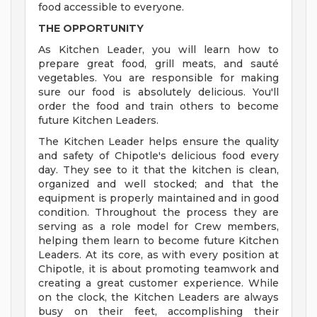
food accessible to everyone.
THE OPPORTUNITY
As Kitchen Leader, you will learn how to
prepare great food, grill meats, and sauté
vegetables. You are responsible for making
sure our food is absolutely delicious. You'll
order the food and train others to become
future Kitchen Leaders.
The Kitchen Leader helps ensure the quality
and safety of Chipotle's delicious food every
day. They see to it that the kitchen is clean,
organized and well stocked; and that the
equipment is properly maintained and in good
condition. Throughout the process they are
serving as a role model for Crew members,
helping them learn to become future Kitchen
Leaders. At its core, as with every position at
Chipotle, it is about promoting teamwork and
creating a great customer experience. While
on the clock, the Kitchen Leaders are always
busy on their feet, accomplishing their