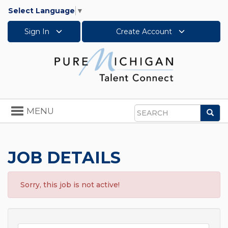
Select Language
▼
Sign In
Create Account
Toggle
MENU
Sea
navigation
Search
JOB DETAILS
Sorry, this job is not active!