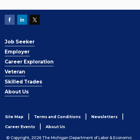
Job Seeker
Employer
Career Exploration
Veteran
Skilled Trades
About Us
Site Map
Terms and Conditions
Newsletters
Career Events
About Us
© Copyright, 2026 The Michigan Department of Labor & Economic