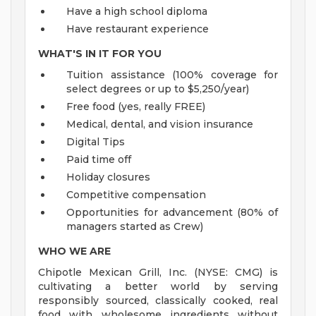
Have a high school diploma
Have restaurant experience
WHAT'S IN IT FOR YOU
Tuition assistance (100% coverage for
select degrees or up to $5,250/year)
Free food (yes, really FREE)
Medical, dental, and vision insurance
Digital Tips
Paid time off
Holiday closures
Competitive compensation
Opportunities for advancement (80% of
managers started as Crew)
WHO WE ARE
Chipotle Mexican Grill, Inc. (NYSE: CMG) is
cultivating a better world by serving
responsibly sourced, classically cooked, real
food with wholesome ingredients without