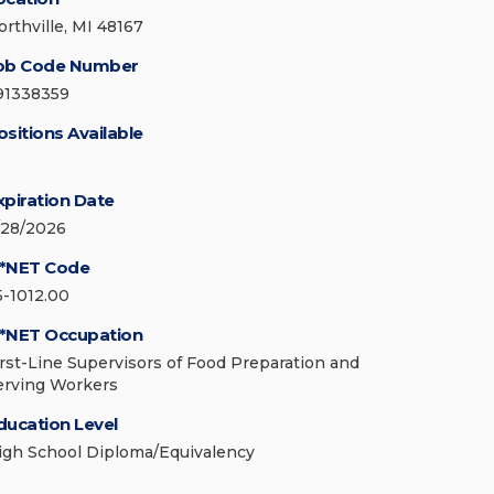
orthville, MI 48167
ob Code Number
91338359
ositions Available
xpiration Date
/28/2026
*NET Code
5-1012.00
*NET Occupation
irst-Line Supervisors of Food Preparation and
erving Workers
ducation Level
igh School Diploma/Equivalency