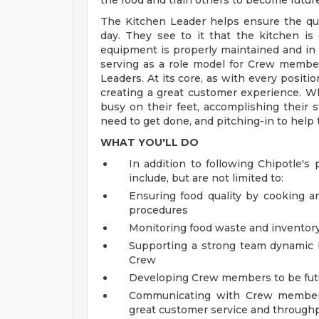
the food and train others to become futur
The Kitchen Leader helps ensure the qual
day. They see to it that the kitchen is
equipment is properly maintained and in
serving as a role model for Crew membe
Leaders. At its core, as with every positi
creating a great customer experience. Wh
busy on their feet, accomplishing their s
need to get done, and pitching-in to help
WHAT YOU'LL DO
In addition to following Chipotle's 
include, but are not limited to:
Ensuring food quality by cooking a
procedures
Monitoring food waste and inventory 
Supporting a strong team dynamic
Crew
Developing Crew members to be fut
Communicating with Crew members 
great customer service and through