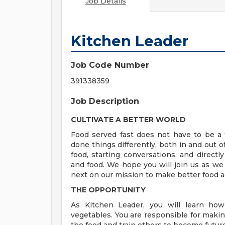
Job Details
Kitchen Leader
Job Code Number
391338359
Job Description
CULTIVATE A BETTER WORLD
Food served fast does not have to be a t
done things differently, both in and out o
food, starting conversations, and directly
and food. We hope you will join us as we
next on our mission to make better food a
THE OPPORTUNITY
As Kitchen Leader, you will learn how
vegetables. You are responsible for making