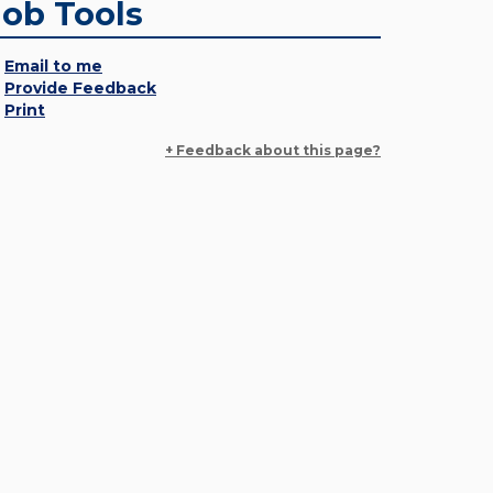
Job Tools
Email to me
Provide Feedback
Print
+ Feedback about this page?