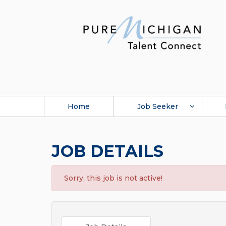
Home
Job Seeker
JOB DETAILS
Sorry, this job is not active!