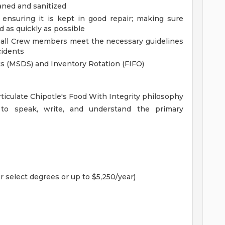
aned and sanitized
ensuring it is kept in good repair; making sure
 as quickly as possible
d all Crew members meet the necessary guidelines
cidents
ets (MSDS) and Inventory Rotation (FIFO)
rticulate Chipotle's Food With Integrity philosophy
to speak, write, and understand the primary
r select degrees or up to $5,250/year)