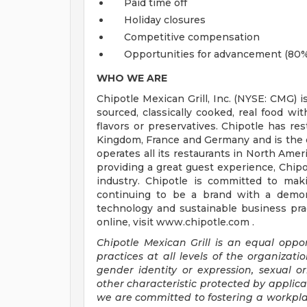
Paid time off
Holiday closures
Competitive compensation
Opportunities for advancement (80%
WHO WE ARE
Chipotle Mexican Grill, Inc. (NYSE: CMG) i
sourced, classically cooked, real food wit
flavors or preservatives. Chipotle has re
Kingdom, France and Germany and is the o
operates all its restaurants in North Am
providing a great guest experience, Chipo
industry. Chipotle is committed to mak
continuing to be a brand with a demons
technology and sustainable business prac
online, visit www.chipotle.com .
Chipotle Mexican Grill is an equal opp
practices at all levels of the organizatio
gender identity or expression, sexual ori
other characteristic protected by applica
we are committed to fostering a workplac