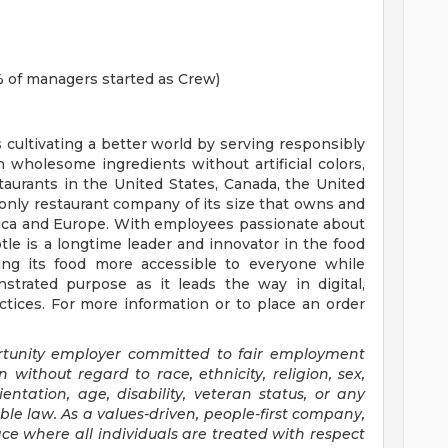
 of managers started as Crew)
s cultivating a better world by serving responsibly
h wholesome ingredients without artificial colors,
staurants in the United States, Canada, the United
nly restaurant company of its size that owns and
erica and Europe. With employees passionate about
tle is a longtime leader and innovator in the food
ing its food more accessible to everyone while
trated purpose as it leads the way in digital,
tices. For more information or to place an order
ortunity employer committed to fair employment
n without regard to race, ethnicity, religion, sex,
entation, age, disability, veteran status, or any
ble law. As a values-driven, people-first company,
e where all individuals are treated with respect