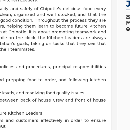
e Kitchen Leaders.
ity and safety of Chipotle's delicious food every
 clean, organized and well stocked; and that the
 good condition. Throughout the process they are
rs, helping them learn to become future Kitchen
on at Chipotle, it is about promoting teamwork and
ile on the clock, the Kitchen Leaders are always
tation's goals, taking on tasks that they see that
 their teammates.
policies and procedures, principal responsibilities
nd prepping food to order, and following kitchen
levels, and resolving food quality issues
 between back of house Crew and front of house
ure Kitchen Leaders
and customers effectively in order to ensure
put