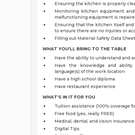
Ensuring the kitchen is properly cle
Monitoring kitchen equipment and 
malfunctioning equipment is repaired
Ensuring that the kitchen itself an
to ensure there are no injuries or ac
Filling out Material Safety Data She
WHAT YOU'LL BRING TO THE TABLE
Have the ability to understand and a
Have the knowledge and ability 
language(s) of the work location
Have a high school diploma
Have restaurant experience
WHAT'S IN IT FOR YOU
Tuition assistance (100% coverage fo
Free food (yes, really FREE)
Medical, dental, and vision insurance
Digital Tips