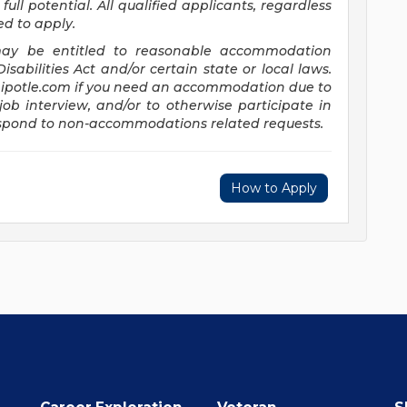
full potential. All qualified applicants, regardless
ed to apply.
s may be entitled to reasonable accommodation
abilities Act and/or certain state or local laws.
potle.com
if you need an accommodation due to
job interview, and/or to otherwise participate in
respond to non-accommodations related requests.
How to Apply