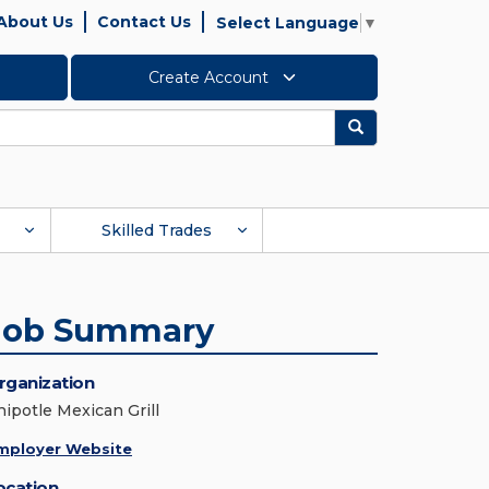
About Us
Contact Us
Select Language
▼
Create Account
Search
Skilled Trades
Job Summary
rganization
hipotle Mexican Grill
mployer Website
ocation