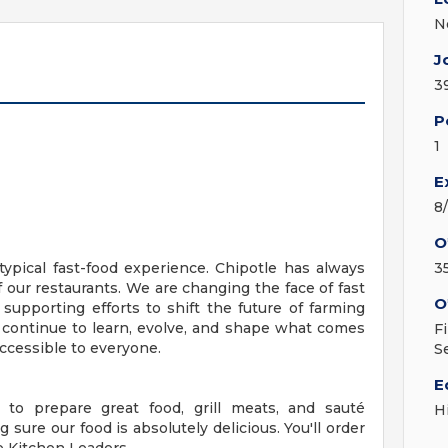
N
J
3
P
1
E
8
O
ypical fast-food experience. Chipotle has always
3
f our restaurants. We are changing the face of fast
O
 supporting efforts to shift the future of farming
 continue to learn, evolve, and shape what comes
F
ccessible to everyone.
S
E
 to prepare great food, grill meats, and sauté
H
 sure our food is absolutely delicious. You'll order