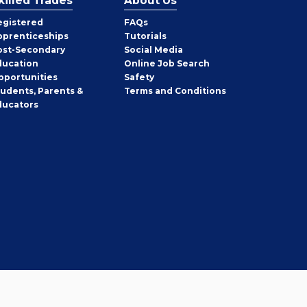
killed Trades
About Us
egistered
FAQs
pprenticeships
Tutorials
ost-Secondary
Social Media
ducation
Online Job Search
pportunities
Safety
tudents, Parents &
Terms and Conditions
ducators