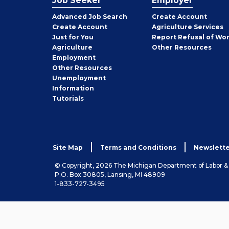
Job Seeker
Employer
Employer
Advanced Job Search
Create
Account
Job
Create
Account
Agriculture Services
Seeker
Just for You
Report Refusal of Wo
Employer
Agriculture
Other
Resources
Employment
Job
Other
Resources
Seeker
Unemployment
Information
Tutorials
Site Map
Terms and Conditions
Newslette
© Copyright, 2026 The Michigan Department of Labor 
P.O. Box 30805, Lansing, MI 48909
1-833-727-3495