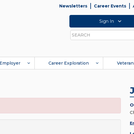
Newsletters
Career Events
Sign In
Search
Employer
Career Exploration
Veteran
O
C
E
L