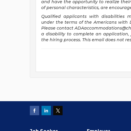
and have the opportunity to realize their 
of personal characteristics, are encourag
Qualified applicants with disabilitie
under the terms of the Americans with Dis
Please contact
ADAaccommodations@chi
a disability to complete an application, 
the hiring process. This email does not 