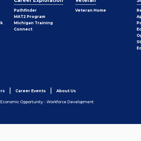
Career Exploration
Veteran
S
Pathfinder
Veteran Home
R
MAT2 Program
A
rk
Michigan Training
P
Connect
E
O
S
E
rs
Career Events
About Us
& Economic Opportunity - Workforce Development