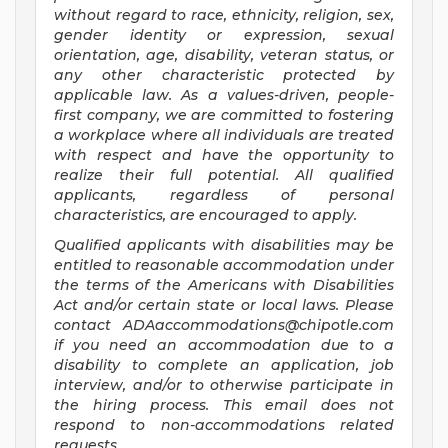
without regard to race, ethnicity, religion, sex,
gender identity or expression, sexual
orientation, age, disability, veteran status, or
any other characteristic protected by
applicable law. As a values-driven, people-
first company, we are committed to fostering
a workplace where all individuals are treated
with respect and have the opportunity to
realize their full potential. All qualified
applicants, regardless of personal
characteristics, are encouraged to apply.
Qualified applicants with disabilities may be
entitled to reasonable accommodation under
the terms of the Americans with Disabilities
Act and/or certain state or local laws. Please
contact
ADAaccommodations@chipotle.com
if you need an accommodation due to a
disability to complete an application, job
interview, and/or to otherwise participate in
the hiring process. This email does not
respond to non-accommodations related
requests.