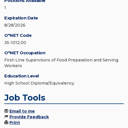
Positions Available
1
Expiration Date
8/28/2026
O*NET Code
35-1012.00
O*NET Occupation
First-Line Supervisors of Food Preparation and Serving
Workers
Education Level
High School Diploma/Equivalency
Job Tools
Email to me
Provide Feedback
Print