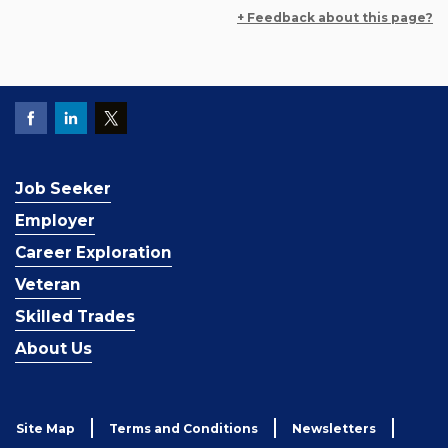
+ Feedback about this page?
Job Seeker
Employer
Career Exploration
Veteran
Skilled Trades
About Us
Site Map
Terms and Conditions
Newsletters