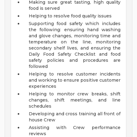
Making sure great tasting, high quality
food is served
Helping to resolve food quality issues
Supporting food safety which includes
the following: ensuring hand washing
and glove changes, monitoring time and
temperature on the line, monitoring
secondary shelf lives, and ensuring the
Daily Food Safety Checklist and food
safety policies and procedures are
followed
Helping to resolve customer incidents
and working to ensure positive customer
experiences
Helping to monitor crew breaks, shift
changes, shift meetings, and line
schedules
Developing and cross training all front of
house Crew
Assisting with Crew performance
reviews