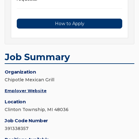
How to Apply
Job Summary
Organization
Chipotle Mexican Grill
Employer Website
Location
Clinton Township, MI 48036
Job Code Number
391338357