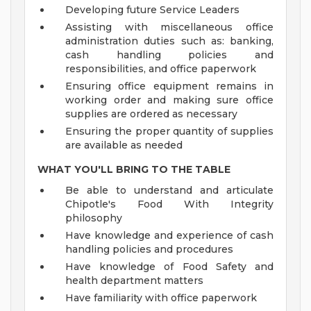
Developing future Service Leaders
Assisting with miscellaneous office
administration duties such as: banking,
cash handling policies and
responsibilities, and office paperwork
Ensuring office equipment remains in
working order and making sure office
supplies are ordered as necessary
Ensuring the proper quantity of supplies
are available as needed
WHAT YOU'LL BRING TO THE TABLE
Be able to understand and articulate
Chipotle's Food With Integrity
philosophy
Have knowledge and experience of cash
handling policies and procedures
Have knowledge of Food Safety and
health department matters
Have familiarity with office paperwork