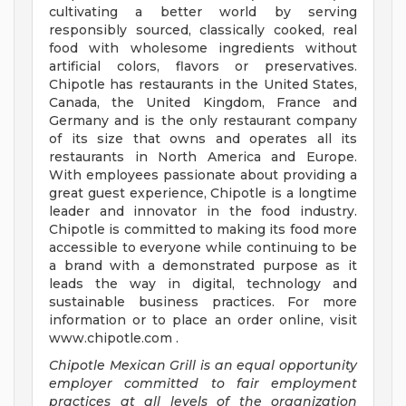
cultivating a better world by serving
responsibly sourced, classically cooked, real
food with wholesome ingredients without
artificial colors, flavors or preservatives.
Chipotle has restaurants in the United States,
Canada, the United Kingdom, France and
Germany and is the only restaurant company
of its size that owns and operates all its
restaurants in North America and Europe.
With employees passionate about providing a
great guest experience, Chipotle is a longtime
leader and innovator in the food industry.
Chipotle is committed to making its food more
accessible to everyone while continuing to be
a brand with a demonstrated purpose as it
leads the way in digital, technology and
sustainable business practices. For more
information or to place an order online, visit
www.chipotle.com .
Chipotle Mexican Grill is an equal opportunity
employer committed to fair employment
practices at all levels of the organization