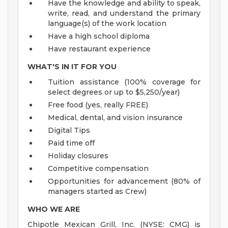
Have the knowledge and ability to speak,
write, read, and understand the primary
language(s) of the work location
Have a high school diploma
Have restaurant experience
WHAT'S IN IT FOR YOU
Tuition assistance (100% coverage for
select degrees or up to $5,250/year)
Free food (yes, really FREE)
Medical, dental, and vision insurance
Digital Tips
Paid time off
Holiday closures
Competitive compensation
Opportunities for advancement (80% of
managers started as Crew)
WHO WE ARE
Chipotle Mexican Grill, Inc. (NYSE: CMG) is