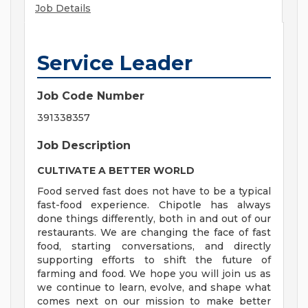
Job Details
Service Leader
Job Code Number
391338357
Job Description
CULTIVATE A BETTER WORLD
Food served fast does not have to be a typical
fast-food experience. Chipotle has always
done things differently, both in and out of our
restaurants. We are changing the face of fast
food, starting conversations, and directly
supporting efforts to shift the future of
farming and food. We hope you will join us as
we continue to learn, evolve, and shape what
comes next on our mission to make better