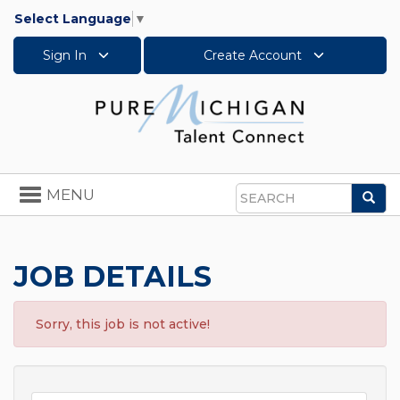
Select Language
▼
Sign In
Create Account
Toggle
MENU
Sea
navigation
Search
JOB DETAILS
Sorry, this job is not active!