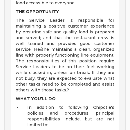
food accessible to everyone.
THE OPPORTUNITY
The Service Leader is responsible for
maintaining a positive customer experience
by ensuring safe and quality food is prepared
and served; and that the restaurant crew is
well trained and provides good customer
service. He/she maintains a clean, organized
line with properly functioning line equipment.
The responsibilities of this position require
Service Leaders to be on their feet working
while clocked in, unless on break. If they are
not busy, they are expected to evaluate what
other tasks need to be completed and assist
others with those tasks.?
WHAT YOU'LL DO
In addition to following Chipotle's
policies and procedures, principal
responsibilities include, but are not
limited to: