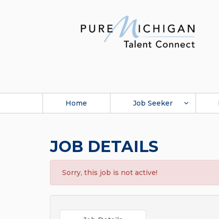
Home
Job Seeker
JOB DETAILS
Sorry, this job is not active!