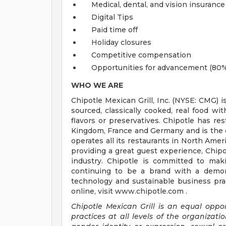
Medical, dental, and vision insurance
Digital Tips
Paid time off
Holiday closures
Competitive compensation
Opportunities for advancement (80%
WHO WE ARE
Chipotle Mexican Grill, Inc. (NYSE: CMG) i
sourced, classically cooked, real food wit
flavors or preservatives. Chipotle has re
Kingdom, France and Germany and is the o
operates all its restaurants in North Am
providing a great guest experience, Chipo
industry. Chipotle is committed to mak
continuing to be a brand with a demons
technology and sustainable business prac
online, visit www.chipotle.com .
Chipotle Mexican Grill is an equal opp
practices at all levels of the organizatio