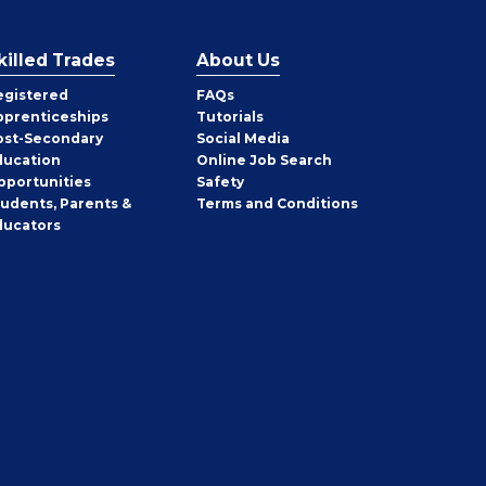
killed Trades
About Us
egistered
FAQs
pprenticeships
Tutorials
ost-Secondary
Social Media
ducation
Online Job Search
pportunities
Safety
tudents, Parents &
Terms and Conditions
ducators