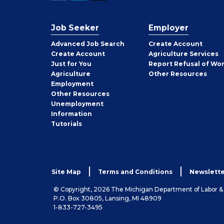
Job Seeker
Employer
Employer
Advanced Job Search
Create
Account
Job
Create
Account
Agriculture Services
Seeker
Just for You
Report Refusal of Wo
Employer
Agriculture
Other
Resources
Employment
Job
Other
Resources
Seeker
Unemployment
Information
Tutorials
Site Map
Terms and Conditions
Newslette
© Copyright, 2026 The Michigan Department of Labor 
P.O. Box 30805, Lansing, MI 48909
1-833-727-3495