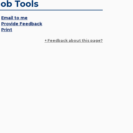
Job Tools
Email to me
Provide Feedback
Print
+ Feedback about this page?