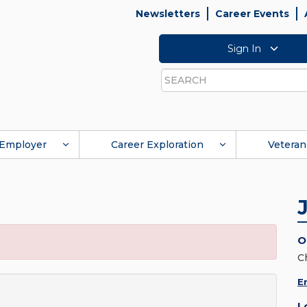
Newsletters
Career Events
Sign In
Search
Employer
Career Exploration
Veteran
O
C
E
L