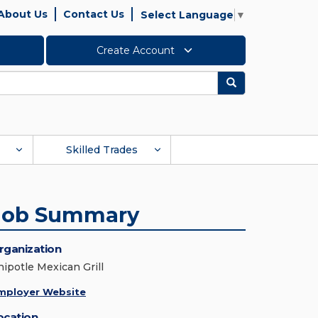
About Us
Contact Us
Select Language
▼
Create Account
Search
Skilled Trades
Job Summary
rganization
hipotle Mexican Grill
mployer Website
ocation