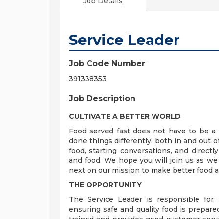
Job Details
Service Leader
Job Code Number
391338353
Job Description
CULTIVATE A BETTER WORLD
Food served fast does not have to be a t
done things differently, both in and out o
food, starting conversations, and directly
and food. We hope you will join us as we
next on our mission to make better food a
THE OPPORTUNITY
The Service Leader is responsible for
ensuring safe and quality food is prepare