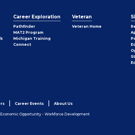
Career Exploration
Veteran
S
Pathfinder
Veteran Home
R
MAT2 Program
A
rk
Michigan Training
P
Connect
E
O
S
E
rs
Career Events
About Us
& Economic Opportunity - Workforce Development