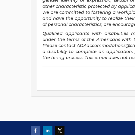
gender identity or expression, sexual ori
other characteristic protected by applica
we are committed to fostering a workplac
and have the opportunity to realize their 
of personal characteristics, are encourag
Qualified applicants with disabilitie
under the terms of the Americans with Dis
Please contact
ADAaccommodations@chi
a disability to complete an application, 
the hiring process. This email does not 