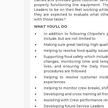
trained and provides good customer servi
properly functioning line equipment. The 
Leaders to be on their feet working while 
they are expected to evaluate what oth
with those tasks.?
WHAT YOU'LL DO
In addition to following Chipotle's 
include, but are not limited to:
Making sure great tasting, high quali
Helping to resolve food quality issue
Supporting food safety which includ
changes, monitoring time and temp
lives, and ensuring the Daily Foo
procedures are followed
Helping to resolve customer inci
experiences
Helping to monitor crew breaks, shif
Developing and cross training all fr
Assisting with Crew performance re
Developing future Service Leaders