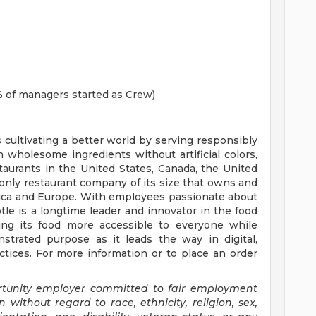
 of managers started as Crew)
s cultivating a better world by serving responsibly
h wholesome ingredients without artificial colors,
staurants in the United States, Canada, the United
nly restaurant company of its size that owns and
erica and Europe. With employees passionate about
tle is a longtime leader and innovator in the food
ing its food more accessible to everyone while
trated purpose as it leads the way in digital,
tices. For more information or to place an order
ortunity employer committed to fair employment
n without regard to race, ethnicity, religion, sex,