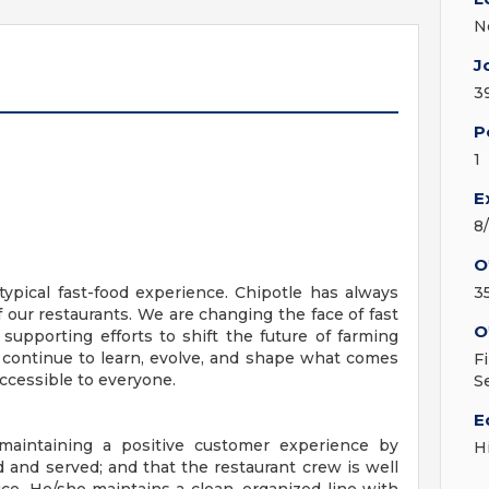
N
J
3
P
1
E
8
O
ypical fast-food experience. Chipotle has always
3
f our restaurants. We are changing the face of fast
O
 supporting efforts to shift the future of farming
 continue to learn, evolve, and shape what comes
F
ccessible to everyone.
S
E
 maintaining a positive customer experience by
H
d and served; and that the restaurant crew is well