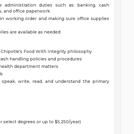
ce administration duties such as: banking, cash
es, and office paperwork
in working order and making sure office supplies
lies are available as needed
 Chipotle's Food With Integrity philosophy
ash handling policies and procedures
health department matters
rk
 speak, write, read, and understand the primary
r select degrees or up to $5,250/year)