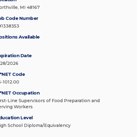
orthville, MI 48167
ob Code Number
91338353
ositions Available
xpiration Date
/28/2026
*NET Code
5-1012.00
*NET Occupation
irst-Line Supervisors of Food Preparation and
erving Workers
ducation Level
igh School Diploma/Equivalency