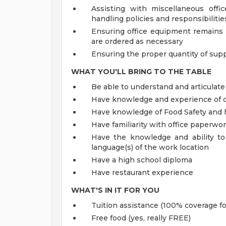
Assisting with miscellaneous offi
handling policies and responsibiliti
Ensuring office equipment remains 
are ordered as necessary
Ensuring the proper quantity of supp
WHAT YOU'LL BRING TO THE TABLE
Be able to understand and articulate
Have knowledge and experience of c
Have knowledge of Food Safety and 
Have familiarity with office paperwo
Have the knowledge and ability to
language(s) of the work location
Have a high school diploma
Have restaurant experience
WHAT'S IN IT FOR YOU
Tuition assistance (100% coverage fo
Free food (yes, really FREE)