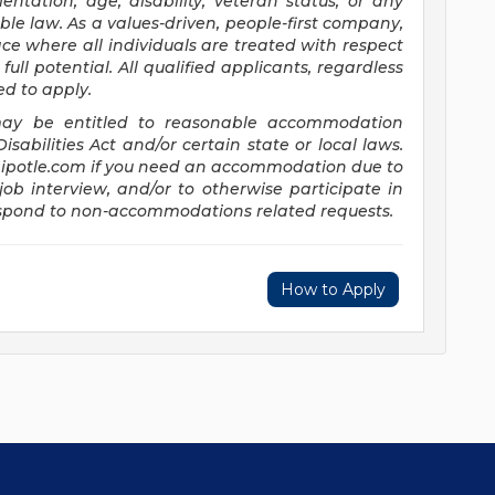
entation, age, disability, veteran status, or any
ble law. As a values-driven, people-first company,
e where all individuals are treated with respect
full potential. All qualified applicants, regardless
ed to apply.
s may be entitled to reasonable accommodation
abilities Act and/or certain state or local laws.
potle.com
if you need an accommodation due to
job interview, and/or to otherwise participate in
respond to non-accommodations related requests.
How to Apply