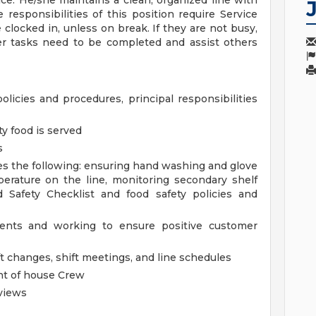
ce. He/she maintains a clean, organized line with
responsibilities of this position require Service
clocked in, unless on break. If they are not busy,
er tasks need to be completed and assist others
policies and procedures, principal responsibilities
ty food is served
s
es the following: ensuring hand washing and glove
erature on the line, monitoring secondary shelf
d Safety Checklist and food safety policies and
dents and working to ensure positive customer
t changes, shift meetings, and line schedules
ont of house Crew
views