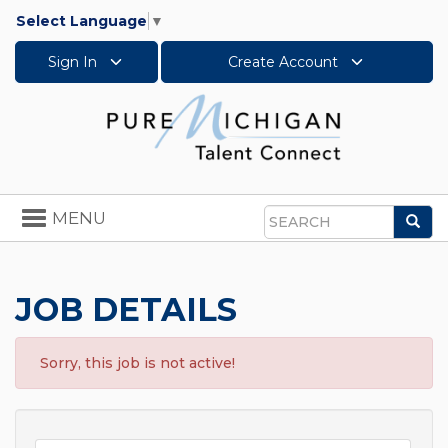
Select Language
▼
Sign In
Create Account
Toggle
MENU
Sea
navigation
Search
JOB DETAILS
Sorry, this job is not active!