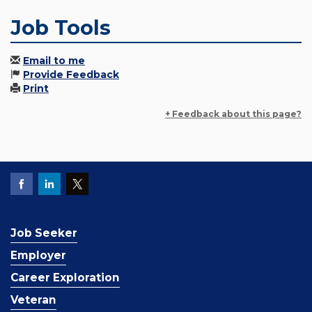
Job Tools
Email to me
Provide Feedback
Print
+ Feedback about this page?
Job Seeker
Employer
Career Exploration
Veteran