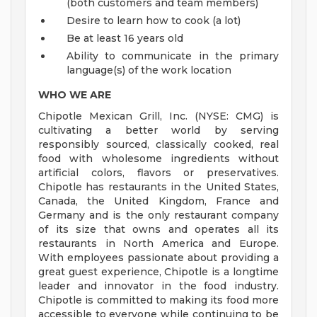
(both customers and team members)
Desire to learn how to cook (a lot)
Be at least 16 years old
Ability to communicate in the primary
language(s) of the work location
WHO WE ARE
Chipotle Mexican Grill, Inc. (NYSE: CMG) is
cultivating a better world by serving
responsibly sourced, classically cooked, real
food with wholesome ingredients without
artificial colors, flavors or preservatives.
Chipotle has restaurants in the United States,
Canada, the United Kingdom, France and
Germany and is the only restaurant company
of its size that owns and operates all its
restaurants in North America and Europe.
With employees passionate about providing a
great guest experience, Chipotle is a longtime
leader and innovator in the food industry.
Chipotle is committed to making its food more
accessible to everyone while continuing to be