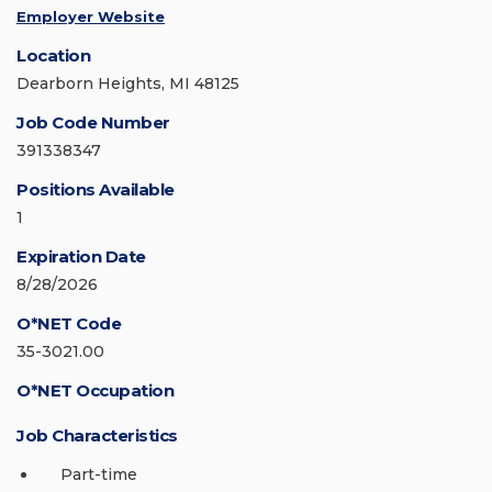
Employer Website
Location
Dearborn Heights, MI 48125
Job Code Number
391338347
Positions Available
1
Expiration Date
8/28/2026
O*NET Code
35-3021.00
O*NET Occupation
Job Characteristics
Part-time