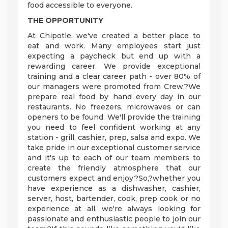
food accessible to everyone.
THE OPPORTUNITY
At Chipotle, we've created a better place to
eat and work. Many employees start just
expecting a paycheck but end up with a
rewarding career. We provide exceptional
training and a clear career path - over 80% of
our managers were promoted from Crew.?We
prepare real food by hand every day in our
restaurants. No freezers, microwaves or can
openers to be found. We'll provide the training
you need to feel confident working at any
station - grill, cashier, prep, salsa and expo. We
take pride in our exceptional customer service
and it's up to each of our team members to
create the friendly atmosphere that our
customers expect and enjoy.?So,?whether you
have experience as a dishwasher, cashier,
server, host, bartender, cook, prep cook or no
experience at all, we're always looking for
passionate and enthusiastic people to join our