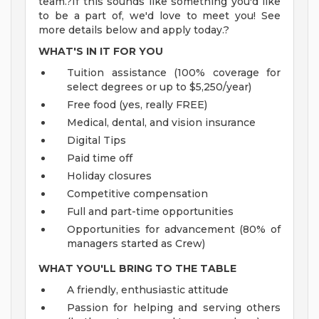
team.?If this sounds like something you'd like
to be a part of, we'd love to meet you! See
more details below and apply today.?
WHAT'S IN IT FOR YOU
Tuition assistance (100% coverage for
select degrees or up to $5,250/year)
Free food (yes, really FREE)
Medical, dental, and vision insurance
Digital Tips
Paid time off
Holiday closures
Competitive compensation
Full and part-time opportunities
Opportunities for advancement (80% of
managers started as Crew)
WHAT YOU'LL BRING TO THE TABLE
A friendly, enthusiastic attitude
Passion for helping and serving others