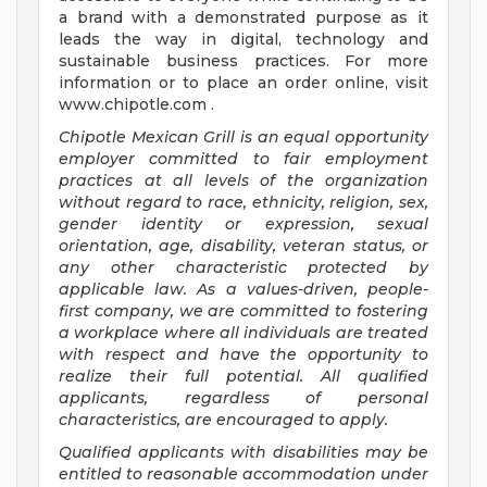
a brand with a demonstrated purpose as it
leads the way in digital, technology and
sustainable business practices. For more
information or to place an order online, visit
www.chipotle.com .
Chipotle Mexican Grill is an equal opportunity
employer committed to fair employment
practices at all levels of the organization
without regard to race, ethnicity, religion, sex,
gender identity or expression, sexual
orientation, age, disability, veteran status, or
any other characteristic protected by
applicable law. As a values-driven, people-
first company, we are committed to fostering
a workplace where all individuals are treated
with respect and have the opportunity to
realize their full potential. All qualified
applicants, regardless of personal
characteristics, are encouraged to apply.
Qualified applicants with disabilities may be
entitled to reasonable accommodation under