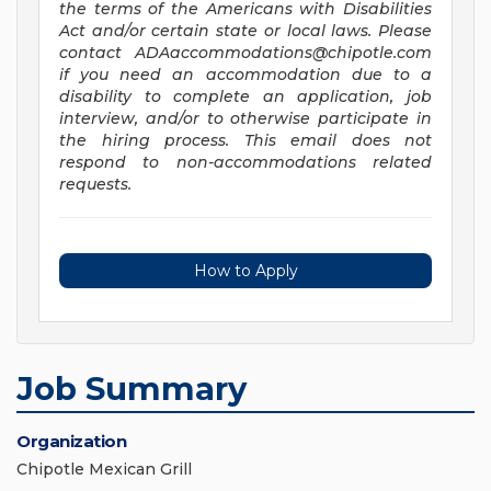
the terms of the Americans with Disabilities
Act and/or certain state or local laws. Please
contact
ADAaccommodations@chipotle.com
if you need an accommodation due to a
disability to complete an application, job
interview, and/or to otherwise participate in
the hiring process. This email does not
respond to non-accommodations related
requests.
How to Apply
Job Summary
Organization
Chipotle Mexican Grill