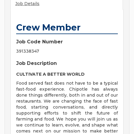
Job Details
Crew Member
Job Code Number
391338347
Job Description
CULTIVATE A BETTER WORLD
Food served fast does not have to be a typical
fast-food experience. Chipotle has always
done things differently, both in and out of our
restaurants. We are changing the face of fast
food, starting conversations, and directly
supporting efforts to shift the future of
farming and food. We hope you will join us as
we continue to learn, evolve, and shape what
comes next on our mission to make better