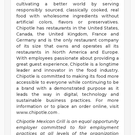
cultivating a better world by serving
responsibly sourced, classically cooked, real
food with wholesome ingredients without
artificial colors, flavors or preservatives.
Chipotle has restaurants in the United States,
Canada, the United Kingdom, France and
Germany and is the only restaurant company
of its size that owns and operates all its
restaurants in North America and Europe.
With employees passionate about providing a
great guest experience, Chipotle is a longtime
leader and innovator in the food industry.
Chipotle is committed to making its food more
accessible to everyone while continuing to be
a brand with a demonstrated purpose as it
leads the way in digital, technology and
sustainable business practices. For more
information or to place an order online, visit
www.chipotle.com .
Chipotle Mexican Grill is an equal opportunity
employer committed to fair employment
practices at all levels of the organization