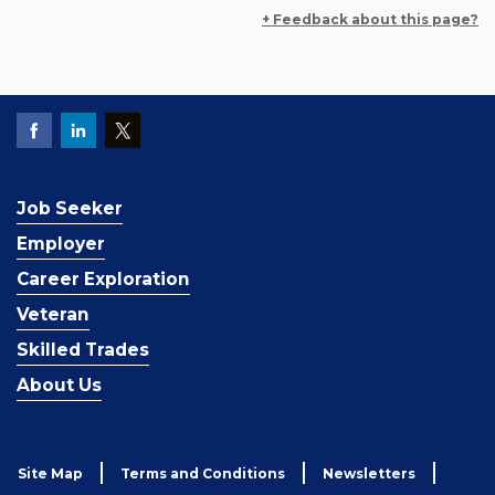
+ Feedback about this page?
Job Seeker
Employer
Career Exploration
Veteran
Skilled Trades
About Us
Site Map
Terms and Conditions
Newsletters