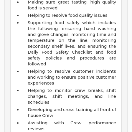
Making sure great tasting, high quality
food is served
Helping to resolve food quality issues
Supporting food safety which includes
the following: ensuring hand washing
and glove changes, monitoring time and
temperature on the line, monitoring
secondary shelf lives, and ensuring the
Daily Food Safety Checklist and food
safety policies and procedures are
followed
Helping to resolve customer incidents
and working to ensure positive customer
experiences
Helping to monitor crew breaks, shift
changes, shift meetings, and line
schedules
Developing and cross training all front of
house Crew
Assisting with Crew performance
reviews