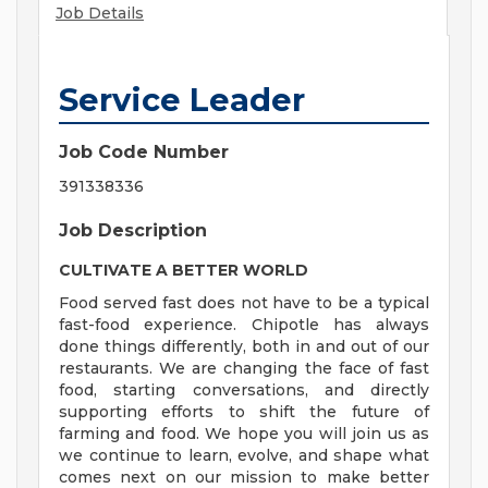
Job Details
Service Leader
Job Code Number
391338336
Job Description
CULTIVATE A BETTER WORLD
Food served fast does not have to be a typical
fast-food experience. Chipotle has always
done things differently, both in and out of our
restaurants. We are changing the face of fast
food, starting conversations, and directly
supporting efforts to shift the future of
farming and food. We hope you will join us as
we continue to learn, evolve, and shape what
comes next on our mission to make better