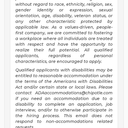
without regard to race, ethnicity, religion, sex,
gender identity or expression, sexual
orientation, age, disability, veteran status, or
any other characteristic protected by
applicable law. As a values-driven, people-
first company, we are committed to fostering
a workplace where all individuals are treated
with respect and have the opportunity to
realize their full potential. All qualified
applicants, regardless of personal
characteristics, are encouraged to apply.
Qualified applicants with disabilities may be
entitled to reasonable accommodation under
the terms of the Americans with Disabilities
Act and/or certain state or local laws. Please
contact
ADAaccommodations@chipotle.com
if you need an accommodation due to a
disability to complete an application, job
interview, and/or to otherwise participate in
the hiring process. This email does not
respond to non-accommodations related
requests.