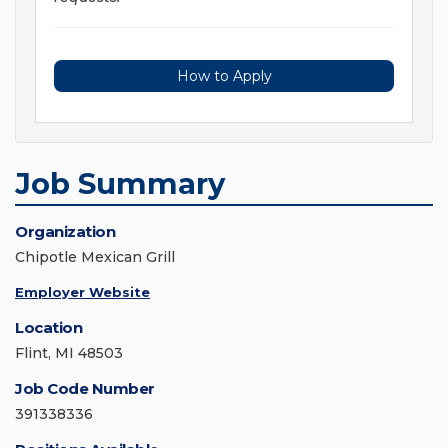
How to Apply
Job Summary
Organization
Chipotle Mexican Grill
Employer Website
Location
Flint, MI 48503
Job Code Number
391338336