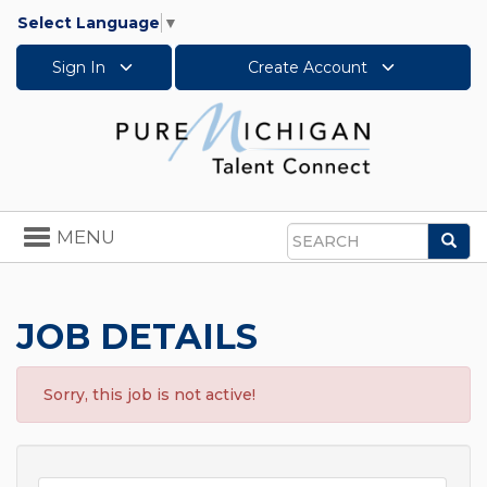
Select Language
▼
Sign In
Create Account
Toggle
MENU
Sea
navigation
Search
JOB DETAILS
Sorry, this job is not active!