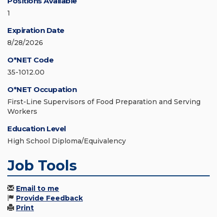
Positions Available
1
Expiration Date
8/28/2026
O*NET Code
35-1012.00
O*NET Occupation
First-Line Supervisors of Food Preparation and Serving
Workers
Education Level
High School Diploma/Equivalency
Job Tools
Email to me
Provide Feedback
Print