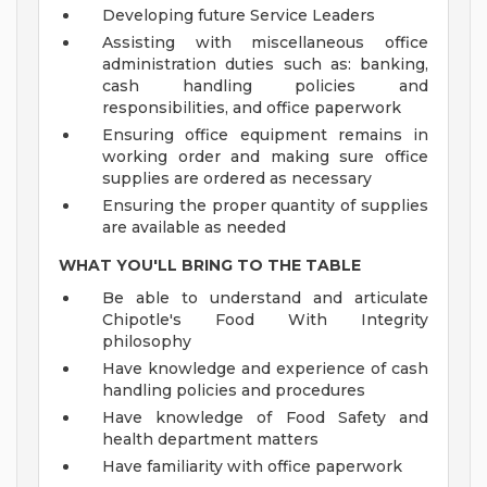
Developing future Service Leaders
Assisting with miscellaneous office
administration duties such as: banking,
cash handling policies and
responsibilities, and office paperwork
Ensuring office equipment remains in
working order and making sure office
supplies are ordered as necessary
Ensuring the proper quantity of supplies
are available as needed
WHAT YOU'LL BRING TO THE TABLE
Be able to understand and articulate
Chipotle's Food With Integrity
philosophy
Have knowledge and experience of cash
handling policies and procedures
Have knowledge of Food Safety and
health department matters
Have familiarity with office paperwork