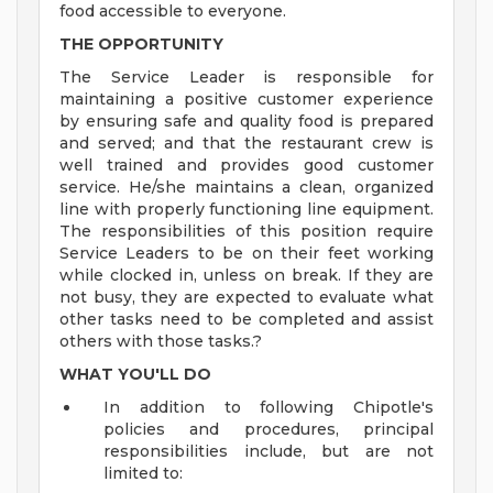
food accessible to everyone.
THE OPPORTUNITY
The Service Leader is responsible for
maintaining a positive customer experience
by ensuring safe and quality food is prepared
and served; and that the restaurant crew is
well trained and provides good customer
service. He/she maintains a clean, organized
line with properly functioning line equipment.
The responsibilities of this position require
Service Leaders to be on their feet working
while clocked in, unless on break. If they are
not busy, they are expected to evaluate what
other tasks need to be completed and assist
others with those tasks.?
WHAT YOU'LL DO
In addition to following Chipotle's
policies and procedures, principal
responsibilities include, but are not
limited to: