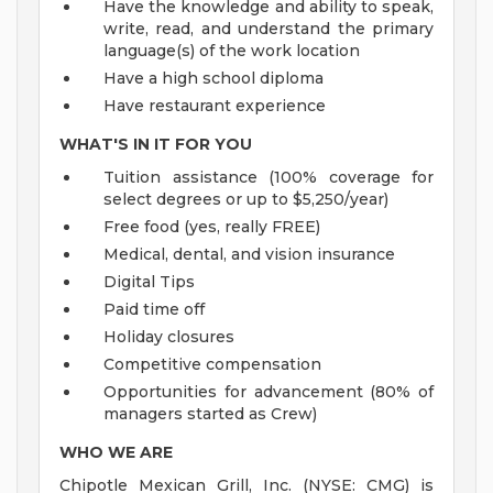
Have the knowledge and ability to speak,
write, read, and understand the primary
language(s) of the work location
Have a high school diploma
Have restaurant experience
WHAT'S IN IT FOR YOU
Tuition assistance (100% coverage for
select degrees or up to $5,250/year)
Free food (yes, really FREE)
Medical, dental, and vision insurance
Digital Tips
Paid time off
Holiday closures
Competitive compensation
Opportunities for advancement (80% of
managers started as Crew)
WHO WE ARE
Chipotle Mexican Grill, Inc. (NYSE: CMG) is