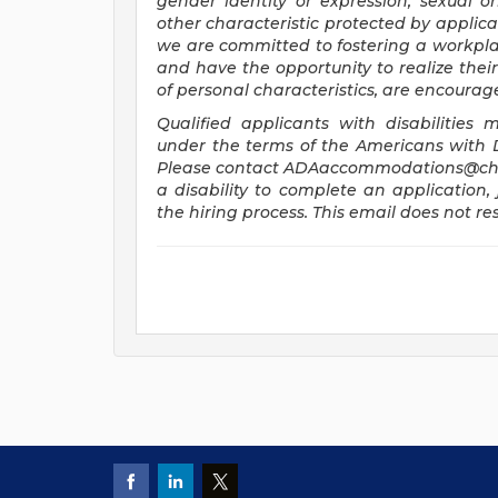
gender identity or expression, sexual ori
other characteristic protected by applica
we are committed to fostering a workplac
and have the opportunity to realize their 
of personal characteristics, are encourag
Qualified applicants with disabilitie
under the terms of the Americans with Dis
Please contact
ADAaccommodations@chi
a disability to complete an application, 
the hiring process. This email does not 