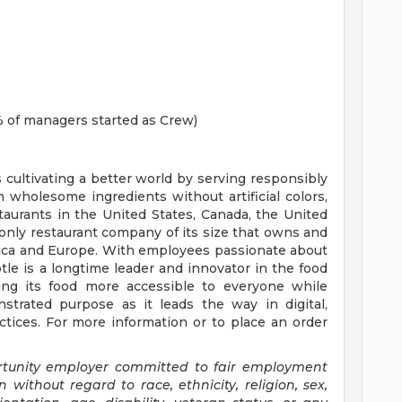
 of managers started as Crew)
s cultivating a better world by serving responsibly
h wholesome ingredients without artificial colors,
staurants in the United States, Canada, the United
nly restaurant company of its size that owns and
erica and Europe. With employees passionate about
tle is a longtime leader and innovator in the food
ing its food more accessible to everyone while
trated purpose as it leads the way in digital,
tices. For more information or to place an order
ortunity employer committed to fair employment
n without regard to race, ethnicity, religion, sex,