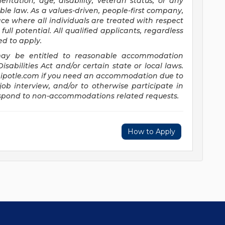
entation, age, disability, veteran status, or any
ble law. As a values-driven, people-first company,
e where all individuals are treated with respect
full potential. All qualified applicants, regardless
ed to apply.
s may be entitled to reasonable accommodation
abilities Act and/or certain state or local laws.
potle.com
if you need an accommodation due to
job interview, and/or to otherwise participate in
respond to non-accommodations related requests.
How to Apply