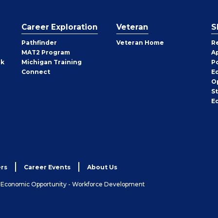
Career Exploration
Veteran
S
Pathfinder
Veteran Home
R
MAT2 Program
A
rk
Michigan Training
P
Connect
E
O
S
E
rs
Career Events
About Us
& Economic Opportunity - Workforce Development