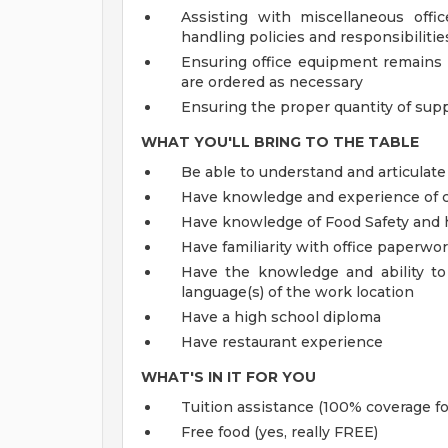
Assisting with miscellaneous offi
handling policies and responsibiliti
Ensuring office equipment remains 
are ordered as necessary
Ensuring the proper quantity of supp
WHAT YOU'LL BRING TO THE TABLE
Be able to understand and articulate
Have knowledge and experience of c
Have knowledge of Food Safety and 
Have familiarity with office paperwo
Have the knowledge and ability to
language(s) of the work location
Have a high school diploma
Have restaurant experience
WHAT'S IN IT FOR YOU
Tuition assistance (100% coverage fo
Free food (yes, really FREE)