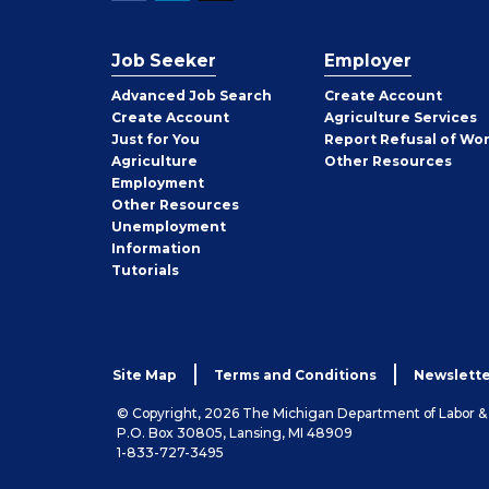
Job Seeker
Employer
Employer
Advanced Job Search
Create
Account
Job
Create
Account
Agriculture Services
Seeker
Just for You
Report Refusal of Wo
Employer
Agriculture
Other
Resources
Employment
Job
Other
Resources
Seeker
Unemployment
Information
Tutorials
Site Map
Terms and Conditions
Newslette
© Copyright, 2026 The Michigan Department of Labor 
P.O. Box 30805, Lansing, MI 48909
1-833-727-3495