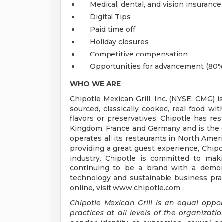
Medical, dental, and vision insurance
Digital Tips
Paid time off
Holiday closures
Competitive compensation
Opportunities for advancement (80%
WHO WE ARE
Chipotle Mexican Grill, Inc. (NYSE: CMG) i
sourced, classically cooked, real food wit
flavors or preservatives. Chipotle has re
Kingdom, France and Germany and is the o
operates all its restaurants in North Am
providing a great guest experience, Chipo
industry. Chipotle is committed to mak
continuing to be a brand with a demons
technology and sustainable business prac
online, visit www.chipotle.com .
Chipotle Mexican Grill is an equal opp
practices at all levels of the organizatio