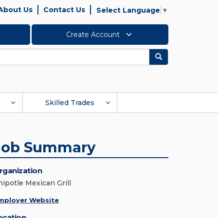
About Us
Contact Us
Select Language
▼
Create Account
Search
Skilled Trades
Job Summary
rganization
hipotle Mexican Grill
mployer Website
ocation