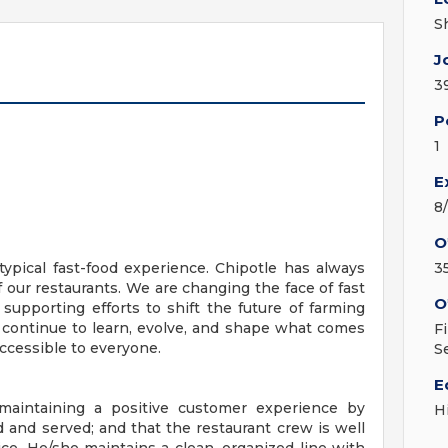
S
J
3
P
1
E
8
O
ypical fast-food experience. Chipotle has always
3
f our restaurants. We are changing the face of fast
O
 supporting efforts to shift the future of farming
 continue to learn, evolve, and shape what comes
F
ccessible to everyone.
S
E
 maintaining a positive customer experience by
H
d and served; and that the restaurant crew is well