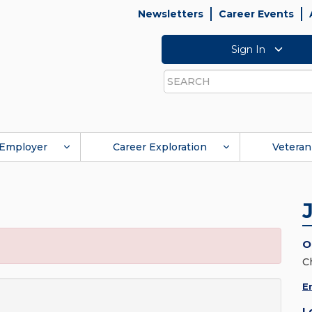
Newsletters
Career Events
Sign In
Search
Employer
Career Exploration
Veteran
O
C
E
L