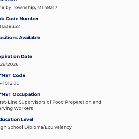
helby Township, MI 48317
ob Code Number
91338332
ositions Available
xpiration Date
/28/2026
*NET Code
5-1012.00
*NET Occupation
irst-Line Supervisors of Food Preparation and
erving Workers
ducation Level
igh School Diploma/Equivalency