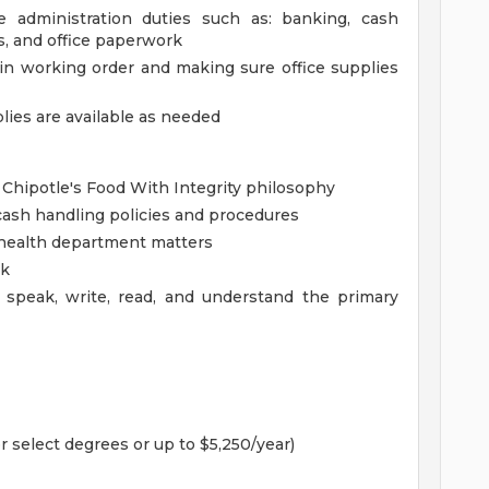
ce administration duties such as: banking, cash
es, and office paperwork
in working order and making sure office supplies
lies are available as needed
 Chipotle's Food With Integrity philosophy
ash handling policies and procedures
health department matters
rk
 speak, write, read, and understand the primary
r select degrees or up to $5,250/year)