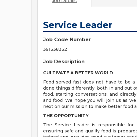
Job Details
Service Leader
Job Code Number
391338332
Job Description
CULTIVATE A BETTER WORLD
Food served fast does not have to be a t
done things differently, both in and out o
food, starting conversations, and directly
and food. We hope you will join us as we
next on our mission to make better food a
THE OPPORTUNITY
The Service Leader is responsible for
ensuring safe and quality food is prepare