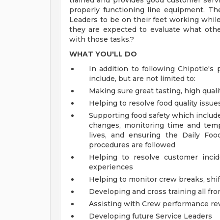
trained and provides good customer servi
properly functioning line equipment. The 
Leaders to be on their feet working while 
they are expected to evaluate what oth
with those tasks.?
WHAT YOU'LL DO
In addition to following Chipotle's 
include, but are not limited to:
Making sure great tasting, high quali
Helping to resolve food quality issue
Supporting food safety which includ
changes, monitoring time and temp
lives, and ensuring the Daily Foo
procedures are followed
Helping to resolve customer inci
experiences
Helping to monitor crew breaks, shif
Developing and cross training all fr
Assisting with Crew performance re
Developing future Service Leaders