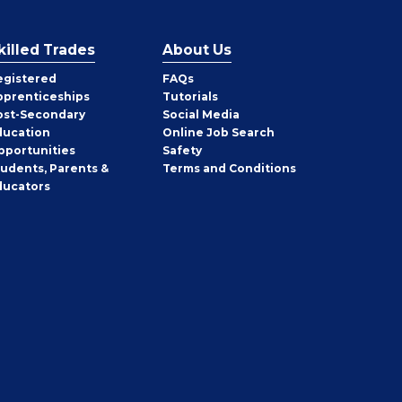
killed Trades
About Us
egistered
FAQs
pprenticeships
Tutorials
ost-Secondary
Social Media
ducation
Online Job Search
pportunities
Safety
tudents, Parents &
Terms and Conditions
ducators