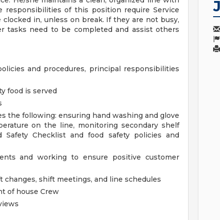
ce. He/she maintains a clean, organized line with
responsibilities of this position require Service
clocked in, unless on break. If they are not busy,
er tasks need to be completed and assist others
policies and procedures, principal responsibilities
ty food is served
s
es the following: ensuring hand washing and glove
erature on the line, monitoring secondary shelf
d Safety Checklist and food safety policies and
dents and working to ensure positive customer
t changes, shift meetings, and line schedules
ont of house Crew
views