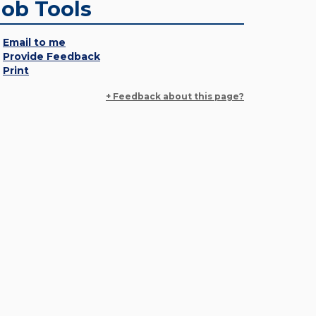
Job Tools
Email to me
Provide Feedback
Print
+ Feedback about this page?