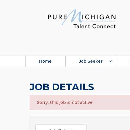
Home
Job Seeker
JOB DETAILS
Sorry, this job is not active!