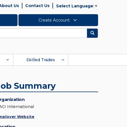
About Us
Contact Us
Select Language
▼
Create Account
Search
Skilled Trades
Job Summary
rganization
ACI International
mployer Website
ocation