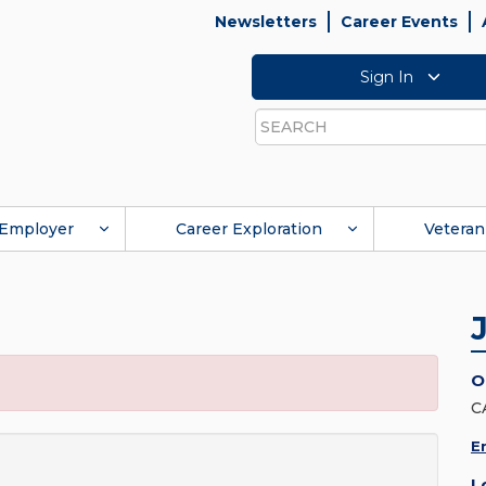
Newsletters
Career Events
Sign In
Search
Employer
Career Exploration
Veteran
O
C
E
L