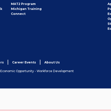
MAT2 Program
A
rk
Michigan Training
P
Connect
E
O
S
E
rs
Career Events
About Us
& Economic Opportunity - Workforce Development