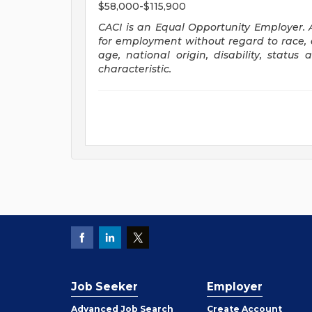
$58,000-$115,900
CACI is
an Equal Opportunity Employer.
for employment without regard to race, co
age, national origin, disability, status
characteristic.
Job Seeker
Employer
Employer
Advanced Job Search
Create
Account