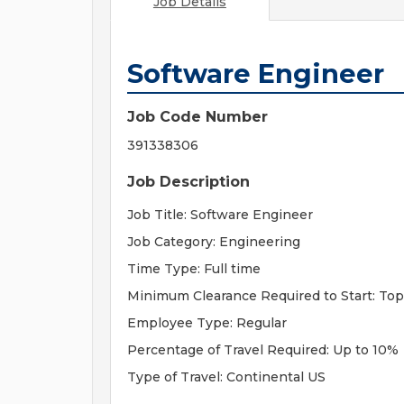
Job Details
Software Engineer
Job Code Number
391338306
Job Description
Job Title: Software Engineer
Job Category: Engineering
Time Type: Full time
Minimum Clearance Required to Start: Top
Employee Type: Regular
Percentage of Travel Required: Up to 10%
Type of Travel: Continental US