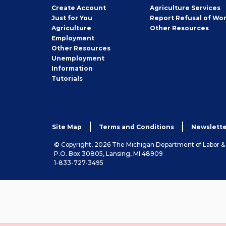
Job
Create
Account
Agriculture Services
Seeker
Just for You
Report Refusal of Wo
Employer
Agriculture
Other
Resources
Employment
Job
Other
Resources
Seeker
Unemployment
Information
Tutorials
Site Map
Terms and Conditions
Newslette
© Copyright, 2026 The Michigan Department of Labor 
P.O. Box 30805, Lansing, MI 48909
1-833-727-3495