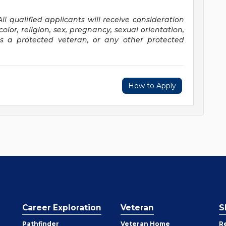
All qualified applicants will receive consideration
lor, religion, sex, pregnancy, sexual orientation,
 as a protected veteran, or any
other protected
How to Apply
Career Exploration
Veteran
S
Pathfinder
Veteran Home
R