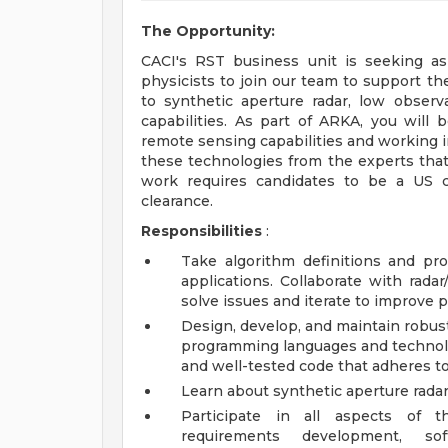
The Opportunity:
CACI's RST business unit is seeking asp
physicists to join our team to support t
to synthetic aperture radar, low observ
capabilities. As part of ARKA, you will
remote sensing capabilities and working i
these technologies from the experts that
work requires candidates to be a US c
clearance.
Responsibilities
:
Take algorithm definitions and pr
applications. Collaborate with radar
solve issues and iterate to improve p
Design, develop, and maintain robus
programming languages and technologi
and well-tested code that adheres to
Learn about synthetic aperture radar 
Participate in all aspects of th
requirements development, so