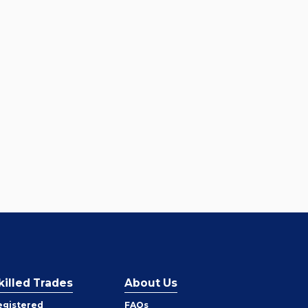
killed Trades
About Us
egistered
FAQs