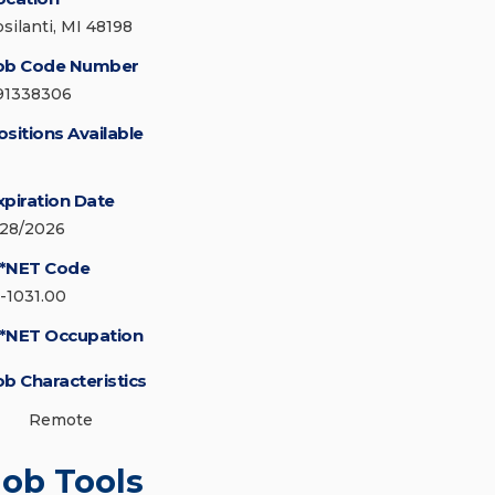
psilanti, MI 48198
ob Code Number
91338306
ositions Available
xpiration Date
/28/2026
*NET Code
5-1031.00
*NET Occupation
ob Characteristics
Remote
Job Tools