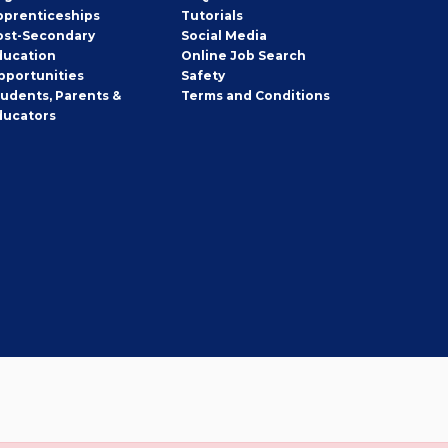
pprenticeships
Tutorials
ost-Secondary
Social Media
ducation
Online Job Search
pportunities
Safety
tudents, Parents &
Terms and Conditions
ducators