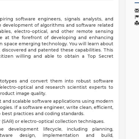
iring software engineers, signals analysts, and
he development of algorithms and software related
ables, electro-optical, and other remote sensing
 be at the forefront of developing and enhancing
n space emerging technology. You will learn about
 discovered and patented these capabilities. This
itizen willing and able to obtain a Top Secret
ototypes and convert them into robust software
/electro-optical and research scientist experts to
roduct image quality.
t and scalable software applications using modern
es. If a software engineer, write clean, efficient,
 best practices and coding standards.
(SAR) or electro-optical collection techniques.
e development lifecycle, including planning,
ftware design, implementation and build,