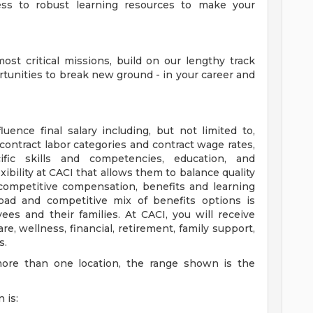
cess to robust learning resources to make your
ost critical missions, build on our lengthy track
rtunities to break new ground - in your career and
uence final salary including, but not limited to,
ontract labor categories and contract wage rates,
ific skills and competencies, education, and
xibility at CACI that allows them to balance quality
 competitive compensation, benefits and learning
oad and competitive mix of benefits options is
es and their families. At CACI, you will receive
, wellness, financial, retirement, family support,
s.
more than one location, the range shown is the
 is: