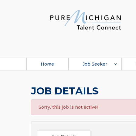
Home
Job Seeker
JOB DETAILS
Sorry, this job is not active!