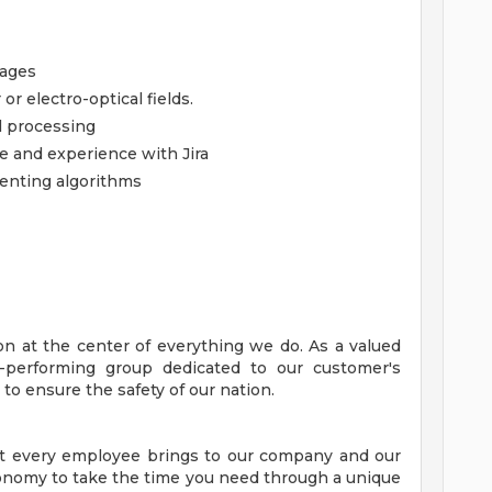
uages
r electro-optical fields.
l processing
 and experience with Jira
enting algorithms
on at the center of everything we do. As a valued
-performing group dedicated to our customer's
to ensure the safety of our nation.
at every employee brings to our company and our
tonomy to take the time you need through a unique