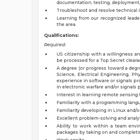
documentation, testing, deployment
Troubleshoot and resolve technical i
Learning from our recognized leader
the area.
Qualifications:
Required:
US citizenship with a willingness and
be processed for a Top Secret clearan
A degree (or progress toward a degr
Science, Electrical Engineering, Phys
experience in software or signals pro
in electronic warfare and/or signals
Interest in learning remote sensing
Familiarity with a programming langua
Familiarity developing in Linux and/
Excellent problem-solving and analyti
Ability to work within a team env
packages by taking on and completi