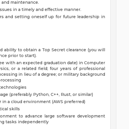
, and maintenance.
ssues in a timely and effective manner.
s and setting oneself up for future leadership in
 ability to obtain a Top Secret clearance (you will
ce prior to start).
ee with an expected graduation date) in Computer
ics, or a related field; four years of professional
cessing in lieu of a degree; or military background
 processing
 technologies
ge (preferably Python, C++, Rust, or similar)
or in a cloud environment (AWS preferred)
cal skills
ironment to advance large software development
ng tasks independently