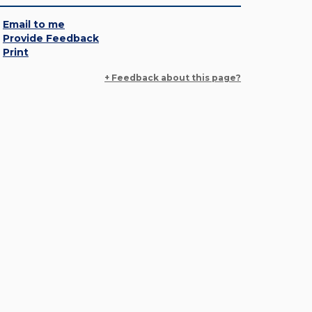
Email to me
Provide Feedback
Print
+ Feedback about this page?