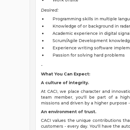
Work onsite
Desired:
Programming skills in multiple lang
Knowledge of or background in radar o
Academic experience in digital signa
Scrum/Agile Development knowledge
Experience writing software implem
Passion for solving hard problems
-
What You Can Expect:
A culture of integrity.
At CACI, we place character and innovati
team member, you'll be part of a high
missions and driven by a higher purpose - 
An environment of trust.
CACI values the unique contributions th
customers - every day. You'll have the au