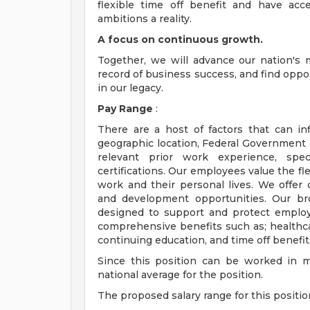
flexible time off benefit and have ac
ambitions a reality.
A focus on continuous growth.
Together, we will advance our nation's m
record of business success, and find oppo
in our legacy.
Pay Range
:
There are a host of factors that can infl
geographic location, Federal Government c
relevant prior work experience, spec
certifications. Our employees value the fle
work and their personal lives. We offer
and development opportunities. Our br
designed to support and protect employe
comprehensive benefits such as; healthcare
continuing education, and time off benefit
Since this position can be worked in 
national average for the position.
The proposed salary range for this position