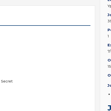
Y
J
3
P
1
E
7
O
1
O
 Secret
J