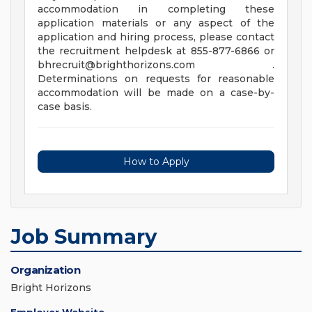
accommodation in completing these
application materials or any aspect of the
application and hiring process, please contact
the recruitment helpdesk at 855-877-6866 or
bhrecruit@brighthorizons.com
.
Determinations on requests for reasonable
accommodation will be made on a case-by-
case basis.
How to Apply
Job Summary
Organization
Bright Horizons