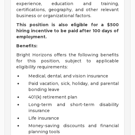
experience, education and training,
certifications, geography, and other relevant
business or organizational factors.
This position is also eligible for a $500
hiring incentive to be paid after 100 days of
employment.
Benefits:
Bright Horizons offers the following benefits
for this position, subject to applicable
eligibility requirements:
Medical, dental, and vision insurance
Paid vacation, sick, holiday, and parental
bonding leave
401(k) retirement plan
Long-term and short-term disability
insurance
Life insurance
Money-saving discounts and financial
planning tools