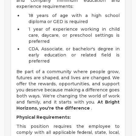
and company minimum education and
experience requirements:
18 years of age with a high school
diploma or GED is required
1 year of experience working in child
care, daycare, or preschool settings is
preferred
CDA, Associate, or bachelor's degree in
early education or related field is
preferred
Be part of a community where people grow,
futures are shaped, and lives are changed. We
offer the rewards, opportunities, and support
you deserve because making a difference goes
both ways. We're changing the world of work
and family, and it starts with you.
At Bright
Horizons, you're the difference
.
Physical Requirements:
This position requires the employee to
comply with all applicable federal, state, local,