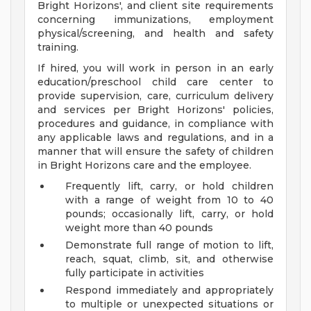
Bright Horizons', and client site requirements
concerning immunizations, employment
physical/screening, and health and safety
training.
If hired, you will work in person in an early
education/preschool child care center to
provide supervision, care, curriculum delivery
and services per Bright Horizons' policies,
procedures and guidance, in compliance with
any applicable laws and regulations, and in a
manner that will ensure the safety of children
in Bright Horizons care and the employee.
Frequently lift, carry, or hold children
with a range of weight from 10 to 40
pounds; occasionally lift, carry, or hold
weight more than 40 pounds
Demonstrate full range of motion to lift,
reach, squat, climb, sit, and otherwise
fully participate in activities
Respond immediately and appropriately
to multiple or unexpected situations or