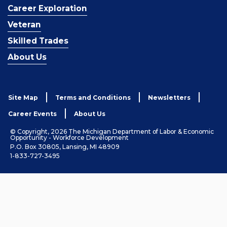
Career Exploration
Veteran
Skilled Trades
About Us
Site Map
Terms and Conditions
Newsletters
Career Events
About Us
© Copyright, 2026 The Michigan Department of Labor & Economic
Opportunity - Workforce Development
P.O. Box 30805, Lansing, MI 48909
1-833-727-3495