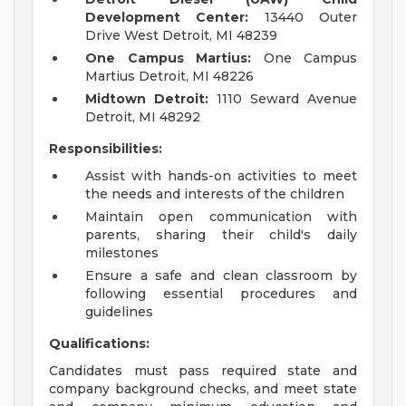
Development Center:
13440 Outer
Drive West Detroit, MI 48239
One Campus Martius:
One Campus
Martius Detroit, MI 48226
Midtown Detroit:
1110 Seward Avenue
Detroit, MI 48292
Responsibilities:
Assist with hands-on activities to meet
the needs and interests of the children
Maintain open communication with
parents, sharing their child's daily
milestones
Ensure a safe and clean classroom by
following essential procedures and
guidelines
Qualifications:
Candidates must pass required state and
company background checks, and meet state