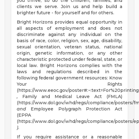
you thrive, so do the children, families, and
clients we serve. Join us and help build a
brighter future - for yourself and for others.
Bright Horizons provides equal opportunity in
all aspects of employment and does not
discriminate against any individual on the
basis of race, color, religion, sex, age, disability,
sexual orientation, veteran status, national
origin, genetic information, or any other
characteristic protected under federal, state, or
local law. Bright Horizons complies with the
laws and regulations described in the
following federal government resources: Know
Your Rights
(https://www.eeoc.gov/poster#:~:text=For%20prin
,
Family and Medical Leave Act (FMLA)
(https://www.dol.gov/whd/regs/compliance/posters/fm
and
Employee Polygraph Protection Act
(EPPA
(https://www.dol.gov/whd/regs/compliance/posters/ep
).
If you require assistance or a reasonable