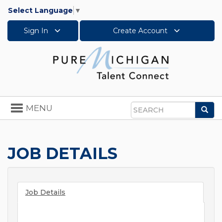
Select Language
▼
Sign In
Create Account
Toggle
MENU
Sea
navigation
Search
JOB DETAILS
Job Details