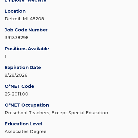
Employer Website
Location
Detroit, MI 48208
Job Code Number
391338298
Positions Available
1
Expiration Date
8/28/2026
O*NET Code
25-2011.00
O*NET Occupation
Preschool Teachers, Except Special Education
Education Level
Associates Degree