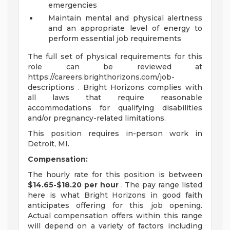
emergencies
Maintain mental and physical alertness
and an appropriate level of energy to
perform essential job requirements
The full set of physical requirements for this
role can be reviewed at
https://careers.brighthorizons.com/job-
descriptions . Bright Horizons complies with
all laws that require reasonable
accommodations for qualifying disabilities
and/or pregnancy-related limitations.
This position requires in-person work in
Detroit, MI.
Compensation:
The hourly rate for this position is between
$14.65-$18.20 per hour
. The pay range listed
here is what Bright Horizons in good faith
anticipates offering for this job opening.
Actual compensation offers within this range
will depend on a variety of factors including