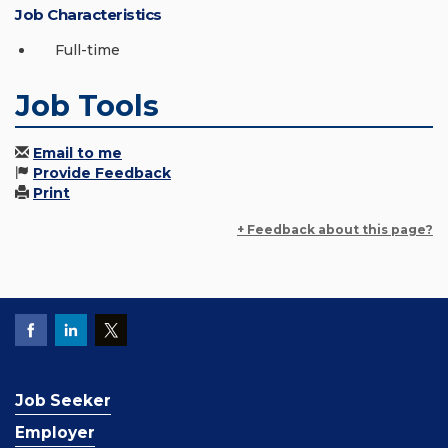
Job Characteristics
Full-time
Job Tools
Email to me
Provide Feedback
Print
+ Feedback about this page?
Job Seeker
Employer