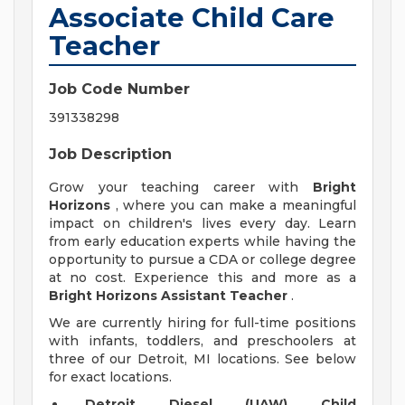
Associate Child Care
Teacher
Job Code Number
391338298
Job Description
Grow your teaching career with
Bright
Horizons
, where you can make a meaningful
impact on children's lives every day. Learn
from early education experts while having the
opportunity to pursue a CDA or college degree
at no cost. Experience this and more as a
Bright Horizons Assistant Teacher
.
We are currently hiring for full-time positions
with infants, toddlers, and preschoolers at
three of our Detroit, MI locations. See below
for exact locations.
Detroit Diesel (UAW) Child