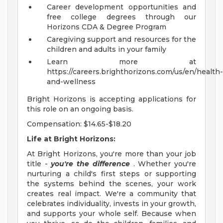
Career development opportunities and
free college degrees through our
Horizons CDA & Degree Program
Caregiving support and resources for the
children and adults in your family
Learn more at
https://careers.brighthorizons.com/us/en/health-
and-wellness
Bright Horizons is accepting applications for
this role on an ongoing basis.
Compensation: $14.65-$18.20
Life at Bright Horizons:
At Bright Horizons, you're more than your job
title -
you're the difference
. Whether you're
nurturing a child's first steps or supporting
the systems behind the scenes, your work
creates real impact. We're a community that
celebrates individuality, invests in your growth,
and supports your whole self. Because when