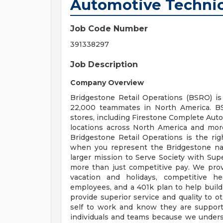
Automotive Techni
Job Code Number
391338297
Job Description
Company Overview
Bridgestone Retail Operations (BSRO) i
22,000 teammates in North America. 
stores, including Firestone Complete Auto
locations across North America and more 
Bridgestone Retail Operations is the righ
when you represent the Bridgestone na
larger mission to Serve Society with Sup
more than just competitive pay. We provi
vacation and holidays, competitive he
employees, and a 401k plan to help build
provide superior service and quality to 
self to work and know they are support
individuals and teams because we unders