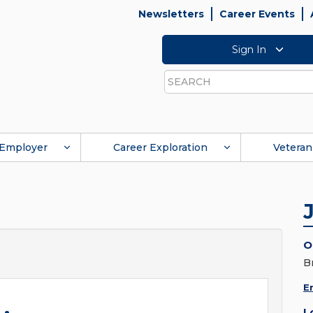
Newsletters
Career Events
Sign In
Search
Employer
Career Exploration
Veteran
O
B
E
L