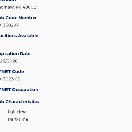
aginaw, MI 48602
ob Code Number
91338297
ositions Available
xpiration Date
/28/2026
*NET Code
9-3023.02
*NET Occupation
ob Characteristics
Full-time
Part-time