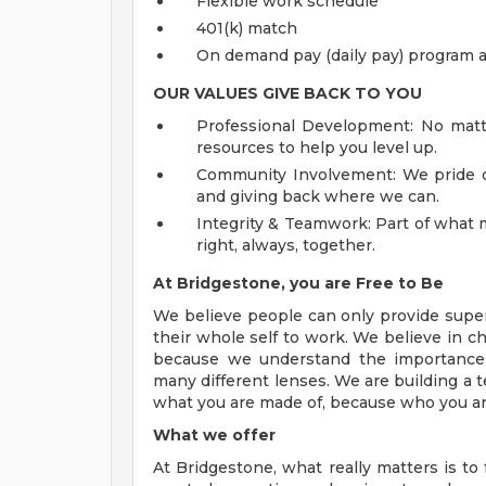
Flexible work schedule
401(k) match
On demand pay (daily pay) program a
OUR VALUES GIVE BACK TO
YOU
Professional Development: No matte
resources to help you level up.
Community Involvement: We pride o
and giving back where we can.
Integrity & Teamwork: Part of what m
right, always, together.
At Bridgestone, you are Free to Be
We believe people can only provide super
their whole self to work. We believe in c
because we understand the importance 
many different lenses. We are building a 
what you are made of, because who you ar
What we offer
At Bridgestone, what really matters is t