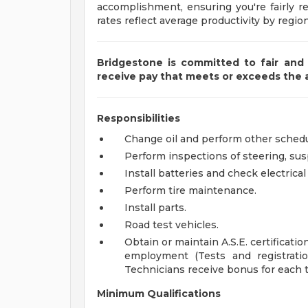
accomplishment, ensuring you're fairly r
rates reflect average productivity by region
Bridgestone is committed to fair and 
receive pay that meets or exceeds the
Responsibilities
Change oil and perform other sched
Perform inspections of steering, su
Install batteries and check electrica
Perform tire maintenance.
Install parts.
Road test vehicles.
Obtain or maintain A.S.E. certification
employment (Tests and registrati
Technicians receive bonus for each 
Minimum Qualifications