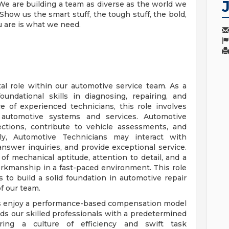
We are building a team as diverse as the world we
how us the smart stuff, the tough stuff, the bold,
u are is what we need.
al role within our automotive service team. As a
undational skills in diagnosing, repairing, and
e of experienced technicians, this role involves
 automotive systems and services. Automotive
ections, contribute to vehicle assessments, and
ally, Automotive Technicians may interact with
nswer inquiries, and provide exceptional service.
of mechanical aptitude, attention to detail, and a
rkmanship in a fast-paced environment. This role
s to build a solid foundation in automotive repair
of our team.
ns enjoy a performance-based compensation model
ds our skilled professionals with a predetermined
ring a culture of efficiency and swift task