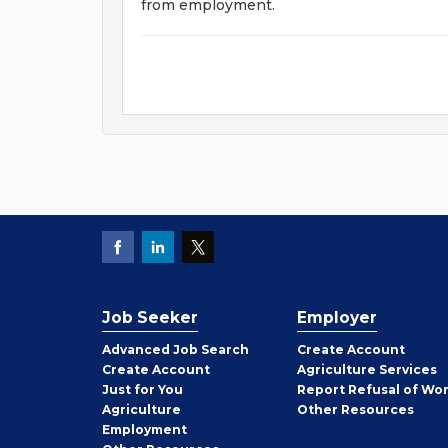
from employment.
Job Seeker
Employer
Employer
Advanced Job Search
Create
Account
Job
Create
Account
Agriculture Services
Seeker
Just for You
Report Refusal of Wo
Employer
Agriculture
Other
Resources
Employment
Job