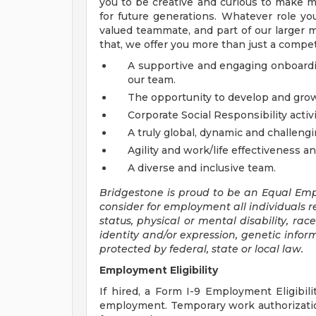
you to be creative and curious to make mo
for future generations. Whatever role yo
valued teammate, and part of our larger mi
that, we offer you more than just a compe
A supportive and engaging onboardi
our team.
The opportunity to develop and grow
Corporate Social Responsibility activi
A truly global, dynamic and challen
Agility and work/life effectiveness a
A diverse and inclusive team.
Bridgestone is proud to be an Equal Empl
consider for employment all individuals re
status, physical or mental disability, rac
identity and/or expression, genetic inform
protected by federal, state or local law.
Employment Eligibility
If hired, a Form I-9 Employment Eligibili
employment. Temporary work authorizatio