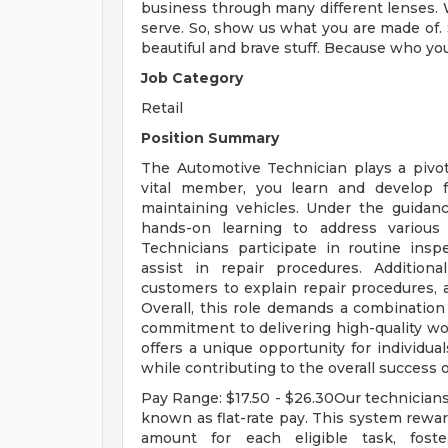
business through many different lenses. 
serve. So, show us what you are made of. S
beautiful and brave stuff. Because who yo
Job Category
Retail
Position Summary
The Automotive Technician plays a pivot
vital member, you learn and develop fo
maintaining vehicles. Under the guidanc
hands-on learning to address various
Technicians participate in routine insp
assist in repair procedures. Addition
customers to explain repair procedures, a
Overall, this role demands a combination 
commitment to delivering high-quality wo
offers a unique opportunity for individual
while contributing to the overall success 
Pay Range: $17.50 - $26.30Our technicia
known as flat-rate pay. This system rewar
amount for each eligible task, foste