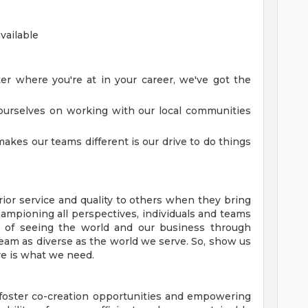
vailable
r where you're at in your career, we've got the
urselves on working with our local communities
akes our teams different is our drive to do things
ior service and quality to others when they bring
hampioning all perspectives, individuals and teams
of seeing the world and our business through
team as diverse as the world we serve. So, show us
e is what we need.
o foster co-creation opportunities and empowering