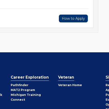
How to Apply
Career Exploration
Veteran
S
Pathfinder
Veteran Home
R
MAT2 Program
A
rk
Michigan Training
P
Connect
E
O