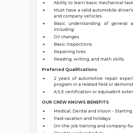
Ability to learn basic mechanical task
Must have a valid automobile driver's
and company vehicles.
Basic understanding of general a
including:
Oil changes
Basic inspections
Repairing tires
Reading, writing, and math skills.
Preferred Qualifications
2 years of automotive repair exper
program in a related field or demonstr
A.S.E certification or equivalent exter
OUR CREW KNOWS
BENEFITS
Medical, Dental and Vision - Starting
Paid vacation and holidays
On-the-job training and company-fun