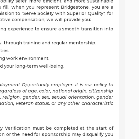
bility safer, more efficient, and more sustainable
u fill, when you represent Bridgestone, you are a
ssion to "Serve Society with Superior Quality", for
titive compensation; we will provide you:
ng experience to ensure a smooth transition into
, through training and regular mentorship.
ties.
ging work environment.
nd your long-term well-being.
oyment Opportunity employer. It is our policy to
gardless of age, color, national origin, citizenship
e, religion, gender, sex, sexual orientation, gender
ation, veteran status, or any other characteristic
ty Verification must be completed at the start of
n or the need for sponsorship may disqualify you