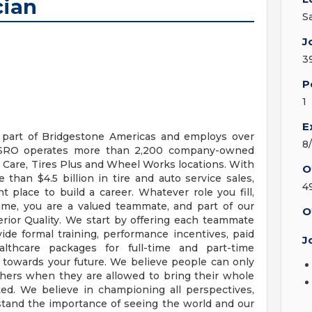
cian
S
J
3
P
1
E
s part of Bridgestone Americas and employs over
8
BSRO operates more than 2,200 company-owned
 Care, Tires Plus and Wheel Works locations. With
O
than $4.5 billion in tire and auto service sales,
4
t place to build a career. Whatever role you fill,
me, you are a valued teammate, and part of our
O
erior Quality. We start by offering each teammate
de formal training, performance incentives, paid
J
althcare packages for full-time and part-time
 towards your future. We believe people can only
others when they are allowed to bring their whole
ed. We believe in championing all perspectives,
tand the importance of seeing the world and our