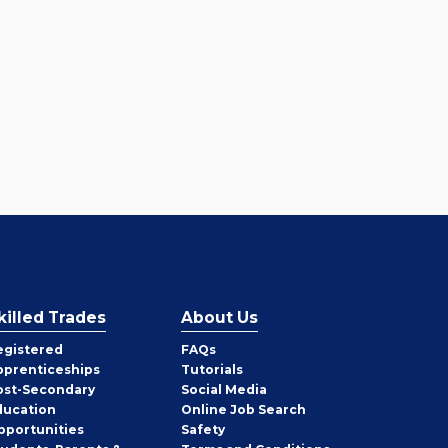
killed Trades
About Us
egistered
FAQs
pprenticeships
Tutorials
ost-Secondary
Social Media
ducation
Online Job Search
pportunities
Safety