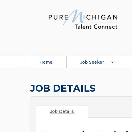
Home
Job Seeker
JOB DETAILS
Job Details