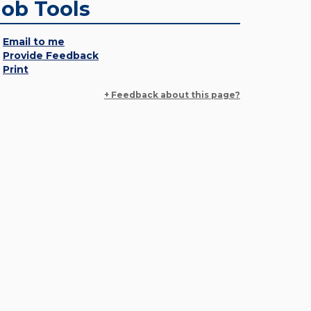
Job Tools
Email to me
Provide Feedback
Print
+ Feedback about this page?