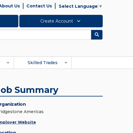
About Us
Contact Us
Select Language
▼
Create Account
Search
Skilled Trades
Job Summary
rganization
ridgestone Americas
mployer Website
ocation