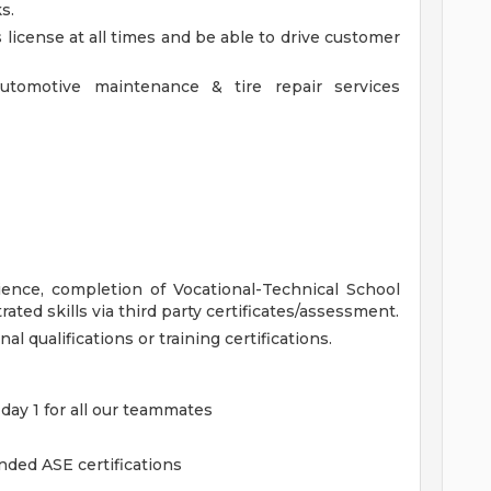
s.
 license at all times and be able to drive customer
utomotive maintenance & tire repair services
ience, completion of Vocational-Technical School
ated skills via third party certificates/assessment.
nal qualifications or training certifications.
 day 1 for all our teammates
ded ASE certifications