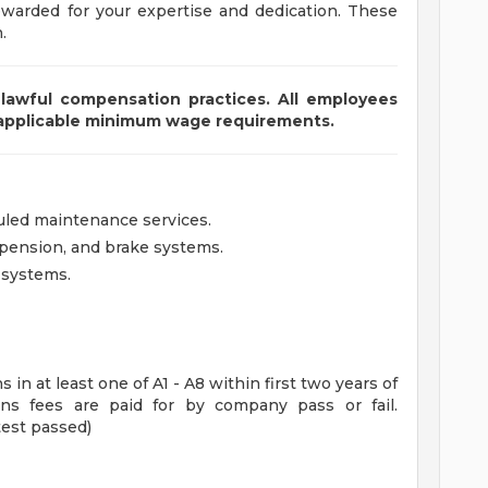
ewarded for your expertise and dedication. These
.
lawful compensation practices. All employees
 applicable minimum wage requirements.
uled maintenance services.
spension, and brake systems.
l systems.
s in at least one of A1 - A8 within first two years of
ons fees are paid for by company pass or fail.
test passed)