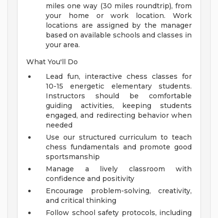
miles one way (30 miles roundtrip), from
your home or work location. Work
locations are assigned by the manager
based on available schools and classes in
your area.
What You'll Do
Lead fun, interactive chess classes for
10-15 energetic elementary students.
Instructors should be comfortable
guiding activities, keeping students
engaged, and redirecting behavior when
needed
Use our structured curriculum to teach
chess fundamentals and promote good
sportsmanship
Manage a lively classroom with
confidence and positivity
Encourage problem-solving, creativity,
and critical thinking
Follow school safety protocols, including