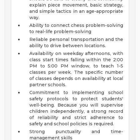
explain piece movement, basic strategy,
and simple tactics in an age-appropriate
way.
Ability to connect chess problem-solving
to real-life problem-solving
Reliable personal transportation and the
ability to drive between locations.
Availability on weekday afternoons, with
class start times falling within the 2:00
PM to 5:00 PM window, to teach 1-5
classes per week. The specific number
of classes depends on availability at local
partner schools.
Commitment to implementing school
safety protocols to protect students'
well-being. Because you will supervise
children independently, a strong record
of reliability and strict adherence to
safety and school policies is required.
Strong punctuality and time-
management skills