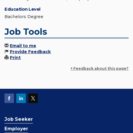
Education Level
Bachelors Degree
Job Tools
Email to me
Provide Feedback
Print
+ Feedback about this page?
Job Seeker
Employer