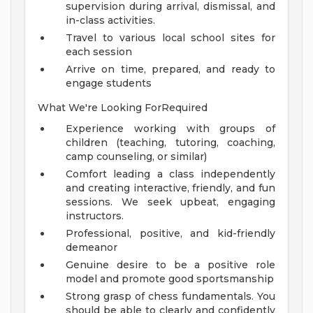
supervision during arrival, dismissal, and
in-class activities.
Travel to various local school sites for
each session
Arrive on time, prepared, and ready to
engage students
What We're Looking ForRequired
Experience working with groups of
children (teaching, tutoring, coaching,
camp counseling, or similar)
Comfort leading a class independently
and creating interactive, friendly, and fun
sessions. We seek upbeat, engaging
instructors.
Professional, positive, and kid-friendly
demeanor
Genuine desire to be a positive role
model and promote good sportsmanship
Strong grasp of chess fundamentals. You
should be able to clearly and confidently