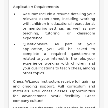
Application Requirements
Resume: Include a resume detailing your
relevant experience, including working
with children in educational, recreational,
or mentoring settings, as well as any
teaching, tutoring, or classroom
experience.
Questionnaire: As part of your
application, you will be asked to
complete a required questionnaire
related to your interest in the role, your
experience working with children, and
your qualifications to teach chess, among
other topics
Chess Wizards Instructors receive full training
and ongoing support. Full curriculum and
materials. Free chess classes. Opportunities
for advancement. Work flexibility. Great
company culture!