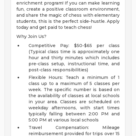
enrichment program! If you can make learning
fun, create a positive classroom environment,
and share the magic of chess with elementary
students, this is the perfect side-hustle. Apply
today and get paid to teach chess!
Why Join Us?
Competitive Pay: $50-$65 per class
(Typical class time is approximately one
hour and thirty minutes which includes
pre-class setup, instructional time, and
post-class responsibilities)
Flexible Hours: Teach a minimum of 1
class up to a maximum of 5 classes per
week. The specific number is based on
the availability of classes at local schools
in your area. Classes are scheduled on
weekday afternoons, with start times
typically falling between 2:00 PM and
5:00 PM at various local schools
Travel Compensation: Mileage
reimbursement provided for trips over 15