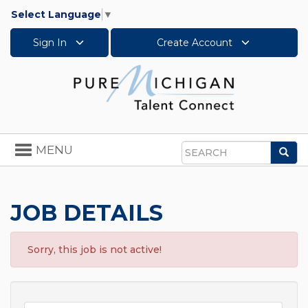
Select Language
▼
Sign In
Create Account
Toggle
MENU
Sea
navigation
Search
JOB DETAILS
Sorry, this job is not active!