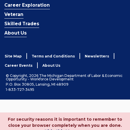
Career Exploration
Veteran
Skilled Trades
About Us
Site Map
Terms and Conditions
Newsletters
Career Events
About Us
© Copyright, 2026 The Michigan Department of Labor & Economic
Opportunity - Workforce Development
P.O. Box 30805, Lansing, MI 48909
1-833-727-3495
For security reasons it is important to remember to
close your browser completely when you are done.