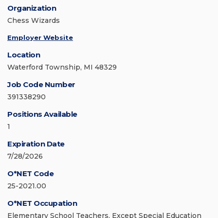
Organization
Chess Wizards
Employer Website
Location
Waterford Township, MI 48329
Job Code Number
391338290
Positions Available
1
Expiration Date
7/28/2026
O*NET Code
25-2021.00
O*NET Occupation
Elementary School Teachers, Except Special Education