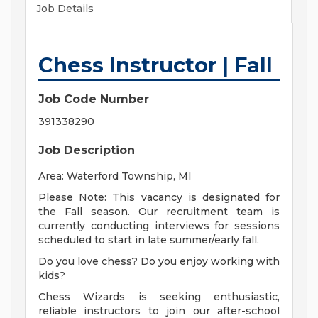
Job Details
Chess Instructor | Fall
Job Code Number
391338290
Job Description
Area: Waterford Township, MI
Please Note: This vacancy is designated for
the Fall season. Our recruitment team is
currently conducting interviews for sessions
scheduled to start in late summer/early fall.
Do you love chess? Do you enjoy working with
kids?
Chess Wizards is seeking enthusiastic,
reliable instructors to join our after-school