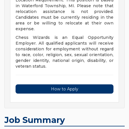
Location Requirement: This position is based
in Waterford Township, MI. Please note that
relocation assistance is not provided.
Candidates must be currently residing in the
area or be willing to relocate at their own
expense.
Chess Wizards is an Equal Opportunity
Employer. All qualified applicants will receive
consideration for employment without regard
to race, color, religion, sex, sexual orientation,
gender identity, national origin, disability, or
veteran status.
How to Apply
Job Summary