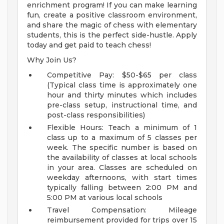
enrichment program! If you can make learning
fun, create a positive classroom environment,
and share the magic of chess with elementary
students, this is the perfect side-hustle. Apply
today and get paid to teach chess!
Why Join Us?
Competitive Pay: $50-$65 per class
(Typical class time is approximately one
hour and thirty minutes which includes
pre-class setup, instructional time, and
post-class responsibilities)
Flexible Hours: Teach a minimum of 1
class up to a maximum of 5 classes per
week. The specific number is based on
the availability of classes at local schools
in your area. Classes are scheduled on
weekday afternoons, with start times
typically falling between 2:00 PM and
5:00 PM at various local schools
Travel Compensation: Mileage
reimbursement provided for trips over 15