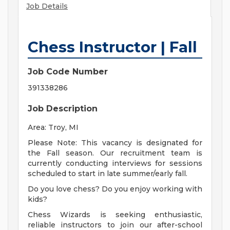
Job Details
Chess Instructor | Fall
Job Code Number
391338286
Job Description
Area: Troy, MI
Please Note: This vacancy is designated for
the Fall season. Our recruitment team is
currently conducting interviews for sessions
scheduled to start in late summer/early fall.
Do you love chess? Do you enjoy working with
kids?
Chess Wizards is seeking enthusiastic,
reliable instructors to join our after-school