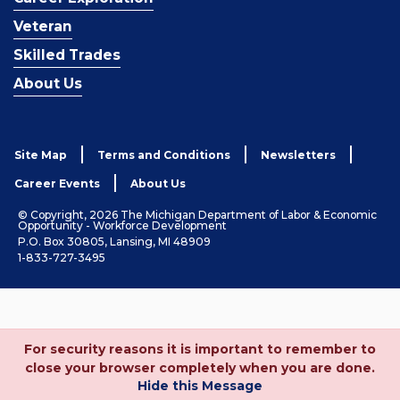
Veteran
Skilled Trades
About Us
Site Map
Terms and Conditions
Newsletters
Career Events
About Us
© Copyright, 2026 The Michigan Department of Labor & Economic
Opportunity - Workforce Development
P.O. Box 30805, Lansing, MI 48909
1-833-727-3495
For security reasons it is important to remember to
close your browser completely when you are done.
Hide this Message