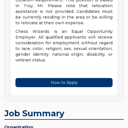
Location Requirement: This position is based
in Troy, MI. Please note that relocation
assistance is not provided. Candidates must
be currently residing in the area or be willing
to relocate at their own expense.
Chess Wizards is an Equal Opportunity
Employer. All qualified applicants will receive
consideration for employment without regard
to race, color, religion, sex, sexual orientation,
gender identity, national origin, disability, or
veteran status.
How to Apply
Job Summary
Organization