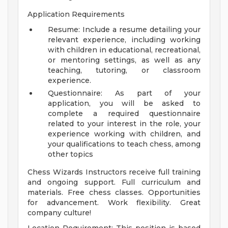
Application Requirements
Resume: Include a resume detailing your
relevant experience, including working
with children in educational, recreational,
or mentoring settings, as well as any
teaching, tutoring, or classroom
experience.
Questionnaire: As part of your
application, you will be asked to
complete a required questionnaire
related to your interest in the role, your
experience working with children, and
your qualifications to teach chess, among
other topics
Chess Wizards Instructors receive full training
and ongoing support. Full curriculum and
materials. Free chess classes. Opportunities
for advancement. Work flexibility. Great
company culture!