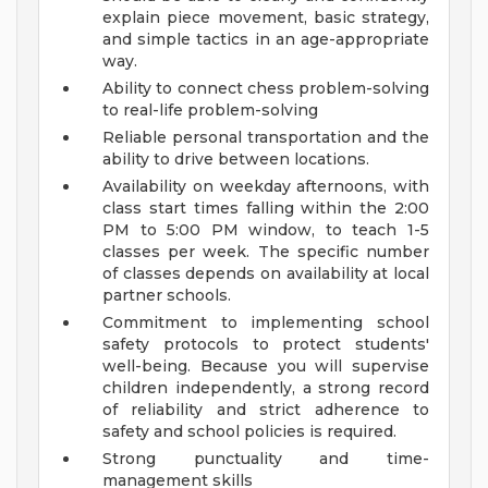
explain piece movement, basic strategy,
and simple tactics in an age-appropriate
way.
Ability to connect chess problem-solving
to real-life problem-solving
Reliable personal transportation and the
ability to drive between locations.
Availability on weekday afternoons, with
class start times falling within the 2:00
PM to 5:00 PM window, to teach 1-5
classes per week. The specific number
of classes depends on availability at local
partner schools.
Commitment to implementing school
safety protocols to protect students'
well-being. Because you will supervise
children independently, a strong record
of reliability and strict adherence to
safety and school policies is required.
Strong punctuality and time-
management skills