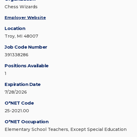
Chess Wizards
Employer Website
Location
Troy, MI 48007
Job Code Number
391338286
Positions Available
1
Expiration Date
7/28/2026
O*NET Code
25-2021.00
O*NET Occupation
Elementary School Teachers, Except Special Education