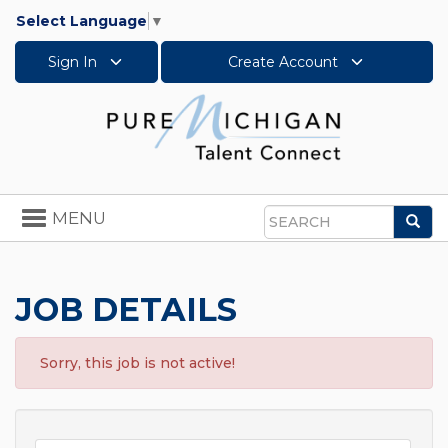
Select Language
▼
Sign In
Create Account
Toggle
MENU
Sea
navigation
Search
JOB DETAILS
Sorry, this job is not active!