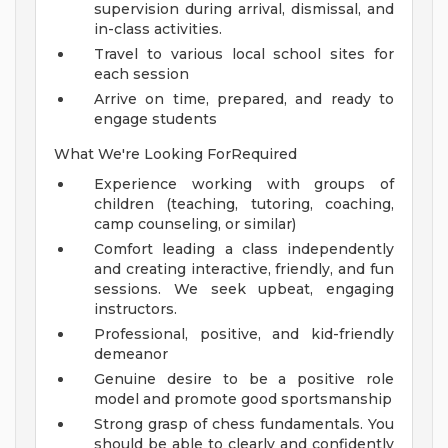
supervision during arrival, dismissal, and
in-class activities.
Travel to various local school sites for
each session
Arrive on time, prepared, and ready to
engage students
What We're Looking ForRequired
Experience working with groups of
children (teaching, tutoring, coaching,
camp counseling, or similar)
Comfort leading a class independently
and creating interactive, friendly, and fun
sessions. We seek upbeat, engaging
instructors.
Professional, positive, and kid-friendly
demeanor
Genuine desire to be a positive role
model and promote good sportsmanship
Strong grasp of chess fundamentals. You
should be able to clearly and confidently