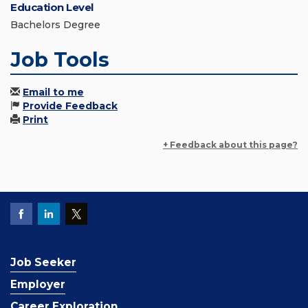
Education Level
Bachelors Degree
Job Tools
Email to me
Provide Feedback
Print
+ Feedback about this page?
Job Seeker
Employer
Career Exploration