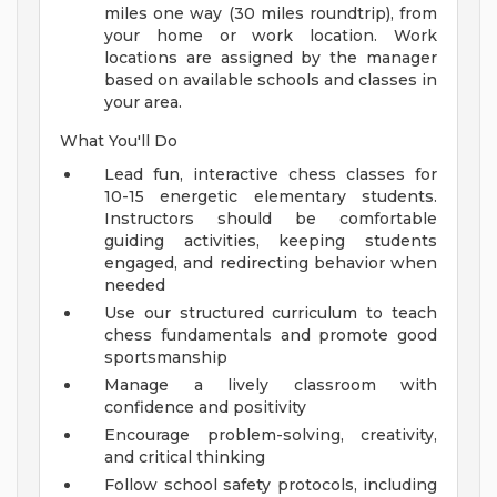
miles one way (30 miles roundtrip), from
your home or work location. Work
locations are assigned by the manager
based on available schools and classes in
your area.
What You'll Do
Lead fun, interactive chess classes for
10-15 energetic elementary students.
Instructors should be comfortable
guiding activities, keeping students
engaged, and redirecting behavior when
needed
Use our structured curriculum to teach
chess fundamentals and promote good
sportsmanship
Manage a lively classroom with
confidence and positivity
Encourage problem-solving, creativity,
and critical thinking
Follow school safety protocols, including