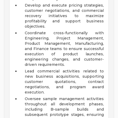
Develop and execute pricing strategies,
customer negotiations, and commercial
recovery initiatives to maximize
profitability and support business
objectives.
Coordinate cross-functionally with
Engineering, Project Management,
Product Management, Manufacturing,
and Finance teams to ensure successful
execution of product launches,
engineering changes, and customer-
driven requirements.
Lead commercial activities related to
new business acquisitions, supporting
customer quotations, contract
negotiations, and program award
execution.
Oversee sample management activities
throughout all development phases,
including B-sample builds and
subsequent prototype stages, ensuring