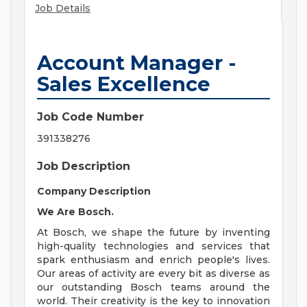
Job Details
Account Manager -
Sales Excellence
Job Code Number
391338276
Job Description
Company Description
We Are Bosch.
At Bosch, we shape the future by inventing
high-quality technologies and services that
spark enthusiasm and enrich people's lives.
Our areas of activity are every bit as diverse as
our outstanding Bosch teams around the
world. Their creativity is the key to innovation