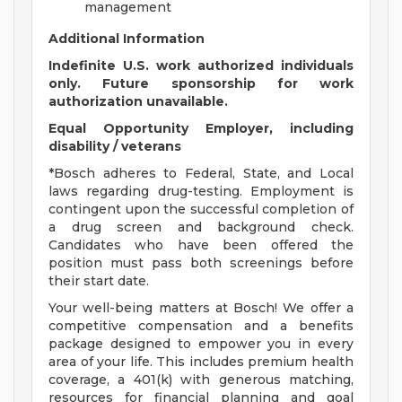
management
Additional Information
Indefinite U.S. work authorized individuals
only. Future sponsorship for work
authorization unavailable.
Equal Opportunity Employer, including
disability / veterans
*Bosch adheres to Federal, State, and Local
laws regarding drug-testing. Employment is
contingent upon the successful completion of
a drug screen and background check.
Candidates who have been offered the
position must pass both screenings before
their start date.
Your well-being matters at Bosch! We offer a
competitive compensation and a benefits
package designed to empower you in every
area of your life. This includes premium health
coverage, a 401(k) with generous matching,
resources for financial planning and goal