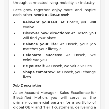
through connected living, mobility, or industry.
Let's grow together, enjoy more, and inspire
each other.
Work #LikeABosch
Reinvent yourself:
At Bosch, you will
evolve.
Discover new directions:
At Bosch, you
will find your place.
Balance your life:
At Bosch, your job
matches your lifestyle.
Celebrate success:
At Bosch, we
celebrate you.
Be yourself:
At Bosch, we value values.
Shape tomorrow:
At Bosch, you change
lives.
Job Description
As an Account Manager - Sales Excellence for
Electrified Motion, you will serve as the
primary commercial partner for a portfolio of
global OEM and Tier 1 customers, delivering a