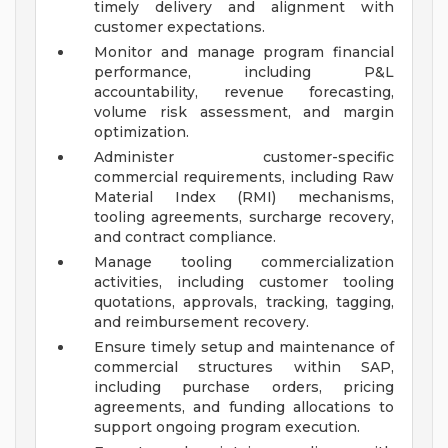
timely delivery and alignment with
customer expectations.
Monitor and manage program financial
performance, including P&L
accountability, revenue forecasting,
volume risk assessment, and margin
optimization.
Administer customer-specific
commercial requirements, including Raw
Material Index (RMI) mechanisms,
tooling agreements, surcharge recovery,
and contract compliance.
Manage tooling commercialization
activities, including customer tooling
quotations, approvals, tracking, tagging,
and reimbursement recovery.
Ensure timely setup and maintenance of
commercial structures within SAP,
including purchase orders, pricing
agreements, and funding allocations to
support ongoing program execution.