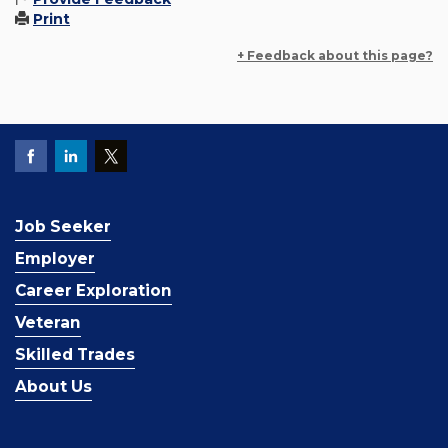
Print
+ Feedback about this page?
Job Seeker
Employer
Career Exploration
Veteran
Skilled Trades
About Us