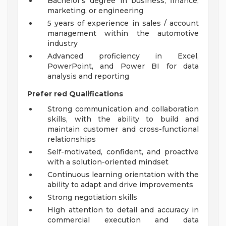
Bachelor's degree in business, finance,
marketing, or engineering
5 years of experience in sales / account
management within the automotive
industry
Advanced proficiency in Excel,
PowerPoint, and Power BI for data
analysis and reporting
Prefer
red Qualifications
Strong communication and collaboration
skills, with the ability to build and
maintain customer and cross-functional
relationships
Self-motivated, confident, and proactive
with a solution-oriented mindset
Continuous learning orientation with the
ability to adapt and drive improvements
Strong negotiation skills
High attention to detail and accuracy in
commercial execution and data