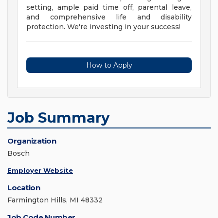
setting, ample paid time off, parental leave,
and comprehensive life and disability
protection. We're investing in your success!
How to Apply
Job Summary
Organization
Bosch
Employer Website
Location
Farmington Hills, MI 48332
Job Code Number