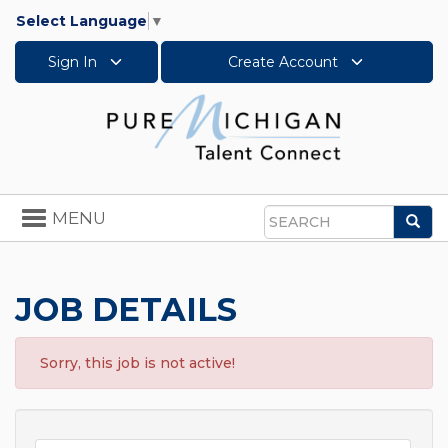
Select Language
▼
Sign In
Create Account
Toggle
MENU
Sea
navigation
Search
JOB DETAILS
Sorry, this job is not active!