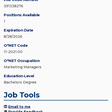
391338276
Positions Available
1
Expiration Date
8/28/2026
O*NET Code
11-2021.00
O*NET Occupation
Marketing Managers
Education Level
Bachelors Degree
Job Tools
Email to me
Provide Feedback