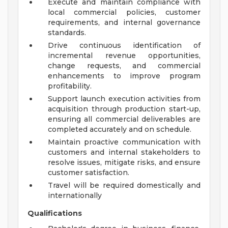
Execute and maintain compliance with
local commercial policies, customer
requirements, and internal governance
standards.
Drive continuous identification of
incremental revenue opportunities,
change requests, and commercial
enhancements to improve program
profitability.
Support launch execution activities from
acquisition through production start-up,
ensuring all commercial deliverables are
completed accurately and on schedule.
Maintain proactive communication with
customers and internal stakeholders to
resolve issues, mitigate risks, and ensure
customer satisfaction.
Travel will be required domestically and
internationally
Qualifications