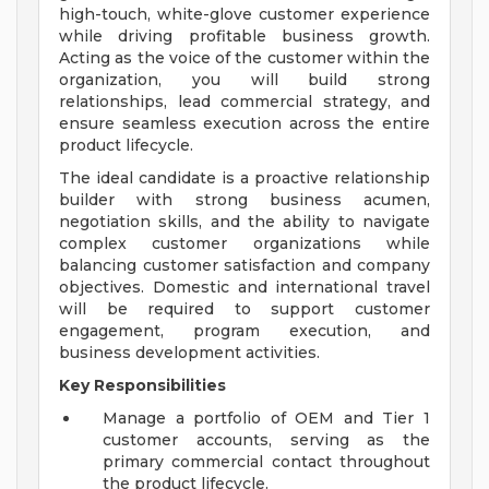
high-touch, white-glove customer experience
while driving profitable business growth.
Acting as the voice of the customer within the
organization, you will build strong
relationships, lead commercial strategy, and
ensure seamless execution across the entire
product lifecycle.
The ideal candidate is a proactive relationship
builder with strong business acumen,
negotiation skills, and the ability to navigate
complex customer organizations while
balancing customer satisfaction and company
objectives. Domestic and international travel
will be required to support customer
engagement, program execution, and
business development activities.
Key Responsibilities
Manage a portfolio of OEM and Tier 1
customer accounts, serving as the
primary commercial contact throughout
the product lifecycle.