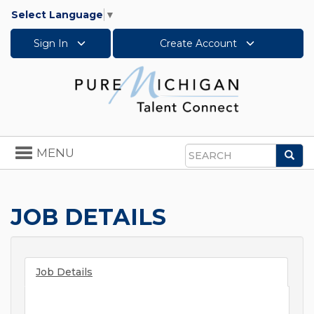
Select Language
▼
Sign In
Create Account
Toggle
MENU
Sea
navigation
Search
JOB DETAILS
Job Details