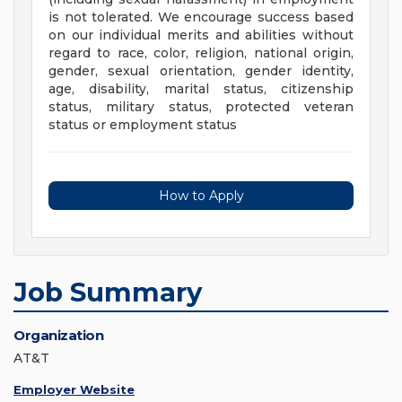
is not tolerated. We encourage success based
on our individual merits and abilities without
regard to race, color, religion, national origin,
gender, sexual orientation, gender identity,
age, disability, marital status, citizenship
status, military status, protected veteran
status or employment status
How to Apply
Job Summary
Organization
AT&T
Employer Website