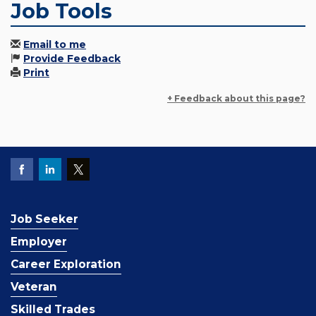
Job Tools
Email to me
Provide Feedback
Print
+ Feedback about this page?
Job Seeker
Employer
Career Exploration
Veteran
Skilled Trades