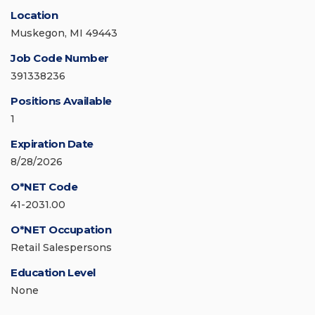
Location
Muskegon, MI 49443
Job Code Number
391338236
Positions Available
1
Expiration Date
8/28/2026
O*NET Code
41-2031.00
O*NET Occupation
Retail Salespersons
Education Level
None