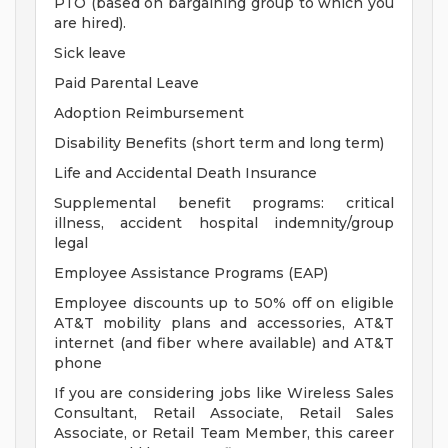
PTO (based on bargaining group to which you
are hired).
Sick leave
Paid Parental Leave
Adoption Reimbursement
Disability Benefits (short term and long term)
Life and Accidental Death Insurance
Supplemental benefit programs: critical
illness, accident hospital indemnity/group
legal
Employee Assistance Programs (EAP)
Employee discounts up to 50% off on eligible
AT&T mobility plans and accessories, AT&T
internet (and fiber where available) and AT&T
phone
If you are considering jobs like Wireless Sales
Consultant, Retail Associate, Retail Sales
Associate, or Retail Team Member, this career