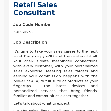
Retail Sales
Consultant
Job Code Number
391338236
Job Description
It's time to take your sales career to the next
level. Every day you'll be at the center of it all.
Your goal? Create meaningful connections
with every customer, with your personalized
sales expertise. Meeting sales targets and
earning your commission happens with the
power of AT&T's full suite of products at your
fingertips - the latest devices and
personalized services that bring friends,
families and communities closer together.
Let's talk about what to expect:
On the sales floor, you'll use a consultative