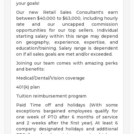
your goals!
Our new Retail Sales Consultant's earn
between $40,000 to $63,000, including hourly
rate and our uncapped commission
opportunities for our top sellers. Individual
starting salary within this range may depend
on geography, experience, expertise, and
education/training. Salary range is dependent
on if all sales goals are met and/or exceeded.
Joining our team comes with amazing perks
and benefits:
Medical/Dental/Vision coverage
401(k) plan
Tuition reimbursement program
Paid Time off and holidays (With some
exceptions bargained employees qualify for
one week of PTO after 6 months of service
and 2 weeks after the first year). At least 6
company designated holidays and additional