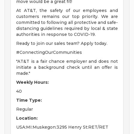
move would be a great fit!
At AT&T, the safety of our employees and
customers remains our top priority. We are
committed to following all protective and safe-
distancing guidelines required by local & state
authorities in response to COVID-19.
Ready to join our sales team? Apply today.
#ConnectingOurCommunities
"AT&T is a fair chance employer and does not
initiate a background check until an offer is
made."
Weekly Hours:
40
Time Type:
Regular
Location:
USA:MI:Muskegon:3295 Henry St:RET/RET