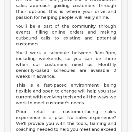
sales approach guiding customers through
their options, this is where your drive and
passion for helping people will really shine.
You'll be a part of the community through
events, filling online orders and making
outbound calls to existing and potential
customers.
You'll work a schedule between 9am-9pm,
including weekends, so you can be there
when our customers need us. Monthly
seniority-based schedules are available 2
weeks in advance.
This is a fast-paced environment, being
flexible and open to change will help you stay
current with evolving tech and all the ways we
work to meet customer's needs.
Prior retail or customer-facing sales
experience is a plus. No sales experience?
We'll provide you with the tools, training and
coaching needed to help you meet and exceed