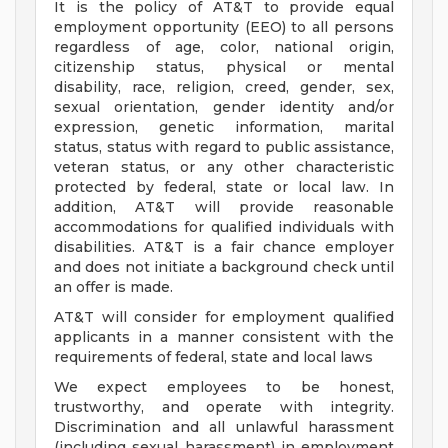
It is the policy of AT&T to provide equal
employment opportunity (EEO) to all persons
regardless of age, color, national origin,
citizenship status, physical or mental
disability, race, religion, creed, gender, sex,
sexual orientation, gender identity and/or
expression, genetic information, marital
status, status with regard to public assistance,
veteran status, or any other characteristic
protected by federal, state or local law. In
addition, AT&T will provide reasonable
accommodations for qualified individuals with
disabilities. AT&T is a fair chance employer
and does not initiate a background check until
an offer is made.
AT&T will consider for employment qualified
applicants in a manner consistent with the
requirements of federal, state and local laws
We expect employees to be honest,
trustworthy, and operate with integrity.
Discrimination and all unlawful harassment
(including sexual harassment) in employment