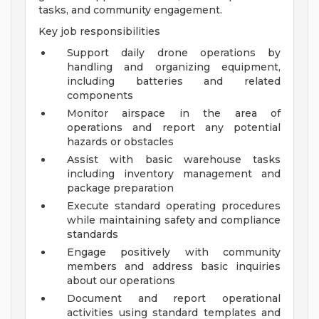
tasks, and community engagement.
Key job responsibilities
Support daily drone operations by
handling and organizing equipment,
including batteries and related
components
Monitor airspace in the area of
operations and report any potential
hazards or obstacles
Assist with basic warehouse tasks
including inventory management and
package preparation
Execute standard operating procedures
while maintaining safety and compliance
standards
Engage positively with community
members and address basic inquiries
about our operations
Document and report operational
activities using standard templates and