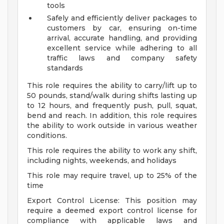
tools
Safely and efficiently deliver packages to
customers by car, ensuring on-time
arrival, accurate handling, and providing
excellent service while adhering to all
traffic laws and company safety
standards
This role requires the ability to carry/lift up to
50 pounds, stand/walk during shifts lasting up
to 12 hours, and frequently push, pull, squat,
bend and reach. In addition, this role requires
the ability to work outside in various weather
conditions.
This role requires the ability to work any shift,
including nights, weekends, and holidays
This role may require travel, up to 25% of the
time
Export Control License: This position may
require a deemed export control license for
compliance with applicable laws and