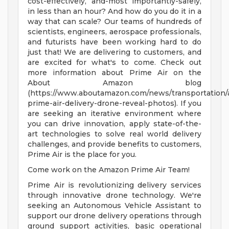
cost-effectively, and-most importantly-safely,
in less than an hour? And how do you do it in a
way that can scale? Our teams of hundreds of
scientists, engineers, aerospace professionals,
and futurists have been working hard to do
just that! We are delivering to customers, and
are excited for what's to come. Check out
more information about Prime Air on the
About Amazon blog
(https://www.aboutamazon.com/news/transportation
prime-air-delivery-drone-reveal-photos). If you
are seeking an iterative environment where
you can drive innovation, apply state-of-the-
art technologies to solve real world delivery
challenges, and provide benefits to customers,
Prime Air is the place for you.
Come work on the Amazon Prime Air Team!
Prime Air is revolutionizing delivery services
through innovative drone technology. We're
seeking an Autonomous Vehicle Assistant to
support our drone delivery operations through
ground support activities, basic operational