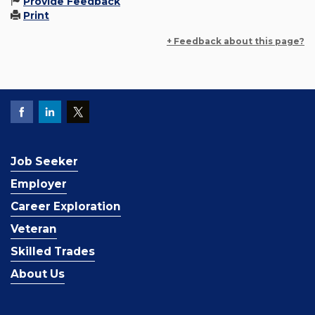
Provide Feedback
Print
+ Feedback about this page?
Job Seeker
Employer
Career Exploration
Veteran
Skilled Trades
About Us