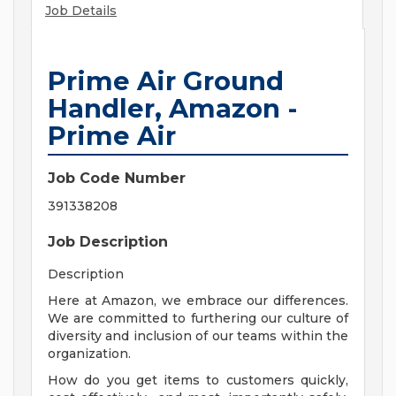
Job Details
Prime Air Ground
Handler, Amazon -
Prime Air
Job Code Number
391338208
Job Description
Description
Here at Amazon, we embrace our differences.
We are committed to furthering our culture of
diversity and inclusion of our teams within the
organization.
How do you get items to customers quickly,