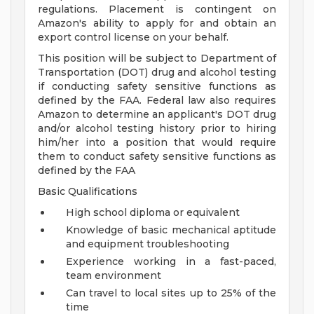
regulations. Placement is contingent on
Amazon's ability to apply for and obtain an
export control license on your behalf.
This position will be subject to Department of
Transportation (DOT) drug and alcohol testing
if conducting safety sensitive functions as
defined by the FAA. Federal law also requires
Amazon to determine an applicant's DOT drug
and/or alcohol testing history prior to hiring
him/her into a position that would require
them to conduct safety sensitive functions as
defined by the FAA
Basic Qualifications
High school diploma or equivalent
Knowledge of basic mechanical aptitude
and equipment troubleshooting
Experience working in a fast-paced,
team environment
Can travel to local sites up to 25% of the
time