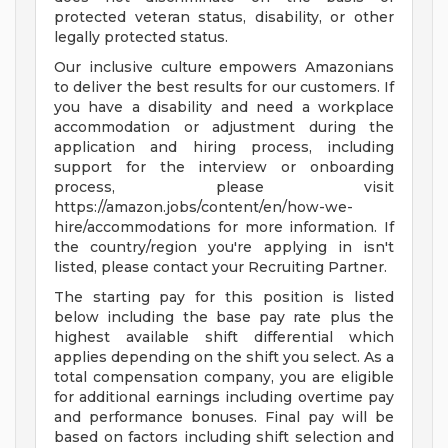
protected veteran status, disability, or other
legally protected status.
Our inclusive culture empowers Amazonians
to deliver the best results for our customers. If
you have a disability and need a workplace
accommodation or adjustment during the
application and hiring process, including
support for the interview or onboarding
process, please visit
https://amazon.jobs/content/en/how-we-
hire/accommodations for more information. If
the country/region you're applying in isn't
listed, please contact your Recruiting Partner.
The starting pay for this position is listed
below including the base pay rate plus the
highest available shift differential which
applies depending on the shift you select. As a
total compensation company, you are eligible
for additional earnings including overtime pay
and performance bonuses. Final pay will be
based on factors including shift selection and