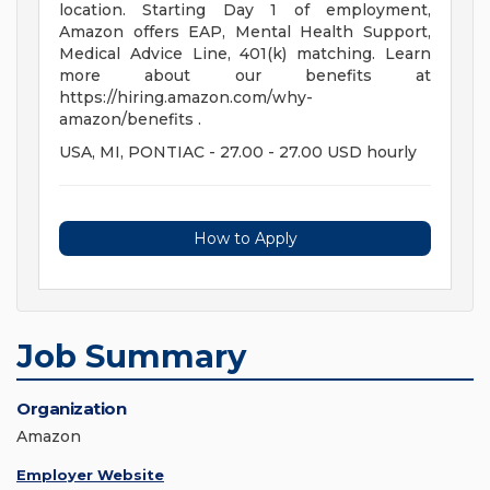
location. Starting Day 1 of employment,
Amazon offers EAP, Mental Health Support,
Medical Advice Line, 401(k) matching. Learn
more about our benefits at
https://hiring.amazon.com/why-
amazon/benefits .
USA, MI, PONTIAC - 27.00 - 27.00 USD hourly
How to Apply
Job Summary
Organization
Amazon
Employer Website