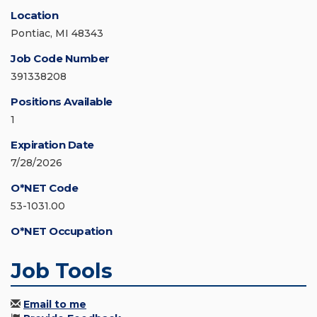
Location
Pontiac, MI 48343
Job Code Number
391338208
Positions Available
1
Expiration Date
7/28/2026
O*NET Code
53-1031.00
O*NET Occupation
Job Tools
Email to me