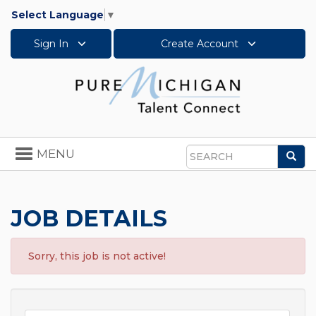
Select Language
▼
Sign In
Create Account
Toggle
MENU
Sea
navigation
Search
JOB DETAILS
Sorry, this job is not active!