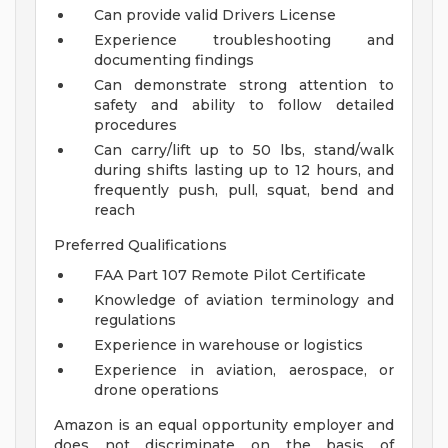
Can provide valid Drivers License
Experience troubleshooting and
documenting findings
Can demonstrate strong attention to
safety and ability to follow detailed
procedures
Can carry/lift up to 50 lbs, stand/walk
during shifts lasting up to 12 hours, and
frequently push, pull, squat, bend and
reach
Preferred Qualifications
FAA Part 107 Remote Pilot Certificate
Knowledge of aviation terminology and
regulations
Experience in warehouse or logistics
Experience in aviation, aerospace, or
drone operations
Amazon is an equal opportunity employer and
does not discriminate on the basis of