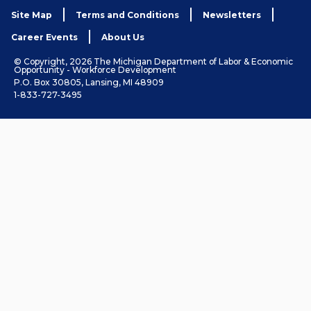
Site Map
Terms and Conditions
Newsletters
Career Events
About Us
© Copyright, 2026 The Michigan Department of Labor & Economic
Opportunity - Workforce Development
P.O. Box 30805, Lansing, MI 48909
1-833-727-3495