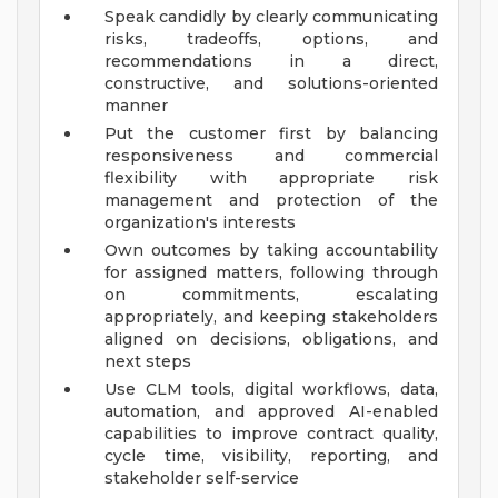
Speak candidly by clearly communicating
risks, tradeoffs, options, and
recommendations in a direct,
constructive, and solutions-oriented
manner
Put the customer first by balancing
responsiveness and commercial
flexibility with appropriate risk
management and protection of the
organization's interests
Own outcomes by taking accountability
for assigned matters, following through
on commitments, escalating
appropriately, and keeping stakeholders
aligned on decisions, obligations, and
next steps
Use CLM tools, digital workflows, data,
automation, and approved AI-enabled
capabilities to improve contract quality,
cycle time, visibility, reporting, and
stakeholder self-service