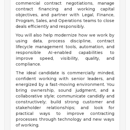
commercial contract negotiations, manage
contract financing and working capital
objectives, and partner with Legal, Finance,
Program, Sales, and Operations teams to close
deals efficiently and responsibly.
You will also help modernize how we work by
using data, process discipline, contract
lifecycle management tools, automation, and
responsible AI-enabled capabilities to
improve speed, visibility, quality, and
compliance.
The ideal candidate is commercially minded,
confident working with senior leaders, and
energized by a fast-moving environment. You
bring ownership, sound judgment, and a
collaborative style; communicate candidly and
constructively; build strong customer and
stakeholder relationships; and look for
practical ways to improve contracting
processes through technology and new ways
of working.