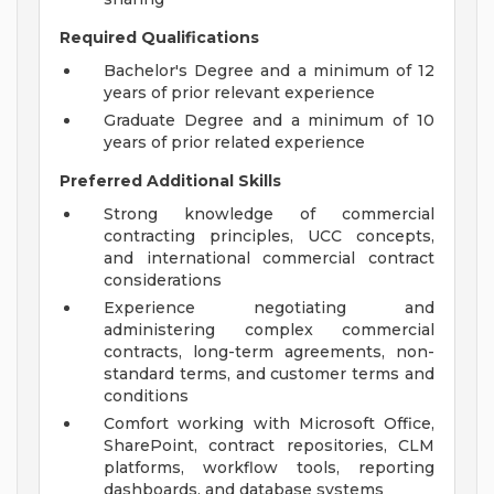
Required Qualifications
Bachelor's Degree and a minimum of 12
years of prior relevant experience
Graduate Degree and a minimum of 10
years of prior related experience
Preferred Additional Skills
Strong knowledge of commercial
contracting principles, UCC concepts,
and international commercial contract
considerations
Experience negotiating and
administering complex commercial
contracts, long-term agreements, non-
standard terms, and customer terms and
conditions
Comfort working with Microsoft Office,
SharePoint, contract repositories, CLM
platforms, workflow tools, reporting
dashboards, and database systems