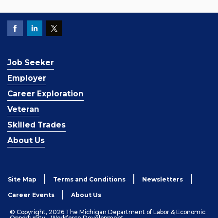
Job Seeker
Employer
Career Exploration
Veteran
Skilled Trades
About Us
Site Map
Terms and Conditions
Newsletters
Career Events
About Us
© Copyright, 2026 The Michigan Department of Labor & Economic
Opportunity - Workforce Development