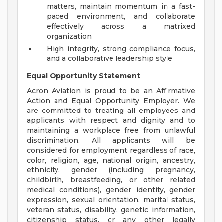
matters, maintain momentum in a fast-
paced environment, and collaborate
effectively across a matrixed
organization
High integrity, strong compliance focus,
and a collaborative leadership style
Equal Opportunity Statement
Acron Aviation is proud to be an Affirmative
Action and Equal Opportunity Employer. We
are committed to treating all employees and
applicants with respect and dignity and to
maintaining a workplace free from unlawful
discrimination. All applicants will be
considered for employment regardless of race,
color, religion, age, national origin, ancestry,
ethnicity, gender (including pregnancy,
childbirth, breastfeeding, or other related
medical conditions), gender identity, gender
expression, sexual orientation, marital status,
veteran status, disability, genetic information,
citizenship status, or any other legally