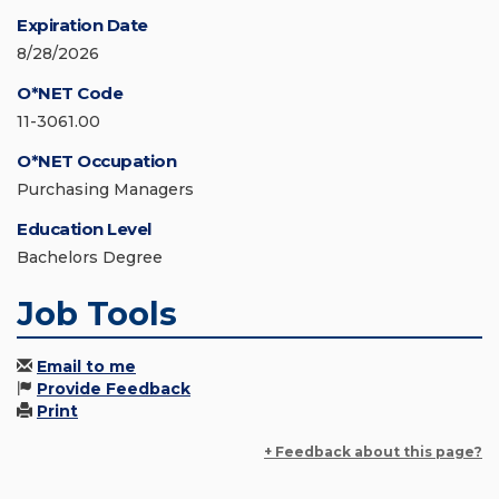
Expiration Date
8/28/2026
O*NET Code
11-3061.00
O*NET Occupation
Purchasing Managers
Education Level
Bachelors Degree
Job Tools
Email to me
Provide Feedback
Print
+ Feedback about this page?