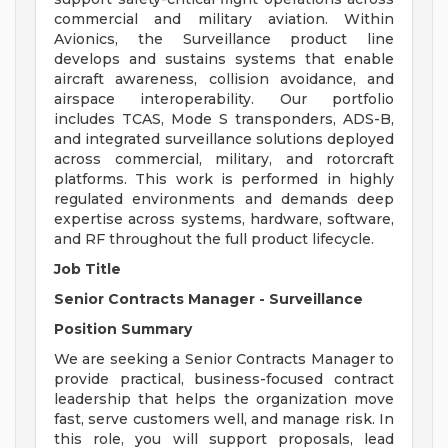
commercial and military aviation. Within
Avionics, the Surveillance product line
develops and sustains systems that enable
aircraft awareness, collision avoidance, and
airspace interoperability. Our portfolio
includes TCAS, Mode S transponders, ADS-B,
and integrated surveillance solutions deployed
across commercial, military, and rotorcraft
platforms. This work is performed in highly
regulated environments and demands deep
expertise across systems, hardware, software,
and RF throughout the full product lifecycle.
Job Title
Senior Contracts Manager - Surveillance
Position Summary
We are seeking a Senior Contracts Manager to
provide practical, business-focused contract
leadership that helps the organization move
fast, serve customers well, and manage risk. In
this role, you will support proposals, lead