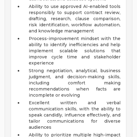
Ability to use approved AI-enabled tools
responsibly to support contract review,
drafting, research, clause comparison,
risk identification, workflow automation,
and knowledge management
Process-improvement mindset with the
ability to identify inefficiencies and help
implement scalable solutions that
improve cycle time and stakeholder
experience
Strong negotiation, analytical, business
judgment, and decision-making skills,
including comfort making
recommendations when facts are
incomplete or evolving
Excellent written and verbal
communication skills, with the ability to
speak candidly, influence effectively, and
tailor communications for diverse
audiences
Ability to prioritize multiple high-impact