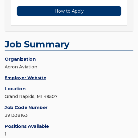
How to Apply
Job Summary
Organization
Acron Aviation
Employer Website
Location
Grand Rapids, MI 49507
Job Code Number
391338163
Positions Available
1