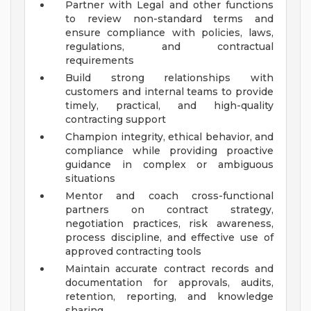
Partner with Legal and other functions
to review non-standard terms and
ensure compliance with policies, laws,
regulations, and contractual
requirements
Build strong relationships with
customers and internal teams to provide
timely, practical, and high-quality
contracting support
Champion integrity, ethical behavior, and
compliance while providing proactive
guidance in complex or ambiguous
situations
Mentor and coach cross-functional
partners on contract strategy,
negotiation practices, risk awareness,
process discipline, and effective use of
approved contracting tools
Maintain accurate contract records and
documentation for approvals, audits,
retention, reporting, and knowledge
sharing