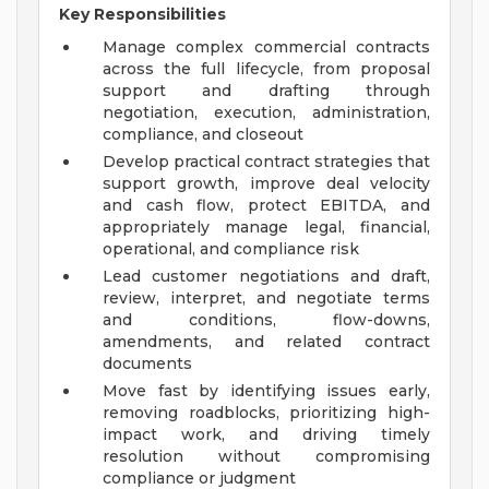
Key Responsibilities
Manage complex commercial contracts
across the full lifecycle, from proposal
support and drafting through
negotiation, execution, administration,
compliance, and closeout
Develop practical contract strategies that
support growth, improve deal velocity
and cash flow, protect EBITDA, and
appropriately manage legal, financial,
operational, and compliance risk
Lead customer negotiations and draft,
review, interpret, and negotiate terms
and conditions, flow-downs,
amendments, and related contract
documents
Move fast by identifying issues early,
removing roadblocks, prioritizing high-
impact work, and driving timely
resolution without compromising
compliance or judgment