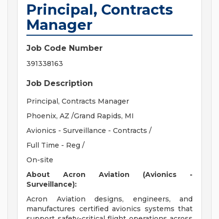
Principal, Contracts
Manager
Job Code Number
391338163
Job Description
Principal, Contracts Manager
Phoenix, AZ /Grand Rapids, MI
Avionics - Surveillance - Contracts /
Full Time - Reg /
On-site
About Acron Aviation (Avionics -
Surveillance):
Acron Aviation designs, engineers, and
manufactures certified avionics systems that
support safety-critical flight operations across