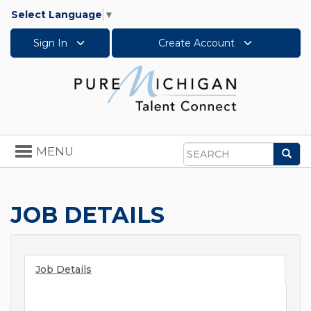
Select Language
▼
Sign In
Create Account
Toggle
MENU
Sea
navigation
Search
JOB DETAILS
Job Details