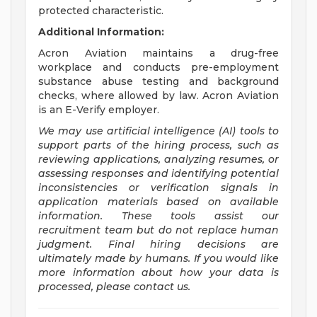
protected characteristic.
Additional Information:
Acron Aviation maintains a drug-free
workplace and conducts pre-employment
substance abuse testing and background
checks, where allowed by law. Acron Aviation
is an E-Verify employer.
We may use artificial intelligence (AI) tools to
support parts of the hiring process, such as
reviewing applications, analyzing resumes, or
assessing responses and identifying potential
inconsistencies or verification signals in
application materials based on available
information. These tools assist our
recruitment team but do not replace human
judgment. Final hiring decisions are
ultimately made by humans. If you would like
more information about how your data is
processed, please contact us.