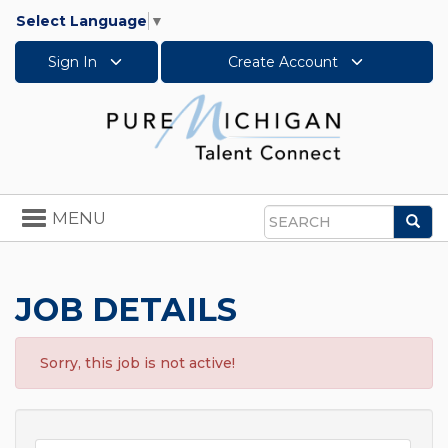
Select Language
▼
Sign In
Create Account
Toggle
MENU
Sea
navigation
Search
JOB DETAILS
Sorry, this job is not active!