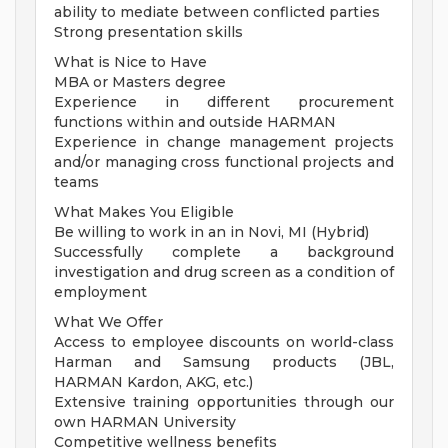
ability to mediate between conflicted parties
Strong presentation skills
What is Nice to Have
MBA or Masters degree
Experience in different procurement
functions within and outside HARMAN
Experience in change management projects
and/or managing cross functional projects and
teams
What Makes You Eligible
Be willing to work in an in Novi, MI (Hybrid)
Successfully complete a background
investigation and drug screen as a condition of
employment
What We Offer
Access to employee discounts on world-class
Harman and Samsung products (JBL,
HARMAN Kardon, AKG, etc.)
Extensive training opportunities through our
own HARMAN University
Competitive wellness benefits