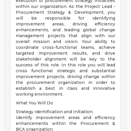
execution of procurement strategy initiatives
within our organization. As the Project Lead -
Procurement Strategy & Development, you
will be responsible for identifying
improvement areas, driving efficiency
enhancements, and leading global change
management projects that align with our
overall mission and vision. Your ability to
coordinate cross-functional teams, achieve
targeted improvement results, and drive
stakeholder alignment will be key to the
success of this role. In this role you will lead
cross functional strategic and substantial
improvement projects, driving change within
the procurement organization in order to
establish a best in class and innovative
working environment.
What You Will Do
Strategy Identification and Initiation:
Identify improvement areas and efficiency
enhancements within the Procurement &
BCA organization.