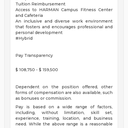
Tuition Reimbursement
Access to HARMAN Campus Fitness Center
and Cafeteria
An inclusive and diverse work environment
that fosters and encourages professional and
personal development
#Hybrid
Pay Transparency
$ 108,750 - $ 159,500
Dependent on the position offered, other
forms of compensation are also available, such
as bonuses or commission.
Pay is based on a wide range of factors,
including, without limitation, skill set,
experience, training, location, and business
need. While the above range is a reasonable