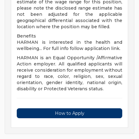
estimate of the wage range for this position,
please note the disclosed range estimate has
not been adjusted for the applicable
geographical differential associated with the
location where the position may be filled.
Benefits
HARMAN is interested in the health and
wellbeing... For full info follow application link.
HARMAN is an Equal Opportunity /Affirmative
Action employer. All qualified applicants will
receive consideration for employment without
regard to race, color, religion, sex, sexual
orientation, gender identity, national origin,
disability or Protected Veterans status.
How to Apply