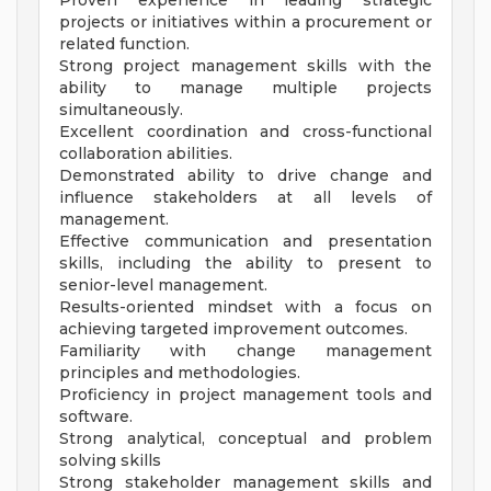
Proven experience in leading strategic
projects or initiatives within a procurement or
related function.
Strong project management skills with the
ability to manage multiple projects
simultaneously.
Excellent coordination and cross-functional
collaboration abilities.
Demonstrated ability to drive change and
influence stakeholders at all levels of
management.
Effective communication and presentation
skills, including the ability to present to
senior-level management.
Results-oriented mindset with a focus on
achieving targeted improvement outcomes.
Familiarity with change management
principles and methodologies.
Proficiency in project management tools and
software.
Strong analytical, conceptual and problem
solving skills
Strong stakeholder management skills and