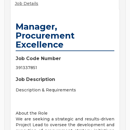
Job Details
Manager,
Procurement
Excellence
Job Code Number
391337851
Job Description
Description & Requirements
About the Role
We are seeking a strategic and results-driven
Project Lead to oversee the development and