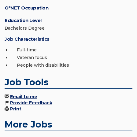
O*NET Occupation
Education Level
Bachelors Degree
Job Characteristics
Full-time
Veteran focus
People with disabilities
Job Tools
Email to me
Provide Feedback
Print
More Jobs