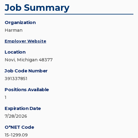
Job Summary
Organization
Harman
Employer Website
Location
Novi, Michigan 48377
Job Code Number
391337851
Positions Available
1
Expiration Date
7/28/2026
O*NET Code
15-1299.09