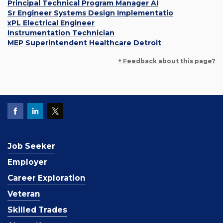
Principal Technical Program Manager AI
Sr Engineer Systems Design Implementatio
xPL Electrical Engineer
Instrumentation Technician
MEP Superintendent Healthcare Detroit
+ Feedback about this page?
Job Seeker
Employer
Career Exploration
Veteran
Skilled Trades