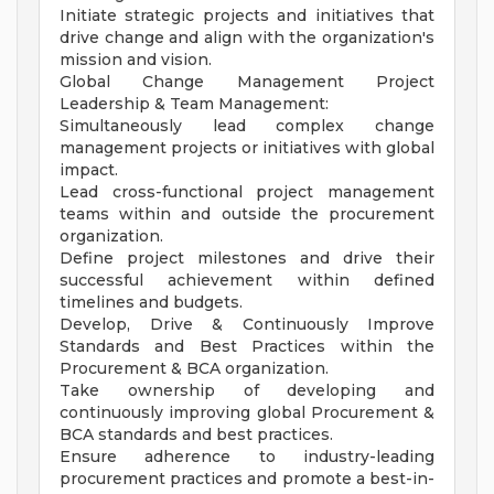
Initiate strategic projects and initiatives that
drive change and align with the organization's
mission and vision.
Global Change Management Project
Leadership & Team Management:
Simultaneously lead complex change
management projects or initiatives with global
impact.
Lead cross-functional project management
teams within and outside the procurement
organization.
Define project milestones and drive their
successful achievement within defined
timelines and budgets.
Develop, Drive & Continuously Improve
Standards and Best Practices within the
Procurement & BCA organization.
Take ownership of developing and
continuously improving global Procurement &
BCA standards and best practices.
Ensure adherence to industry-leading
procurement practices and promote a best-in-