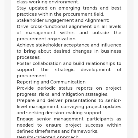
class working environment.
Stay updated on emerging trends and best
practices within the procurement field.
Stakeholder Engagement and Alignment:
Drive cross-functional alignment on all levels
of management within and outside the
procurement organization.
Achieve stakeholder acceptance and influence
to bring about desired changes in business
processes.
Foster collaboration and build relationships to
support the strategic development of
procurement.
Reporting and Communication:
Provide periodic status reports on project
progress, risks, and mitigation strategies.
Prepare and deliver presentations to senior-
level management, conveying project updates
and seeking decision-making support.
Engage senior management participants as
needed to ensure project success within
defined timeframes and frameworks.
Results-Oriented Approach: