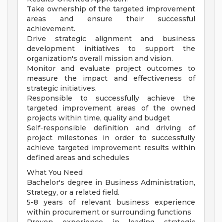
Take ownership of the targeted improvement
areas and ensure their successful
achievement.
Drive strategic alignment and business
development initiatives to support the
organization's overall mission and vision.
Monitor and evaluate project outcomes to
measure the impact and effectiveness of
strategic initiatives.
Responsible to successfully achieve the
targeted improvement areas of the owned
projects within time, quality and budget
Self-responsible definition and driving of
project milestones in order to successfully
achieve targeted improvement results within
defined areas and schedules
What You Need
Bachelor's degree in Business Administration,
Strategy, or a related field.
5-8 years of relevant business experience
within procurement or surrounding functions