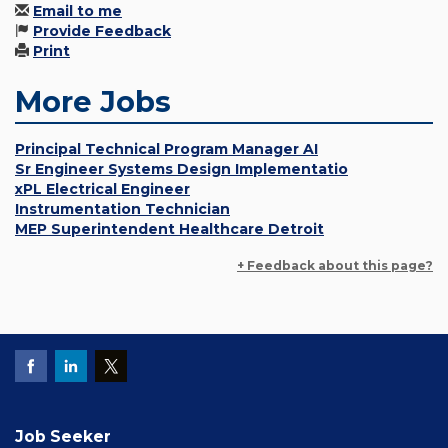
Email to me
Provide Feedback
Print
More Jobs
Principal Technical Program Manager AI
Sr Engineer Systems Design Implementatio
xPL Electrical Engineer
Instrumentation Technician
MEP Superintendent Healthcare Detroit
+ Feedback about this page?
Job Seeker