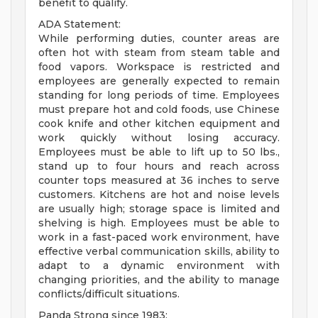
benefit to qualify.
ADA Statement:
While performing duties, counter areas are
often hot with steam from steam table and
food vapors. Workspace is restricted and
employees are generally expected to remain
standing for long periods of time. Employees
must prepare hot and cold foods, use Chinese
cook knife and other kitchen equipment and
work quickly without losing accuracy.
Employees must be able to lift up to 50 lbs.,
stand up to four hours and reach across
counter tops measured at 36 inches to serve
customers. Kitchens are hot and noise levels
are usually high; storage space is limited and
shelving is high. Employees must be able to
work in a fast-paced work environment, have
effective verbal communication skills, ability to
adapt to a dynamic environment with
changing priorities, and the ability to manage
conflicts/difficult situations.
Panda Strong since 1983: