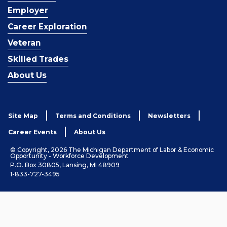
Employer
Career Exploration
Veteran
Skilled Trades
About Us
Site Map
Terms and Conditions
Newsletters
Career Events
About Us
© Copyright, 2026 The Michigan Department of Labor & Economic
Opportunity - Workforce Development
P.O. Box 30805, Lansing, MI 48909
1-833-727-3495