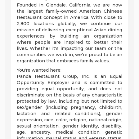
Founded in Glendale, California, we are now
the largest family-owned American Chinese
Restaurant concept in America. With close to
2,800 locations globally, we continue our
mission of delivering exceptional Asian dining
experiences by building an organization
where people are inspired to better their
lives. Whether it's impacting our team or the
communities we work in, we're proud to be an
organization that embraces family values.
You're wanted here:
Panda Restaurant Group, Inc. is an Equal
Opportunity Employer and is committed to
providing equal opportunity, and does not
discriminate on the basis of any characteristic
protected by law, including but not limited to
sex/gender (including pregnancy, childbirth,
lactation and related conditions), gender
expression, race, color, religion, national origin,
sexual orientation, gender identity, disability,
age, ancestry, medical condition, genetic
information, marital status, and veteran status.