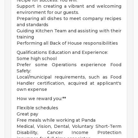
recipe for success. You will:
Support in creating a vibrant and welcoming
environment for our guests.
Preparing all dishes to meet company recipes
and standards
Guiding Kitchen Team and assisting with their
training
Performing all Back of House responsibilities
Qualifications Education and Experience:
Some high school
Prefer some Operations experience Food
Safety:
Local/municipal requirements, such as Food
Handler certification, acquired at applicant's
own expense
How we reward you:**
Flexible schedules
Great pay
Free meals while working at Panda
Medical, Vision, Dental, Voluntary Short-Term
Disability, Cancer Income Protection