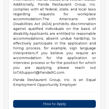
Additionally, Panda Restaurant Group, Inc.
complies with all federal, state, and local laws
regarding requests for workplace
accommodation.The Americans with
Disabilities Act (ADA) prohibits discrimination
against qualified individuals on the basis of
disability.Applicants are entitled to reasonable
accommodations, absent undue hardship, to
effectively participate in the application and
hiring process, for example, sign language
interpreters.If you believe you require an
accommodation for the application or
interview process or for the position for which
you are applying, please reach out
toTASupport@PandaRG.com
.
Panda Restaurant Group, Inc. is an Equal
Employment Opportunity Employer
How to Apply