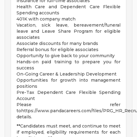
insurance for full-time associates
Health Care and Dependent Care Flexible
Spending accounts
401K with company match
Vacation, sick leave, bereavement/funeral
leave and Leave Share Program for eligible
associates
Associate discounts for many brands
Referral bonus for eligible associates
Opportunity to give back to your community
Hands-on paid training to prepare you for
success
On-Going Career & Leadership Development
Opportunities for growth into management
positions
Pre-Tax Dependent Care Flexible Spending
Account
Please refer
tohttps://www.pandacareers.com/files/PRG_HR_Recrui
details.
**Candidates must meet, and continue to meet
if employed, eligibility requirements for each