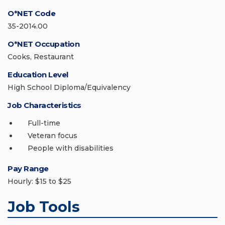
O*NET Code
35-2014.00
O*NET Occupation
Cooks, Restaurant
Education Level
High School Diploma/Equivalency
Job Characteristics
Full-time
Veteran focus
People with disabilities
Pay Range
Hourly: $15 to $25
Job Tools