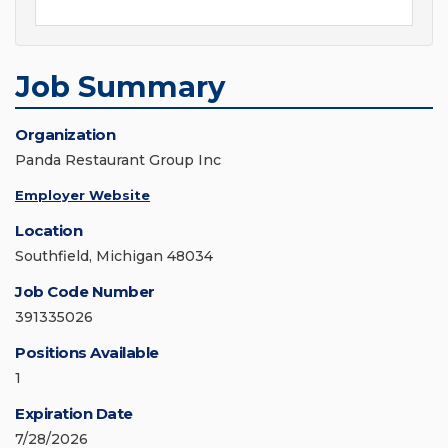
Job Summary
Organization
Panda Restaurant Group Inc
Employer Website
Location
Southfield, Michigan 48034
Job Code Number
391335026
Positions Available
1
Expiration Date
7/28/2026