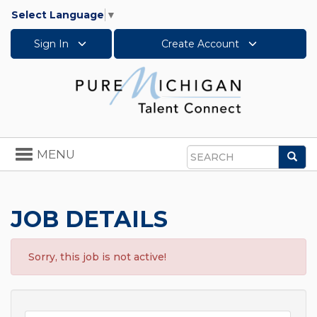
Select Language
▼
Sign In
Create Account
Toggle
MENU
Sea
navigation
Search
JOB DETAILS
Sorry, this job is not active!