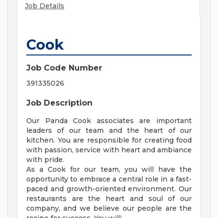
Job Details
Cook
Job Code Number
391335026
Job Description
Our Panda Cook associates are important
leaders of our team and the heart of our
kitchen. You are responsible for creating food
with passion, service with heart and ambiance
with pride.
As a Cook for our team, you will have the
opportunity to embrace a central role in a fast-
paced and growth-oriented environment. Our
restaurants are the heart and soul of our
company, and we believe our people are the