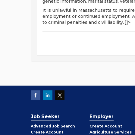
genetic information, marital status, vetera
It is unlawful in Massachusetts to require
employment or continued employment. An 
to criminal penalties and civil liability. ]]>
Job Seeker
Employer
Employer
Advanced Job Search
Create
Account
Job
Create
Account
Agriculture Services