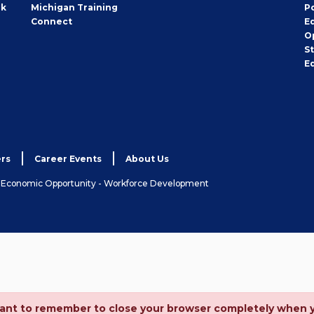
rk
Michigan Training
P
Connect
E
O
S
E
rs
Career Events
About Us
& Economic Opportunity - Workforce Development
ortant to remember to close your browser completely when 