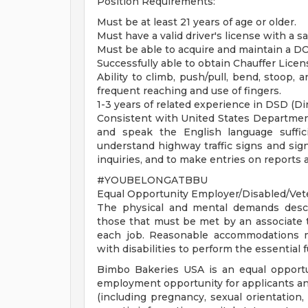
Position Requirements:
Must be at least 21 years of age or older.
Must have a valid driver's license with a sa
Must be able to acquire and maintain a DO
Successfully able to obtain Chauffer License
Ability to climb, push/pull, bend, stoop,
frequent reaching and use of fingers.
1-3 years of related experience in DSD (Dir
Consistent with United States Department 
and speak the English language suffic
understand highway traffic signs and signa
inquiries, and to make entries on reports 
#YOUBELONGATBBU
Equal Opportunity Employer/Disabled/Vet
The physical and mental demands descr
those that must be met by an associate t
each job. Reasonable accommodations ma
with disabilities to perform the essential 
Bimbo Bakeries USA is an equal opportu
employment opportunity for applicants and 
(including pregnancy, sexual orientation, o