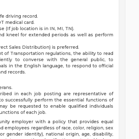
fe driving record.
T medical card.
 (If job location is in IN, MI, TN).
 and kneel for extended periods as well as perform
ect Sales Distribution) is preferred.
of Transportation regulations, the ability to read
iently to converse with the general public, to
ls in the English language, to respond to official
and records.
erans.
ibed in each job posting are representative of
o successfully perform the essential functions of
y be requested to enable qualified individuals
functions of each job.
nity employer with a policy that provides equal
employees regardless of race, color, religion, sex
r gender identity), national origin, age, disability,