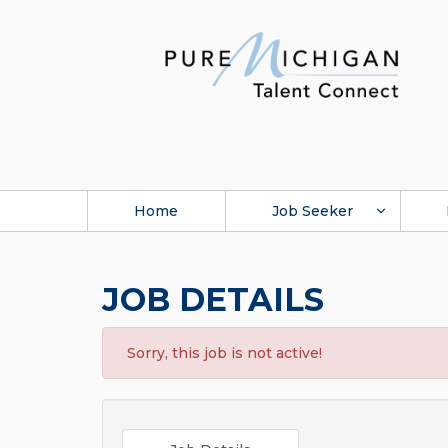
Home
Job Seeker
JOB DETAILS
Sorry, this job is not active!