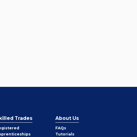
killed Trades
About Us
egistered
FAQs
pprenticeships
Tutorials