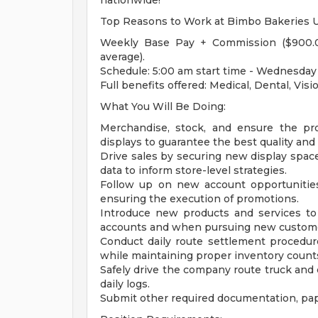
nationwide!
Top Reasons to Work at Bimbo Bakeries 
Weekly Base Pay + Commission ($900.0
average).
Schedule: 5:00 am start time - Wednesday 
Full benefits offered: Medical, Dental, Vis
What You Will Be Doing:
Merchandise, stock, and ensure the pr
displays to guarantee the best quality and
Drive sales by securing new display space
data to inform store-level strategies.
Follow up on new account opportunities
ensuring the execution of promotions.
Introduce new products and services to
accounts and when pursuing new custom
Conduct daily route settlement procedure
while maintaining proper inventory count
Safely drive the company route truck an
daily logs.
Submit other required documentation, pap