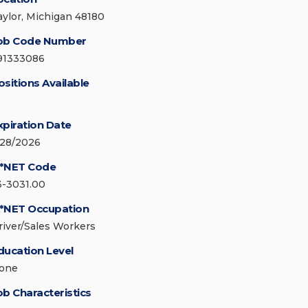
aylor, Michigan 48180
ob Code Number
91333086
ositions Available
xpiration Date
/28/2026
*NET Code
3-3031.00
*NET Occupation
river/Sales Workers
ducation Level
one
ob Characteristics