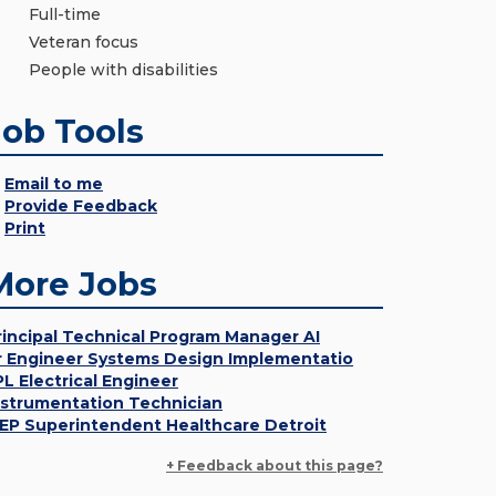
Full-time
Veteran focus
People with disabilities
Job Tools
Email to me
Provide Feedback
Print
More Jobs
rincipal Technical Program Manager AI
r Engineer Systems Design Implementatio
PL Electrical Engineer
nstrumentation Technician
EP Superintendent Healthcare Detroit
+ Feedback about this page?