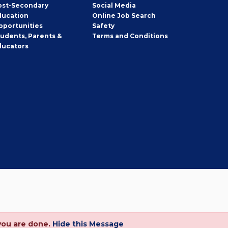
ost-Secondary
Social Media
ducation
Online Job Search
pportunities
Safety
tudents, Parents &
Terms and Conditions
ducators
you are done.
Hide this Message