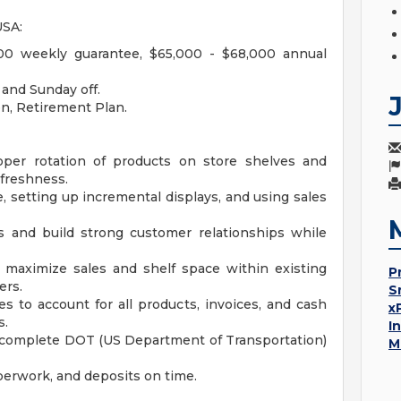
USA:
0 weekly guarantee, $65,000 - $68,000 annual
and Sunday off.
ion, Retirement Plan.
oper rotation of products on store shelves and
 freshness.
, setting up incremental displays, and using sales
 and build strong customer relationships while
 maximize sales and shelf space within existing
P
ers.
S
s to account for all products, invoices, and cash
x
s.
I
d complete DOT (US Department of Transportation)
M
erwork, and deposits on time.