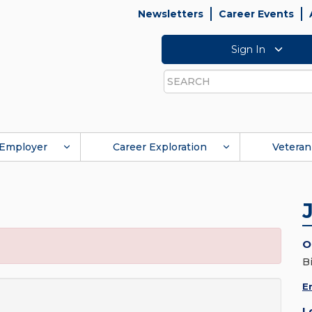
Newsletters
Career Events
Sign In
Search
Employer
Career Exploration
Veteran
O
B
E
L