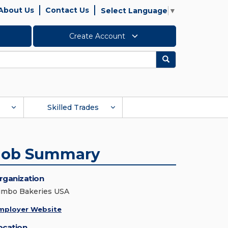
About Us
Contact Us
Select Language
▼
Create Account
Search
Skilled Trades
Job Summary
rganization
imbo Bakeries USA
mployer Website
ocation