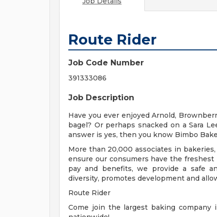
Job Details
Route Rider
Job Code Number
391333086
Job Description
Have you ever enjoyed Arnold, Brownberr
bagel? Or perhaps snacked on a Sara Lee
answer is yes, then you know Bimbo Bake
More than 20,000 associates in bakeries, 
ensure our consumers have the freshest p
pay and benefits, we provide a safe a
diversity, promotes development and allow
Route Rider
Come join the largest baking company i