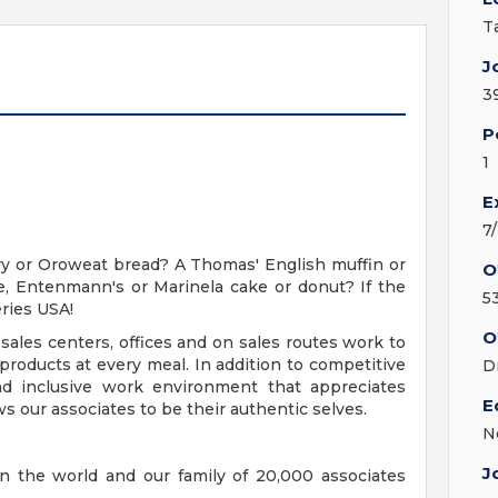
T
J
3
P
1
E
7
y or Oroweat bread? A Thomas' English muffin or
O
, Entenmann's or Marinela cake or donut? If the
5
ries USA!
O
sales centers, offices and on sales routes work to
roducts at every meal. In addition to competitive
D
nd inclusive work environment that appreciates
E
s our associates to be their authentic selves.
N
J
n the world and our family of 20,000 associates