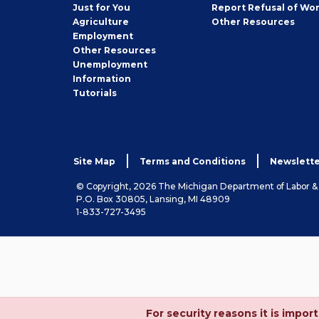
Seeker
Just for You
Report Refusal of Wo
Employer
Agriculture
Other
Resources
Employment
Job
Other
Resources
Seeker
Unemployment
Information
Tutorials
Site Map
Terms and Conditions
Newslette
© Copyright, 2026 The Michigan Department of Labor 
P.O. Box 30805, Lansing, MI 48909
1-833-727-3495
For security reasons it is imp