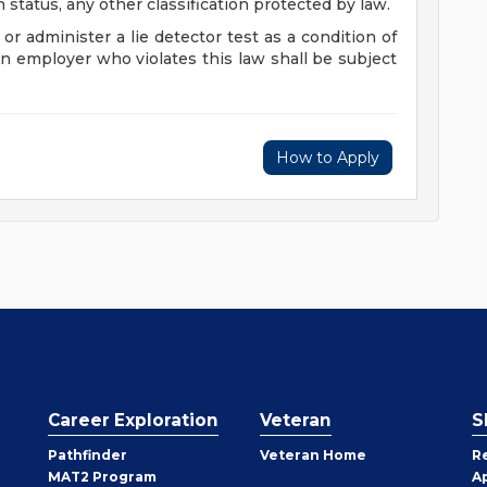
n status, any other classification protected by law.
 or administer a lie detector test as a condition of
employer who violates this law shall be subject
How to Apply
Career Exploration
Veteran
S
Pathfinder
Veteran Home
R
MAT2 Program
A