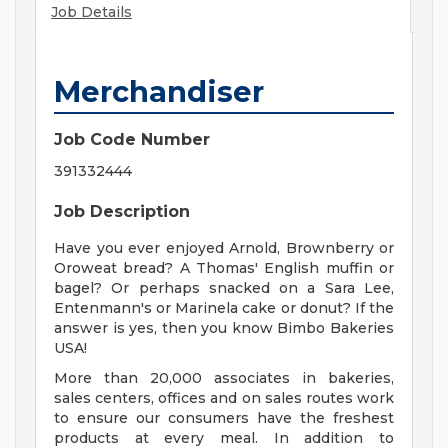
Job Details
Merchandiser
Job Code Number
391332444
Job Description
Have you ever enjoyed Arnold, Brownberry or
Oroweat bread? A Thomas' English muffin or
bagel? Or perhaps snacked on a Sara Lee,
Entenmann's or Marinela cake or donut? If the
answer is yes, then you know Bimbo Bakeries
USA!
More than 20,000 associates in bakeries,
sales centers, offices and on sales routes work
to ensure our consumers have the freshest
products at every meal. In addition to