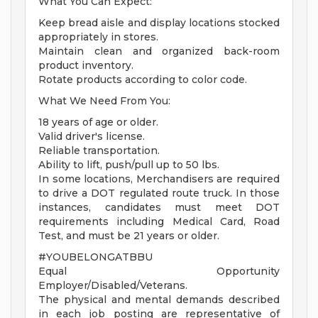
What You Can Expect:
Keep bread aisle and display locations stocked
appropriately in stores.
Maintain clean and organized back-room
product inventory.
Rotate products according to color code.
What We Need From You:
18 years of age or older.
Valid driver's license.
Reliable transportation.
Ability to lift, push/pull up to 50 lbs.
In some locations, Merchandisers are required
to drive a DOT regulated route truck. In those
instances, candidates must meet DOT
requirements including Medical Card, Road
Test, and must be 21 years or older.
#YOUBELONGATBBU
Equal Opportunity
Employer/Disabled/Veterans.
The physical and mental demands described
in each job posting are representative of