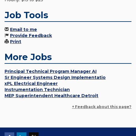
Job Tools
Email to me
Provide Feedback
Print
More Jobs
Principal Technical Program Manager AI
Sr Engineer Systems Design Implementatio
xPL Electrical Engineer
Instrumentation Technician
MEP Superintendent Healthcare Detroit
+ Feedback about this page?