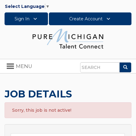
Select Language
▼
Sign In
Create Account
Toggle
MENU
Sea
navigation
Search
JOB DETAILS
Sorry, this job is not active!