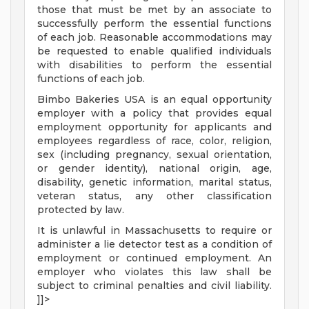
those that must be met by an associate to
successfully perform the essential functions
of each job. Reasonable accommodations may
be requested to enable qualified individuals
with disabilities to perform the essential
functions of each job.
Bimbo Bakeries USA is an equal opportunity
employer with a policy that provides equal
employment opportunity for applicants and
employees regardless of race, color, religion,
sex (including pregnancy, sexual orientation,
or gender identity), national origin, age,
disability, genetic information, marital status,
veteran status, any other classification
protected by law.
It is unlawful in Massachusetts to require or
administer a lie detector test as a condition of
employment or continued employment. An
employer who violates this law shall be
subject to criminal penalties and civil liability.
]]>