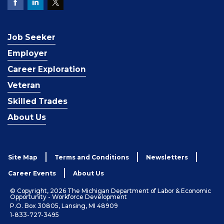
Job Seeker
Employer
Career Exploration
Veteran
Skilled Trades
About Us
Site Map
Terms and Conditions
Newsletters
Career Events
About Us
© Copyright, 2026 The Michigan Department of Labor & Economic
Opportunity - Workforce Development
P.O. Box 30805, Lansing, MI 48909
1-833-727-3495