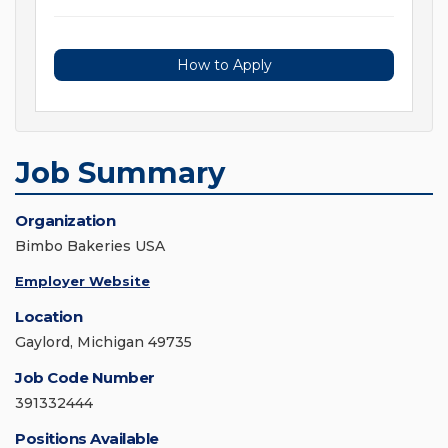
How to Apply
Job Summary
Organization
Bimbo Bakeries USA
Employer Website
Location
Gaylord, Michigan 49735
Job Code Number
391332444
Positions Available