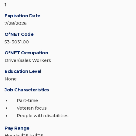
1
Expiration Date
7/28/2026
O*NET Code
53-3031.00
O*NET Occupation
Driver/Sales Workers
Education Level
None
Job Characteristics
Part-time
Veteran focus
People with disabilities
Pay Range
Hourly: $15 to $25