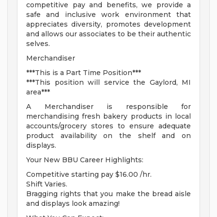
competitive pay and benefits, we provide a
safe and inclusive work environment that
appreciates diversity, promotes development
and allows our associates to be their authentic
selves.
Merchandiser
***This is a Part Time Position***
***This position will service the Gaylord, MI
area***
A Merchandiser is responsible for
merchandising fresh bakery products in local
accounts/grocery stores to ensure adequate
product availability on the shelf and on
displays.
Your New BBU Career Highlights:
Competitive starting pay $16.00 /hr.
Shift Varies.
Bragging rights that you make the bread aisle
and displays look amazing!