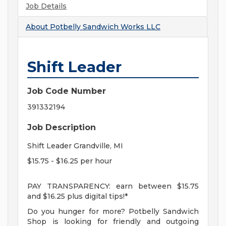
Job Details
About
Potbelly Sandwich Works LLC
Shift Leader
Job Code Number
391332194
Job Description
Shift Leader Grandville, MI
$15.75 - $16.25 per hour
PAY TRANSPARENCY: earn between $15.75
and $16.25 plus digital tips!*
Do you hunger for more? Potbelly Sandwich
Shop is looking for friendly and outgoing