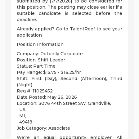
submitted by [7/7/2026] to be considered for
this position. The posting may close earlier if a
suitable candidate is selected before the
deadline.
Already applied? Go to TalentReef to see your
application
Position Information
Company: Potbelly Corporate
Position: Shift Leader
Status: Part Time
Pay Range: $15.75 - $16.25/hr
Shift: First (Day), Second (Afternoon), Third
(Night)
Req #: 11025452
Date Posted: May 26, 2026
Location: 3076 44th Street SW, Grandville,
US,
MI,
49418
Job Category: Associate
We’re an equal opportunity employer. All