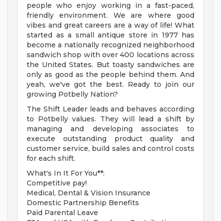
people who enjoy working in a fast-paced,
friendly environment. We are where good
vibes and great careers are a way of life! What
started as a small antique store in 1977 has
become a nationally recognized neighborhood
sandwich shop with over 400 locations across
the United States. But toasty sandwiches are
only as good as the people behind them. And
yeah, we've got the best. Ready to join our
growing Potbelly Nation?
The Shift Leader leads and behaves according
to Potbelly values. They will lead a shift by
managing and developing associates to
execute outstanding product quality and
customer service, build sales and control costs
for each shift.
What's In It For You**:
Competitive pay!
Medical, Dental & Vision Insurance
Domestic Partnership Benefits
Paid Parental Leave