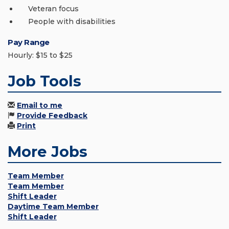
Veteran focus
People with disabilities
Pay Range
Hourly: $15 to $25
Job Tools
Email to me
Provide Feedback
Print
More Jobs
Team Member
Team Member
Shift Leader
Daytime Team Member
Shift Leader