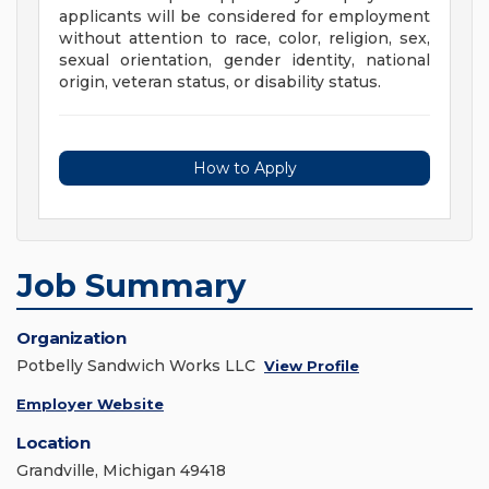
applicants will be considered for employment
without attention to race, color, religion, sex,
sexual orientation, gender identity, national
origin, veteran status, or disability status.
How to Apply
Job Summary
Organization
Potbelly Sandwich Works LLC
View Profile
Employer Website
Location
Grandville, Michigan 49418