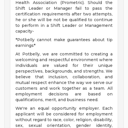
Health Association (Prometric). Should the
Shift Leader or Manager fail to pass the
certification requirements after two attempts,
he or she will be not be qualified to continue
to perform in a Shift Leader or Management
capacity-
*Potbelly cannot make guarantees about tip
earnings*
At Potbelly, we are committed to creating a
welcoming and respectful environment where
individuals are valued for their unique
perspectives, backgrounds, and strengths. We
believe that inclusion, collaboration, and
mutual respect enhance the way we serve our
customers and work together as a team. All
employment decisions are based on
qualifications, merit, and business need.
We're an equal opportunity employer. Each
applicant will be considered for employment
without regard to race, color, religion, disability,
sex, sexual orientation, gender identity,