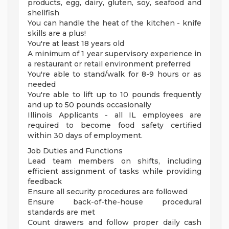
products, egg, dairy, gluten, soy, seafood and
shellfish
You can handle the heat of the kitchen - knife
skills are a plus!
You're at least 18 years old
A minimum of 1 year supervisory experience in
a restaurant or retail environment preferred
You're able to stand/walk for 8-9 hours or as
needed
You're able to lift up to 10 pounds frequently
and up to 50 pounds occasionally
Illinois Applicants - all IL employees are
required to become food safety certified
within 30 days of employment.
Job Duties and Functions
Lead team members on shifts, including
efficient assignment of tasks while providing
feedback
Ensure all security procedures are followed
Ensure back-of-the-house procedural
standards are met
Count drawers and follow proper daily cash