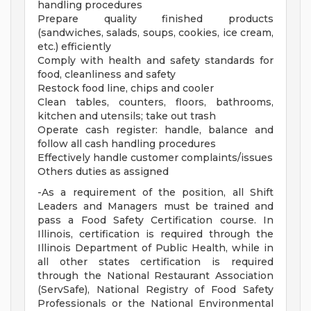
handling procedures
Prepare quality finished products
(sandwiches, salads, soups, cookies, ice cream,
etc.) efficiently
Comply with health and safety standards for
food, cleanliness and safety
Restock food line, chips and cooler
Clean tables, counters, floors, bathrooms,
kitchen and utensils; take out trash
Operate cash register: handle, balance and
follow all cash handling procedures
Effectively handle customer complaints/issues
Others duties as assigned
-As a requirement of the position, all Shift
Leaders and Managers must be trained and
pass a Food Safety Certification course. In
Illinois, certification is required through the
Illinois Department of Public Health, while in
all other states certification is required
through the National Restaurant Association
(ServSafe), National Registry of Food Safety
Professionals or the National Environmental