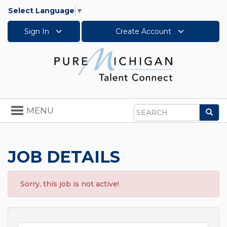
Select Language
▼
Sign In
Create Account
Toggle
MENU
Sea
navigation
Search
JOB DETAILS
Sorry, this job is not active!