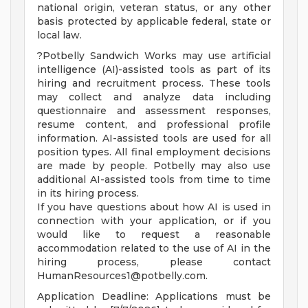
national origin, veteran status, or any other
basis protected by applicable federal, state or
local law.
?Potbelly Sandwich Works may use artificial
intelligence (AI)-assisted tools as part of its
hiring and recruitment process. These tools
may collect and analyze data including
questionnaire and assessment responses,
resume content, and professional profile
information. AI-assisted tools are used for all
position types. All final employment decisions
are made by people. Potbelly may also use
additional AI-assisted tools from time to time
in its hiring process.
If you have questions about how AI is used in
connection with your application, or if you
would like to request a reasonable
accommodation related to the use of AI in the
hiring process, please contact
HumanResources1@potbelly.com
.
Application Deadline: Applications must be