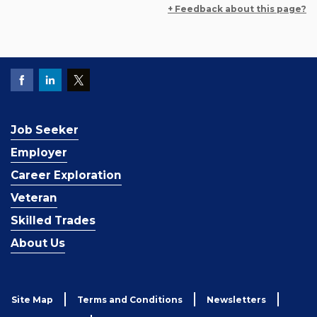
+ Feedback about this page?
Job Seeker
Employer
Career Exploration
Veteran
Skilled Trades
About Us
Site Map
Terms and Conditions
Newsletters