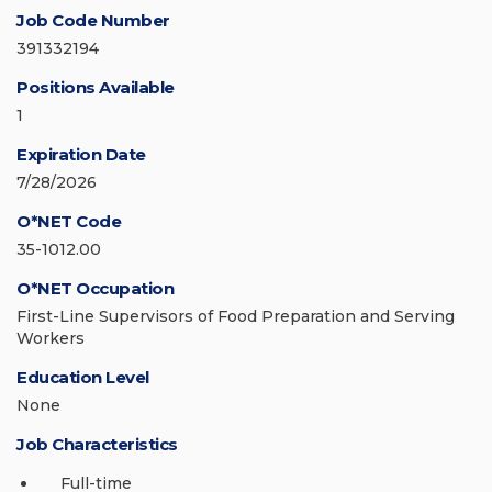
Job Code Number
391332194
Positions Available
1
Expiration Date
7/28/2026
O*NET Code
35-1012.00
O*NET Occupation
First-Line Supervisors of Food Preparation and Serving
Workers
Education Level
None
Job Characteristics
Full-time