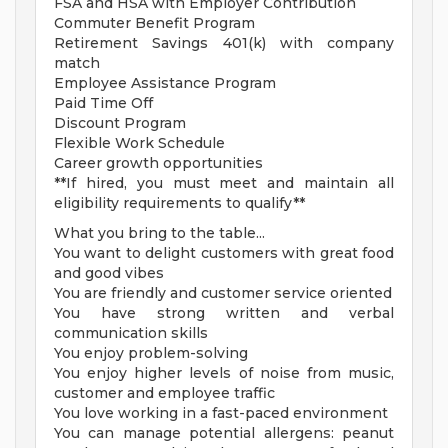
FSA and HSA with Employer Contribution
Commuter Benefit Program
Retirement Savings 401(k) with company
match
Employee Assistance Program
Paid Time Off
Discount Program
Flexible Work Schedule
Career growth opportunities
**If hired, you must meet and maintain all
eligibility requirements to qualify**
What you bring to the table...
You want to delight customers with great food
and good vibes
You are friendly and customer service oriented
You have strong written and verbal
communication skills
You enjoy problem-solving
You enjoy higher levels of noise from music,
customer and employee traffic
You love working in a fast-paced environment
You can manage potential allergens: peanut