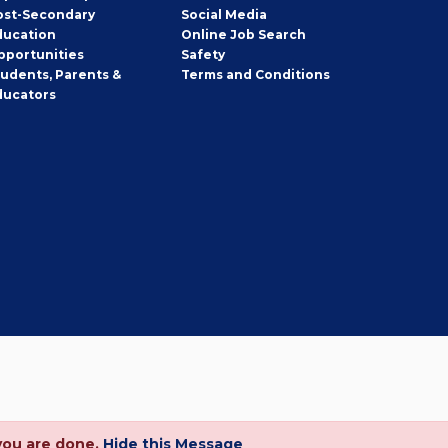
ost-Secondary
Social Media
ducation
Online Job Search
pportunities
Safety
tudents, Parents &
Terms and Conditions
ducators
you are done.
Hide this Message