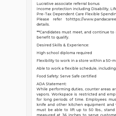
Lucrative associate referral bonus
Income protection including Disability, L
Pre-Tax Dependent Care Flexible Spendi
Please refer tohttps://www.pandacareer
details.
**Candidates must meet, and continue to m
benefit to qualify.
Desired Skills & Experience:
High school diploma required
Flexibility to work in a store within a 50-m
Able to work a flexible schedule, includi
Food Safety: Serve Safe certified
ADA Statement:
While performing duties, counter areas a
vapors. Workspace is restricted and emp
for long periods of time. Employees mu
knife and other kitchen equipment and 
must be able to lift up to 50 lbs., stan
measured at 36 inches to serve customer