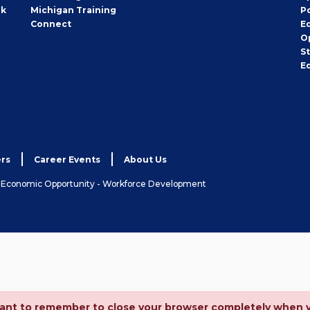
rk
Michigan Training
P
Connect
E
O
S
E
rs
Career Events
About Us
& Economic Opportunity - Workforce Development
ortant to remember to close your browser completely when 