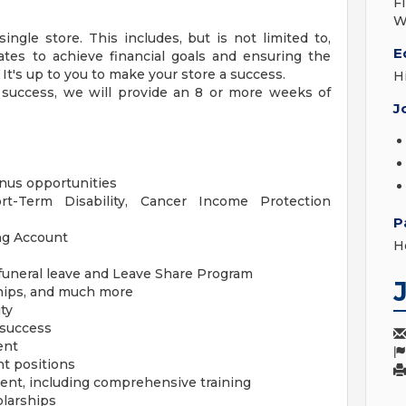
F
W
ingle store. This includes, but is not limited to,
E
ates to achieve financial goals and ensuring the
 It's up to you to make your store a success.
H
r success, we will provide an 8 or more weeks of
J
us opportunities
ort-Term Disability, Cancer Income Protection
P
ng Account
H
/funeral leave and Leave Share Program
hips, and much more
ty
 success
ent
t positions
ent, including comprehensive training
olarships