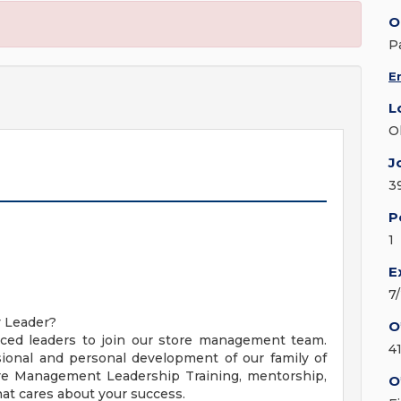
O
P
E
L
O
J
3
P
1
E
7
y Leader?
O
nced leaders to join our store management team.
4
ional and personal development of our family of
ore Management Leadership Training, mentorship,
O
t cares about your success.