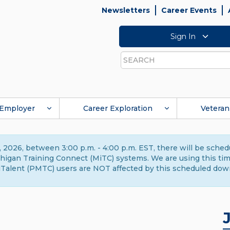
Newsletters
Career Events
Sign In
Search
Employer
Career Exploration
Veteran
 2026, between 3:00 p.m. - 4:00 p.m. EST, there will be sche
gan Training Connect (MiTC) systems. We are using this time 
Talent (PMTC) users are NOT affected by this scheduled dow