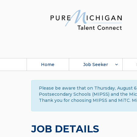
Home
Job Seeker
Please be aware that on Thursday, August 6,
Postsecondary Schools (MIPSS) and the Michi
Thank you for choosing MIPSS and MiTC. Mi
JOB DETAILS