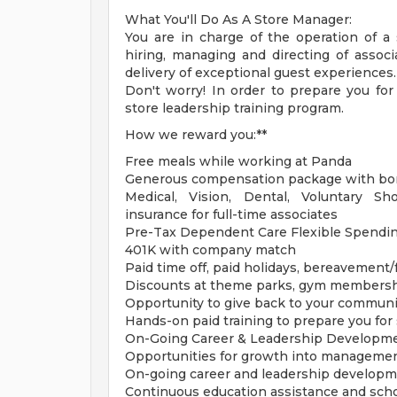
What You'll Do As A Store Manager:
You are in charge of the operation of a s
hiring, managing and directing of associ
delivery of exceptional guest experiences.
Don't worry! In order to prepare you fo
store leadership training program.
How we reward you:**
Free meals while working at Panda
Generous compensation package with bon
Medical, Vision, Dental, Voluntary Sh
insurance for full-time associates
Pre-Tax Dependent Care Flexible Spendi
401K with company match
Paid time off, paid holidays, bereavement
Discounts at theme parks, gym members
Opportunity to give back to your communi
Hands-on paid training to prepare you for
On-Going Career & Leadership Developm
Opportunities for growth into managemen
On-going career and leadership developm
Continuous education assistance and sch