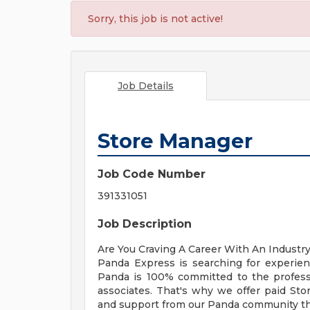
Sorry, this job is not active!
Job Details
Store Manager
Job Code Number
391331051
Job Description
Are You Craving A Career With An Industr
Panda Express is searching for experie
Panda is 100% committed to the profess
associates. That's why we offer paid St
and support from our Panda community tha