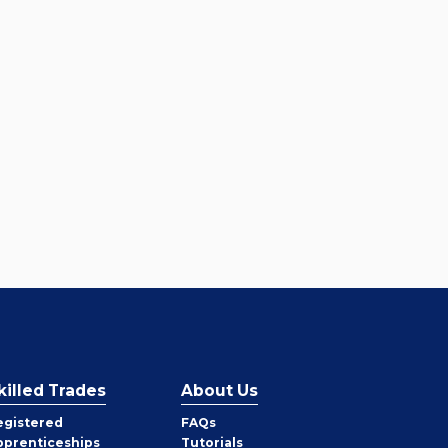
killed Trades
About Us
egistered
FAQs
pprenticeships
Tutorials