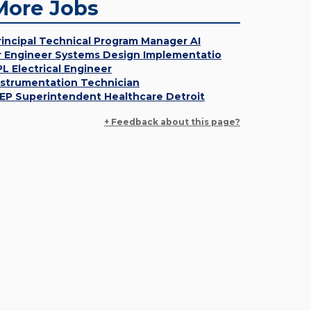
More Jobs
rincipal Technical Program Manager AI
r Engineer Systems Design Implementatio
PL Electrical Engineer
nstrumentation Technician
EP Superintendent Healthcare Detroit
+ Feedback about this page?