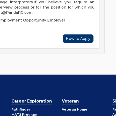
uage interpreters.If you believe you require an
erview process or for the position for which you
rt@PandaRG.com
.
l Employment Opportunity Employer
How to Apply
Career Exploration
Veteran
S
Pathfinder
Veteran Home
R
MAT2 Program
A