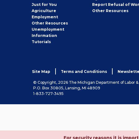
Seeker
Just for You
Report Refusal of Wo
Employer
Agriculture
Other
Resources
Employment
Job
Other
Resources
Seeker
Unemployment
Information
Tutorials
Site Map
Terms and Conditions
Newslette
© Copyright, 2026 The Michigan Department of Labor 
P.O. Box 30805, Lansing, MI 48909
1-833-727-3495
For security reasons it is imp