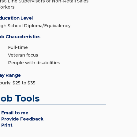
irst-Line Supervisors of Non-Retail Sales
orkers
ducation Level
igh School Diploma/Equivalency
ob Characteristics
Full-time
Veteran focus
People with disabilities
ay Range
ourly: $25 to $35
Job Tools
Email to me
Provide Feedback
Print