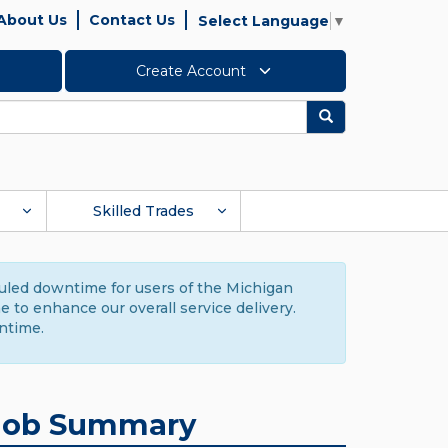
About Us
Contact Us
Select Language
▼
Create Account
Search
Skilled Trades
duled downtime for users of the Michigan
to enhance our overall service delivery.
ntime.
Job Summary