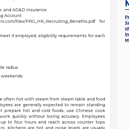
ife, and AD&D insurance
ng Account
P
s.com/files/PRG_HR_Recruiting_Benefits.pdf for
S
x
I
eet if employed, eligibility requirements for each
M
ile radius
ng weekends
re often hot with steam from steam table and food
loyees are generally expected to remain standing
st prepare hot and cold foods, use Chinese cook
work quickly without losing accuracy. Employees
d up to four hours and reach across counter tops
s. Kitchens are hot and noise levels are usually