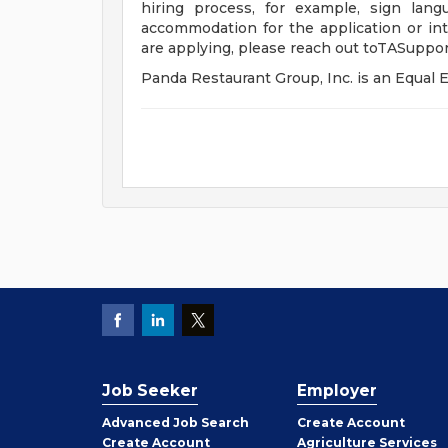
hiring process, for example, sign lang
accommodation for the application or int
are applying, please reach out
toTASuppo
Panda Restaurant Group, Inc. is an Equa
Job Seeker
Employer
Employer
Advanced Job Search
Create
Account
Job
Create
Account
Agriculture Services