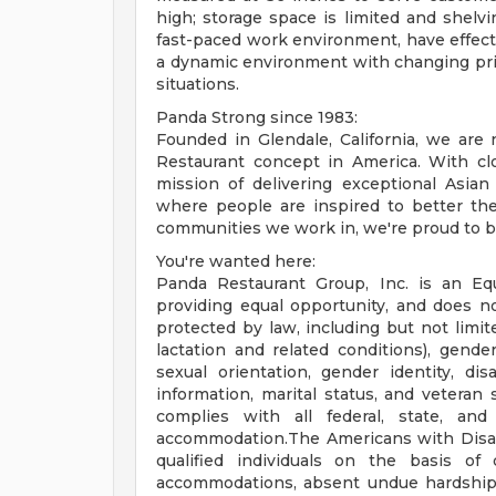
high; storage space is limited and shelv
fast-paced work environment, have effectiv
a dynamic environment with changing priori
situations.
Panda Strong since 1983:
Founded in Glendale, California, we ar
Restaurant concept in America. With clo
mission of delivering exceptional Asian
where people are inspired to better the
communities we work in, we're proud to be
You're wanted here:
Panda Restaurant Group, Inc. is an Eq
providing equal opportunity, and does no
protected by law, including but not limit
lactation and related conditions), gender 
sexual orientation, gender identity, disa
information, marital status, and veteran 
complies with all federal, state, and
accommodation.The Americans with Disabil
qualified individuals on the basis of d
accommodations, absent undue hardship, t