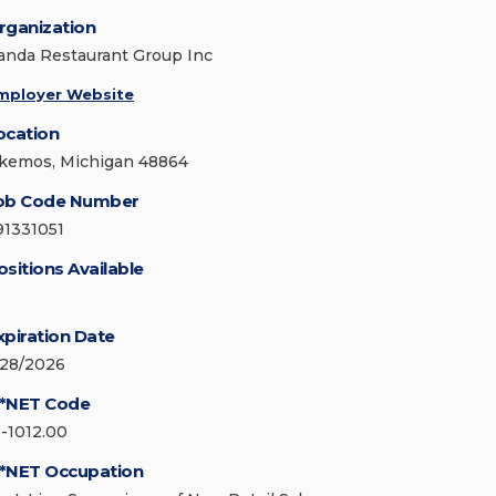
rganization
anda Restaurant Group Inc
mployer Website
ocation
kemos, Michigan 48864
ob Code Number
91331051
ositions Available
xpiration Date
/28/2026
*NET Code
1-1012.00
*NET Occupation