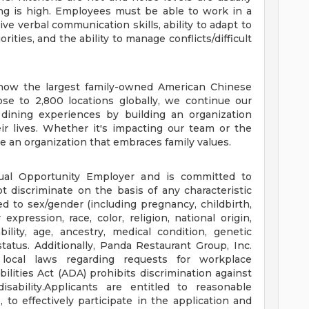
ing is high. Employees must be able to work in a
e verbal communication skills, ability to adapt to
ties, and the ability to manage conflicts/difficult
e now the largest family-owned American Chinese
se to 2,800 locations globally, we continue our
 dining experiences by building an organization
ir lives. Whether it's impacting our team or the
 an organization that embraces family values.
ual Opportunity Employer and is committed to
t discriminate on the basis of any characteristic
ed to sex/gender (including pregnancy, childbirth,
expression, race, color, religion, national origin,
bility, age, ancestry, medical condition, genetic
status. Additionally, Panda Restaurant Group, Inc.
 local laws regarding requests for workplace
ities Act (ADA) prohibits discrimination against
isability.Applicants are entitled to reasonable
o effectively participate in the application and