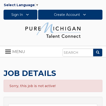
Select Language
▼
Sign In
Create Account
Toggle
MENU
Sea
navigation
Search
JOB DETAILS
Sorry, this job is not active!