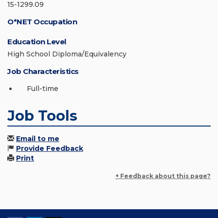
15-1299.09
O*NET Occupation
Education Level
High School Diploma/Equivalency
Job Characteristics
Full-time
Job Tools
Email to me
Provide Feedback
Print
+ Feedback about this page?