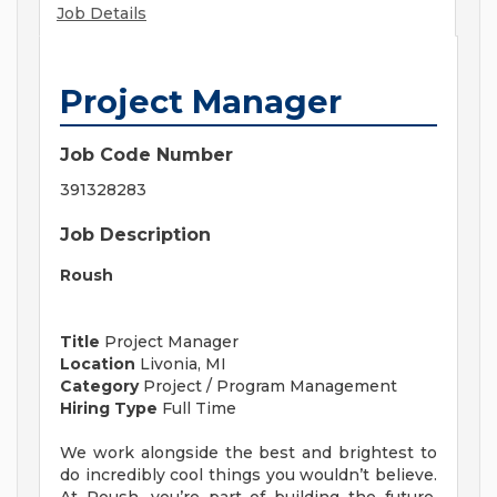
Job Details
Project Manager
Job Code Number
391328283
Job Description
Roush
Title
Project Manager
Location
Livonia, MI
Category
Project / Program Management
Hiring Type
Full Time
We work alongside the best and brightest to
do incredibly cool things you wouldn’t believe.