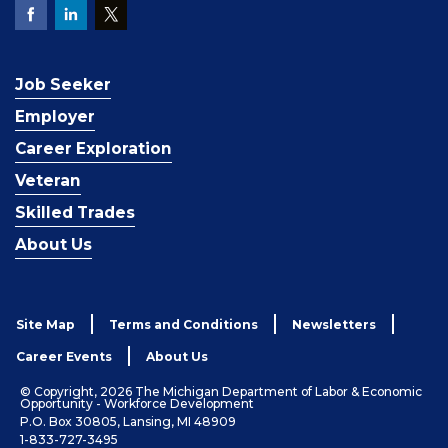
Job Seeker
Employer
Career Exploration
Veteran
Skilled Trades
About Us
Site Map
Terms and Conditions
Newsletters
Career Events
About Us
© Copyright, 2026 The Michigan Department of Labor & Economic
Opportunity - Workforce Development
P.O. Box 30805, Lansing, MI 48909
1-833-727-3495