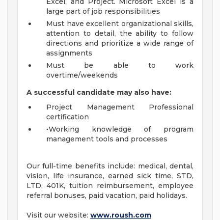
Excel, and Project. Microsoft Excel is a
large part of job responsibilities
Must have excellent organizational skills,
attention to detail, the ability to follow
directions and prioritize a wide range of
assignments
Must be able to work
overtime/weekends
A successful candidate may also have:
Project Management Professional
certification
•Working knowledge of program
management tools and processes
Our full-time benefits include: medical, dental,
vision, life insurance, earned sick time, STD,
LTD, 401K, tuition reimbursement, employee
referral bonuses, paid vacation, paid holidays.
Visit our website:
www.roush.com