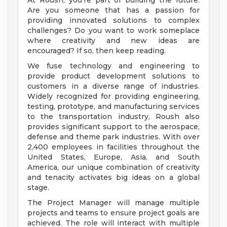
At Roush, you’re part of building the future.
Are you someone that has a passion for
providing innovated solutions to complex
challenges? Do you want to work someplace
where creativity and new ideas are
encouraged? If so, then keep reading.
We fuse technology and engineering to
provide product development solutions to
customers in a diverse range of industries.
Widely recognized for providing engineering,
testing, prototype, and manufacturing services
to the transportation industry, Roush also
provides significant support to the aerospace,
defense and theme park industries. With over
2,400 employees in facilities throughout the
United States, Europe, Asia, and South
America, our unique combination of creativity
and tenacity activates big ideas on a global
stage.
The Project Manager will manage multiple
projects and teams to ensure project goals are
achieved. The role will interact with multiple