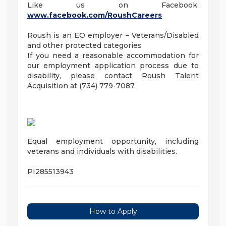
Like us on Facebook:
www.facebook.com/RoushCareers
Roush is an EO employer – Veterans/Disabled
and other protected categories
If you need a reasonable accommodation for
our employment application process due to
disability, please contact Roush Talent
Acquisition at (734) 779-7087.
Equal employment opportunity, including
veterans and individuals with disabilities.
PI285513943
How to Apply