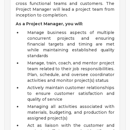
cross functional teams and customers. The
Project Manager will lead a project team from
inception to completion.
As a Project Manager, you will:
Manage business aspects of multiple
concurrent projects and ensuring
financial targets and timing are met
while maintaining established quality
standards
Manage, train, coach, and mentor project
team related to their job responsibilities.
Plan, schedule, and oversee coordinator
activities and monitor project(s) status
Actively maintain customer relationships
to ensure customer satisfaction and
quality of service
Managing all activities associated with
materials, budgeting, and production for
assigned project(s)
Act as liaison with the customer and