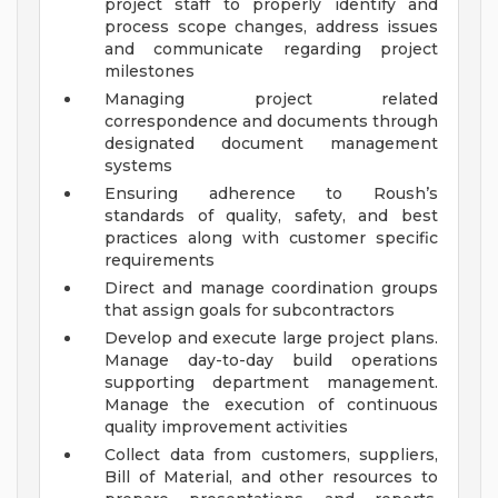
project staff to properly identify and
process scope changes, address issues
and communicate regarding project
milestones
Managing project related
correspondence and documents through
designated document management
systems
Ensuring adherence to Roush’s
standards of quality, safety, and best
practices along with customer specific
requirements
Direct and manage coordination groups
that assign goals for subcontractors
Develop and execute large project plans.
Manage day-to-day build operations
supporting department management.
Manage the execution of continuous
quality improvement activities
Collect data from customers, suppliers,
Bill of Material, and other resources to