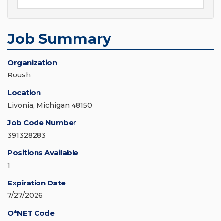
Job Summary
Organization
Roush
Location
Livonia, Michigan 48150
Job Code Number
391328283
Positions Available
1
Expiration Date
7/27/2026
O*NET Code