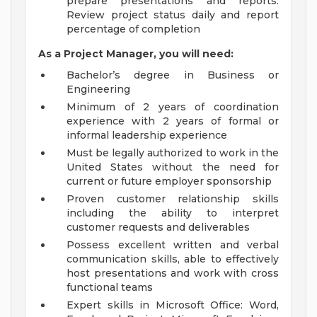
prepare presentations and reports.
Review project status daily and report
percentage of completion
As a Project Manager, you will need:
Bachelor’s degree in Business or
Engineering
Minimum of 2 years of coordination
experience with 2 years of formal or
informal leadership experience
Must be legally authorized to work in the
United States without the need for
current or future employer sponsorship
Proven customer relationship skills
including the ability to interpret
customer requests and deliverables
Possess excellent written and verbal
communication skills, able to effectively
host presentations and work with cross
functional teams
Expert skills in Microsoft Office: Word,