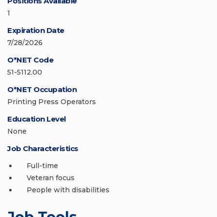
Positions Available
1
Expiration Date
7/28/2026
O*NET Code
51-5112.00
O*NET Occupation
Printing Press Operators
Education Level
None
Job Characteristics
Full-time
Veteran focus
People with disabilities
Job Tools