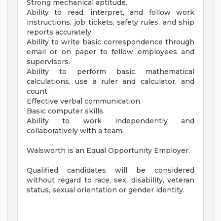
Strong mechanical aptitude.
Ability to read, interpret, and follow work
instructions, job tickets, safety rules, and ship
reports accurately.
Ability to write basic correspondence through
email or on paper to fellow employees and
supervisors.
Ability to perform basic mathematical
calculations, use a ruler and calculator, and
count.
Effective verbal communication.
Basic computer skills.
Ability to work independently and
collaboratively with a team.
Walsworth is an Equal Opportunity Employer.
Qualified candidates will be considered
without regard to race, sex, disability, veteran
status, sexual orientation or gender identity.