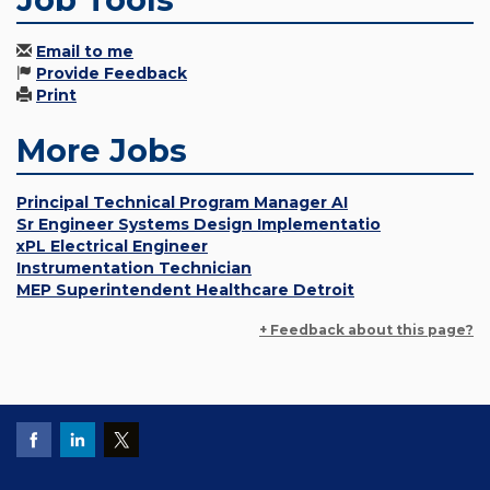
Email to me
Provide Feedback
Print
More Jobs
Principal Technical Program Manager AI
Sr Engineer Systems Design Implementatio
xPL Electrical Engineer
Instrumentation Technician
MEP Superintendent Healthcare Detroit
+ Feedback about this page?