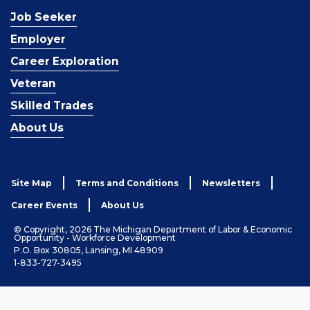
Job Seeker
Employer
Career Exploration
Veteran
Skilled Trades
About Us
Site Map
Terms and Conditions
Newsletters
Career Events
About Us
© Copyright, 2026 The Michigan Department of Labor & Economic
Opportunity - Workforce Development
P.O. Box 30805, Lansing, MI 48909
1-833-727-3495