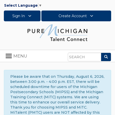
Select Language
▼
Sign In
Create Account
Toggle
MENU
Sea
navigation
Search
Please be aware that on Thursday, August 6, 2026,
between 3:00 p.m. - 4:00 p.m. EST, there will be
scheduled downtime for users of the Michigan
Postsecondary Schools (MIPSS) and the Michigan
Training Connect (MiTC) systems. We are using
this time to enhance our overall service delivery.
Thank you for choosing MIPSS and MiTC.
MiTalent (PMTC) users are NOT affected by this