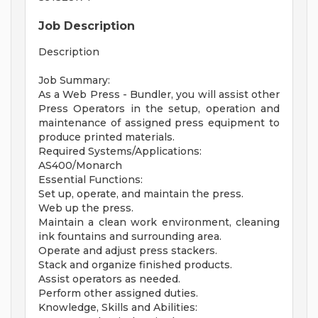
Job Description
Description
Job Summary:
As a Web Press - Bundler, you will assist other
Press Operators in the setup, operation and
maintenance of assigned press equipment to
produce printed materials.
Required Systems/Applications:
AS400/Monarch
Essential Functions:
Set up, operate, and maintain the press.
Web up the press.
Maintain a clean work environment, cleaning
ink fountains and surrounding area.
Operate and adjust press stackers.
Stack and organize finished products.
Assist operators as needed.
Perform other assigned duties.
Knowledge, Skills and Abilities: