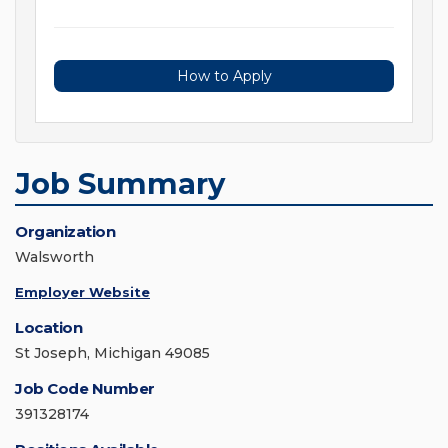
How to Apply
Job Summary
Organization
Walsworth
Employer Website
Location
St Joseph, Michigan 49085
Job Code Number
391328174