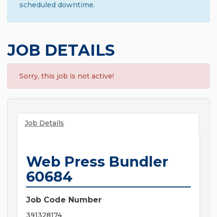
scheduled downtime.
JOB DETAILS
Sorry, this job is not active!
Job Details
Web Press Bundler
60684
Job Code Number
391328174